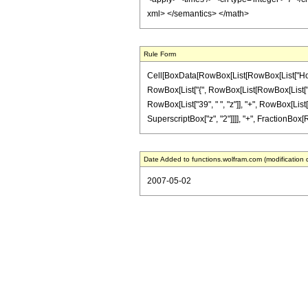
xml> </semantics> </math>
Rule Form
Cell[BoxData[RowBox[List[RowBox[List["HoldPat
RowBox[List["{", RowBox[List[RowBox[List["-", F
RowBox[List["39", " ", "z"]], "+", RowBox[List["1
SuperscriptBox["z", "2"]]]], "+", FractionBox[Ro
Date Added to functions.wolfram.com (modification 
2007-05-02