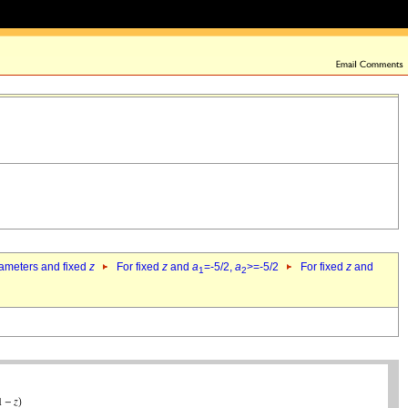
rameters and fixed
z
For fixed
z
and
a
=-5/2,
a
>=-5/2
For fixed
z
and
1
2