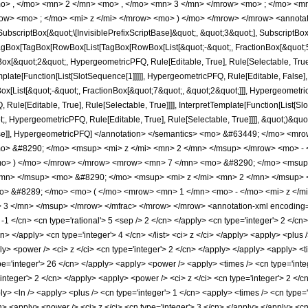
o> , </mo> <mn> 2 </mn> <mo> , </mo> <mn> 3 </mn> </mrow> <mo> ; </mo> <m
ow> <mo> ; </mo> <mi> z </mi> </mrow> <mo> ) </mo> </mrow> </mrow> <annotat
criptBox[&quot;\[InvisiblePrefixScriptBase]&quot;, &quot;3&quot;], SubscriptBox[&q
gBox[TagBox[RowBox[List[TagBox[RowBox[List[&quot;-&quot;, FractionBox[&quot;5&
gBox[&quot;2&quot;, HypergeometricPFQ, Rule[Editable, True], Rule[Selectable, Tru
emplate[Function[List[SlotSequence[1]]]]], HypergeometricPFQ, Rule[Editable, False],
ist[&quot;-&quot;, FractionBox[&quot;7&quot;, &quot;2&quot;]]], HypergeometricPFQ
ule[Editable, True], Rule[Selectable, True]]]], InterpretTemplate[Function[List[Sl
, HypergeometricPFQ, Rule[Editable, True], Rule[Selectable, True]]]], &quot;)&quot;]]
 False]], HypergeometricPFQ] </annotation> </semantics> <mo> &#63449; </mo> 
> &#8290; </mo> <msup> <mi> z </mi> <mn> 2 </mn> </msup> </mrow> <mo> - 
o> ) </mo> </mrow> </mrow> <mrow> <mn> 7 </mn> <mo> &#8290; </mo> <msup>
/mn> </msup> <mo> &#8290; </mo> <msup> <mi> z </mi> <mn> 2 </mn> </msup>
mo> &#8289; </mo> <mo> ( </mo> <mrow> <mn> 1 </mn> <mo> - </mo> <mi> z </
3 </mn> </msup> </mrow> </mfrac> </mrow> </mrow> <annotation-xml encoding='
 -1 </cn> <cn type='rational'> 5 <sep /> 2 </cn> </apply> <cn type='integer'> 2 </cn> 
/cn> </apply> <cn type='integer'> 4 </cn> </list> <ci> z </ci> </apply> <apply> <plus
ly> <power /> <ci> z </ci> <cn type='integer'> 2 </cn> </apply> </apply> <apply> <t
ype='integer'> 26 </cn> </apply> <apply> <power /> <apply> <times /> <cn type='inte
'integer'> 2 </cn> </apply> <apply> <power /> <ci> z </ci> <cn type='integer'> 2 </
ly> <ln /> <apply> <plus /> <cn type='integer'> 1 </cn> <apply> <times /> <cn type=
n> <apply> <power /> <ci> z </ci> <cn type='integer'> 3 </cn> </apply> </apply> <cn