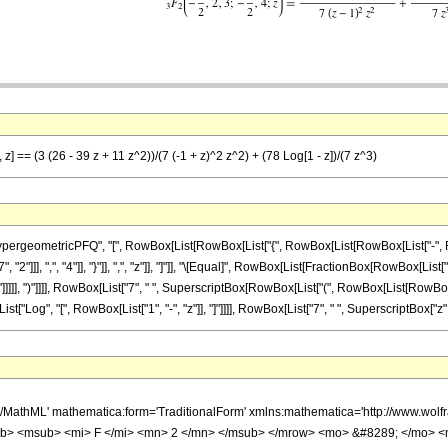
 z] == (3 (26 - 39 z + 11 z^2))/(7 (-1 + z)^2 z^2) + (78 Log[1 - z])/(7 z^3)
ometricPFQ", "[", RowBox[List[RowBox[List["{", RowBox[List[RowBox[List["-", FractionBox
"]]], ",", "4"]], "}"]], ",", "z"]], "]"]], "\[Equal]", RowBox[List[FractionBox[RowBox[List["
]]], ")"]]]], RowBox[List["7", " ", SuperscriptBox[RowBox[List["(", RowBox[List[RowBox[List["-
Log", "[", RowBox[List["1", "-", "z"]], "]"]]]], RowBox[List["7", " ", SuperscriptBox["z", "3
h/MathML' mathematica:form='TraditionalForm' xmlns:mathematica='http://www.
b> <msub> <mi> F </mi> <mn> 2 </mn> </msub> </mrow> <mo> &#8289; </mo> 