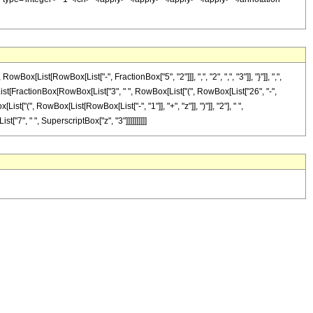
ist[RowBox[List["-", FractionBox["5", "2"]]], ",", "2", ",", "3"]], "}"]], ",",
ox[List[FractionBox[RowBox[List["3", " ", RowBox[List["(", RowBox[List["26", "-",
st["(", RowBox[List[RowBox[List["-", "1"]], "+", "z"]], ")"]], "2"], " ",
["7", " ", SuperscriptBox["z", "3"]]]]]]]]]]