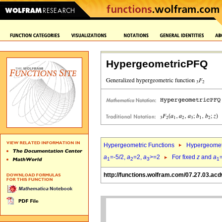
HypergeometricPFQ
Hypergeometric Functions
Hypergeomet
a
=-5/2,
a
=2,
a
>=2
For fixed
z
and
a
1
2
3
1
http://functions.wolfram.com/07.27.03.ac