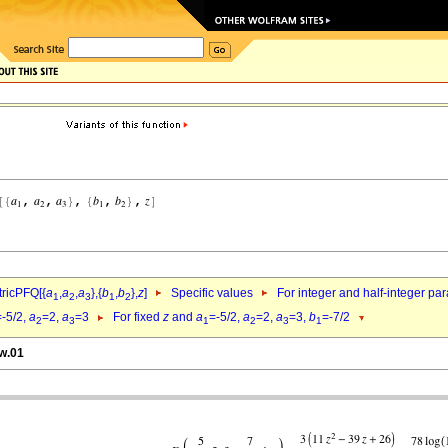
ricPFQ[{
a
,
a
,
a
},{
b
,
b
},
z
]
Specific values
For integer and half-integer pa
1
2
3
1
2
=-5/2,
a
=2,
a
=3
For fixed
z
and
a
=-5/2,
a
=2,
a
=3,
b
=-7/2
2
3
1
2
3
1
dw.01