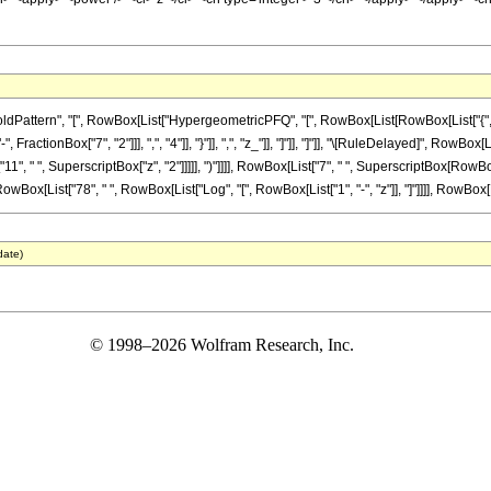
tern", "[", RowBox[List["HypergeometricPFQ", "[", RowBox[List[RowBox[List["{", RowBox[L
ractionBox["7", "2"]]], ",", "4"]], "}"]], ",", "z_"]], "]"]], "]"]], "\[RuleDelayed]", RowB
1", " ", SuperscriptBox["z", "2"]]]]], ")"]]]], RowBox[List["7", " ", SuperscriptBox[RowBox[Li
wBox[List["78", " ", RowBox[List["Log", "[", RowBox[List["1", "-", "z"]], "]"]]]], RowBox[List
date)