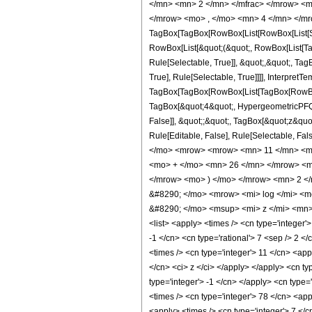
</mn> <mn> 2 </mn> </mfrac> </mrow> <m
</mrow> <mo> , </mo> <mn> 4 </mn> </mr
TagBox[TagBox[RowBox[List[RowBox[List[Subs
RowBox[List[&quot;(&quot;, RowBox[List[Ta
Rule[Selectable, True]], &quot;,&quot;, Ta
True], Rule[Selectable, True]]]], InterpretT
TagBox[TagBox[RowBox[List[TagBox[RowBox[L
TagBox[&quot;4&quot;, HypergeometricPFQ, R
False]], &quot;;&quot;, TagBox[&quot;z&quot;
Rule[Editable, False], Rule[Selectable,
</mo> <mrow> <mrow> <mn> 11 </mn> <mo
<mo> + </mo> <mn> 26 </mn> </mrow> <m
</mrow> <mo> ) </mo> </mrow> <mn> 2 <
&#8290; </mo> <mrow> <mi> log </mi> <
&#8290; </mo> <msup> <mi> z </mi> <mn> 
<list> <apply> <times /> <cn type='integer'>
-1 </cn> <cn type='rational'> 7 <sep /> 2 <
<times /> <cn type='integer'> 11 </cn> <app
</cn> <ci> z </ci> </apply> </apply> <cn t
type='integer'> -1 </cn> </apply> <cn type=
<times /> <cn type='integer'> 78 </cn> <app
<apply> <times /> <cn type='integer'> 7 </c