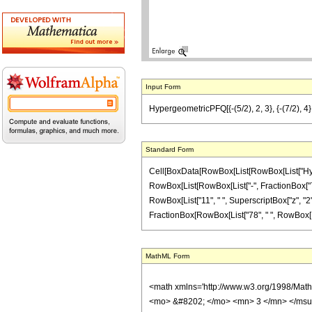
Input Form
HypergeometricPFQ[{-(5/2), 2, 3}, {-(7/2), 4},
Standard Form
Cell[BoxData[RowBox[List[RowBox[List["Hyperge
RowBox[List[RowBox[List["-", FractionBox["7", "2
RowBox[List["11", " ", SuperscriptBox["z", "2"]]
FractionBox[RowBox[List["78", " ", RowBox[List["
MathML Form
<math xmlns='http://www.w3.org/1998/Mat
<mo> &#8202; </mo> <mn> 3 </mn> </msu