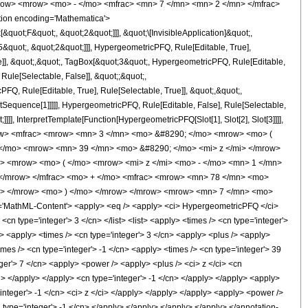
row> <mrow> <mo> - </mo> <mfrac> <mn> 7 </mn> <mn> 2 </mn> </mfrac>
ion encoding='Mathematica'>
uot;F&quot;, &quot;2&quot;]]], &quot;\[InvisibleApplication]&quot;,
quot;, &quot;2&quot;]]], HypergeometricPFQ, Rule[Editable, True],
e]], &quot;,&quot;, TagBox[&quot;3&quot;, HypergeometricPFQ, Rule[Editable,
 Rule[Selectable, False]], &quot;;&quot;,
, Rule[Editable, True], Rule[Selectable, True]], &quot;,&quot;,
otSequence[1]]]]], HypergeometricPFQ, Rule[Editable, False], Rule[Selectable,
]], InterpretTemplate[Function[HypergeometricPFQ[Slot[1], Slot[2], Slot[3]]]],
<mrow> <mfrac> <mrow> <mn> 3 </mn> <mo> &#8290; </mo> <mrow> <mo> (
</mo> <mrow> <mn> 39 </mn> <mo> &#8290; </mo> <mi> z </mi> </mrow>
 <mrow> <mo> ( </mo> <mrow> <mi> z </mi> <mo> - </mo> <mn> 1 </mn>
 </mrow> </mfrac> <mo> + </mo> <mfrac> <mrow> <mn> 78 </mn> <mo>
mi> </mrow> <mo> ) </mo> </mrow> </mrow> <mrow> <mn> 7 </mn> <mo>
MathML-Content'> <apply> <eq /> <apply> <ci> HypergeometricPFQ </ci>
<cn type='integer'> 3 </cn> </list> <list> <apply> <times /> <cn type='integer'>
 /> <apply> <times /> <cn type='integer'> 3 </cn> <apply> <plus /> <apply>
imes /> <cn type='integer'> -1 </cn> <apply> <times /> <cn type='integer'> 39
ger'> 7 </cn> <apply> <power /> <apply> <plus /> <ci> z </ci> <cn
cn> </apply> </apply> <cn type='integer'> -1 </cn> </apply> </apply> <apply>
'integer'> -1 </cn> <ci> z </ci> </apply> </apply> </apply> <apply> <power />
 type='integer'> -1 </cn> </apply> </apply> </apply> </apply> </annotation-