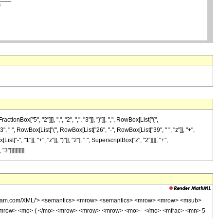
["5", "2"]]], ",", "2", ",", "3"]], "}"]], ",", RowBox[List["{",
3", " ", RowBox[List["(", RowBox[List["26", "-", RowBox[List["39", " ", "z"]], "+",
", "1"]], "+", "z"]], ")"]], "2"], " ", SuperscriptBox["z", "2"]]]], "+",
"]]]]]]]]]]
wolfram.com/XML/'> <semantics> <mrow> <semantics> <mrow> <mrow> <msub>
<mrow> <mo> ( </mo> <mrow> <mrow> <mrow> <mo> - </mo> <mfrac> <mn> 5