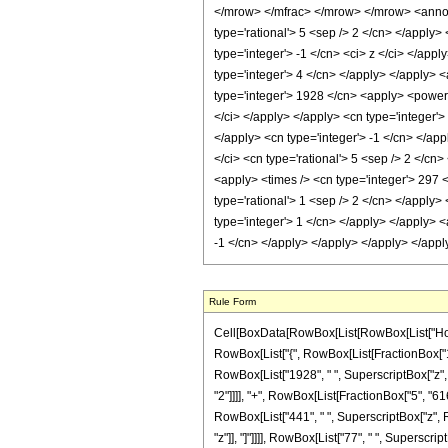
</mrow> </mfrac> </mrow> </mrow> <annota
type='rational'> 5 <sep /> 2 </cn> </apply> 
type='integer'> -1 </cn> <ci> z </ci> </app
type='integer'> 4 </cn> </apply> </apply> <
type='integer'> 1928 </cn> <apply> <power /
</ci> </apply> </apply> <cn type='integer'
</apply> <cn type='integer'> -1 </cn> </app
</ci> <cn type='rational'> 5 <sep /> 2 </cn
<apply> <times /> <cn type='integer'> 297 <
type='rational'> 1 <sep /> 2 </cn> </apply>
type='integer'> 1 </cn> </apply> </apply> <
-1 </cn> </apply> </apply> </apply> </app
Rule Form
Cell[BoxData[RowBox[List[RowBox[List["HoldPat
RowBox[List["{", RowBox[List[FractionBox["1", "2
RowBox[List["1928", " ", SuperscriptBox["z", "
"2"]]]], "+", RowBox[List[FractionBox["5", "616
RowBox[List["441", " ", SuperscriptBox["z", RowB
"z"]], "]"]]]], RowBox[List["77", " ", SuperscriptBo