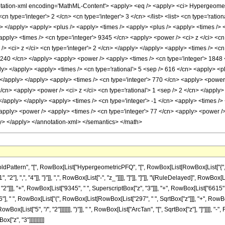
tion-xml encoding='MathML-Content'> <apply> <eq /> <apply> <ci> HypergeometricP
<cn type='integer'> 2 </cn> <cn type='integer'> 3 </cn> </list> <list> <cn type='ratio
ly> </apply> <apply> <plus /> <apply> <times /> <apply> <plus /> <apply> <times />
apply> <times /> <cn type='integer'> 9345 </cn> <apply> <power /> <ci> z </ci> <cn
> <ci> z </ci> <cn type='integer'> 2 </cn> </apply> </apply> <apply> <times /> <cn 
> 240 </cn> </apply> <apply> <power /> <apply> <times /> <cn type='integer'> 1848 
ly> </apply> <apply> <times /> <cn type='rational'> 5 <sep /> 616 </cn> <apply> <p
> </apply> </apply> <apply> <times /> <cn type='integer'> 770 </cn> <apply> <power /
/cn> <apply> <power /> <ci> z </ci> <cn type='rational'> 1 <sep /> 2 </cn> </apply
 </apply> </apply> <apply> <times /> <cn type='integer'> -1 </cn> <apply> <times /> 
apply> <power /> <apply> <times /> <cn type='integer'> 77 </cn> <apply> <power /> 
ly> </apply> </annotation-xml> </semantics> </math>
tern", "[", RowBox[List["HypergeometricPFQ", "[", RowBox[List[RowBox[List["{", RowBox[L
"], ",", "4"]], "}"]], ",", RowBox[List["-", "z_"]]]], "]"]], "]"]], "\[RuleDelayed]", RowBo
2"]]], "+", RowBox[List["9345", " ", SuperscriptBox["z", "3"]]], "+", RowBox[List["6615",
"], " ", RowBox[List["(", RowBox[List[RowBox[List["297", " ", SqrtBox["z"]]], "+", RowBox[
ox[List["5", "/", "2"]]]]]]], ")"]], " ", RowBox[List["ArcTan", "[", SqrtBox["z"], "]"]]]], 
x["z", "3"]]]]]]]]]]