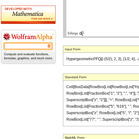
Input Form
HypergeometricPFQ[{-(5/2), 2, 3}, {1/2, 4}, 
Standard Form
Cell[BoxData[RowBox[List[RowBox[List["Hyperge
RowBox[List[FractionBox["1", "2"], ",", "4"]], "
SuperscriptBox["z", "2"]]], "+", RowBox[List["9
RowBox[List[FractionBox["5", "616"], " ", RowB
SuperscriptBox["z", RowBox[List["5", "/", "2"]]]]
RowBox[List["77", " ", SuperscriptBox["z", "3"]]]
MathML Form