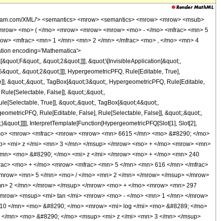
wolfram.com/XML/'> <semantics> <mrow> <semantics> <mrow> <mrow> <msub>
<mrow> <mo> ( </mo> <mrow> <mrow> <mrow> <mo> - </mo> <mfrac> <mn> 5
row> <mfrac> <mn> 1 </mn> <mn> 2 </mn> </mfrac> <mo> , </mo> <mn> 4
tion encoding='Mathematica'>
uot;F&quot;, &quot;2&quot;]]], &quot;\[InvisibleApplication]&quot;,
quot;, &quot;2&quot;]]], HypergeometricPFQ, Rule[Editable, True],
e]], &quot;,&quot;, TagBox[&quot;3&quot;, HypergeometricPFQ, Rule[Editable,
 Rule[Selectable, False]], &quot;;&quot;,
e[Selectable, True]], &quot;,&quot;, TagBox[&quot;4&quot;,
geometricPFQ, Rule[Editable, False], Rule[Selectable, False]], &quot;;&quot;,
&quot;]]]], InterpretTemplate[Function[HypergeometricPFQ[Slot[1], Slot[2],
49; </mo> <mrow> <mfrac> <mrow> <mrow> <mn> 6615 </mn> <mo> &#8290; </mo>
p> <mi> z </mi> <mn> 3 </mn> </msup> </mrow> <mo> + </mo> <mrow> <mn>
/mn> <mo> &#8290; </mo> <mi> z </mi> </mrow> <mo> + </mo> <mn> 240
rac> <mo> + </mo> <mrow> <mfrac> <mn> 5 </mn> <mn> 616 </mn> </mfrac>
mrow> <mn> 5 </mn> <mo> / </mo> <mn> 2 </mn> </mrow> </msup> </mrow>
mn> 2 </mn> </mrow> </msup> </mrow> <mo> + </mo> <mrow> <mn> 297
<mrow> <msup> <mi> tan </mi> <mrow> <mo> - </mo> <mn> 1 </mn> </mrow>
 10 </mn> <mo> &#8290; </mo> <mrow> <mi> log </mi> <mo> &#8289; </mo>
 </mn> <mo> &#8290; </mo> <msup> <mi> z </mi> <mn> 3 </mn> </msup>