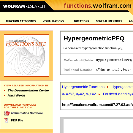
HypergeometricPFQ
Hypergeometric Functions
Hypergeomet
a
=-5/2,
a
=2,
a
>=2
For fixed
z
and
a
1
2
3
1
http://functions.wolfram.com/07.27.03.acf