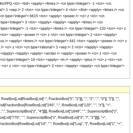
FQ </ci> <list> <apply> <times /> <cn type='integer'> -1 </cn> <cn
nal'> 1 <sep /> 2 </cn> <cn type='integer'> 4 </cn> </list> <apply> <times /> <cn
 <cn type='integer'> 6615 </cn> <apply> <power /> <ci> z </ci> <cn
 type='integer'> 3 </cn> </apply> </apply> <apply> <times /> <cn
type='integer'> -1 </cn> <apply> <times /> <cn type='integer'> 120 </cn> <ci> z
</cn> <apply> <power /> <ci> z </ci> <cn type='integer'> 2 </cn> </apply>
lus /> <apply> <times /> <cn type='integer'> 441 </cn> <apply> <power /> <ci> z
> <ci> z </ci> <cn type='rational'> 3 <sep /> 2 </cn> </apply> </apply>
> </apply> </apply> <apply> <arctan /> <apply> <power /> <ci> z </ci> <cn
<cn type='integer'> 10 </cn> <apply> <ln /> <apply> <plus /> <ci> z </ci> <cn
<ci> z </ci> <cn type='integer'> 3 </cn> </apply> </apply> <cn type='integer'>
ist[RowBox[List["-", FractionBox["5", "2"]]], ",", "2", ",", "3"]], "}"]], ",",
x[List[FractionBox[RowBox[List["240", "-", RowBox[List["120", " ", "z"]], "+",
 " ", SuperscriptBox["z", "4"]]]]], RowBox[List["1848", " ", SuperscriptBox["z",
List["770", " ", SuperscriptBox["z", RowBox[List["3", "/", "2"]]]]], "+",
"-", FractionBox[RowBox[List["10", " ", RowBox[List["Log", "[", RowBox[List["1", "+",