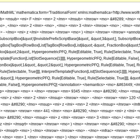
h/MathML' mathematica:form='TraditionalForm' xmlns:mathematica='http://www.
b> <msub> <mi> F </mi> <mn> 2 </mn> </msub> </mrow> <mo> &#8289; </mo> 
o> , </mo> <mn> 2 </mn> <mo> , </mo> <mn> 3 </mn> </mrow> <mo> ; </mo> <m
 - </mo> <mi> z </mi> </mrow> </mrow> <mo> ) </mo> </mrow> </mrow> <annota
criptBox[&quot;\[InvisiblePrefixScriptBase]&quot;, &quot;3&quot;], SubscriptBox[&q
gBox[TagBox[RowBox[List[TagBox[RowBox[List[&quot;-&quot;, FractionBox[&quot;5&
gBox[&quot;2&quot;, HypergeometricPFQ, Rule[Editable, True], Rule[Selectable, Tru
emplate[Function[List[SlotSequence[1]]]]], HypergeometricPFQ, Rule[Editable, False],
Box[&quot;1&quot;, &quot;2&quot;], HypergeometricPFQ, Rule[Editable, True], Rul
le[Selectable, True]]]], InterpretTemplate[Function[List[SlotSequence[1]]]]], Hyper
uot;]], HypergeometricPFQ, Rule[Editable, True], Rule[Selectable, True]]]], &quot;)
Selectable, False]], HypergeometricPFQ] </annotation> </semantics> <mo> &#634
up> </mrow> <mo> + </mo> <mrow> <mn> 9345 </mn> <mo> &#8290; </mo> <msu
<mi> z </mi> <mn> 2 </mn> </msup> </mrow> <mo> - </mo> <mrow> <mn> 120 <
<mo> &#8290; </mo> <msup> <mi> z </mi> <mn> 2 </mn> </msup> </mrow> </mf
> <mrow> <mrow> <mn> 441 </mn> <mo> &#8290; </mo> <msup> <mi> z </mi> <
o> &#8290; </mo> <msup> <mi> z </mi> <mrow> <mn> 3 </mn> <mo> / </mo> <
z </mi> </msqrt> </mrow> </mrow> <mo> ) </mo> </mrow> <mo> &#8290; </mo> 
mi> </msqrt> <mo> ) </mo> </mrow> </mrow> <mo> - </mo> <mfrac> <mrow> <mn>
 + </mo> <mn> 1 </mn> </mrow> <mo> ) </mo> </mrow> </mrow> <mrow> <mn> 77