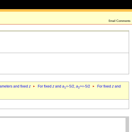
rameters and fixed
z
For fixed
z
and
a
=-5/2,
a
>=-5/2
For fixed
z
and
1
2