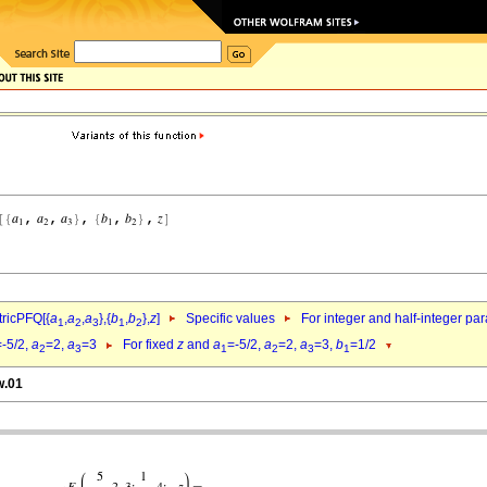
ricPFQ[{
a
,
a
,
a
},{
b
,
b
},
z
]
Specific values
For integer and half-integer pa
1
2
3
1
2
=-5/2,
a
=2,
a
=3
For fixed
z
and
a
=-5/2,
a
=2,
a
=3,
b
=1/2
2
3
1
2
3
1
w.01