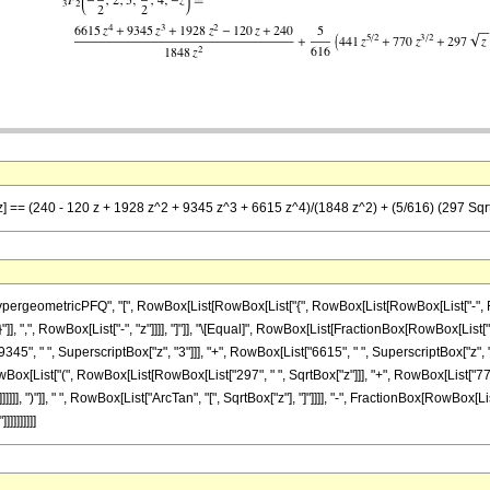
-z] == (240 - 120 z + 1928 z^2 + 9345 z^3 + 6615 z^4)/(1848 z^2) + (5/616) (297 Sqrt[z
ometricPFQ", "[", RowBox[List[RowBox[List["{", RowBox[List[RowBox[List["-", FractionBox
}"]], ",", RowBox[List["-", "z"]]]], "]"]], "\[Equal]", RowBox[List[FractionBox[RowBox[List[
345", " ", SuperscriptBox["z", "3"]]], "+", RowBox[List["6615", " ", SuperscriptBox["z", "4
ox[List["(", RowBox[List[RowBox[List["297", " ", SqrtBox["z"]]], "+", RowBox[List["770", 
]]], ")"]], " ", RowBox[List["ArcTan", "[", SqrtBox["z"], "]"]]]], "-", FractionBox[RowBox[List
]]]]]]]