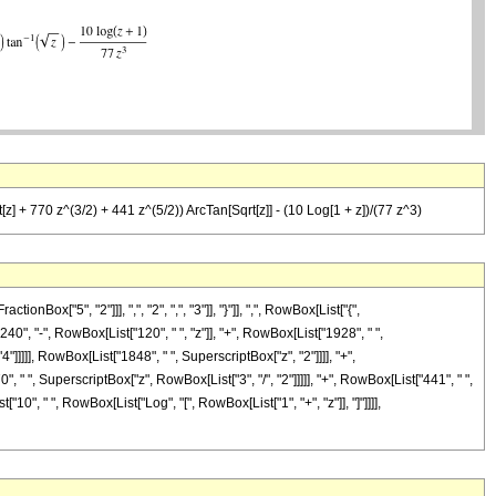
] + 770 z^(3/2) + 441 z^(5/2)) ArcTan[Sqrt[z]] - (10 Log[1 + z])/(77 z^3)
["5", "2"]]], ",", "2", ",", "3"]], "}"]], ",", RowBox[List["{",
"240", "-", RowBox[List["120", " ", "z"]], "+", RowBox[List["1928", " ",
"]]]]], RowBox[List["1848", " ", SuperscriptBox["z", "2"]]]], "+",
" ", SuperscriptBox["z", RowBox[List["3", "/", "2"]]]]], "+", RowBox[List["441", " ",
["10", " ", RowBox[List["Log", "[", RowBox[List["1", "+", "z"]], "]"]]]],