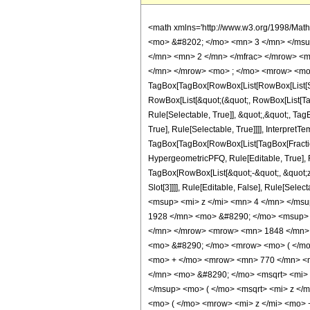
<math xmlns='http://www.w3.org/1998/Mat
<mo> &#8202; </mo> <mn> 3 </mn> </msu
</mn> <mn> 2 </mn> </mfrac> </mrow> <m
</mn> </mrow> <mo> ; </mo> <mrow> <mo>
TagBox[TagBox[RowBox[List[RowBox[List[Subs
RowBox[List[&quot;(&quot;, RowBox[List[Ta
Rule[Selectable, True]], &quot;,&quot;, Ta
True], Rule[Selectable, True]]]], InterpretT
TagBox[TagBox[RowBox[List[TagBox[Fraction
HypergeometricPFQ, Rule[Editable, True], Ru
TagBox[RowBox[List[&quot;-&quot;, &quot;z&q
Slot[3]]]], Rule[Editable, False], Rule[
<msup> <mi> z </mi> <mn> 4 </mn> </ms
1928 </mn> <mo> &#8290; </mo> <msup> 
</mn> </mrow> <mrow> <mn> 1848 </mn> 
<mo> &#8290; </mo> <mrow> <mo> ( </mo
<mo> + </mo> <mrow> <mn> 770 </mn> <m
</mn> <mo> &#8290; </mo> <msqrt> <mi> 
</msup> <mo> ( </mo> <msqrt> <mi> z </
<mo> ( </mo> <mrow> <mi> z </mi> <mo>