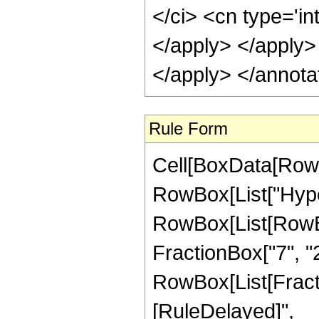
</ci> <cn type='in
</apply> </apply>
</apply> </annota
Rule Form
Cell[BoxData[RowB
RowBox[List["Hype
RowBox[List[RowBox[
FractionBox["7", "2"
RowBox[List[FractionB
[RuleDelayed]",