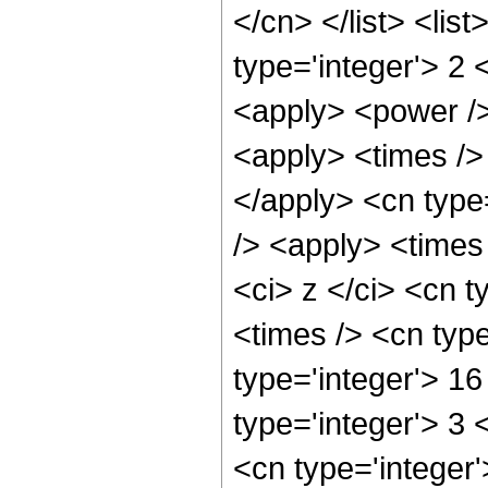
</cn> </list> <lis
type='integer'> 2 
<apply> <power />
<apply> <times /> 
</apply> <cn type
/> <apply> <times
<ci> z </ci> <cn t
<times /> <cn typ
type='integer'> 16
type='integer'> 3
<cn type='integer