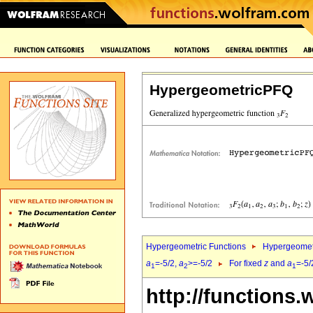
HypergeometricPFQ
Hypergeometric Functions
Hypergeomet
a
=-5/2,
a
>=-5/2
For fixed
z
and
a
=-5/
1
2
1
http://functions.