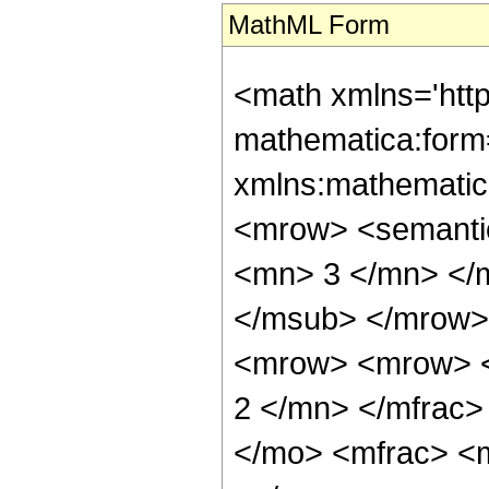
MathML Form
<math xmlns='htt
mathematica:form=
xmlns:mathematic
<mrow> <semanti
<mn> 3 </mn> </
</msub> </mrow>
<mrow> <mrow> <
2 </mn> </mfrac>
</mo> <mfrac> <