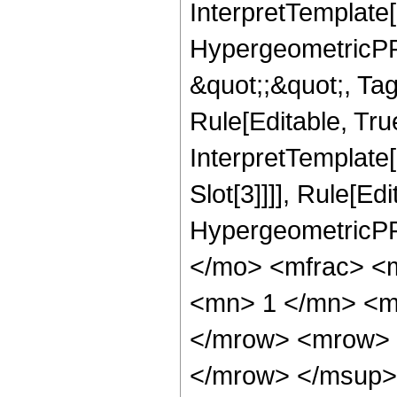
InterpretTemplate[
HypergeometricPFQ
&quot;;&quot;, T
Rule[Editable, True
InterpretTemplate
Slot[3]]]], Rule[Ed
HypergeometricPF
</mo> <mfrac> <
<mn> 1 </mn> <m
</mrow> <mrow> 
</mrow> </msup>