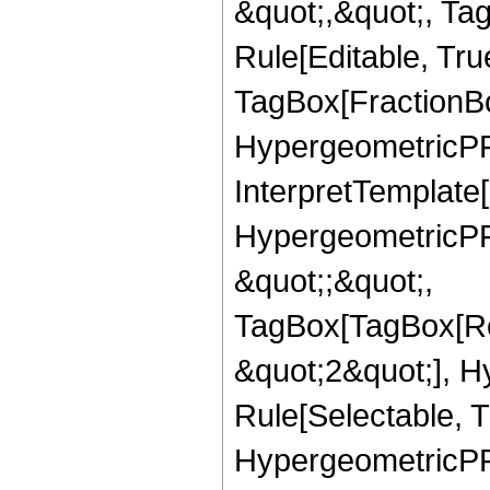
&quot;,&quot;, T
Rule[Editable, Tru
TagBox[FractionBo
HypergeometricPFQ,
InterpretTemplate[
HypergeometricPFQ
&quot;;&quot;,
TagBox[TagBox[Ro
&quot;2&quot;], H
Rule[Selectable, T
HypergeometricPFQ,