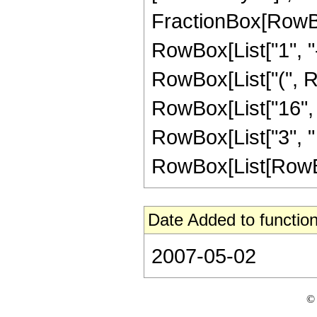
FractionBox[RowBo
RowBox[List["1", "-",
RowBox[List["(", Ro
RowBox[List["16", " 
RowBox[List["3", "
RowBox[List[RowBox[Li
Date Added to function
2007-05-02