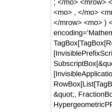
; </mo> <mrow> 
<mo> , </mo> <mn
</mrow> <mo> ) 
encoding='Mathem
TagBox[TagBox[Ro
[InvisiblePrefixSc
SubscriptBox[&quo
[InvisibleApplicat
RowBox[List[TagB
&quot;, FractionBo
HypergeometricPFQ