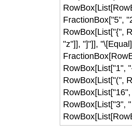
RowBox[List[RowBo
FractionBox["5", "2"]
RowBox[List["{", Row
"z"]], "]"]], "\[Equal]
FractionBox[RowBo
RowBox[List["1", "-",
RowBox[List["(", Ro
RowBox[List["16", " 
RowBox[List["3", "
RowBox[List[RowBox[Li