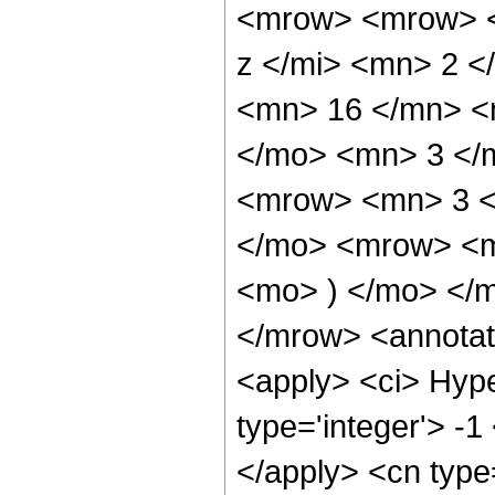
<mrow> <mrow> <
z </mi> <mn> 2 
<mn> 16 </mn> <
</mo> <mn> 3 </
<mrow> <mn> 3 <
</mo> <mrow> <m
<mo> ) </mo> </
</mrow> <annotat
<apply> <ci> Hype
type='integer'> -1
</apply> <cn type=