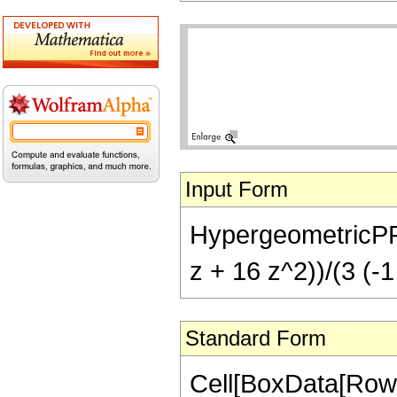
Input Form
HypergeometricPFQ[{
z + 16 z^2))/(3 (-1
Standard Form
Cell[BoxData[RowB