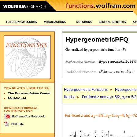
HypergeometricPFQ
Hypergeometric Functions
Hypergeomet
fixed
z
For fixed
z
and
a
=-5/2,
a
>=-5/2
1
2
For fixed
z
and
a
=-5/2,
a
=2,
a
=4,
b
=-7/
1
2
3
1