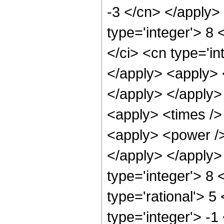
-3 </cn> </apply>
type='integer'> 8
</ci> <cn type='in
</apply> <apply> 
</apply> </apply>
<apply> <times />
<apply> <power /> 
</apply> </apply>
type='integer'> 8
type='rational'> 5
type='integer'> -1