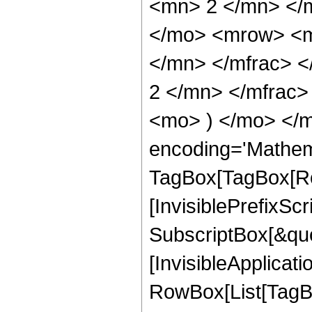
<mn> 2 </mn> </
</mo> <mrow> <m
</mn> </mfrac> 
2 </mn> </mfrac>
<mo> ) </mo> </m
encoding='Mathem
TagBox[TagBox[Ro
[InvisiblePrefixSc
SubscriptBox[&quo
[InvisibleApplicat
RowBox[List[TagB