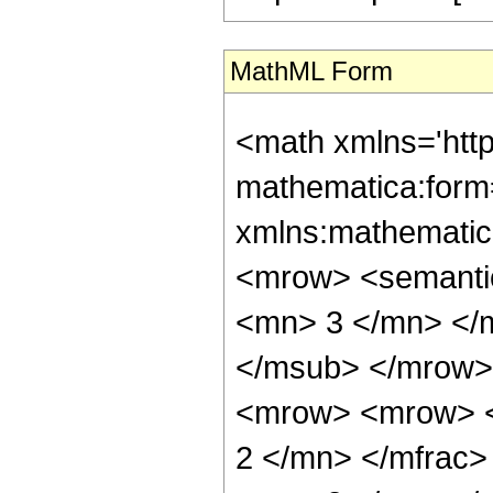
MathML Form
<math xmlns='htt
mathematica:form=
xmlns:mathematic
<mrow> <semanti
<mn> 3 </mn> </
</msub> </mrow>
<mrow> <mrow> <
2 </mn> </mfrac