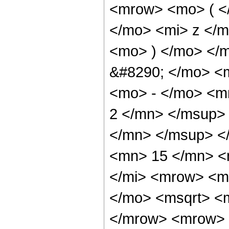
<mrow> <mo> ( <
</mo> <mi> z </
<mo> ) </mo> </
&#8290; </mo> <
<mo> - </mo> <m
2 </mn> </msup>
</mn> </msup> <
<mn> 15 </mn> <
</mi> <mrow> <m
</mo> <msqrt> <m
</mrow> <mrow> 