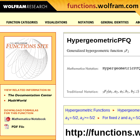
HypergeometricPFQ
Hypergeometric Functions
Hypergeomet
a
=-5/2,
a
>=-5/2
For fixed
z
and
a
=-5/
1
2
1
http://functions