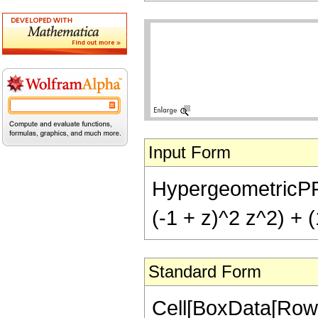
Input Form
HypergeometricPFQ[{
(-1 + z)^2 z^2) + (
Standard Form
Cell[BoxData[RowB