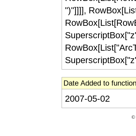
")"]]]], RowBox[Lis
RowBox[List[RowBox[L
SuperscriptBox["z",
RowBox[List["ArcTan
SuperscriptBox["z", 
Date Added to function
2007-05-02