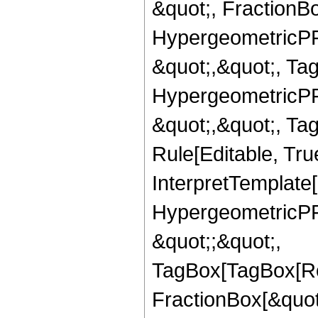
&quot;, FractionBo
HypergeometricPFQ
&quot;,&quot;, Ta
HypergeometricPFQ
&quot;,&quot;, T
Rule[Editable, True
InterpretTemplate[
HypergeometricPFQ
&quot;;&quot;,
TagBox[TagBox[Ro
FractionBox[&quot