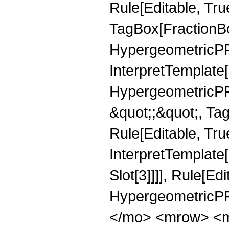
Rule[Editable, Tru
TagBox[FractionBo
HypergeometricPFQ,
InterpretTemplate[
HypergeometricPFQ
&quot;;&quot;, T
Rule[Editable, True
InterpretTemplate
Slot[3]]]], Rule[Ed
HypergeometricPF
</mo> <mrow> <m