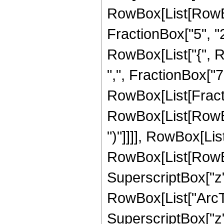
RowBox[List[RowBo
FractionBox["5", "2"]
RowBox[List["{", R
",", FractionBox["7", 
RowBox[List[Fracti
RowBox[List[RowBox[
")"]]]], RowBox[Lis
RowBox[List[RowBox[L
SuperscriptBox["z",
RowBox[List["ArcTan
SuperscriptBox["z", 