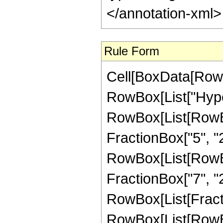
</annotation-xml
Rule Form
Cell[BoxData[RowB
RowBox[List["Hype
RowBox[List[RowBox[
FractionBox["5", "2"]
RowBox[List[RowBox[
FractionBox["7", "2"]
RowBox[List[Fracti
RowBox[List[RowBox[