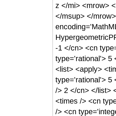
z </mi> <mrow> 
</msup> </mrow> 
encoding='MathML
HypergeometricPFQ
-1 </cn> <cn type=
type='rational'> 5
<list> <apply> <ti
type='rational'> 5
/> 2 </cn> </list>
<times /> <cn typ
/> <cn type='integ