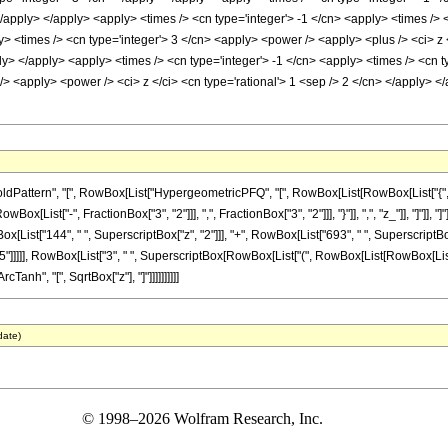
</apply> </apply> <apply> <times /> <cn type='integer'> -1 </cn> <apply> <times /> <
 <times /> <cn type='integer'> 3 </cn> <apply> <power /> <apply> <plus /> <ci> z <
ly> </apply> <apply> <times /> <cn type='integer'> -1 </cn> <apply> <times /> <cn t
/> <apply> <power /> <ci> z </ci> <cn type='rational'> 1 <sep /> 2 </cn> </apply> 
ttern", "[", RowBox[List["HypergeometricPFQ", "[", RowBox[List[RowBox[List["{", RowBo
RowBox[List["-", FractionBox["3", "2"]]], ",", FractionBox["3", "2"]]], "}"]], ",", "z_"]], "
owBox[List["144", " ", SuperscriptBox["z", "2"]]], "+", RowBox[List["693", " ", SuperscriptBox
]]]]], RowBox[List["3", " ", SuperscriptBox[RowBox[List["(", RowBox[List[RowBox[List["-", "
cTanh", "[", SqrtBox["z"], "]"]]]]]]]]]]
date)