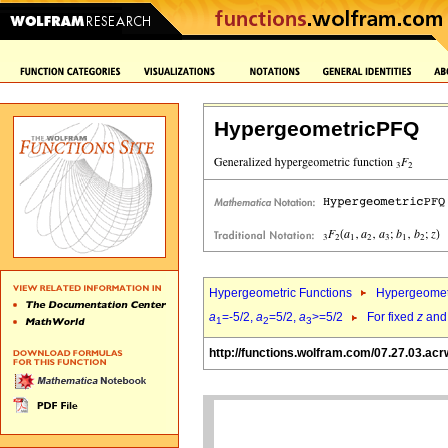
HypergeometricPFQ
Hypergeometric Functions
Hypergeomet
a
=-5/2,
a
=5/2,
a
>=5/2
For fixed
z
an
1
2
3
http://functions.wolfram.com/07.27.03.acr