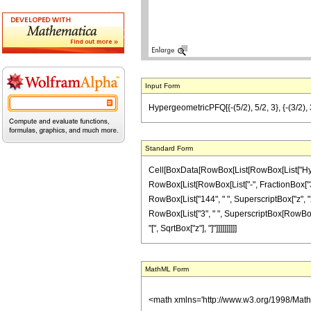
Input Form
HypergeometricPFQ[{-(5/2), 5/2, 3}, {-(3/2), 
Standard Form
Cell[BoxData[RowBox[List[RowBox[List["Hyperge
RowBox[List[RowBox[List["-", FractionBox["3", "2
RowBox[List["144", " ", SuperscriptBox["z", "2"
RowBox[List["3", " ", SuperscriptBox[RowBox[Lis
"[", SqrtBox["z"], "]"]]]]]]]]]]
MathML Form
<math xmlns='http://www.w3.org/1998/Mat