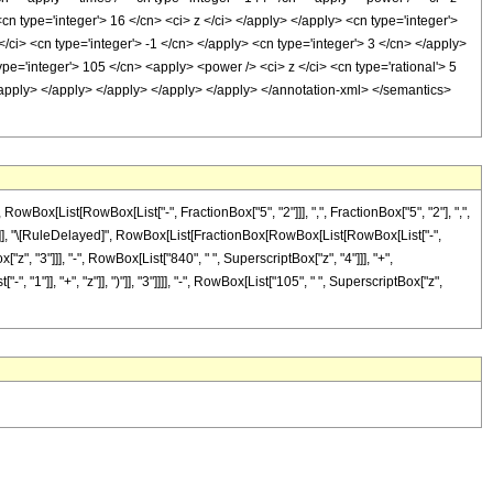
cn type='integer'> 16 </cn> <ci> z </ci> </apply> </apply> <cn type='integer'>
/ci> <cn type='integer'> -1 </cn> </apply> <cn type='integer'> 3 </cn> </apply>
ype='integer'> 105 </cn> <apply> <power /> <ci> z </ci> <cn type='rational'> 5
</apply> </apply> </apply> </apply> </apply> </annotation-xml> </semantics>
x[List[RowBox[List["-", FractionBox["5", "2"]]], ",", FractionBox["5", "2"], ",",
]"]], "]"]], "\[RuleDelayed]", RowBox[List[FractionBox[RowBox[List[RowBox[List["-",
["z", "3"]]], "-", RowBox[List["840", " ", SuperscriptBox["z", "4"]]], "+",
1"]], "+", "z"]], ")"]], "3"]]]], "-", RowBox[List["105", " ", SuperscriptBox["z",