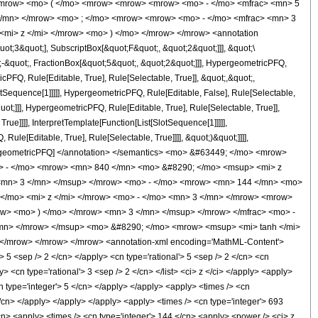
<mrow> <mo> ( </mo> <mrow> <mrow> <mrow> <mo> - </mo> <mfrac> <mn> 5
 </mn> </mrow> <mo> ; </mo> <mrow> <mrow> <mo> - </mo> <mfrac> <mn> 3
<mi> z </mi> </mrow> <mo> ) </mo> </mrow> </mrow> <annotation
t;3&quot;], SubscriptBox[&quot;F&quot;, &quot;2&quot;]]], &quot;\
-&quot;, FractionBox[&quot;5&quot;, &quot;2&quot;]]], HypergeometricPFQ,
cPFQ, Rule[Editable, True], Rule[Selectable, True]], &quot;,&quot;,
otSequence[1]]]]], HypergeometricPFQ, Rule[Editable, False], Rule[Selectable,
t;]]], HypergeometricPFQ, Rule[Editable, True], Rule[Selectable, True]],
ue]]]], InterpretTemplate[Function[List[SlotSequence[1]]]]],
le[Editable, True], Rule[Selectable, True]]]], &quot;)&quot;]]]],
 HypergeometricPFQ] </annotation> </semantics> <mo> &#63449; </mo> <mrow>
> - </mo> <mrow> <mn> 840 </mn> <mo> &#8290; </mo> <msup> <mi> z
 <mn> 3 </mn> </msup> </mrow> <mo> - </mo> <mrow> <mn> 144 </mn> <mo>
</mo> <mi> z </mi> </mrow> <mo> - </mo> <mn> 3 </mn> </mrow> <mrow>
w> <mo> ) </mo> </mrow> <mn> 3 </mn> </msup> </mrow> </mfrac> <mo> -
mn> </mrow> </msup> <mo> &#8290; </mo> <mrow> <msup> <mi> tanh </mi>
 </mrow> </mrow> </mrow> <annotation-xml encoding='MathML-Content'>
> 5 <sep /> 2 </cn> </apply> <cn type='rational'> 5 <sep /> 2 </cn> <cn
ly> <cn type='rational'> 3 <sep /> 2 </cn> </list> <ci> z </ci> </apply> <apply>
n type='integer'> 5 </cn> </apply> </apply> <apply> <times /> <cn
</cn> </apply> </apply> </apply> <apply> <times /> <cn type='integer'> 693
/cn> <apply> <times /> <cn type='integer'> 144 </cn> <apply> <power /> <ci> z