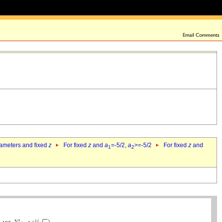
rameters and fixed
z
For fixed
z
and
a
=-5/2,
a
>=-5/2
For fixed
z
and
1
2