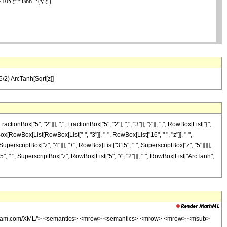
5/2) ArcTanh[Sqrt[z]]
["5", "2"]]], ",", FractionBox["5", "2"], ",", "3"]], "}"]], ",", RowBox[List["{",
Box[RowBox[List[RowBox[List["-", "3"]], "-", RowBox[List["16", " ", "z"]], "-",
uperscriptBox["z", "4"]]], "+", RowBox[List["315", " ", SuperscriptBox["z", "5"]]]]],
5", " ", SuperscriptBox["z", RowBox[List["5", "/", "2"]]], " ", RowBox[List["ArcTanh",
wolfram.com/XML/'> <semantics> <mrow> <semantics> <mrow> <mrow> <msub>