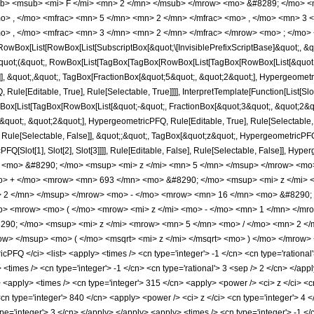
b> <msub> <mi> F </mi> <mn> 2 </mn> </msub> </mrow> <mo> &#8289; </mo> 
o> , </mo> <mfrac> <mn> 5 </mn> <mn> 2 </mn> </mfrac> <mo> , </mo> <mn> 3
o> , </mo> <mfrac> <mn> 3 </mn> <mn> 2 </mn> </mfrac> </mrow> <mo> ; </mo> 
Box[List[RowBox[List[SubscriptBox[&quot;\[InvisiblePrefixScriptBase]&quot;, &quo
[&quot;(&quot;, RowBox[List[TagBox[TagBox[RowBox[List[TagBox[RowBox[List[&quot;
]], &quot;,&quot;, TagBox[FractionBox[&quot;5&quot;, &quot;2&quot;], Hypergeometri
ule[Editable, True], Rule[Selectable, True]]]], InterpretTemplate[Function[List[Sl
ox[List[TagBox[RowBox[List[&quot;-&quot;, FractionBox[&quot;3&quot;, &quot;2&quo
uot;, &quot;2&quot;], HypergeometricPFQ, Rule[Editable, True], Rule[Selectable, Tr
ule[Selectable, False]], &quot;;&quot;, TagBox[&quot;z&quot;, HypergeometricPFQ, Ru
FQ[Slot[1], Slot[2], Slot[3]]]], Rule[Editable, False], Rule[Selectable, False]],
<mo> &#8290; </mo> <msup> <mi> z </mi> <mn> 5 </mn> </msup> </mrow> <mo
o> + </mo> <mrow> <mn> 693 </mn> <mo> &#8290; </mo> <msup> <mi> z </mi>
> 2 </mn> </msup> </mrow> <mo> - </mo> <mrow> <mn> 16 </mn> <mo> &#8290; 
> <mrow> <mo> ( </mo> <mrow> <mi> z </mi> <mo> - </mo> <mn> 1 </mn> </mro
90; </mo> <msup> <mi> z </mi> <mrow> <mn> 5 </mn> <mo> / </mo> <mn> 2 </
w> </msup> <mo> ( </mo> <msqrt> <mi> z </mi> </msqrt> <mo> ) </mo> </mrow>
FQ </ci> <list> <apply> <times /> <cn type='integer'> -1 </cn> <cn type='rational'
y> <times /> <cn type='integer'> -1 </cn> <cn type='rational'> 3 <sep /> 2 </cn> </app
> <apply> <times /> <cn type='integer'> 315 </cn> <apply> <power /> <ci> z </ci> <c
<cn type='integer'> 840 </cn> <apply> <power /> <ci> z </ci> <cn type='integer'> 4 
pe='integer'> 3 </cn> </apply> </apply> <apply> <times /> <cn type='integer'> -1 <