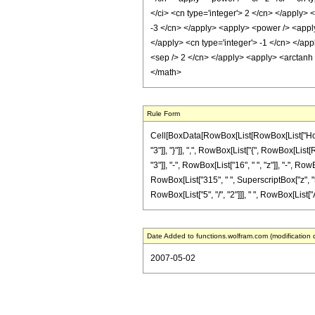
</ci> <cn type='integer'> 2 </cn> </apply> 
-3 </cn> </apply> <apply> <power /> <apply>
</apply> <cn type='integer'> -1 </cn> </app
<sep /> 2 </cn> </apply> <apply> <arctanh 
</math>
Rule Form
Cell[BoxData[RowBox[List[RowBox[List["HoldPa
"3"]], "}"]], ",", RowBox[List["{", RowBox[List[
"3"]], "-", RowBox[List["16", " ", "z"]], "-", R
RowBox[List["315", " ", SuperscriptBox["z", "5"
RowBox[List["5", "/", "2"]]], " ", RowBox[List["Ar
Date Added to functions.wolfram.com (modification 
2007-05-02