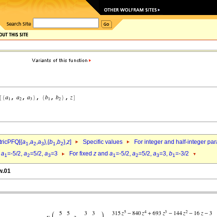
ricPFQ[{
a
,
a
,
a
},{
b
,
b
},
z
]
Specific values
For integer and half-integer pa
1
2
3
1
2
d
a
=-5/2,
a
=5/2,
a
=3
For fixed
z
and
a
=-5/2,
a
=5/2,
a
=3,
b
=-3/2
1
2
3
1
2
3
1
w.01