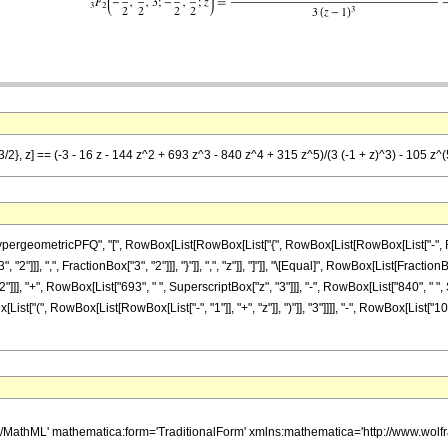
3/2}, z] == (-3 - 16 z - 144 z^2 + 693 z^3 - 840 z^4 + 315 z^5)/(3 (-1 + z)^3) - 105 z^(
ometricPFQ", "[", RowBox[List[RowBox[List["{", RowBox[List[RowBox[List["-", FractionBox
"]]], ",", FractionBox["3", "2"]]], "}"]], ",", "z"]], "]"]], "\[Equal]", RowBox[List[Fraction
]]], "+", RowBox[List["693", " ", SuperscriptBox["z", "3"]]], "-", RowBox[List["840", " ", S
t["(", RowBox[List[RowBox[List["-", "1"]], "+", "z"]], ")"]], "3"]]]], "-", RowBox[List["10
h/MathML' mathematica:form='TraditionalForm' xmlns:mathematica='http://www.