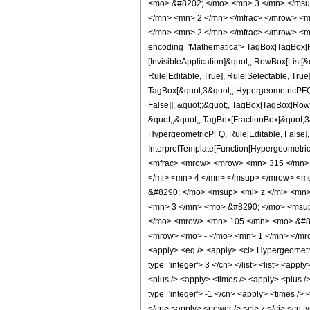
<mo> &#8202; </mo> <mn> 3 </mn> </msu
</mn> <mn> 2 </mn> </mfrac> </mrow> <m
</mn> <mn> 2 </mn> </mfrac> </mrow> <m
encoding='Mathematica'> TagBox[TagBox[Row
[InvisibleApplication]&quot;, RowBox[List
Rule[Editable, True], Rule[Selectable, True
TagBox[&quot;3&quot;, HypergeometricPFQ, R
False]], &quot;;&quot;, TagBox[TagBox[RowB
&quot;,&quot;, TagBox[FractionBox[&quot;3&q
HypergeometricPFQ, Rule[Editable, False], R
InterpretTemplate[Function[HypergeometricP
<mfrac> <mrow> <mrow> <mn> 315 </mn> 
</mi> <mn> 4 </mn> </msup> </mrow> <m
&#8290; </mo> <msup> <mi> z </mi> <mn
<mn> 3 </mn> <mo> &#8290; </mo> <msup
</mo> <mrow> <mn> 105 </mn> <mo> &#82
<mrow> <mo> - </mo> <mn> 1 </mn> </mro
<apply> <eq /> <apply> <ci> HypergeometricP
type='integer'> 3 </cn> </list> <list> <appl
<plus /> <apply> <times /> <apply> <plus /
type='integer'> -1 </cn> <apply> <times /> 
</cn> <apply> <power /> <ci> z </ci> <cn ty