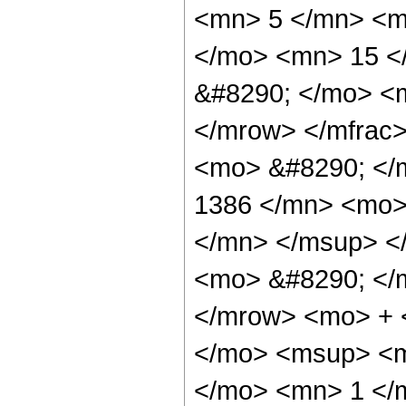
<mn> 5 </mn> <m
</mo> <mn> 15 <
&#8290; </mo> <
</mrow> </mfrac
<mo> &#8290; <
1386 </mn> <mo>
</mn> </msup> <
<mo> &#8290; </
</mrow> <mo> + 
</mo> <msup> <m
</mo> <mn> 1 </