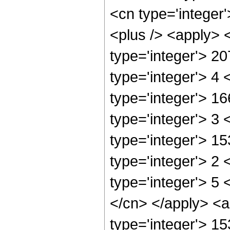
<cn type='integer'
<plus /> <apply> 
type='integer'> 2
type='integer'> 4
type='integer'> 1
type='integer'> 3
type='integer'> 1
type='integer'> 2
type='integer'> 5 
</cn> </apply> <a
type='integer'> 1