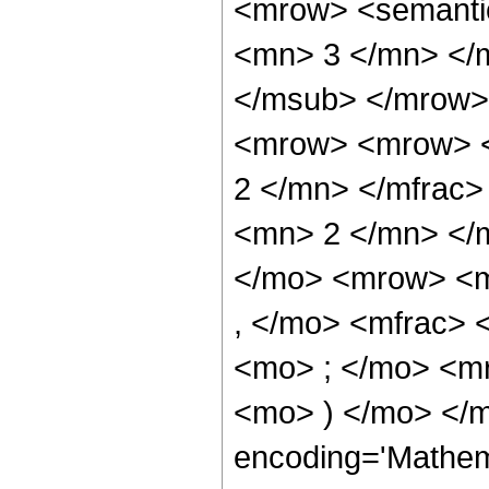
<mrow> <semanti
<mn> 3 </mn> </
</msub> </mrow>
<mrow> <mrow> <
2 </mn> </mfrac
<mn> 2 </mn> </
</mo> <mrow> <m
, </mo> <mfrac>
<mo> ; </mo> <m
<mo> ) </mo> </m
encoding='Mathem