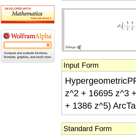
Input Form
HypergeometricPFQ[
z^2 + 16695 z^3 +
+ 1386 z^5) ArcTan
Standard Form