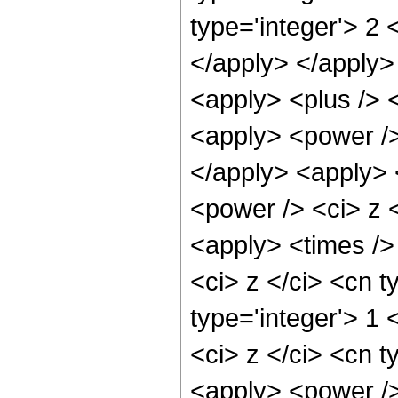
type='integer'> 2 
</apply> </apply>
<apply> <plus /> 
<apply> <power />
</apply> <apply> 
<power /> <ci> z <
<apply> <times />
<ci> z </ci> <cn t
type='integer'> 1
<ci> z </ci> <cn t
<apply> <power />