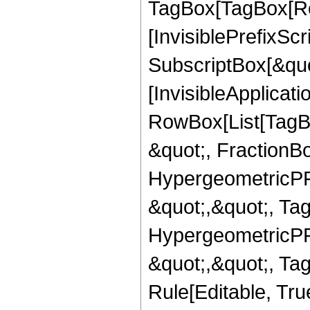
TagBox[TagBox[Ro
[InvisiblePrefixSc
SubscriptBox[&quo
[InvisibleApplicat
RowBox[List[TagB
&quot;, FractionBo
HypergeometricPFQ
&quot;,&quot;, Ta
HypergeometricPFQ
&quot;,&quot;, T
Rule[Editable, True