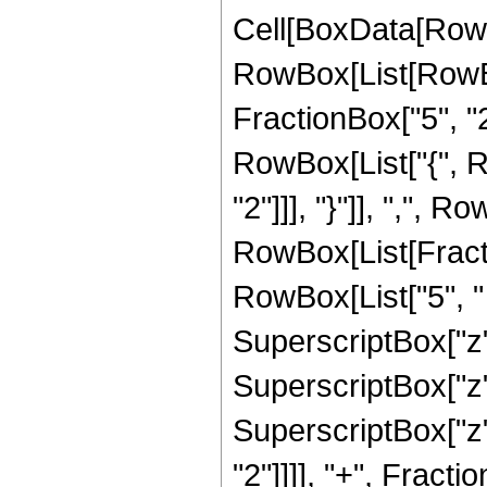
Cell[BoxData[RowB
RowBox[List[RowBo
FractionBox["5", "2"]
RowBox[List["{", R
"2"]]], "}"]], ",", Ro
RowBox[List[Fracti
RowBox[List["5", " 
SuperscriptBox["z",
SuperscriptBox["z",
SuperscriptBox["z",
"2"]]]], "+", Fract