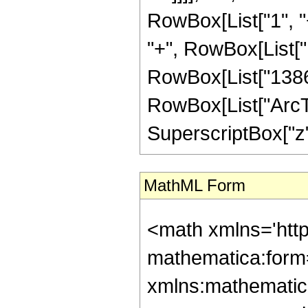
RowBox[List["1", "+
"+", RowBox[List["1
RowBox[List["1386", 
RowBox[List["ArcTan
SuperscriptBox["z", 
MathML Form
<math xmlns='htt
mathematica:form=
xmlns:mathematic