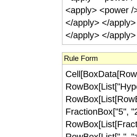
<apply> <power /> 
</apply> </apply>
</apply> </apply>
Rule Form
Cell[BoxData[RowB
RowBox[List["Hype
RowBox[List[RowBox[
FractionBox["5", "2"]
RowBox[List[Fraction
RowBox[List["-", "z_