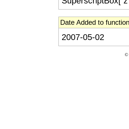
SuperscriptBox["z", 
Date Added to function
2007-05-02