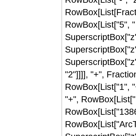
RowBox[List[Fracti
RowBox[List["5", " 
SuperscriptBox["z",
SuperscriptBox["z",
SuperscriptBox["z",
"2"]]]], "+", Fract
RowBox[List["1", "+
"+", RowBox[List["1
RowBox[List["1386", 
RowBox[List["ArcTan