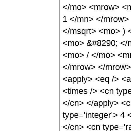
</mo> <mrow> <m
1 </mn> </mrow> 
</msqrt> <mo> )
<mo> &#8290; </
<mo> / </mo> <m
</mrow> </mrow> 
<apply> <eq /> <a
<times /> <cn type
</cn> </apply> <cn
type='integer'> 4 <
</cn> <cn type='ra