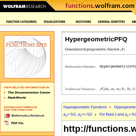
HypergeometricPFQ
Hypergeometric Functions
Hypergeomet
a
=-5/2,
a
>=-5/2
For fixed
z
and
a
=-5/
1
2
1
http://functions