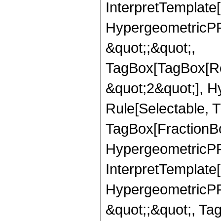
InterpretTemplate[
HypergeometricPFQ
&quot;;&quot;,
TagBox[TagBox[Ro
&quot;2&quot;], H
Rule[Selectable, T
TagBox[FractionBo
HypergeometricPFQ,
InterpretTemplate[
HypergeometricPFQ
&quot;;&quot;, Ta