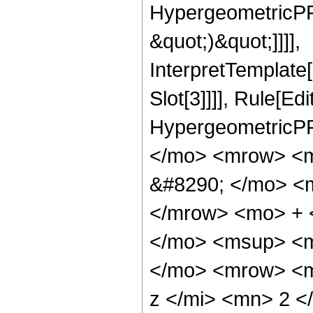
HypergeometricPFQ,
&quot;)&quot;]]]],
InterpretTemplate
Slot[3]]]], Rule[Ed
HypergeometricPF
</mo> <mrow> <
&#8290; </mo> <
</mrow> <mo> + 
</mo> <msup> <m
</mo> <mrow> <m
z </mi> <mn> 2 