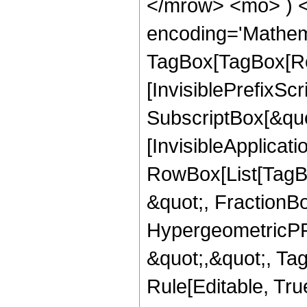
</mrow> <mo> ) 
encoding='Mathem
TagBox[TagBox[Ro
[InvisiblePrefixSc
SubscriptBox[&quo
[InvisibleApplicat
RowBox[List[TagB
&quot;, FractionBo
HypergeometricPFQ
&quot;,&quot;, T
Rule[Editable, Tru