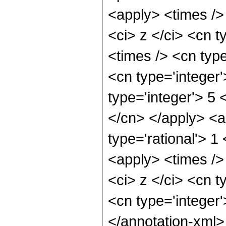
<apply> <times />
<ci> z </ci> <cn t
<times /> <cn typ
<cn type='integer
type='integer'> 5 
</cn> </apply> <a
type='rational'> 
<apply> <times />
<ci> z </ci> <cn t
<cn type='integer
</annotation-xml