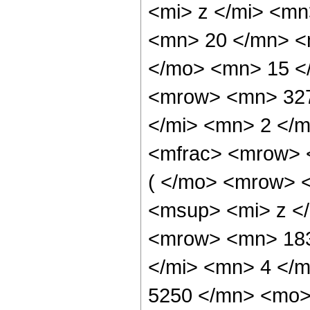
<mi> z </mi> <m
<mn> 20 </mn> <
</mo> <mn> 15 <
<mrow> <mn> 327
</mi> <mn> 2 </
<mfrac> <mrow> 
( </mo> <mrow> 
<msup> <mi> z <
<mrow> <mn> 183
</mi> <mn> 4 </
5250 </mn> <mo>