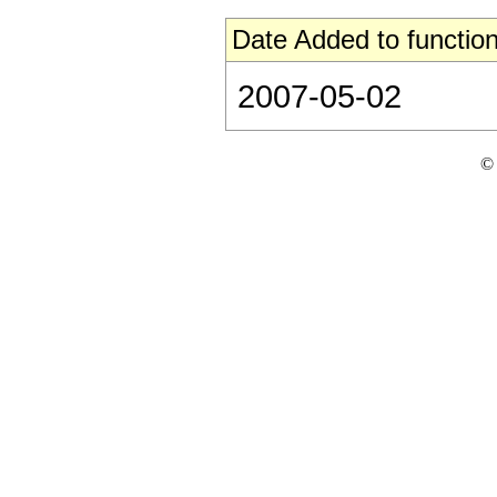
Date Added to function
2007-05-02