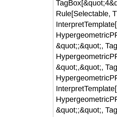
TagBox[&quot;4&qu
Rule[Selectable, Tr
InterpretTemplate[
HypergeometricPFQ
&quot;;&quot;, T
HypergeometricPFQ
&quot;,&quot;, Ta
HypergeometricPFQ,
InterpretTemplate[
HypergeometricPFQ
&quot;;&quot;, Ta