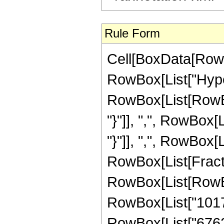
Rule Form
Cell[BoxData[RowB
RowBox[List["Hype
RowBox[List[RowBox[L
"}"]], ",", RowBox[L
"}"]], ",", RowBox[Li
RowBox[List[Fracti
RowBox[List[RowBox[
RowBox[List["10178"
RowBox[List["67620"