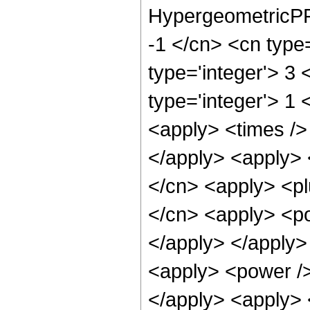
HypergeometricPFQ
-1 </cn> <cn type=
type='integer'> 3 
type='integer'> 1 
<apply> <times /> 
</apply> <apply> 
</cn> <apply> <pl
</cn> <apply> <po
</apply> </apply>
<apply> <power />
</apply> <apply> 