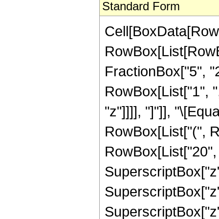
Standard Form
Cell[BoxData[RowB
RowBox[List[RowBo
FractionBox["5", "2"]
RowBox[List["1", ","
"z"]]]], "]"]], "\[
RowBox[List["(", R
RowBox[List["20", "
SuperscriptBox["z",
SuperscriptBox["z",
SuperscriptBox["z", 