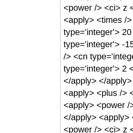
<power /> <ci> z <
<apply> <times />
type='integer'> 20
type='integer'> -
/> <cn type='inte
type='integer'> 2 
</apply> </apply>
<apply> <plus /> 
<apply> <power />
</apply> <apply> 
<power /> <ci> z <