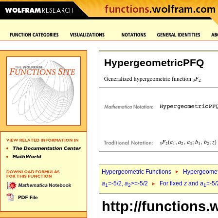
HypergeometricPFQ
Hypergeometric Functions
Hypergeomet
a
=-5/2,
a
>=-5/2
For fixed
z
and
a
=-5/
1
2
1
http://functions