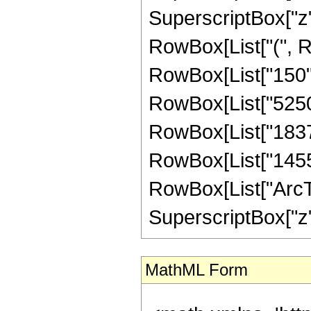
SuperscriptBox["z",
RowBox[List["(", Ro
RowBox[List["150", 
RowBox[List["5250",
RowBox[List["18375"
RowBox[List["14553",
RowBox[List["ArcTan
SuperscriptBox["z", 
MathML Form