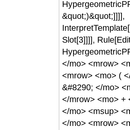
HypergeometricPFQ,
&quot;)&quot;]]]],
InterpretTemplate
Slot[3]]]], Rule[Ed
HypergeometricPF
</mo> <mrow> <m
<mrow> <mo> ( 
&#8290; </mo> <
</mrow> <mo> + 
</mo> <msup> <m
</mo> <mrow> <m