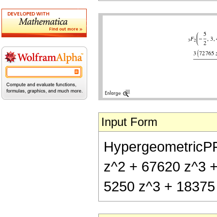
Input Form
HypergeometricPFQ[
z^2 + 67620 z^3 +
5250 z^3 + 18375 