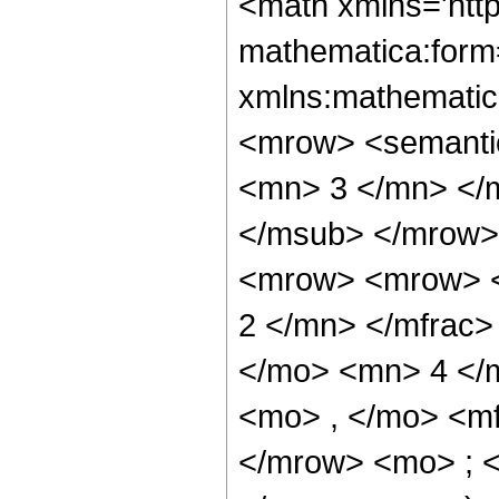
<math xmlns='htt
mathematica:form=
xmlns:mathematic
<mrow> <semanti
<mn> 3 </mn> </
</msub> </mrow>
<mrow> <mrow> <
2 </mn> </mfrac>
</mo> <mn> 4 </
<mo> , </mo> <m
</mrow> <mo> ; 