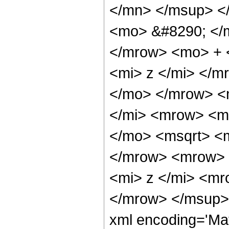
</mn> </msup> <
<mo> &#8290; </
</mrow> <mo> + 
<mi> z </mi> </
</mo> </mrow> <
</mi> <mrow> <m
</mo> <msqrt> <m
</mrow> <mrow> 
<mi> z </mi> <m
</mrow> </msup> 
xml encoding='Ma