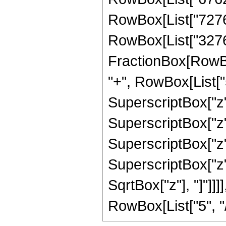
RowBox[List["72765",
RowBox[List["32768"
FractionBox[RowBox
"+", RowBox[List["5
SuperscriptBox["z",
SuperscriptBox["z",
SuperscriptBox["z",
SuperscriptBox["z", 
SqrtBox["z"], "]"]]
RowBox[List["5", "/",