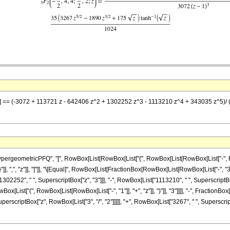
 z] == (-3072 + 113721 z - 642406 z^2 + 1302252 z^3 - 1113210 z^4 + 343035 z^5)/ (30
ometricPFQ", "[", RowBox[List[RowBox[List["{", RowBox[List[RowBox[List["-", FractionBox
"}"]], ",", "z"]], "]"]], "\[Equal]", RowBox[List[FractionBox[RowBox[List[RowBox[List["-", "
1302252", " ", SuperscriptBox["z", "3"]]], "-", RowBox[List["1113210", " ", SuperscriptBox
[List["(", RowBox[List[RowBox[List["-", "1"]], "+", "z"]], ")"]], "3"]]]], "-", Fraction
perscriptBox["z", RowBox[List["3", "/", "2"]]]]], "+", RowBox[List["3267", " ", SuperscriptBo