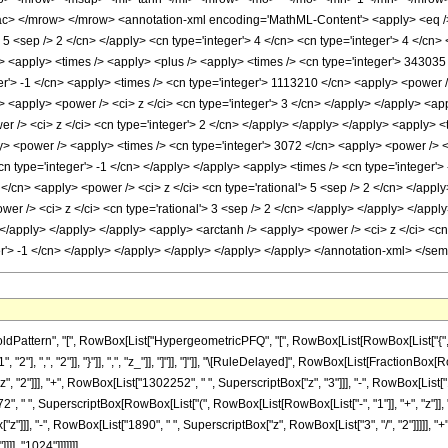
> </mrow> </mrow> <annotation-xml encoding='MathML-Content'> <apply> <eq /> <
> 5 <sep /> 2 </cn> </apply> <cn type='integer'> 4 </cn> <cn type='integer'> 4 </cn> <
 /> <apply> <times /> <apply> <plus /> <apply> <times /> <cn type='integer'> 343035
er'> -1 </cn> <apply> <times /> <cn type='integer'> 1113210 </cn> <apply> <power /
 <apply> <power /> <ci> z </ci> <cn type='integer'> 3 </cn> </apply> </apply> <app
r /> <ci> z </ci> <cn type='integer'> 2 </cn> </apply> </apply> </apply> <apply> <t
y> <power /> <apply> <times /> <cn type='integer'> 3072 </cn> <apply> <power /> <a
cn type='integer'> -1 </cn> </apply> </apply> <apply> <times /> <cn type='integer'>
</cn> <apply> <power /> <ci> z </ci> <cn type='rational'> 5 <sep /> 2 </cn> </apply
er /> <ci> z </ci> <cn type='rational'> 3 <sep /> 2 </cn> </apply> </apply> </appl
> </apply> </apply> </apply> <apply> <arctanh /> <apply> <power /> <ci> z </ci> <c
er'> -1 </cn> </apply> </apply> </apply> </apply> </apply> </annotation-xml> </se
tern", "[", RowBox[List["HypergeometricPFQ", "[", RowBox[List[RowBox[List["{", RowBox[L
2"], ",", "2"]], "}"]], ",", "z_"]], "]"]], "]"]], "\[RuleDelayed]", RowBox[List[FractionBox
 "2"]]], "+", RowBox[List["1302252", " ", SuperscriptBox["z", "3"]]], "-", RowBox[List["
", " ", SuperscriptBox[RowBox[List["(", RowBox[List[RowBox[List["-", "1"]], "+", "z"]], ")
]]], "-", RowBox[List["1890", " ", SuperscriptBox["z", RowBox[List["3", "/", "2"]]]]], "+", 
]], "1024"]]]]]]]