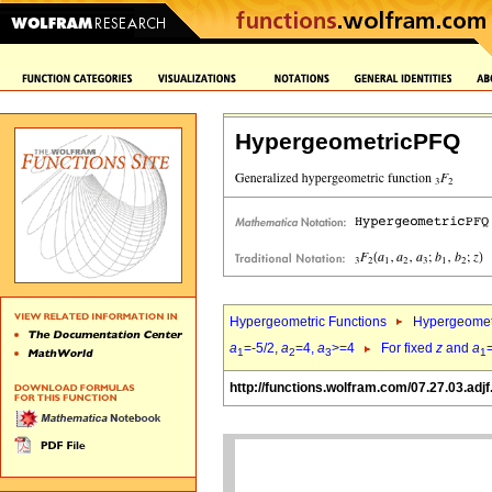
HypergeometricPFQ
Hypergeometric Functions
Hypergeomet
a
=-5/2,
a
=4,
a
>=4
For fixed
z
and
a
1
2
3
1
http://functions.wolfram.com/07.27.03.adjf