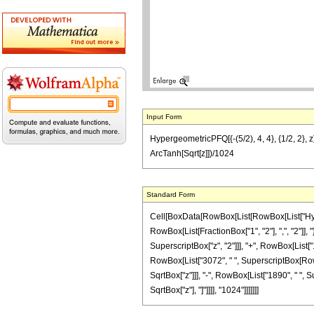
Input Form
HypergeometricPFQ[{-(5/2), 4, 4}, {1/2, 2},
ArcTanh[Sqrt[z]])/1024
Standard Form
Cell[BoxData[RowBox[List[RowBox[List["Hyperge
RowBox[List[FractionBox["1", "2"], ",", "2"]], 
SuperscriptBox["z", "2"]]], "+", RowBox[List["
RowBox[List["3072", " ", SuperscriptBox[RowBox
SqrtBox["z"]]], "-", RowBox[List["1890", " ", Su
SqrtBox["z"], "]"]]]], "1024"]]]]]]]