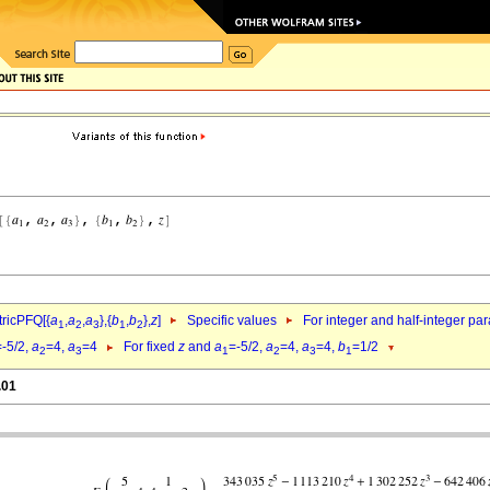
ricPFQ[{
a
,
a
,
a
},{
b
,
b
},
z
]
Specific values
For integer and half-integer pa
1
2
3
1
2
=-5/2,
a
=4,
a
=4
For fixed
z
and
a
=-5/2,
a
=4,
a
=4,
b
=1/2
2
3
1
2
3
1
.01