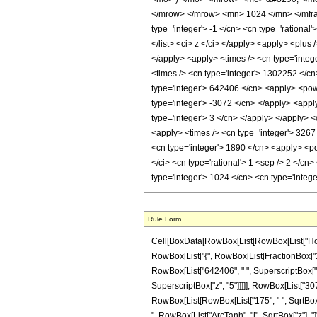
</mrow> </mrow> <mn> 1024 </mn> </mfrac
type='integer'> -1 </cn> <cn type='rational'
</list> <ci> z </ci> </apply> <apply> <plus
</apply> <apply> <times /> <cn type='integ
<times /> <cn type='integer'> 1302252 </cn>
type='integer'> 642406 </cn> <apply> <powe
type='integer'> -3072 </cn> </apply> <appl
type='integer'> 3 </cn> </apply> </apply> <
<apply> <times /> <cn type='integer'> 3267 
<cn type='integer'> 1890 </cn> <apply> <pow
</ci> <cn type='rational'> 1 <sep /> 2 </cn
type='integer'> 1024 </cn> <cn type='integ
Rule Form
Cell[BoxData[RowBox[List[RowBox[List["HoldPat
RowBox[List["{", RowBox[List[FractionBox["1", "
RowBox[List["642406", " ", SuperscriptBox["z",
SuperscriptBox["z", "5"]]]]], RowBox[List["3072
RowBox[List[RowBox[List["175", " ", SqrtBox["z"
", RowBox[List["ArcTanh", "[", SqrtBox["z"], "]"]]