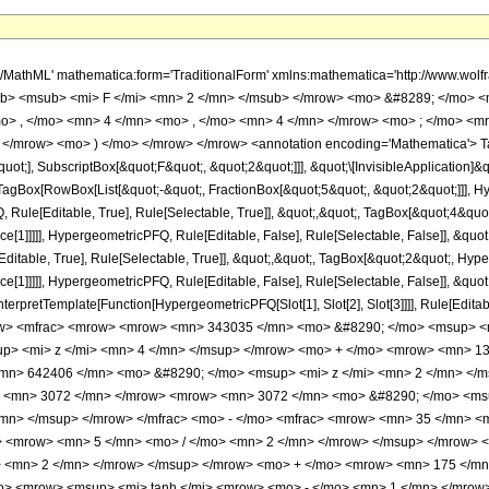
h/MathML' mathematica:form='TraditionalForm' xmlns:mathematica='http://www.
b> <msub> <mi> F </mi> <mn> 2 </mn> </msub> </mrow> <mo> &#8289; </mo> 
o> , </mo> <mn> 4 </mn> <mo> , </mo> <mn> 4 </mn> </mrow> <mo> ; </mo> <m
 </mrow> <mo> ) </mo> </mrow> </mrow> <annotation encoding='Mathematica'> T
quot;], SubscriptBox[&quot;F&quot;, &quot;2&quot;]]], &quot;\[InvisibleApplication]&
Box[RowBox[List[&quot;-&quot;, FractionBox[&quot;5&quot;, &quot;2&quot;]]], Hype
ule[Editable, True], Rule[Selectable, True]], &quot;,&quot;, TagBox[&quot;4&quot;
ce[1]]]]], HypergeometricPFQ, Rule[Editable, False], Rule[Selectable, False]], &q
itable, True], Rule[Selectable, True]], &quot;,&quot;, TagBox[&quot;2&quot;, Hyper
ce[1]]]]], HypergeometricPFQ, Rule[Editable, False], Rule[Selectable, False]], &qu
, InterpretTemplate[Function[HypergeometricPFQ[Slot[1], Slot[2], Slot[3]]]], Rule[Edi
w> <mfrac> <mrow> <mrow> <mn> 343035 </mn> <mo> &#8290; </mo> <msup> <m
p> <mi> z </mi> <mn> 4 </mn> </msup> </mrow> <mo> + </mo> <mrow> <mn> 13
mn> 642406 </mn> <mo> &#8290; </mo> <msup> <mi> z </mi> <mn> 2 </mn> </
o> <mn> 3072 </mn> </mrow> <mrow> <mn> 3072 </mn> <mo> &#8290; </mo> <ms
/mn> </msup> </mrow> </mfrac> <mo> - </mo> <mfrac> <mrow> <mn> 35 </mn> 
> <mrow> <mn> 5 </mn> <mo> / </mo> <mn> 2 </mn> </mrow> </msup> </mrow> 
> <mn> 2 </mn> </mrow> </msup> </mrow> <mo> + </mo> <mrow> <mn> 175 </mn>
> <mrow> <msup> <mi> tanh </mi> <mrow> <mo> - </mo> <mn> 1 </mn> </mrow> 