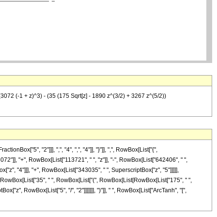
72 (-1 + z)^3) - (35 (175 Sqrt[z] - 1890 z^(3/2) + 3267 z^(5/2))
["5", "2"]]], ",", "4", ",", "4"]], "}"]], ",", RowBox[List["{",
3072"]], "+", RowBox[List["113721", " ", "z"]], "-", RowBox[List["642406", " ",
["z", "4"]]], "+", RowBox[List["343035", " ", SuperscriptBox["z", "5"]]]]],
Box[RowBox[List["35", " ", RowBox[List["(", RowBox[List[RowBox[List["175", " ",
x["z", RowBox[List["5", "/", "2"]]]]]]], ")"]], " ", RowBox[List["ArcTanh", "[",