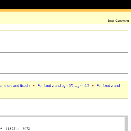
rameters and fixed
z
For fixed
z
and
a
=-5/2,
a
>=-5/2
For fixed
z
and
1
2