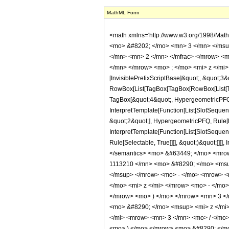
MathML Form
<math xmlns='http://www.w3.org/1998/Mat
<mo> &#8202; </mo> <mn> 3 </mn> </msu
</mn> <mn> 2 </mn> </mfrac> </mrow> <m
</mn> </mrow> <mo> ; </mo> <mi> z </mi>
[InvisiblePrefixScriptBase]&quot;, &quot;3&
RowBox[List[TagBox[TagBox[RowBox[List[Tag
TagBox[&quot;4&quot;, HypergeometricPFQ, R
InterpretTemplate[Function[List[SlotSequen
&quot;2&quot;], HypergeometricPFQ, Rule[Ed
InterpretTemplate[Function[List[SlotSequen
Rule[Selectable, True]]]], &quot;)&quot;]]]]
</semantics> <mo> &#63449; </mo> <mro
1113210 </mn> <mo> &#8290; </mo> <msu
</msup> </mrow> <mo> - </mo> <mrow> <
</mo> <mi> z </mi> </mrow> <mo> - </m
</mrow> <mo> ) </mo> </mrow> <mn> 3 <
<mo> &#8290; </mo> <msup> <mi> z </mi
</mi> <mrow> <mn> 3 </mn> <mo> / </mo
<mo> ) </mo> </mrow> <mo> &#8290; </mo