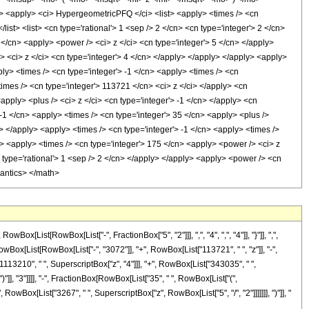
apply> <ci> HypergeometricPFQ </ci> <list> <apply> <times /> <cn
/list> <list> <cn type='rational'> 1 <sep /> 2 </cn> <cn type='integer'> 2 </cn>
 </cn> <apply> <power /> <ci> z </ci> <cn type='integer'> 5 </cn> </apply>
> <ci> z </ci> <cn type='integer'> 4 </cn> </apply> </apply> </apply> <apply>
ly> <times /> <cn type='integer'> -1 </cn> <apply> <times /> <cn
imes /> <cn type='integer'> 113721 </cn> <ci> z </ci> </apply> <cn
pply> <plus /> <ci> z </ci> <cn type='integer'> -1 </cn> </apply> <cn
 -1 </cn> <apply> <times /> <cn type='integer'> 35 </cn> <apply> <plus />
> </apply> <apply> <times /> <cn type='integer'> -1 </cn> <apply> <times />
y> <apply> <times /> <cn type='integer'> 175 </cn> <apply> <power /> <ci> z
n type='rational'> 1 <sep /> 2 </cn> </apply> </apply> <apply> <power /> <cn
mantics> </math>
ist[RowBox[List["-", FractionBox["5", "2"]]], ",", "4", ",", "4"]], "}"]], ",",
[RowBox[List[RowBox[List["-", "3072"]], "+", RowBox[List["113721", " ", "z"]], "-",
1113210", " ", SuperscriptBox["z", "4"]]], "+", RowBox[List["343035", " ",
"]], "3"]]]], "-", FractionBox[RowBox[List["35", " ", RowBox[List["(",
RowBox[List["3267", " ", SuperscriptBox["z", RowBox[List["5", "/", "2"]]]]]]], ")"]], "