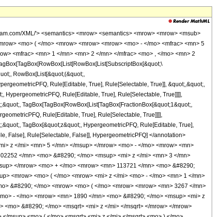
wolfram.com/XML/'> <semantics> <mrow> <semantics> <mrow> <mrow> <msub>
<mrow> <mo> ( </mo> <mrow> <mrow> <mrow> <mo> - </mo> <mfrac> <mn> 5
row> <mfrac> <mn> 1 </mn> <mn> 2 </mn> </mfrac> <mo> , </mo> <mn> 2
agBox[TagBox[RowBox[List[RowBox[List[SubscriptBox[&quot;\
quot;, RowBox[List[&quot;(&quot;,
rgeometricPFQ, Rule[Editable, True], Rule[Selectable, True]], &quot;,&quot;,
, HypergeometricPFQ, Rule[Editable, True], Rule[Selectable, True]]]],
uot;;&quot;, TagBox[TagBox[RowBox[List[TagBox[FractionBox[&quot;1&quot;,
geometricPFQ, Rule[Editable, True], Rule[Selectable, True]]]],
ot;;&quot;, TagBox[&quot;z&quot;, HypergeometricPFQ, Rule[Editable, True],
table, False], Rule[Selectable, False]], HypergeometricPFQ] </annotation>
i> z </mi> <mn> 5 </mn> </msup> </mrow> <mo> - </mo> <mrow> <mn>
02252 </mn> <mo> &#8290; </mo> <msup> <mi> z </mi> <mn> 3 </mn>
msup> </mrow> <mo> + </mo> <mrow> <mn> 113721 </mn> <mo> &#8290;
up> <mrow> <mo> ( </mo> <mrow> <mi> z </mi> <mo> - </mo> <mn> 1 </mn>
<mo> &#8290; </mo> <mrow> <mo> ( </mo> <mrow> <mrow> <mn> 3267 </mn>
<mo> - </mo> <mrow> <mn> 1890 </mn> <mo> &#8290; </mo> <msup> <mi> z
 <mo> &#8290; </mo> <msqrt> <mi> z </mi> </msqrt> </mrow> </mrow>
</msup> <mo> ( </mo> <msqrt> <mi> z </mi> </msqrt> <mo> ) </mo>