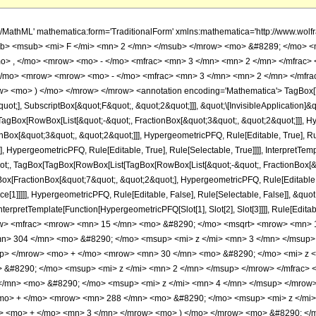
h/MathML' mathematica:form='TraditionalForm' xmlns:mathematica='http://www.
b> <msub> <mi> F </mi> <mn> 2 </mn> </msub> </mrow> <mo> &#8289; </mo> 
o> , </mo> <mrow> <mo> - </mo> <mfrac> <mn> 3 </mn> <mn> 2 </mn> </mfrac>
</mo> <mrow> <mrow> <mo> - </mo> <mfrac> <mn> 3 </mn> <mn> 2 </mn> </mfra
w> <mo> ) </mo> </mrow> </mrow> <annotation encoding='Mathematica'> TagBox[
quot;], SubscriptBox[&quot;F&quot;, &quot;2&quot;]]], &quot;\[InvisibleApplication]&
Box[RowBox[List[&quot;-&quot;, FractionBox[&quot;3&quot;, &quot;2&quot;]]], Hype
Box[&quot;3&quot;, &quot;2&quot;]]], HypergeometricPFQ, Rule[Editable, True], Rul
, HypergeometricPFQ, Rule[Editable, True], Rule[Selectable, True]]]], InterpretTem
quot;, TagBox[TagBox[RowBox[List[TagBox[RowBox[List[&quot;-&quot;, FractionBox[&
Box[FractionBox[&quot;7&quot;, &quot;2&quot;], HypergeometricPFQ, Rule[Editable, T
ce[1]]]]], HypergeometricPFQ, Rule[Editable, False], Rule[Selectable, False]], &qu
, InterpretTemplate[Function[HypergeometricPFQ[Slot[1], Slot[2], Slot[3]]]], Rule[Edi
w> <mfrac> <mrow> <mn> 15 </mn> <mo> &#8290; </mo> <msqrt> <mrow> <mn> 1 
> 304 </mn> <mo> &#8290; </mo> <msup> <mi> z </mi> <mn> 3 </mn> </msup
up> </mrow> <mo> + </mo> <mrow> <mn> 30 </mn> <mo> &#8290; </mo> <mi> z <
&#8290; </mo> <msup> <mi> z </mi> <mn> 2 </mn> </msup> </mrow> </mfrac>
/mn> <mo> &#8290; </mo> <msup> <mi> z </mi> <mn> 4 </mn> </msup> </mrow
<mo> + </mo> <mrow> <mn> 288 </mn> <mo> &#8290; </mo> <msup> <mi> z </mi
w> <mo> + </mo> <mn> 3 </mn> </mrow> <mo> ) </mo> </mrow> <mo> &#8290; </