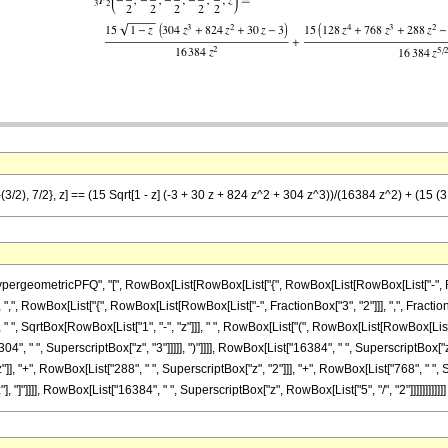
-(3/2), 7/2}, z] == (15 Sqrt[1 - z] (-3 + 30 z + 824 z^2 + 304 z^3))/(16384 z^2) + (15 
eometricPFQ", "[", RowBox[List[RowBox[List["{", RowBox[List[RowBox[List["-", Fraction
 ",", RowBox[List["{", RowBox[List[RowBox[List["-", FractionBox["3", "2"]]], ",", FractionBox["7
 SqrtBox[RowBox[List["1", "-", "z"]]], " ", RowBox[List["(", RowBox[List[RowBox[List["-",
04", " ", SuperscriptBox["z", "3"]]]]], ")"]]]], RowBox[List["16384", " ", SuperscriptBox["
"]], "+", RowBox[List["288", " ", SuperscriptBox["z", "2"]]], "+", RowBox[List["768", " ", S
"], "]"]]]], RowBox[List["16384", " ", SuperscriptBox["z", RowBox[List["5", "/", "2"]]]]]]]]]]]]