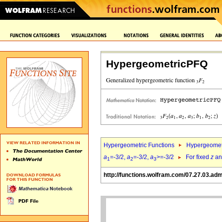
HypergeometricPFQ
Hypergeometric Functions
Hypergeomet
a
=-3/2,
a
=-3/2,
a
>=-3/2
For fixed
z
a
1
2
3
http://functions.wolfram.com/07.27.03.adm