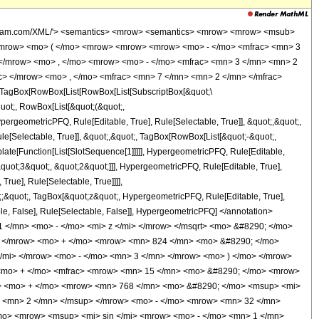
wolfram.com/XML/'> <semantics> <mrow> <semantics> <mrow> <mrow> <msub>
<mrow> <mo> ( </mo> <mrow> <mrow> <mrow> <mo> - </mo> <mfrac> <mn> 3
 </mrow> <mo> , </mo> <mrow> <mo> - </mo> <mfrac> <mn> 3 </mn> <mn> 2
c> </mrow> <mo> , </mo> <mfrac> <mn> 7 </mn> <mn> 2 </mn> </mfrac>
TagBox[RowBox[List[RowBox[List[SubscriptBox[&quot;\
quot;, RowBox[List[&quot;(&quot;,
rgeometricPFQ, Rule[Editable, True], Rule[Selectable, True]], &quot;,&quot;,
e[Selectable, True]], &quot;,&quot;, TagBox[RowBox[List[&quot;-&quot;,
plate[Function[List[SlotSequence[1]]]]], HypergeometricPFQ, Rule[Editable,
quot;3&quot;, &quot;2&quot;]]], HypergeometricPFQ, Rule[Editable, True],
rue], Rule[Selectable, True]]]],
ot;;&quot;, TagBox[&quot;z&quot;, HypergeometricPFQ, Rule[Editable, True],
table, False], Rule[Selectable, False]], HypergeometricPFQ] </annotation>
</mn> <mo> - </mo> <mi> z </mi> </mrow> </msqrt> <mo> &#8290; </mo>
> </mrow> <mo> + </mo> <mrow> <mn> 824 </mn> <mo> &#8290; </mo>
/mi> </mrow> <mo> - </mo> <mn> 3 </mn> </mrow> <mo> ) </mo> </mrow>
 <mo> + </mo> <mfrac> <mrow> <mn> 15 </mn> <mo> &#8290; </mo> <mrow>
> <mo> + </mo> <mrow> <mn> 768 </mn> <mo> &#8290; </mo> <msup> <mi>
> <mn> 2 </mn> </msup> </mrow> <mo> - </mo> <mrow> <mn> 32 </mn>
mo> <mrow> <msup> <mi> sin </mi> <mrow> <mo> - </mo> <mn> 1 </mn>