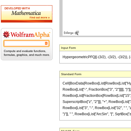
Input Form
HypergeometricPFQ[{-(3/2), -(3/2), -(3/2)}, {
Standard Form
Cell[BoxData[RowBox[List[RowBox[List["Hyperg
RowBox[List["-", FractionBox["3", "2"]]]]], "}"]],
RowBox[List[FractionBox[RowBox[List["15", " ",
SuperscriptBox["z", "2"]]], "+", RowBox[List["3
RowBox[List["3", "-", RowBox[List["32", " ", "z
")"]], " ", RowBox[List["ArcSin", "[", SqrtBox["z