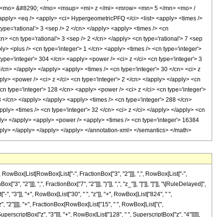
 <mo> &#8290; </mo> <msup> <mi> z </mi> <mrow> <mn> 5 </mn> <mo> /
ly> <eq /> <apply> <ci> HypergeometricPFQ </ci> <list> <apply> <times />
 type='rational'> 3 <sep /> 2 </cn> </apply> <apply> <times /> <cn
/cn> <cn type='rational'> 3 <sep /> 2 </cn> </apply> <cn type='rational'> 7 <sep
ly> <plus /> <cn type='integer'> 1 </cn> <apply> <times /> <cn type='integer'>
type='integer'> 304 </cn> <apply> <power /> <ci> z </ci> <cn type='integer'> 3
</cn> </apply> </apply> <apply> <times /> <cn type='integer'> 30 </cn> <ci> z
ly> <power /> <ci> z </ci> <cn type='integer'> 2 </cn> </apply> </apply> <cn
cn type='integer'> 128 </cn> <apply> <power /> <ci> z </ci> <cn type='integer'>
3 </cn> </apply> </apply> <apply> <times /> <cn type='integer'> 288 </cn>
pply> <times /> <cn type='integer'> 32 </cn> <ci> z </ci> </apply> </apply> <cn
pply> </apply> <apply> <power /> <apply> <times /> <cn type='integer'> 16384
/apply> </apply> </apply> </apply> </annotation-xml> </semantics> </math>
Box[List[RowBox[List["-", FractionBox["3", "2"]]], ",", RowBox[List["-",
", "2"]]], ",", FractionBox["7", "2"]]], "}"]], ",", "z_"]], "]"]], "]"]], "\[RuleDelayed]",
 "3"]], "+", RowBox[List["30", " ", "z"]], "+", RowBox[List["824", " ",
z", "2"]]]], "+", FractionBox[RowBox[List["15", " ", RowBox[List["(",
uperscriptBox["z", "3"]]], "+", RowBox[List["128", " ", SuperscriptBox["z", "4"]]]]],