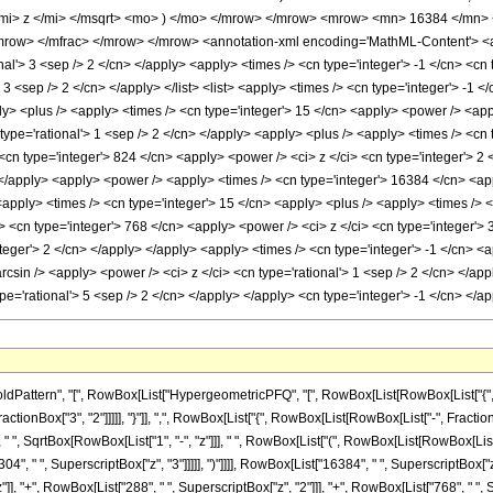
mi> z </mi> </msqrt> <mo> ) </mo> </mrow> </mrow> <mrow> <mn> 16384 </mn>
ow> </mfrac> </mrow> </mrow> <annotation-xml encoding='MathML-Content'> <app
onal'> 3 <sep /> 2 </cn> </apply> <apply> <times /> <cn type='integer'> -1 </cn> <cn
> 3 <sep /> 2 </cn> </apply> </list> <list> <apply> <times /> <cn type='integer'> -1 <
pply> <plus /> <apply> <times /> <cn type='integer'> 15 </cn> <apply> <power /> <app
 type='rational'> 1 <sep /> 2 </cn> </apply> <apply> <plus /> <apply> <times /> <cn 
cn type='integer'> 824 </cn> <apply> <power /> <ci> z </ci> <cn type='integer'> 2 
> </apply> <apply> <power /> <apply> <times /> <cn type='integer'> 16384 </cn> <app
<apply> <times /> <cn type='integer'> 15 </cn> <apply> <plus /> <apply> <times /> <
> <cn type='integer'> 768 </cn> <apply> <power /> <ci> z </ci> <cn type='integer'> 
teger'> 2 </cn> </apply> </apply> <apply> <times /> <cn type='integer'> -1 </cn> <a
rcsin /> <apply> <power /> <ci> z </ci> <cn type='rational'> 1 <sep /> 2 </cn> </a
ype='rational'> 5 <sep /> 2 </cn> </apply> </apply> <cn type='integer'> -1 </cn> <
attern", "[", RowBox[List["HypergeometricPFQ", "[", RowBox[List[RowBox[List["{", Row
ctionBox["3", "2"]]]]], "}"]], ",", RowBox[List["{", RowBox[List[RowBox[List["-", FractionBox["3
 SqrtBox[RowBox[List["1", "-", "z"]]], " ", RowBox[List["(", RowBox[List[RowBox[List["-",
04", " ", SuperscriptBox["z", "3"]]]]], ")"]]]], RowBox[List["16384", " ", SuperscriptBox["
"]], "+", RowBox[List["288", " ", SuperscriptBox["z", "2"]]], "+", RowBox[List["768", " ", S