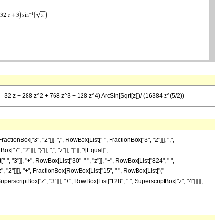
(3 - 32 z + 288 z^2 + 768 z^3 + 128 z^4) ArcSin[Sqrt[z]])/ (16384 z^(5/2))
Box["3", "2"]]], ",", RowBox[List["-", FractionBox["3", "2"]]], ",",
", "2"]]], "}"]], ",", "z"]], "]"]], "\[Equal]",
 "3"]], "+", RowBox[List["30", " ", "z"]], "+", RowBox[List["824", " ",
z", "2"]]]], "+", FractionBox[RowBox[List["15", " ", RowBox[List["(",
uperscriptBox["z", "3"]]], "+", RowBox[List["128", " ", SuperscriptBox["z", "4"]]]]],