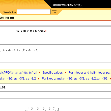
ricPFQ[{
a
,
a
,
a
},{
b
,
b
},
z
]
Specific values
For integer and half-integer pa
1
2
3
1
2
nd
a
=-3/2,
a
=-3/2,
a
=-3/2
For fixed
z
and
a
=-3/2,
a
=-3/2,
a
=-3/2,
b
=-3/2
1
2
3
1
2
3
1
j.01