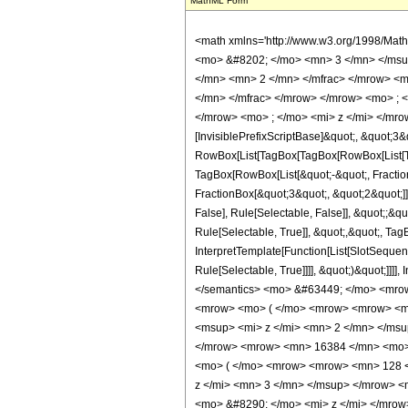
MathML Form
<math xmlns='http://www.w3.org/1998/Mat
<mo> &#8202; </mo> <mn> 3 </mn> </msu
</mn> <mn> 2 </mn> </mfrac> </mrow> <m
</mn> </mfrac> </mrow> </mrow> <mo> ; 
</mrow> <mo> ; </mo> <mi> z </mi> </mro
[InvisiblePrefixScriptBase]&quot;, &quot;3&
RowBox[List[TagBox[TagBox[RowBox[List[Tag
TagBox[RowBox[List[&quot;-&quot;, Fraction
FractionBox[&quot;3&quot;, &quot;2&quot;]]]
False], Rule[Selectable, False]], &quot;;&
Rule[Selectable, True]], &quot;,&quot;, Tag
InterpretTemplate[Function[List[SlotSequen
Rule[Selectable, True]]]], &quot;)&quot;]]]]
</semantics> <mo> &#63449; </mo> <mro
<mrow> <mo> ( </mo> <mrow> <mrow> <mn
<msup> <mi> z </mi> <mn> 2 </mn> </ms
</mrow> <mrow> <mn> 16384 </mn> <mo> 
<mo> ( </mo> <mrow> <mrow> <mn> 128 <
z </mi> <mn> 3 </mn> </msup> </mrow> 
<mo> &#8290; </mo> <mi> z </mi> </mro