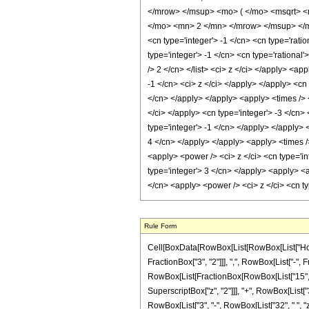
</mrow> </msup> <mo> ( </mo> <msqrt> <
</mo> <mn> 2 </mn> </mrow> </msup> </mr
<cn type='integer'> -1 </cn> <cn type='rati
type='integer'> -1 </cn> <cn type='rational'
/> 2 </cn> </list> <ci> z </ci> </apply> <a
-1 </cn> <ci> z </ci> </apply> </apply> <cn
</cn> </apply> </apply> <apply> <times /> <
</ci> </apply> <cn type='integer'> -3 </cn
type='integer'> -1 </cn> </apply> </apply> 
4 </cn> </apply> </apply> <apply> <times /
<apply> <power /> <ci> z </ci> <cn type='in
type='integer'> 3 </cn> </apply> <apply> <a
</cn> <apply> <power /> <ci> z </ci> <cn t
Rule Form
Cell[BoxData[RowBox[List[RowBox[List["HoldP
FractionBox["3", "2"]]], ",", RowBox[List["-", Fra
RowBox[List[FractionBox[RowBox[List["15", " ",
SuperscriptBox["z", "2"]]], "+", RowBox[List["3
RowBox[List["3", "-", RowBox[List["32", " ", "z