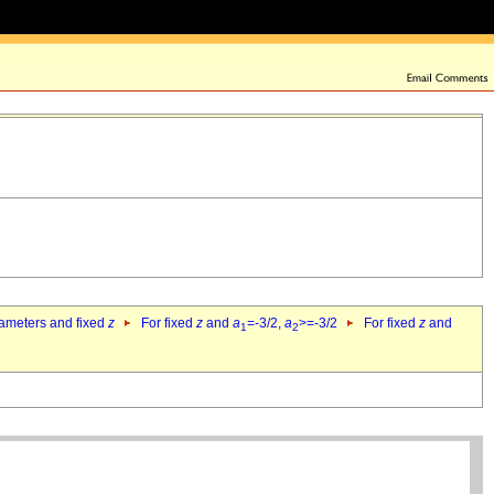
rameters and fixed
z
For fixed
z
and
a
=-3/2,
a
>=-3/2
For fixed
z
and
1
2