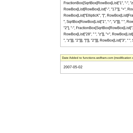
FractionBox[SqrtBox[RowBox[List["1", "-", "z"]]]
RowBox[List[RowBox[List["-", "17"]], "+", RowBox[
RowBox[List["EllipticK", "[", RowBox[List[Fracti
", SqrtBox[RowBox[List["1", "-", "z"]]], " ", R
"2"], "-", FractionBox[SqrtBox[RowBox[List["1", 
RowBox[List["28", " ", "z"]], "+", RowBox[List[
", "z"]]], "2"]]], "]"]], "2"]]], RowBox[List["3", " "
Date Added to functions.wolfram.com (modification 
2007-05-02