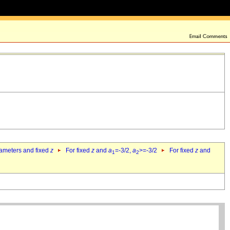
rameters and fixed
z
For fixed
z
and
a
=-3/2,
a
>=-3/2
For fixed
z
and
1
2