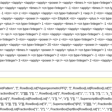
attern", "[", RowBox[List["HypergeometricPFQ", "[", RowBox[List[RowBox[List["{", Row
ctionBox["3", "2"]]]]], "}"]], ",", RowBox[List["{", RowBox[List["1", ",", "1"]], "}"]], ",", "z
t["(", RowBox[List[RowBox[List["-", "1"]], "+", "z"]], ")"]], " ", SuperscriptBox[RowBox[L
], "2"]]], "]"]], "2"]]], RowBox[List["3", " ", SuperscriptBox["\[Pi]", "2"]]]]]], "+", Frac
"[", RowBox[List[FractionBox["1", "2"], "-", FractionBox[SqrtBox[RowBox[List["1", "-", "z"]]],