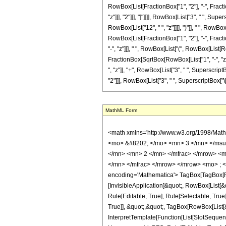
RowBox[List[FractionBox["1", "2"], "-", Fractio
"z"]]], "2"]]], "]"]]]], RowBox[List["3", " ", S
RowBox[List["12", " ", "z"]]]], ")"]], " ", RowBo
RowBox[List[FractionBox["1", "2"], "-", Fractio
"-", "z"]]], " ", RowBox[List["(", RowBox[List[R
FractionBox[SqrtBox[RowBox[List["1", "-", "z"]]
", "z"]], "+", RowBox[List["3", " ", SuperscriptB
"2"]]], RowBox[List["3", " ", SuperscriptBox["\[Pi]
MathML Form
<math xmlns='http://www.w3.org/1998/Math/MathML' mathematica:form='TraditionalForm' xmlns:mathematica='http://www.wolfram.com/XML/'> <semantics> <mrow> <semantics> <mrow> <mrow> <msub> <mo> &#8202; </mo> <mn> 3 </mn> </msub> <msub> <mi> F </mi> <mn> 2 </mn> </msub> </mrow> <mo> &#8289; </mo> <mrow> <mo> ( </mo> <mrow> <mrow> <mrow> <mo> - </mo> <mfrac> <mn> 3 </mn> <mn> 2 </mn> </mfrac> </mrow> <mo> , </mo> <mrow> <mo> - </mo> <mfrac> <mn> 3 </mn> <mn> 2 </mn> </mfrac> </mrow> <mo> , </mo> <mrow> <mo> - </mo> <mfrac> <mn> 3 </mn> <mn> 2 </mn> </mfrac> </mrow> </mrow> <mo> ; </mo> <mrow> <mn> 1 </mn> <mo> , </mo> <mn> 1 </mn> </mrow> <mo> ; </mo> <mi> z </mi> </mrow> <mo> ) </mo> </mrow> </mrow> <annotation encoding='Mathematica'> TagBox[TagBox[RowBox[List[RowBox[List[SubscriptBox[&quot;\[InvisiblePrefixScriptBase]&quot;, &quot;3&quot;], SubscriptBox[&quot;F&quot;, &quot;2&quot;]]], &quot;\[InvisibleApplication]&quot;, RowBox[List[&quot;(&quot;, RowBox[List[TagBox[TagBox[RowBox[List[TagBox[RowBox[List[&quot;-&quot;, FractionBox[&quot;3&quot;, &quot;2&quot;]]], HypergeometricPFQ, Rule[Editable, True], Rule[Selectable, True]], &quot;,&quot;, TagBox[RowBox[List[&quot;-&quot;, FractionBox[&quot;3&quot;, &quot;2&quot;]]], HypergeometricPFQ, Rule[Editable, True], Rule[Selectable, True]], &quot;,&quot;, TagBox[RowBox[List[&quot;-&quot;, FractionBox[&quot;3&quot;, &quot;2&quot;]]], HypergeometricPFQ, Rule[Editable, True], Rule[Selectable, True]]]], InterpretTemplate[Function[List[SlotSequence[1]]]]], HypergeometricPFQ, Rule[Editable, False], Rule[Selectable, False]], &quot;;&quot;, TagBox[TagBox[RowBox[List[TagBox[&quot;1&quot;, HypergeometricPFQ, Rule[Editable, True], Rule[Selectable, True]], &quot;,&quot;, TagBox[&quot;1&quot;, HypergeometricPFQ, Rule[Editable, True], Rule[Selectable, True]]]], InterpretTemplate[Function[List[SlotSequence[1]]]]], HypergeometricPFQ, Rule[Editable, False], Rule[Selectable, False]], &quot;;&quot;, TagBox[&quot;z&quot;, HypergeometricPFQ, Rul