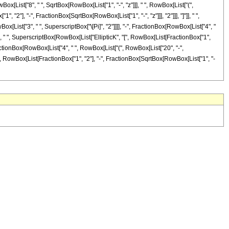
wBox[List["8", " ", SqrtBox[RowBox[List["1", "-", "z"]]], " ", RowBox[List["(",
, "2"], "-", FractionBox[SqrtBox[RowBox[List["1", "-", "z"]]], "2"]]], "]"]], " ",
Box[List["3", " ", SuperscriptBox["\[Pi]", "2"]]]], "-", FractionBox[RowBox[List["4", "
)"]], " ", SuperscriptBox[RowBox[List["EllipticK", "[", RowBox[List[FractionBox["1",
, FractionBox[RowBox[List["4", " ", RowBox[List["(", RowBox[List["20", "-",
, "[", RowBox[List[FractionBox["1", "2"], "-", FractionBox[SqrtBox[RowBox[List["1", "-