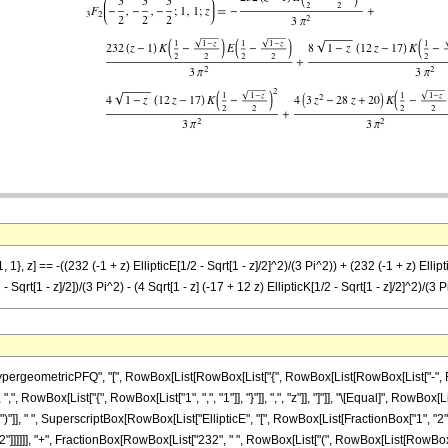
1}, z] == -((232 (-1 + z) EllipticE[1/2 - Sqrt[1 - z]/2]^2)/(3 Pi^2)) + (232 (-1 + z) Elliptic
2 - Sqrt[1 - z]/2])/(3 Pi^2) - (4 Sqrt[1 - z] (-17 + 12 z) EllipticK[1/2 - Sqrt[1 - z]/2]^2)/(3
eometricPFQ", "[", RowBox[List[RowBox[List["{", RowBox[List[RowBox[List["-", Fraction
], ",", RowBox[List["{", RowBox[List["1", ",", "1"]], "}"]], ",", "z"]], "]"]], "\[Equal]", R
")"]], " ", SuperscriptBox[RowBox[List["EllipticE", "[", RowBox[List[FractionBox["1", "2"], "-
"]]]]]], "+", FractionBox[RowBox[List["232", " ", RowBox[List["(", RowBox[List[RowBox[List["