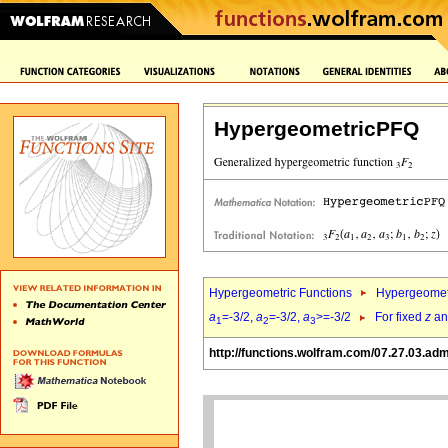
HypergeometricPFQ
Hypergeometric Functions
Hypergeomet
a
=-3/2,
a
=-3/2,
a
>=-3/2
For fixed
z
a
1
2
3
http://functions.wolfram.com/07.27.03.ad