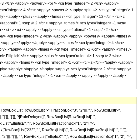
Box[List[RowBox[List["-", FractionBox["3", "2"]]], ",", RowBox[List["-",
_"]], "]"]], "]"]], "\[RuleDelayed]", RowBox[List[RowBox[List["-",
ist["EllipticE", "[", RowBox[List[FractionBox["1", "2"], "-",
tionBox[RowBox[List["232", " ", RowBox[List["(", RowBox[List[RowBox[List["-", "1"]],
 "2"]]], "]"]], " ", RowBox[List["EllipticK", "[", RowBox[List[FractionBox["1", "2"], "-",