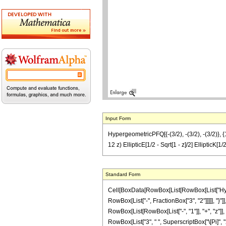
Input Form
HypergeometricPFQ[{-(3/2), -(3/2), -(3/2)}, {1, 
12 z) EllipticE[1/2 - Sqrt[1 - z]/2] EllipticK[1/
Standard Form
Cell[BoxData[RowBox[List[RowBox[List["Hyperg
RowBox[List["-", FractionBox["3", "2"]]]]], "}"]
RowBox[List[RowBox[List["-", "1"]], "+", "z"]], 
RowBox[List["3", " ", SuperscriptBox["\[Pi]", "2