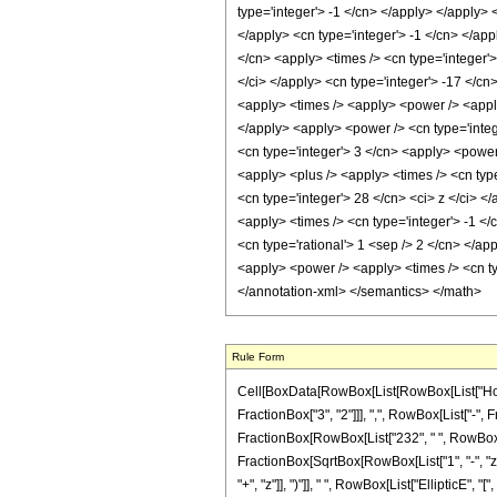
Rule Form
Cell[BoxData[RowBox[List[RowBox[List["HoldP
FractionBox["3", "2"]]], ",", RowBox[List["-", Fra
FractionBox[RowBox[List["232", " ", RowBox[Lis
FractionBox[SqrtBox[RowBox[List["1", "-", "z"]]
"+", "z"]], ")"]], " ", RowBox[List["EllipticE", 