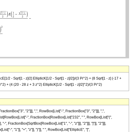
E[1/2 - Sqrt[1 - z]/2] EllipticK[1/2 - Sqrt[1 - z]/2])/(3 Pi^2) + (8 Sqrt[1 - z] (-17 +
 Pi^2) + (4 (20 - 28 z + 3 z^2) EllipticK[1/2 - Sqrt[1 - z]/2]^2)/(3 Pi^2)
Box["3", "2"]]], ",", RowBox[List["-", FractionBox["3", "2"]]], ",",
owBox[List[RowBox[List["-", FractionBox[RowBox[List["232", " ", RowBox[List["(",
", FractionBox[SqrtBox[RowBox[List["1", "-", "z"]]], "2"]]], "]"]], "2"]]],
-", "1"]], "+", "z"]], ")"]], " ", RowBox[List["EllipticE", "[",