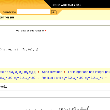
ricPFQ[{
a
,
a
,
a
},{
b
,
b
},
z
]
Specific values
For integer and half-integer pa
1
2
3
1
2
nd
a
=-3/2,
a
=-3/2,
a
=-3/2
For fixed
z
and
a
=-3/2,
a
=-3/2,
a
=-3/2,
b
=1
1
2
3
1
2
3
1
mw.01