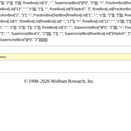
, "2"]]], "]"]]]], RowBox[List["3", " ", SuperscriptBox["\[Pi]", "2"]]]], "+", FractionBox[Ro
List["12", " ", "z"]]]], ")"]], " ", RowBox[List["EllipticE", "[", RowBox[List[FractionBox["1"
onBox["1", "2"], "-", FractionBox[SqrtBox[RowBox[List["1", "-", "z"]]], "2"]]], "]"]]]], Row
owBox[List["(", RowBox[List[RowBox[List["-", "17"]], "+", RowBox[List["12", " ", "z"]]]], "
"-", "z"]]], "2"]]], "]"]], "2"]]], RowBox[List["3", " ", SuperscriptBox["\[Pi]", "2"]]]], "+"
"3", " ", SuperscriptBox["z", "2"]]]]], ")"]], " ", SuperscriptBox[RowBox[List["EllipticK"
, SuperscriptBox["\[Pi]", "2"]]]]]]]]]]
date)