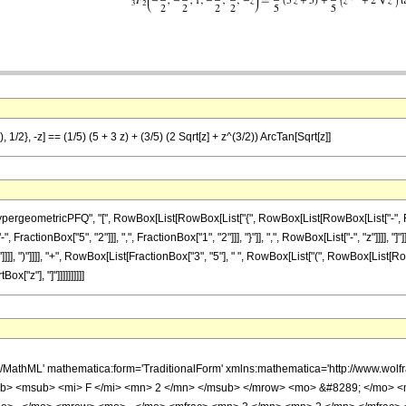
 1/2}, -z] == (1/5) (5 + 3 z) + (3/5) (2 Sqrt[z] + z^(3/2)) ArcTan[Sqrt[z]]
ometricPFQ", "[", RowBox[List[RowBox[List["{", RowBox[List[RowBox[List["-", FractionBox[
ractionBox["5", "2"]]], ",", FractionBox["1", "2"]]], "}"]], ",", RowBox[List["-", "z"]]]], 
]]]], ")"]]]], "+", RowBox[List[FractionBox["3", "5"], " ", RowBox[List["(", RowBox[List[Ro
ox["z"], "]"]]]]]]]]]]
h/MathML' mathematica:form='TraditionalForm' xmlns:mathematica='http://www.
b> <msub> <mi> F </mi> <mn> 2 </mn> </msub> </mrow> <mo> &#8289; </mo> 