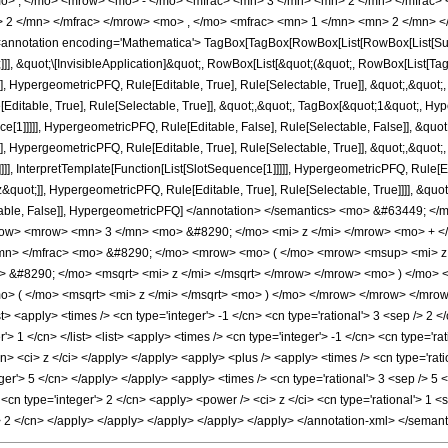
o> , </mo> <mrow> <mo> - </mo> <mfrac> <mn> 3 </mn> <mn> 2 </mn> </mfrac>
 2 </mn> </mfrac> </mrow> <mo> , </mo> <mfrac> <mn> 1 </mn> <mn> 2 </mn> <
notation encoding='Mathematica'> TagBox[TagBox[RowBox[List[RowBox[List[Subscri
]]], &quot;\[InvisibleApplication]&quot;, RowBox[List[&quot;(&quot;, RowBox[List
], HypergeometricPFQ, Rule[Editable, True], Rule[Selectable, True]], &quot;,&quot
ditable, True], Rule[Selectable, True]], &quot;,&quot;, TagBox[&quot;1&quot;, Hype
ce[1]]]]], HypergeometricPFQ, Rule[Editable, False], Rule[Selectable, False]], &q
], HypergeometricPFQ, Rule[Editable, True], Rule[Selectable, True]], &quot;,&quo
]]], InterpretTemplate[Function[List[SlotSequence[1]]]]], HypergeometricPFQ, Rule[Ed
uot;]], HypergeometricPFQ, Rule[Editable, True], Rule[Selectable, True]]]], &quot;)
Selectable, False]], HypergeometricPFQ] </annotation> </semantics> <mo> &#6344
ow> <mrow> <mn> 3 </mn> <mo> &#8290; </mo> <mi> z </mi> </mrow> <mo> + <
mn> </mfrac> <mo> &#8290; </mo> <mrow> <mo> ( </mo> <mrow> <msup> <mi> z
&#8290; </mo> <msqrt> <mi> z </mi> </msqrt> </mrow> </mrow> <mo> ) </mo>
 ( </mo> <msqrt> <mi> z </mi> </msqrt> <mo> ) </mo> </mrow> </mrow> </mrow
 <apply> <times /> <cn type='integer'> -1 </cn> <cn type='rational'> 3 <sep /> 2 </
'> 1 </cn> </list> <list> <apply> <times /> <cn type='integer'> -1 </cn> <cn type='rat
cn> <ci> z </ci> </apply> </apply> <apply> <plus /> <apply> <times /> <cn type='rati
eger'> 5 </cn> </apply> </apply> <apply> <times /> <cn type='rational'> 3 <sep /> 5 
 <cn type='integer'> 2 </cn> <apply> <power /> <ci> z </ci> <cn type='rational'> 1
p /> 2 </cn> </apply> </apply> </apply> </apply> </apply> </annotation-xml> </seman