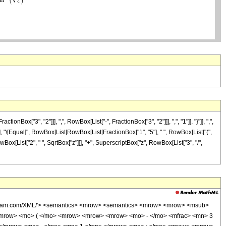
"3", "2"]]], ",", RowBox[List["-", FractionBox["3", "2"]]], ",", "1"]], "}"]], ",",
"]"]], "\[Equal]", RowBox[List[RowBox[List[FractionBox["1", "5"], " ", RowBox[List["(",
wBox[List["2", " ", SqrtBox["z"]]], "+", SuperscriptBox["z", RowBox[List["3", "/",
wolfram.com/XML/'> <semantics> <mrow> <semantics> <mrow> <mrow> <msub>
<mrow> <mo> ( </mo> <mrow> <mrow> <mrow> <mo> - </mo> <mfrac> <mn> 3