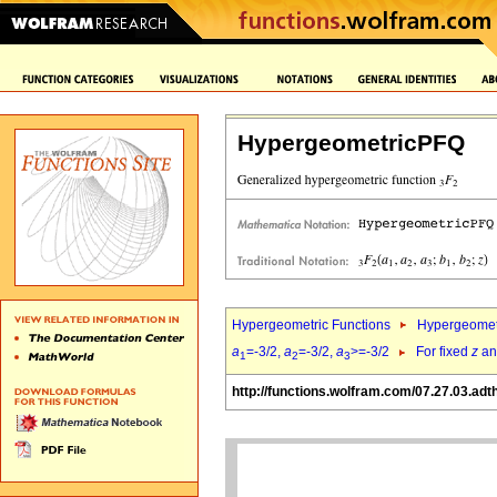
HypergeometricPFQ
Hypergeometric Functions
Hypergeomet
a
=-3/2,
a
=-3/2,
a
>=-3/2
For fixed
z
a
1
2
3
http://functions.wolfram.com/07.27.03.adt