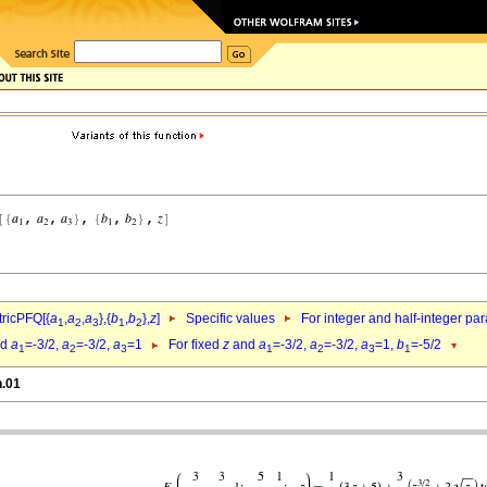
ricPFQ[{
a
,
a
,
a
},{
b
,
b
},
z
]
Specific values
For integer and half-integer pa
1
2
3
1
2
nd
a
=-3/2,
a
=-3/2,
a
=1
For fixed
z
and
a
=-3/2,
a
=-3/2,
a
=1,
b
=-5/2
1
2
3
1
2
3
1
h.01