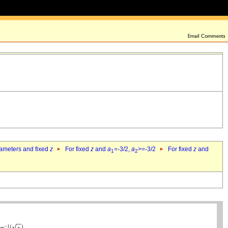
rameters and fixed
z
For fixed
z
and
a
=-3/2,
a
>=-3/2
For fixed
z
and
1
2