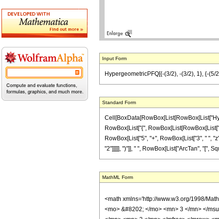
Input Form
HypergeometricPFQ[{-(3/2), -(3/2), 1}, {-(5/2),
Standard Form
Cell[BoxData[RowBox[List[RowBox[List["Hyperge
RowBox[List["{", RowBox[List[RowBox[List["-", F
RowBox[List["5", "+", RowBox[List["3", " ", "z"
"2"]]]]], ")"]], " ", RowBox[List["ArcTan", "[", SqrtB
MathML Form
<math xmlns='http://www.w3.org/1998/Mat
<mo> &#8202; </mo> <mn> 3 </mn> </msu