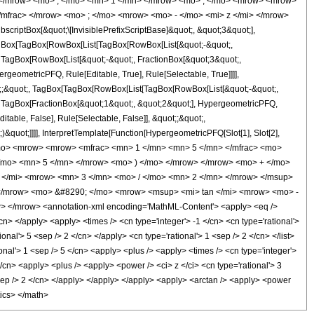
 </mrow> <mo> , </mo> <mn> 1 </mn> </mrow> <mo> ; </mo> <mrow> <mrow>
/mfrac> </mrow> <mo> ; </mo> <mrow> <mo> - </mo> <mi> z </mi> </mrow>
ptBox[&quot;\[InvisiblePrefixScriptBase]&quot;, &quot;3&quot;],
[TagBox[TagBox[RowBox[List[TagBox[RowBox[List[&quot;-&quot;,
;, TagBox[RowBox[List[&quot;-&quot;, FractionBox[&quot;3&quot;,
rgeometricPFQ, Rule[Editable, True], Rule[Selectable, True]]]],
uot;;&quot;, TagBox[TagBox[RowBox[List[TagBox[RowBox[List[&quot;-&quot;,
t;, TagBox[FractionBox[&quot;1&quot;, &quot;2&quot;], HypergeometricPFQ,
itable, False], Rule[Selectable, False]], &quot;;&quot;,
&quot;]]]], InterpretTemplate[Function[HypergeometricPFQ[Slot[1], Slot[2],
9; </mo> <mrow> <mrow> <mfrac> <mn> 1 </mn> <mn> 5 </mn> </mfrac> <mo>
/mo> <mn> 5 </mn> </mrow> <mo> ) </mo> </mrow> </mrow> <mo> + </mo>
 </mi> <mrow> <mn> 3 </mn> <mo> / </mo> <mn> 2 </mn> </mrow> </msup>
 </mrow> <mo> &#8290; </mo> <mrow> <msup> <mi> tan </mi> <mrow> <mo> -
> </mrow> <annotation-xml encoding='MathML-Content'> <apply> <eq />
cn> </apply> <apply> <times /> <cn type='integer'> -1 </cn> <cn type='rational'>
ional'> 5 <sep /> 2 </cn> </apply> <cn type='rational'> 1 <sep /> 2 </cn> </list>
onal'> 1 <sep /> 5 </cn> <apply> <plus /> <apply> <times /> <cn type='integer'>
</cn> <apply> <plus /> <apply> <power /> <ci> z </ci> <cn type='rational'> 3
 <sep /> 2 </cn> </apply> </apply> </apply> <apply> <arctan /> <apply> <power
tics> </math>