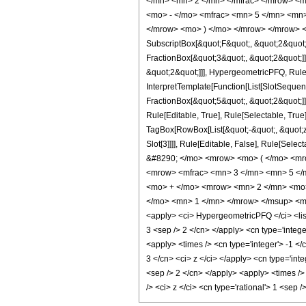
</mn> <mn> 2 </mn> </mfrac> </mrow> <m
<mo> - </mo> <mfrac> <mn> 5 </mn> <mn>
</mrow> <mo> ) </mo> </mrow> </mrow> <an
SubscriptBox[&quot;F&quot;, &quot;2&quot;
FractionBox[&quot;3&quot;, &quot;2&quot;]]
&quot;2&quot;]]], HypergeometricPFQ, Rule[E
InterpretTemplate[Function[List[SlotSequen
FractionBox[&quot;5&quot;, &quot;2&quot;]]
Rule[Editable, True], Rule[Selectable, True]
TagBox[RowBox[List[&quot;-&quot;, &quot;z&q
Slot[3]]]], Rule[Editable, False], Rule[
&#8290; </mo> <mrow> <mo> ( </mo> <mr
<mrow> <mfrac> <mn> 3 </mn> <mn> 5 </
<mo> + </mo> <mrow> <mn> 2 </mn> <mo> 
</mo> <mn> 1 </mn> </mrow> </msup> <mo>
<apply> <ci> HypergeometricPFQ </ci> <list>
3 <sep /> 2 </cn> </apply> <cn type='integer
<apply> <times /> <cn type='integer'> -1 </
3 </cn> <ci> z </ci> </apply> <cn type='int
<sep /> 2 </cn> </apply> <apply> <times />
/> <ci> z </ci> <cn type='rational'> 1 <se