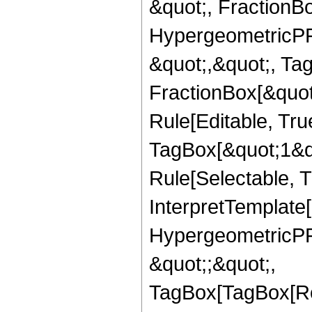
&quot;, FractionBo
HypergeometricPFQ
&quot;,&quot;, Ta
FractionBox[&quot
Rule[Editable, Tru
TagBox[&quot;1&qu
Rule[Selectable, Tr
InterpretTemplate[
HypergeometricPFQ
&quot;;&quot;,
TagBox[TagBox[Ro