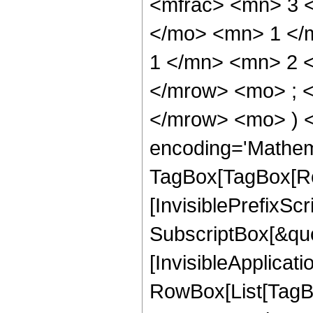
<mfrac> <mn> 3 
</mo> <mn> 1 </
1 </mn> <mn> 2 
</mrow> <mo> ; 
</mrow> <mo> ) 
encoding='Mathem
TagBox[TagBox[Ro
[InvisiblePrefixSc
SubscriptBox[&quo
[InvisibleApplicat
RowBox[List[TagB