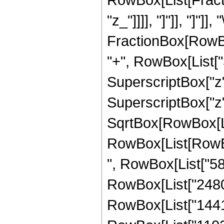
"z_"]]]], "]"]], "]
FractionBox[RowBox
"+", RowBox[List["3
SuperscriptBox["z", 
SuperscriptBox["z",
SqrtBox[RowBox[List
RowBox[List[RowBox[
", RowBox[List["588
RowBox[List["2480",
RowBox[List["1441", 