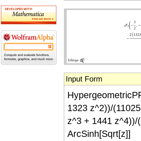
Input Form
HypergeometricPFQ[
1323 z^2))/(11025 
z^3 + 1441 z^4))/(
ArcSinh[Sqrt[z]]