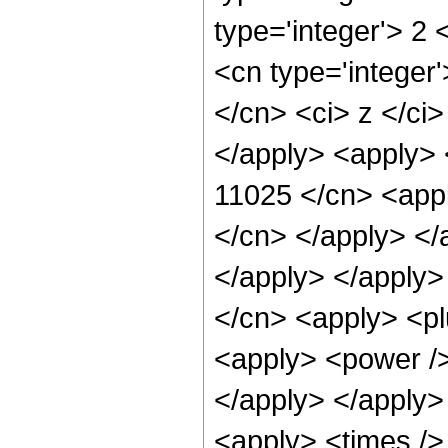
type='integer'> 2
<cn type='integer'
</cn> <ci> z </ci>
</apply> <apply> 
11025 </cn> <appl
</cn> </apply> </
</apply> </apply> 
</cn> <apply> <pl
<apply> <power /> 
</apply> </apply>
<apply> <times />