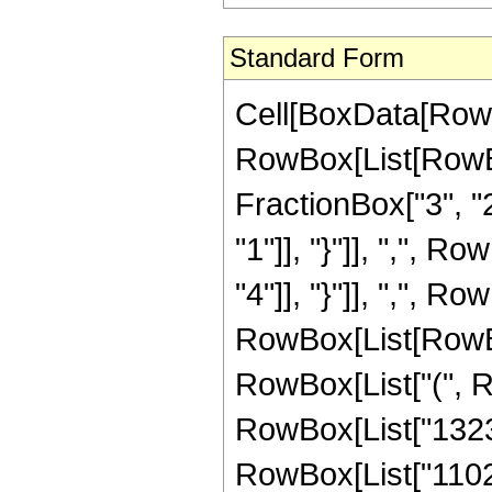
Standard Form
Cell[BoxData[RowB
RowBox[List[RowBo
FractionBox["3", "2"
"1"]], "}"]], ",", R
"4"]], "}"]], ",", Row
RowBox[List[RowBox
RowBox[List["(", Ro
RowBox[List["1323", 
RowBox[List["11025"