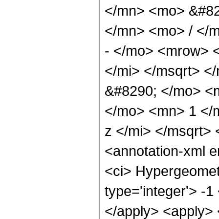
</mn> <mo> &#82
</mn> <mo> / </
- </mo> <mrow> 
</mi> </msqrt> 
&#8290; </mo> <
</mo> <mn> 1 </
z </mi> </msqrt>
<annotation-xml 
<ci> Hypergeometr
type='integer'> -1
</apply> <apply> 