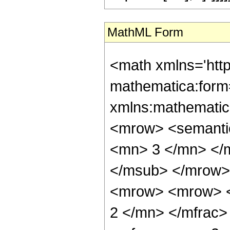
MathML Form
<math xmlns='htt
mathematica:form=
xmlns:mathematic
<mrow> <semanti
<mn> 3 </mn> </
</msub> </mrow>
<mrow> <mrow> <
2 </mn> </mfrac