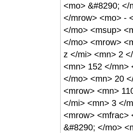
<mo> &#8290; </
</mrow> <mo> - 
</mo> <msup> <m
</mo> <mrow> <m
z </mi> <mn> 2 
<mn> 152 </mn> 
</mo> <mn> 20 <
<mrow> <mn> 110
</mi> <mn> 3 </
<mrow> <mfrac> 
&#8290; </mo> <