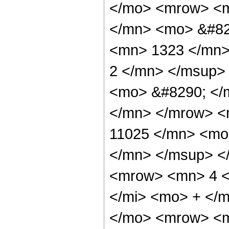
</mo> <mrow> <m
</mn> <mo> &#82
<mn> 1323 </mn>
2 </mn> </msup>
<mo> &#8290; </
</mn> </mrow> <
11025 </mn> <mo
</mn> </msup> <
<mrow> <mn> 4 <
</mi> <mo> + </
</mo> <mrow> <m