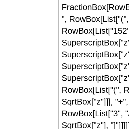
FractionBox[RowBox[
", RowBox[List["(",
RowBox[List["152", 
SuperscriptBox["z",
SuperscriptBox["z",
SuperscriptBox["z", 
SuperscriptBox["z",
RowBox[List["(", R
SqrtBox["z"]]], "+"
RowBox[List["3", "/"
SqrtBox["z"], "]"]]]]]