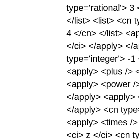
type='rational'> 3
</list> <list> <cn
4 </cn> </list> <a
</ci> </apply> </
type='integer'> -1
<apply> <plus /> 
<apply> <power />
</apply> <apply> <
</apply> <cn type
<apply> <times />
<ci> z </ci> <cn t