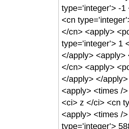
type='integer'> -
<cn type='integer'
</cn> <apply> <po
type='integer'> 1 
</apply> <apply> 
</cn> <apply> <po
</apply> </apply>
<apply> <times />
<ci> z </ci> <cn t
<apply> <times />
type='integer'> 5