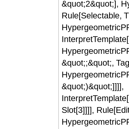
&quot;2&quot;], H
Rule[Selectable, T
HypergeometricPFQ,
InterpretTemplate[
HypergeometricPFQ
&quot;;&quot;, Ta
HypergeometricPFQ,
&quot;)&quot;]]]],
InterpretTemplate
Slot[3]]]], Rule[Ed
HypergeometricPF