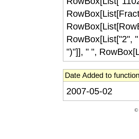
RowBox[List["11025"
RowBox[List[Fracti
RowBox[List[RowBox[
RowBox[List["2", " 
")"]], " ", RowBox[Li
Date Added to function
2007-05-02