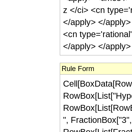
z </ci> <cn type='
</apply> </apply>
<cn type='rational
</apply> </apply>
Rule Form
Cell[BoxData[RowB
RowBox[List["Hype
RowBox[List[RowBox
", FractionBox["3", "
RowBox[List[Fraction