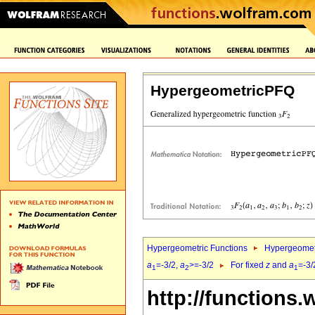
HypergeometricPFQ
Hypergeometric Functions
Hypergeomet
a
=-3/2,
a
>=-3/2
For fixed
z
and
a
=-3/
1
2
1
http://functions