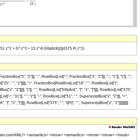
- 51 z^2 + 67 z^3 + 15 z^4) EllipticK[z])/(375 Pi z^2)
"3", "2"]]], ",", RowBox[List["-", FractionBox["3", "2"]]], ",", "1"]], "}"]], ",",
t["25", " ", "z"]]]]], "+", FractionBox[RowBox[List["16", " ", RowBox[List["(",
z", "3"]]]]], ")"]], " ", RowBox[List["EllipticE", "[", "z", "]"]]]], RowBox[List["375",
"-", "31"]], " ", "z"]], "-", RowBox[List["51", " ", SuperscriptBox["z", "2"]]], "+",
[", "z", "]"]]]], RowBox[List["375", " ", "\[Pi]", " ", SuperscriptBox["z", "2"]]]]]]]]]]
wolfram.com/XML/'> <semantics> <mrow> <semantics> <mrow> <mrow> <msub>