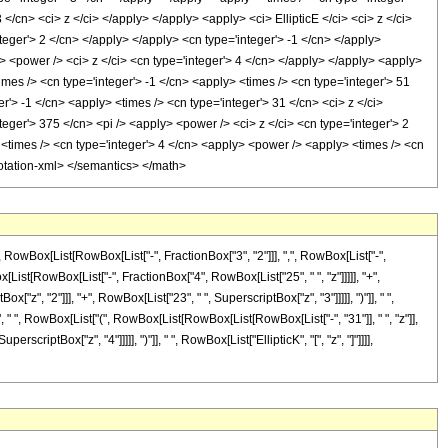
</cn> <ci> z </ci> </apply> </apply> <apply> <ci> EllipticE </ci> <ci> z </ci>
teger'> 2 </cn> </apply> </apply> <cn type='integer'> -1 </cn> </apply>
> <power /> <ci> z </ci> <cn type='integer'> 4 </cn> </apply> </apply> <apply>
imes /> <cn type='integer'> -1 </cn> <apply> <times /> <cn type='integer'> 51
r'> -1 </cn> <apply> <times /> <cn type='integer'> 31 </cn> <ci> z </ci>
teger'> 375 </cn> <pi /> <apply> <power /> <ci> z </ci> <cn type='integer'> 2
 <times /> <cn type='integer'> 4 </cn> <apply> <power /> <apply> <times /> <cn
nnotation-xml> </semantics> </math>
Box[List[RowBox[List["-", FractionBox["3", "2"]]], ",", RowBox[List["-",
RowBox[List[RowBox[List["-", FractionBox["4", RowBox[List["25", " ", "z"]]]]], "+",
z", "2"]]], "+", RowBox[List["23", " ", SuperscriptBox["z", "3"]]]]], ")"]], " ",
"8", " ", RowBox[List["(", RowBox[List[RowBox[List[RowBox[List["-", "31"]], " ", "z"]],
scriptBox["z", "4"]]]]], ")"]], " ", RowBox[List["EllipticK", "[", "z", "]"]]]],