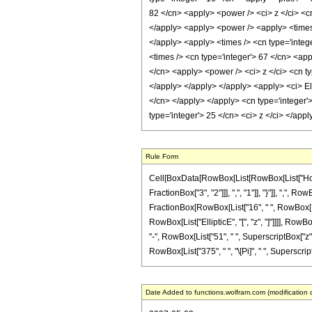
82 </cn> <apply> <power /> <ci> z </ci> <cn
</apply> <apply> <power /> <apply> <times /
</apply> <apply> <times /> <cn type='intege
<times /> <cn type='integer'> 67 </cn> <app
</cn> <apply> <power /> <ci> z </ci> <cn ty
</apply> </apply> </apply> <apply> <ci> Ell
</cn> </apply> </apply> <cn type='integer'
type='integer'> 25 </cn> <ci> z </ci> </ap
Rule Form
Cell[BoxData[RowBox[List[RowBox[List["HoldP
FractionBox["3", "2"]]], ",", "1"]], "}"]], ",", R
FractionBox[RowBox[List["16", " ", RowBox[List[
RowBox[List["EllipticE", "[", "z", "]"]]]], RowB
"-", RowBox[List["51", " ", SuperscriptBox["z", "
RowBox[List["375", " ", "\[Pi]", " ", SuperscriptBo
Date Added to functions.wolfram.com (modification 