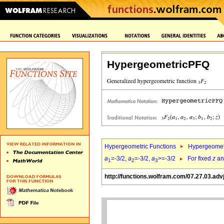
HypergeometricPFQ
Hypergeometric Functions
Hypergeomet
a
=-3/2,
a
=-3/2,
a
>=-3/2
For fixed
z
a
1
2
3
http://functions.wolfram.com/07.27.03.adv