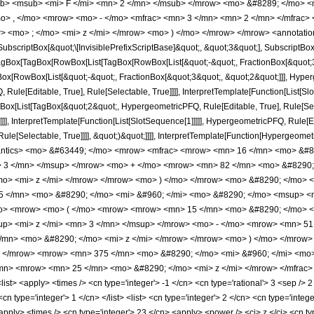
b> <msub> <mi> F </mi> <mn> 2 </mn> </msub> </mrow> <mo> &#8289; </mo> 
o> , </mo> <mrow> <mo> - </mo> <mfrac> <mn> 3 </mn> <mn> 2 </mn> </mfrac>
> <mo> ; </mo> <mi> z </mi> </mrow> <mo> ) </mo> </mrow> </mrow> <annotatio
criptBox[&quot;\[InvisiblePrefixScriptBase]&quot;, &quot;3&quot;], SubscriptBox[&q
gBox[TagBox[RowBox[List[TagBox[RowBox[List[&quot;-&quot;, FractionBox[&quot;3&
gBox[RowBox[List[&quot;-&quot;, FractionBox[&quot;3&quot;, &quot;2&quot;]]], Hyperg
ule[Editable, True], Rule[Selectable, True]]]], InterpretTemplate[Function[List[Sl
Box[List[TagBox[&quot;2&quot;, HypergeometricPFQ, Rule[Editable, True], Rule[Se
]]]], InterpretTemplate[Function[List[SlotSequence[1]]]]], HypergeometricPFQ, Rule[E
e[Selectable, True]]]], &quot;)&quot;]]]], InterpretTemplate[Function[HypergeometricPF
mantics> <mo> &#63449; </mo> <mrow> <mfrac> <mrow> <mn> 16 </mn> <mo> &
> 3 </mn> </msup> </mrow> <mo> + </mo> <mrow> <mn> 82 </mn> <mo> &#8290;
> <mi> z </mi> </mrow> </mrow> <mo> ) </mo> </mrow> <mo> &#8290; </mo> <m
 </mn> <mo> &#8290; </mo> <mi> &#960; </mi> <mo> &#8290; </mo> <msup> <mi
> <mrow> <mo> ( </mo> <mrow> <mrow> <mn> 15 </mn> <mo> &#8290; </mo> <
p> <mi> z </mi> <mn> 3 </mn> </msup> </mrow> <mo> - </mo> <mrow> <mn> 51
/mn> <mo> &#8290; </mo> <mi> z </mi> </mrow> </mrow> <mo> ) </mo> </mrow>
> </mrow> <mrow> <mn> 375 </mn> <mo> &#8290; </mo> <mi> &#960; </mi> <mo
/mn> <mrow> <mn> 25 </mn> <mo> &#8290; </mo> <mi> z </mi> </mrow> </mfrac>
st> <apply> <times /> <cn type='integer'> -1 </cn> <cn type='rational'> 3 <sep /> 2
<cn type='integer'> 1 </cn> </list> <list> <cn type='integer'> 2 </cn> <cn type='integ
apply> <times /> <cn type='integer'> 23 </cn> <apply> <power /> <ci> z </ci> <cn ty