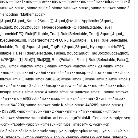
<mrow> <mo> ( </mo> <mrow> <mrow> <mrow> <mo> - </mo> <mfrac> <mn> 3
 </mrow> <mo> , </mo> <mn> 1 </mn> </mrow> <mo> ; </mo> <mrow> <mn> 2
n encoding='Mathematica'>
uot;F&quot;, &quot;2&quot;]]], &quot;\[InvisibleApplication]&quot;,
quot;, &quot;2&quot;]]], HypergeometricPFQ, Rule[Editable, True],
eometricPFQ, Rule[Editable, True], Rule[Selectable, True]], &quot;,&quot;,
otSequence[1]]]]], HypergeometricPFQ, Rule[Editable, False], Rule[Selectable,
lectable, True]], &quot;,&quot;, TagBox[&quot;2&quot;, HypergeometricPFQ,
ditable, False], Rule[Selectable, False]], &quot;;&quot;, TagBox[&quot;z&quot;,
Q[Slot[1], Slot[2], Slot[3]]]], Rule[Editable, False], Rule[Selectable, False]],
#8290; </mo> <mrow> <mo> ( </mo> <mrow> <mrow> <mn> 23 </mn> <mo>
 </mo> <msup> <mi> z </mi> <mn> 2 </mn> </msup> </mrow> <mo> + </mo>
row> <mi> E </mi> <mo> &#8289; </mo> <mo> ( </mo> <mi> z </mi> <mo> )
> z </mi> <mn> 2 </mn> </msup> </mrow> </mfrac> <mo> + </mo> <mfrac>
msup> <mi> z </mi> <mn> 4 </mn> </msup> </mrow> <mo> + </mo> <mrow>
 </mn> <mo> &#8290; </mo> <msup> <mi> z </mi> <mn> 2 </mn> </msup>
 <mo> &#8290; </mo> <mrow> <mi> K </mi> <mo> &#8289; </mo> <mo> (
> &#8290; </mo> <msup> <mi> z </mi> <mn> 2 </mn> </msup> </mrow>
 </mrow> </mrow> <annotation-xml encoding='MathML-Content'> <apply> <eq
 </cn> </apply> <apply> <times /> <cn type='integer'> -1 </cn> <cn
er'> 2 </cn> </list> <ci> z </ci> </apply> <apply> <plus /> <apply> <times /> <cn
pe='integer'> 3 </cn> </apply> </apply> <apply> <times /> <cn type='integer'>