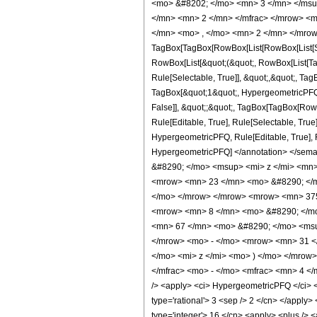
<mo> &#8202; </mo> <mn> 3 </mn> </msu
</mn> <mn> 2 </mn> </mfrac> </mrow> <m
</mn> <mo> , </mo> <mn> 2 </mn> </mrow
TagBox[TagBox[RowBox[List[RowBox[List[Subs
RowBox[List[&quot;(&quot;, RowBox[List[Ta
Rule[Selectable, True]], &quot;,&quot;, Ta
TagBox[&quot;1&quot;, HypergeometricPFQ, R
False]], &quot;;&quot;, TagBox[TagBox[Row
Rule[Editable, True], Rule[Selectable, True
HypergeometricPFQ, Rule[Editable, True], Rul
HypergeometricPFQ] </annotation> </se
&#8290; </mo> <msup> <mi> z </mi> <mn
<mrow> <mn> 23 </mn> <mo> &#8290; </mo
</mo> </mrow> </mrow> <mrow> <mn> 375
<mrow> <mn> 8 </mn> <mo> &#8290; </mo
<mn> 67 </mn> <mo> &#8290; </mo> <msu
</mrow> <mo> - </mo> <mrow> <mn> 31 <
</mo> <mi> z </mi> <mo> ) </mo> </mrow
</mfrac> <mo> - </mo> <mfrac> <mn> 4 <
/> <apply> <ci> HypergeometricPFQ </ci> <li
type='rational'> 3 <sep /> 2 </cn> </apply> 
type='integer'> 16 </cn> <apply> <plus /> <