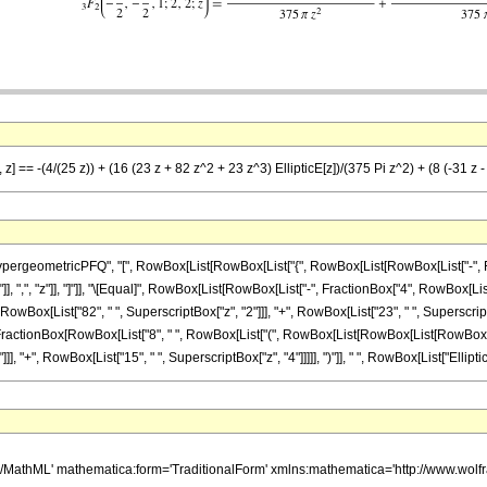
 z] == -(4/(25 z)) + (16 (23 z + 82 z^2 + 23 z^3) EllipticE[z])/(375 Pi z^2) + (8 (-31 z 
ometricPFQ", "[", RowBox[List[RowBox[List["{", RowBox[List[RowBox[List["-", FractionBox[
"]], ",", "z"]], "]"]], "\[Equal]", RowBox[List[RowBox[List["-", FractionBox["4", RowBox[Lis
owBox[List["82", " ", SuperscriptBox["z", "2"]]], "+", RowBox[List["23", " ", SuperscriptBox["
"+", FractionBox[RowBox[List["8", " ", RowBox[List["(", RowBox[List[RowBox[List[RowBox[List[
 "+", RowBox[List["15", " ", SuperscriptBox["z", "4"]]]]], ")"]], " ", RowBox[List["EllipticK", "
h/MathML' mathematica:form='TraditionalForm' xmlns:mathematica='http://www.