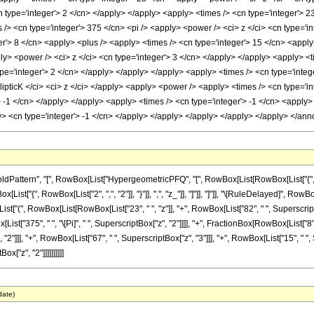
 type='integer'> 2 </cn> </apply> </apply> <apply> <times /> <cn type='integer'> 23 
> <cn type='integer'> 375 </cn> <pi /> <apply> <power /> <ci> z </ci> <cn type='in
r'> 8 </cn> <apply> <plus /> <apply> <times /> <cn type='integer'> 15 </cn> <apply
ly> <power /> <ci> z </ci> <cn type='integer'> 3 </cn> </apply> </apply> <apply> <t
pe='integer'> 2 </cn> </apply> </apply> </apply> <apply> <times /> <cn type='intege
ipticK </ci> <ci> z </ci> </apply> <apply> <power /> <apply> <times /> <cn type='in
> -1 </cn> </apply> </apply> <apply> <times /> <cn type='integer'> -1 </cn> <apply>
ply> <cn type='integer'> -1 </cn> </apply> </apply> </apply> </apply> </apply> </a
attern", "[", RowBox[List["HypergeometricPFQ", "[", RowBox[List[RowBox[List["{", Row
owBox[List["{", RowBox[List["2", ",", "2"]], "}"]], ",", "z_"]], "]"]], "]"]], "\[RuleDelayed]", 
"(", RowBox[List[RowBox[List["23", " ", "z"]], "+", RowBox[List["82", " ", SuperscriptBox["
ox[List["375", " ", "\[Pi]", " ", SuperscriptBox["z", "2"]]]], "+", FractionBox[RowBox[List[
2"]]], "+", RowBox[List["67", " ", SuperscriptBox["z", "3"]]], "+", RowBox[List["15", " ", Super
x["z", "2"]]]]]]]]]]
date)