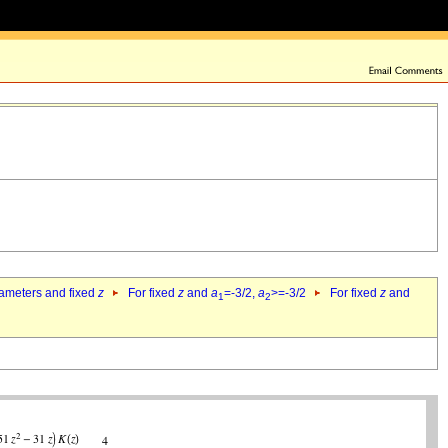
rameters and fixed
z
For fixed
z
and
a
=-3/2,
a
>=-3/2
For fixed
z
and
1
2