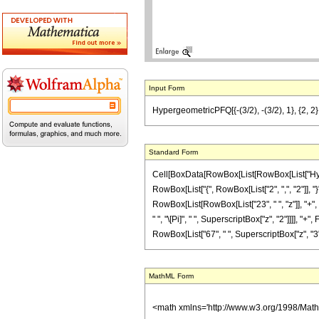
Input Form
HypergeometricPFQ[{-(3/2), -(3/2), 1}, {2, 2},
Standard Form
Cell[BoxData[RowBox[List[RowBox[List["Hyperge
RowBox[List["{", RowBox[List["2", ",", "2"]], "}
RowBox[List[RowBox[List["23", " ", "z"]], "+", R
" ", "\[Pi]", " ", SuperscriptBox["z", "2"]]]], 
RowBox[List["67", " ", SuperscriptBox["z", "3"]]],
MathML Form
<math xmlns='http://www.w3.org/1998/Mat