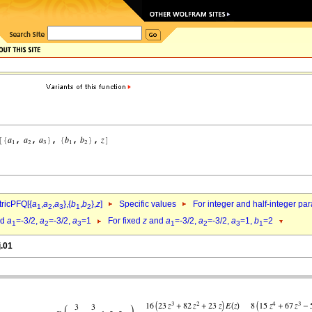
ricPFQ[{
a
,
a
,
a
},{
b
,
b
},
z
]
Specific values
For integer and half-integer pa
1
2
3
1
2
nd
a
=-3/2,
a
=-3/2,
a
=1
For fixed
z
and
a
=-3/2,
a
=-3/2,
a
=1,
b
=2
1
2
3
1
2
3
1
j.01