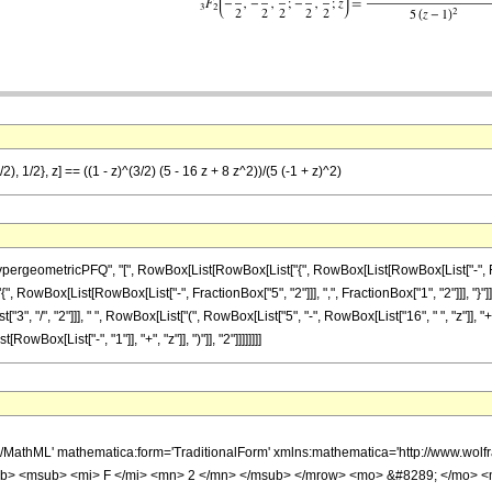
), 1/2}, z] == ((1 - z)^(3/2) (5 - 16 z + 8 z^2))/(5 (-1 + z)^2)
eometricPFQ", "[", RowBox[List[RowBox[List["{", RowBox[List[RowBox[List["-", Fraction
["{", RowBox[List[RowBox[List["-", FractionBox["5", "2"]]], ",", FractionBox["1", "2"]]], "}
t["3", "/", "2"]]], " ", RowBox[List["(", RowBox[List["5", "-", RowBox[List["16", " ", "z"]], "+
ox[List["-", "1"]], "+", "z"]], ")"]], "2"]]]]]]]]
h/MathML' mathematica:form='TraditionalForm' xmlns:mathematica='http://www.
b> <msub> <mi> F </mi> <mn> 2 </mn> </msub> </mrow> <mo> &#8289; </mo> 