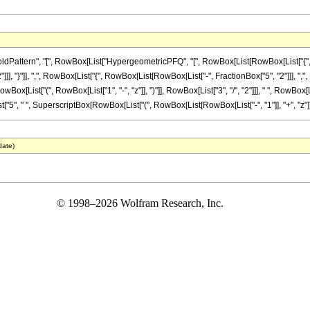
attern", "[", RowBox[List["HypergeometricPFQ", "[", RowBox[List[RowBox[List["{", Row
]]], "}"]], ",", RowBox[List["{", RowBox[List[RowBox[List["-", FractionBox["5", "2"]]], ",", Frac
ist["(", RowBox[List["1", "-", "z"]], ")"]], RowBox[List["3", "/", "2"]]], " ", RowBox[Lis
t["5", " ", SuperscriptBox[RowBox[List["(", RowBox[List[RowBox[List["-", "1"]], "+", "z"]], ")"
date)