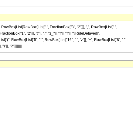
Box[List[RowBox[List["-", FractionBox["3", "2"]]], ",", RowBox[List["-",
tionBox["1", "2"]]], "}"]], ",", "z_"]], "]"]], "]"]], "\[RuleDelayed]",
t["(", RowBox[List["5", "-", RowBox[List["16", " ", "z"]], "+", RowBox[List["8", " ",
]], "2"]]]]]]]]