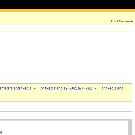
rameters and fixed
z
For fixed
z
and
a
=-3/2,
a
>=-3/2
For fixed
z
and
1
2