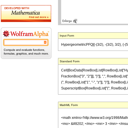
Input Form
HypergeometricPFQ[{-(3/2), -(3/2), 3/2}, {-(5/2
Standard Form
Cell[BoxData[RowBox[List[RowBox[List["Hyperg
FractionBox["3", "2"]]], "}"]], ",", RowBox[List
(", RowBox[List["1", "-", "z"]], ")"]], RowBox[Lis
SuperscriptBox[RowBox[List["(", RowBox[List[RowB
MathML Form
<math xmlns='http://www.w3.org/1998/Mat
<mo> &#8202; </mo> <mn> 3 </mn> </msu