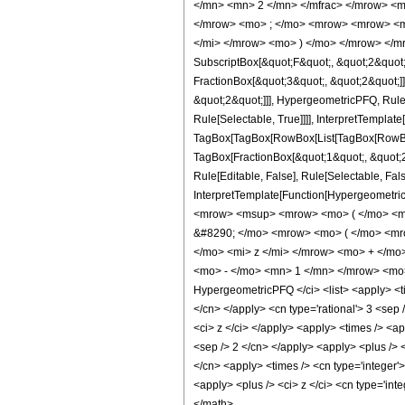
</mn> <mn> 2 </mn> </mfrac> </mrow> <m
</mrow> <mo> ; </mo> <mrow> <mrow> <mo
</mi> </mrow> <mo> ) </mo> </mrow> </mro
SubscriptBox[&quot;F&quot;, &quot;2&quot;
FractionBox[&quot;3&quot;, &quot;2&quot;]]
&quot;2&quot;]]], HypergeometricPFQ, Rule[
Rule[Selectable, True]]]], InterpretTemplate
TagBox[TagBox[RowBox[List[TagBox[RowBox[L
TagBox[FractionBox[&quot;1&quot;, &quot;2&
Rule[Editable, False], Rule[Selectable, Fal
InterpretTemplate[Function[HypergeometricP
<mrow> <msup> <mrow> <mo> ( </mo> <mr
&#8290; </mo> <mrow> <mo> ( </mo> <mr
</mo> <mi> z </mi> </mrow> <mo> + </m
<mo> - </mo> <mn> 1 </mn> </mrow> <mo> 
HypergeometricPFQ </ci> <list> <apply> <tim
</cn> </apply> <cn type='rational'> 3 <sep /
<ci> z </ci> </apply> <apply> <times /> <ap
<sep /> 2 </cn> </apply> <apply> <plus /> <
</cn> <apply> <times /> <cn type='integer'
<apply> <plus /> <ci> z </ci> <cn type='int
</math>