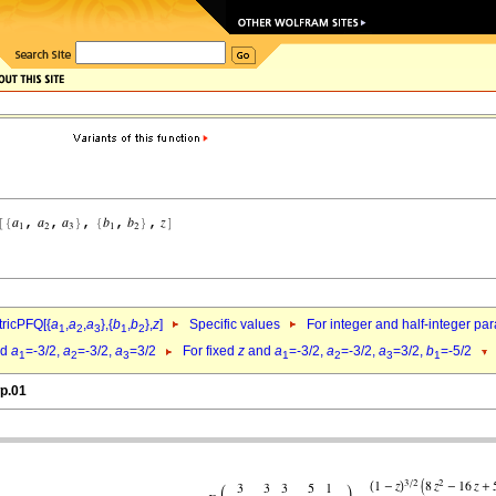
ricPFQ[{
a
,
a
,
a
},{
b
,
b
},
z
]
Specific values
For integer and half-integer pa
1
2
3
1
2
nd
a
=-3/2,
a
=-3/2,
a
=3/2
For fixed
z
and
a
=-3/2,
a
=-3/2,
a
=3/2,
b
=-5/2
1
2
3
1
2
3
1
wp.01