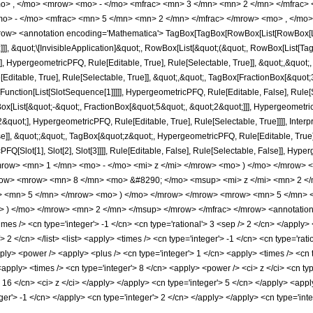
o> , </mo> <mrow> <mo> - </mo> <mfrac> <mn> 3 </mn> <mn> 2 </mn> </mfrac> 
> - </mo> <mfrac> <mn> 5 </mn> <mn> 2 </mn> </mfrac> </mrow> <mo> , </mo> 
w> <annotation encoding='Mathematica'> TagBox[TagBox[RowBox[List[RowBox[List[S
]]], &quot;\[InvisibleApplication]&quot;, RowBox[List[&quot;(&quot;, RowBox[List
], HypergeometricPFQ, Rule[Editable, True], Rule[Selectable, True]], &quot;,&quot
Editable, True], Rule[Selectable, True]], &quot;,&quot;, TagBox[FractionBox[&quot
[Function[List[SlotSequence[1]]]]], HypergeometricPFQ, Rule[Editable, False], Rule[S
ist[&quot;-&quot;, FractionBox[&quot;5&quot;, &quot;2&quot;]]], HypergeometricPFQ
quot;], HypergeometricPFQ, Rule[Editable, True], Rule[Selectable, True]]]], Inter
se]], &quot;;&quot;, TagBox[&quot;z&quot;, HypergeometricPFQ, Rule[Editable, True], R
FQ[Slot[1], Slot[2], Slot[3]]]], Rule[Editable, False], Rule[Selectable, False]],
ow> <mn> 1 </mn> <mo> - </mo> <mi> z </mi> </mrow> <mo> ) </mo> </mrow> 
ow> <mrow> <mn> 8 </mn> <mo> &#8290; </mo> <msup> <mi> z </mi> <mn> 2 <
o> <mn> 5 </mn> </mrow> <mo> ) </mo> </mrow> </mrow> <mrow> <mn> 5 </mn> 
) </mo> </mrow> <mn> 2 </mn> </msup> </mrow> </mfrac> </mrow> <annotation-
es /> <cn type='integer'> -1 </cn> <cn type='rational'> 3 <sep /> 2 </cn> </apply> <
> 2 </cn> </list> <list> <apply> <times /> <cn type='integer'> -1 </cn> <cn type='rati
ply> <power /> <apply> <plus /> <cn type='integer'> 1 </cn> <apply> <times /> <cn ty
apply> <times /> <cn type='integer'> 8 </cn> <apply> <power /> <ci> z </ci> <cn typ
> 16 </cn> <ci> z </ci> </apply> </apply> <cn type='integer'> 5 </cn> </apply> <app
eger'> -1 </cn> </apply> <cn type='integer'> 2 </cn> </apply> </apply> <cn type='in