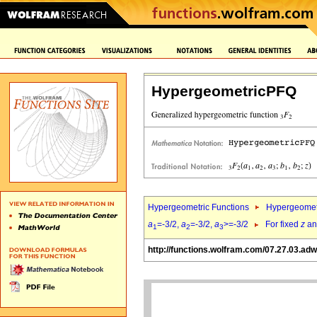
HypergeometricPFQ
Hypergeometric Functions
Hypergeomet
a
=-3/2,
a
=-3/2,
a
>=-3/2
For fixed
z
a
1
2
3
http://functions.wolfram.com/07.27.03.ad