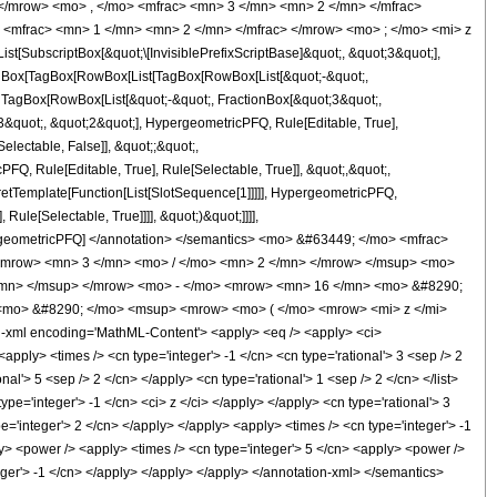
</mrow> <mo> , </mo> <mfrac> <mn> 3 </mn> <mn> 2 </mn> </mfrac>
<mfrac> <mn> 1 </mn> <mn> 2 </mn> </mfrac> </mrow> <mo> ; </mo> <mi> z
ubscriptBox[&quot;\[InvisiblePrefixScriptBase]&quot;, &quot;3&quot;],
[TagBox[TagBox[RowBox[List[TagBox[RowBox[List[&quot;-&quot;,
;, TagBox[RowBox[List[&quot;-&quot;, FractionBox[&quot;3&quot;,
;3&quot;, &quot;2&quot;], HypergeometricPFQ, Rule[Editable, True],
electable, False]], &quot;;&quot;,
, Rule[Editable, True], Rule[Selectable, True]], &quot;,&quot;,
pretTemplate[Function[List[SlotSequence[1]]]]], HypergeometricPFQ,
ule[Selectable, True]]]], &quot;)&quot;]]]],
 HypergeometricPFQ] </annotation> </semantics> <mo> &#63449; </mo> <mfrac>
<mrow> <mn> 3 </mn> <mo> / </mo> <mn> 2 </mn> </mrow> </msup> <mo>
/mn> </msup> </mrow> <mo> - </mo> <mrow> <mn> 16 </mn> <mo> &#8290;
<mo> &#8290; </mo> <msup> <mrow> <mo> ( </mo> <mrow> <mi> z </mi>
xml encoding='MathML-Content'> <apply> <eq /> <apply> <ci>
apply> <times /> <cn type='integer'> -1 </cn> <cn type='rational'> 3 <sep /> 2
onal'> 5 <sep /> 2 </cn> </apply> <cn type='rational'> 1 <sep /> 2 </cn> </list>
pe='integer'> -1 </cn> <ci> z </ci> </apply> </apply> <cn type='rational'> 3
e='integer'> 2 </cn> </apply> </apply> <apply> <times /> <cn type='integer'> -1
ly> <power /> <apply> <times /> <cn type='integer'> 5 </cn> <apply> <power />
teger'> -1 </cn> </apply> </apply> </apply> </annotation-xml> </semantics>