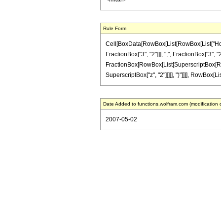
Rule Form
Cell[BoxData[RowBox[List[RowBox[List["HoldP
FractionBox["3", "2"]]], ",", FractionBox["3", "2"
FractionBox[RowBox[List[SuperscriptBox[RowBox[L
SuperscriptBox["z", "2"]]]]], ")"]]]], RowBox[Lis
Date Added to functions.wolfram.com (modification 
2007-05-02