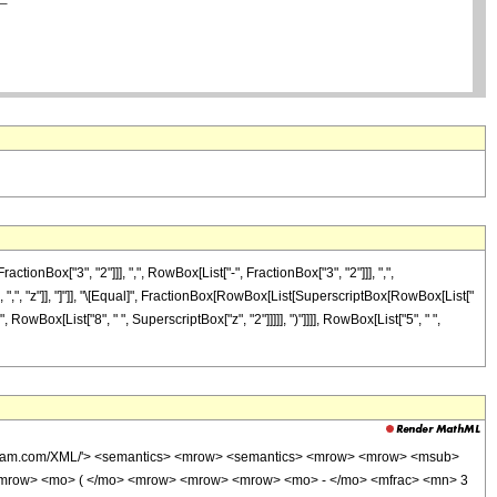
Box["3", "2"]]], ",", RowBox[List["-", FractionBox["3", "2"]]], ",",
"]], ",", "z"]], "]"]], "\[Equal]", FractionBox[RowBox[List[SuperscriptBox[RowBox[List["
", RowBox[List["8", " ", SuperscriptBox["z", "2"]]]]], ")"]]]], RowBox[List["5", " ",
wolfram.com/XML/'> <semantics> <mrow> <semantics> <mrow> <mrow> <msub>
<mrow> <mo> ( </mo> <mrow> <mrow> <mrow> <mo> - </mo> <mfrac> <mn> 3