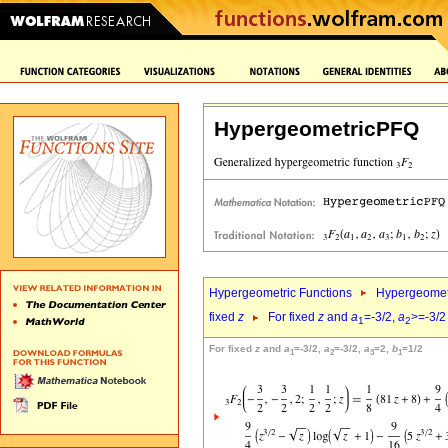
HypergeometricPFQ
Hypergeometric Functions
Hypergeomet
fixed
z
For fixed
z
and
a
=-3/2,
a
>=-3/2
1
2
For fixed
z
and
a
=-3/2,
a
=-3/2,
a
=2,
b
=1/2
1
2
3
1