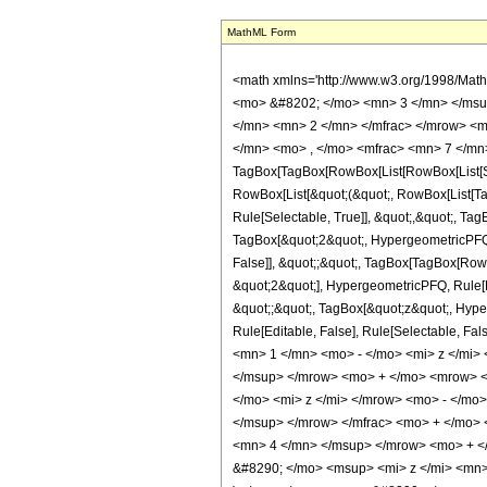
MathML Form
<math xmlns='http://www.w3.org/1998/Mat
<mo> &#8202; </mo> <mn> 3 </mn> </msu
</mn> <mn> 2 </mn> </mfrac> </mrow> <m
</mn> <mo> , </mo> <mfrac> <mn> 7 </mn>
TagBox[TagBox[RowBox[List[RowBox[List[Subs
RowBox[List[&quot;(&quot;, RowBox[List[Ta
Rule[Selectable, True]], &quot;,&quot;, Ta
TagBox[&quot;2&quot;, HypergeometricPFQ, R
False]], &quot;;&quot;, TagBox[TagBox[Row
&quot;2&quot;], HypergeometricPFQ, Rule[Edi
&quot;;&quot;, TagBox[&quot;z&quot;, Hyperge
Rule[Editable, False], Rule[Selectable,
<mn> 1 </mn> <mo> - </mo> <mi> z </mi
</msup> </mrow> <mo> + </mo> <mrow> <
</mo> <mi> z </mi> </mrow> <mo> - </m
</msup> </mrow> </mfrac> <mo> + </mo>
<mn> 4 </mn> </msup> </mrow> <mo> + <
&#8290; </mo> <msup> <mi> z </mi> <mn