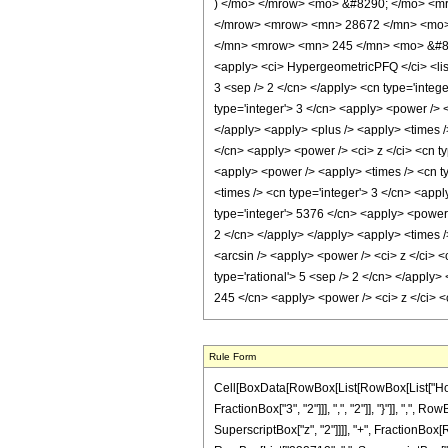
) </mo> </mrow> <mo> &#8290; </mo> <mr
</mrow> <mrow> <mn> 28672 </mn> <mo> 
</mn> <mrow> <mn> 245 </mn> <mo> &#829
<apply> <ci> HypergeometricPFQ </ci> <list>
3 <sep /> 2 </cn> </apply> <cn type='integer
type='integer'> 3 </cn> <apply> <power /> <
</apply> <apply> <plus /> <apply> <times /
</cn> <apply> <power /> <ci> z </ci> <cn ty
<apply> <power /> <apply> <times /> <cn ty
<times /> <cn type='integer'> 3 </cn> <appl
type='integer'> 5376 </cn> <apply> <power /
2 </cn> </apply> </apply> <apply> <times />
<arcsin /> <apply> <power /> <ci> z </ci> 
type='rational'> 5 <sep /> 2 </cn> </apply>
245 </cn> <apply> <power /> <ci> z </ci> <
Rule Form
Cell[BoxData[RowBox[List[RowBox[List["HoldP
FractionBox["3", "2"]]], ",", "2"]], "}"]], ",", 
SuperscriptBox["z", "2"]]]], "+", FractionBox[R