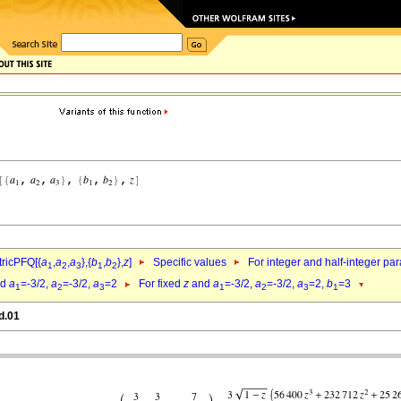
ricPFQ[{
a
,
a
,
a
},{
b
,
b
},
z
]
Specific values
For integer and half-integer pa
1
2
3
1
2
nd
a
=-3/2,
a
=-3/2,
a
=2
For fixed
z
and
a
=-3/2,
a
=-3/2,
a
=2,
b
=3
1
2
3
1
2
3
1
d.01