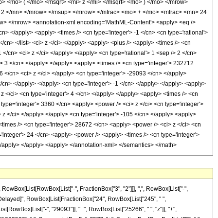
 <mo> ( </mo> <msqrt> <mi> z </mi> </msqrt> <mo> ) </mo> </mrow>
2 </mn> </mrow> </msup> </mrow> </mfrac> <mo> + </mo> <mfrac> <mn> 24
> </mrow> <annotation-xml encoding='MathML-Content'> <apply> <eq />
cn> </apply> <apply> <times /> <cn type='integer'> -1 </cn> <cn type='rational'>
 </cn> </list> <ci> z </ci> </apply> <apply> <plus /> <apply> <times /> <cn
 </cn> <ci> z </ci> </apply> </apply> <cn type='rational'> 1 <sep /> 2 </cn>
'> 3 </cn> </apply> </apply> <apply> <times /> <cn type='integer'> 232712
6 </cn> <ci> z </ci> </apply> <cn type='integer'> -29093 </cn> </apply>
/cn> </apply> </apply> <cn type='integer'> -1 </cn> </apply> </apply> <apply>
 z </ci> <cn type='integer'> 4 </cn> </apply> </apply> <apply> <times /> <cn
 type='integer'> 3360 </cn> <apply> <power /> <ci> z </ci> <cn type='integer'>
> z </ci> </apply> </apply> <cn type='integer'> -105 </cn> </apply> <apply>
<times /> <cn type='integer'> 28672 </cn> <apply> <power /> <ci> z </ci> <cn
='integer'> 24 </cn> <apply> <power /> <apply> <times /> <cn type='integer'>
 </apply> </apply> </apply> </annotation-xml> </semantics> </math>
Box[List[RowBox[List["-", FractionBox["3", "2"]]], ",", RowBox[List["-",
, "\[RuleDelayed]", RowBox[List[FractionBox["24", RowBox[List["245", " ",
st[RowBox[List["-", "29093"]], "+", RowBox[List["25266", " ", "z"]], "+",