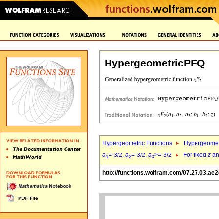
HypergeometricPFQ
Hypergeometric Functions
Hypergeomet
a
=-3/2,
a
=-3/2,
a
>=-3/2
For fixed
z
a
1
2
3
http://functions.wolfram.com/07.27.03.ae2