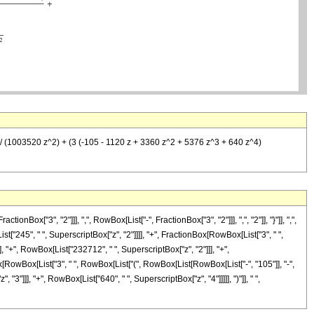
))/ (1003520 z^2) + (3 (-105 - 1120 z + 3360 z^2 + 5376 z^3 + 640 z^4)
"3", "2"]]], ",", RowBox[List["-", FractionBox["3", "2"]]], ",", "2"]], "}"]], ",",
ist["245", " ", SuperscriptBox["z", "2"]]]], "+", FractionBox[RowBox[List["3", " ",
, "+", RowBox[List["232712", " ", SuperscriptBox["z", "2"]]], "+",
ox[RowBox[List["3", " ", RowBox[List["(", RowBox[List[RowBox[List["-", "105"]], "-",
3"]]], "+", RowBox[List["640", " ", SuperscriptBox["z", "4"]]]]], ")"]], " ",