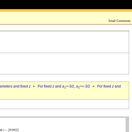
rameters and fixed
z
For fixed
z
and
a
=-3/2,
a
>=-3/2
For fixed
z
and
1
2