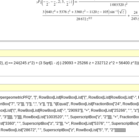
7/2}, z] == 24/(245 z^2) + (3 Sqrt[1 - z] (-29093 + 25266 z + 232712 z^2 + 56400 z^3
ometricPFQ", "[", RowBox[List[RowBox[List["{", RowBox[List[RowBox[List["-", FractionBox[
ox["7", "2"]]], "}"]], ",", "z"]], "]"]], "\[Equal]", RowBox[List[FractionBox["24", RowBox[L
Box[List["(", RowBox[List[RowBox[List["-", "29093"]], "+", RowBox[List["25266", " ", "z"]]
"3"]]]]], ")"]]]], RowBox[List["1003520", " ", SuperscriptBox["z", "2"]]]], "+", FractionB
["3360", " ", SuperscriptBox["z", "2"]]], "+", RowBox[List["5376", " ", SuperscriptBox["z", "
, RowBox[List["28672", " ", SuperscriptBox["z", RowBox[List["5", "/", "2"]]]]]]]]]]]]