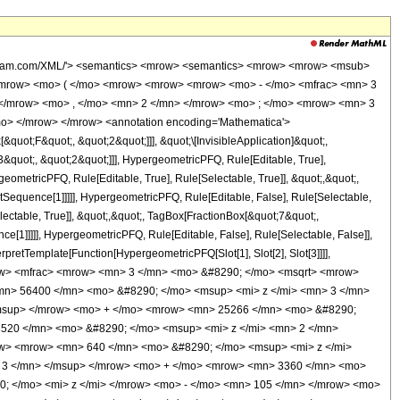
wolfram.com/XML/'> <semantics> <mrow> <semantics> <mrow> <mrow> <msub>
<mrow> <mo> ( </mo> <mrow> <mrow> <mrow> <mo> - </mo> <mfrac> <mn> 3
 </mrow> <mo> , </mo> <mn> 2 </mn> </mrow> <mo> ; </mo> <mrow> <mn> 3
mo> </mrow> </mrow> <annotation encoding='Mathematica'>
uot;F&quot;, &quot;2&quot;]]], &quot;\[InvisibleApplication]&quot;,
quot;, &quot;2&quot;]]], HypergeometricPFQ, Rule[Editable, True],
eometricPFQ, Rule[Editable, True], Rule[Selectable, True]], &quot;,&quot;,
otSequence[1]]]]], HypergeometricPFQ, Rule[Editable, False], Rule[Selectable,
ctable, True]], &quot;,&quot;, TagBox[FractionBox[&quot;7&quot;,
ce[1]]]]], HypergeometricPFQ, Rule[Editable, False], Rule[Selectable, False]],
rpretTemplate[Function[HypergeometricPFQ[Slot[1], Slot[2], Slot[3]]]],
<mrow> <mfrac> <mrow> <mn> 3 </mn> <mo> &#8290; </mo> <msqrt> <mrow>
mn> 56400 </mn> <mo> &#8290; </mo> <msup> <mi> z </mi> <mn> 3 </mn>
/msup> </mrow> <mo> + </mo> <mrow> <mn> 25266 </mn> <mo> &#8290;
3520 </mn> <mo> &#8290; </mo> <msup> <mi> z </mi> <mn> 2 </mn>
w> <mrow> <mn> 640 </mn> <mo> &#8290; </mo> <msup> <mi> z </mi>
 3 </mn> </msup> </mrow> <mo> + </mo> <mrow> <mn> 3360 </mn> <mo>
; </mo> <mi> z </mi> </mrow> <mo> - </mo> <mn> 105 </mn> </mrow> <mo>