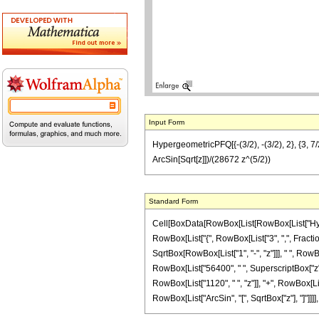
Input Form
HypergeometricPFQ[{-(3/2), -(3/2), 2}, {3, 
ArcSin[Sqrt[z]])/(28672 z^(5/2))
Standard Form
Cell[BoxData[RowBox[List[RowBox[List["Hyperge
RowBox[List["{", RowBox[List["3", ",", FractionB
SqrtBox[RowBox[List["1", "-", "z"]]], " ", Row
RowBox[List["56400", " ", SuperscriptBox["z", 
RowBox[List["1120", " ", "z"]], "+", RowBox[List
RowBox[List["ArcSin", "[", SqrtBox["z"], "]"]]]]