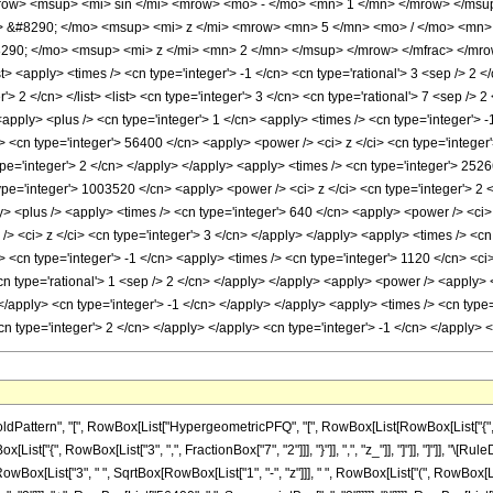
ow> <msup> <mi> sin </mi> <mrow> <mo> - </mo> <mn> 1 </mn> </mrow> </msup>
&#8290; </mo> <msup> <mi> z </mi> <mrow> <mn> 5 </mn> <mo> / </mo> <mn> 
0; </mo> <msup> <mi> z </mi> <mn> 2 </mn> </msup> </mrow> </mfrac> </mrow
 <apply> <times /> <cn type='integer'> -1 </cn> <cn type='rational'> 3 <sep /> 2 </
'> 2 </cn> </list> <list> <cn type='integer'> 3 </cn> <cn type='rational'> 7 <sep /> 2
apply> <plus /> <cn type='integer'> 1 </cn> <apply> <times /> <cn type='integer'> -1
> <cn type='integer'> 56400 </cn> <apply> <power /> <ci> z </ci> <cn type='integer
pe='integer'> 2 </cn> </apply> </apply> <apply> <times /> <cn type='integer'> 2526
pe='integer'> 1003520 </cn> <apply> <power /> <ci> z </ci> <cn type='integer'> 2 <
y> <plus /> <apply> <times /> <cn type='integer'> 640 </cn> <apply> <power /> <ci>
> <ci> z </ci> <cn type='integer'> 3 </cn> </apply> </apply> <apply> <times /> <cn
 <cn type='integer'> -1 </cn> <apply> <times /> <cn type='integer'> 1120 </cn> <ci
<cn type='rational'> 1 <sep /> 2 </cn> </apply> </apply> <apply> <power /> <apply> 
 </apply> <cn type='integer'> -1 </cn> </apply> </apply> <apply> <times /> <cn type
cn type='integer'> 2 </cn> </apply> </apply> <cn type='integer'> -1 </cn> </apply>
attern", "[", RowBox[List["HypergeometricPFQ", "[", RowBox[List[RowBox[List["{", Row
RowBox[List["{", RowBox[List["3", ",", FractionBox["7", "2"]]], "}"]], ",", "z_"]], "]"]], "]"]]
owBox[List["3", " ", SqrtBox[RowBox[List["1", "-", "z"]]], " ", RowBox[List["(", RowBox[Li