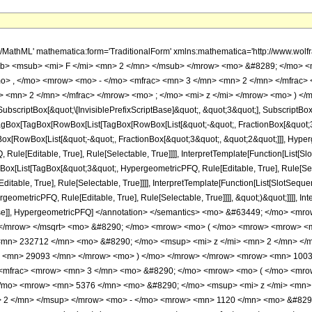
h/MathML' mathematica:form='TraditionalForm' xmlns:mathematica='http://www.
b> <msub> <mi> F </mi> <mn> 2 </mn> </msub> </mrow> <mo> &#8289; </mo> 
o> , </mo> <mrow> <mo> - </mo> <mfrac> <mn> 3 </mn> <mn> 2 </mn> </mfrac>
 <mn> 2 </mn> </mfrac> </mrow> <mo> ; </mo> <mi> z </mi> </mrow> <mo> ) </
criptBox[&quot;\[InvisiblePrefixScriptBase]&quot;, &quot;3&quot;], SubscriptBox[&q
gBox[TagBox[RowBox[List[TagBox[RowBox[List[&quot;-&quot;, FractionBox[&quot;3&
gBox[RowBox[List[&quot;-&quot;, FractionBox[&quot;3&quot;, &quot;2&quot;]]], Hyperg
ule[Editable, True], Rule[Selectable, True]]]], InterpretTemplate[Function[List[Sl
Box[List[TagBox[&quot;3&quot;, HypergeometricPFQ, Rule[Editable, True], Rule[Sele
table, True], Rule[Selectable, True]]]], InterpretTemplate[Function[List[SlotSequen
ometricPFQ, Rule[Editable, True], Rule[Selectable, True]]]], &quot;)&quot;]]]], Inte
 False]], HypergeometricPFQ] </annotation> </semantics> <mo> &#63449; </mo> 
> </mrow> </msqrt> <mo> &#8290; </mo> <mrow> <mo> ( </mo> <mrow> <mrow> <
mn> 232712 </mn> <mo> &#8290; </mo> <msup> <mi> z </mi> <mn> 2 </mn> <
o> <mn> 29093 </mn> </mrow> <mo> ) </mo> </mrow> </mrow> <mrow> <mn> 100
 <mfrac> <mrow> <mn> 3 </mn> <mo> &#8290; </mo> <mrow> <mo> ( </mo> <mro
/mo> <mrow> <mn> 5376 </mn> <mo> &#8290; </mo> <msup> <mi> z </mi> <mn>
> 2 </mn> </msup> </mrow> <mo> - </mo> <mrow> <mn> 1120 </mn> <mo> &#8290