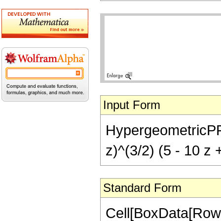
Input Form
HypergeometricPFQ[{
z)^(3/2) (5 - 10 z 
Standard Form
Cell[BoxData[RowB