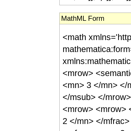
MathML Form
<math xmlns='htt
mathematica:form=
xmlns:mathematic
<mrow> <semanti
<mn> 3 </mn> </
</msub> </mrow>
<mrow> <mrow> <
2 </mn> </mfrac