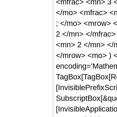
<mfrac> <mn> 3 
</mo> <mfrac> <
; </mo> <mrow> 
2 </mn> </mfrac
<mn> 2 </mn> </m
</mrow> <mo> ) 
encoding='Mathem
TagBox[TagBox[Ro
[InvisiblePrefixSc
SubscriptBox[&quo
[InvisibleApplicat