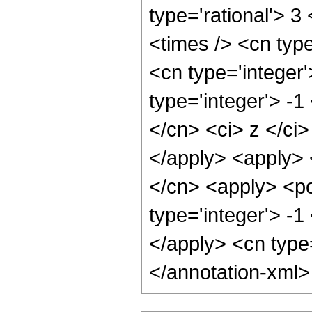
type='rational'> 3
<times /> <cn type
<cn type='integer
type='integer'> -1
</cn> <ci> z </ci>
</apply> <apply> 
</cn> <apply> <po
type='integer'> -1
</apply> <cn type
</annotation-xml