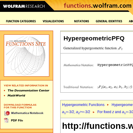
HypergeometricPFQ
Hypergeometric Functions
Hypergeomet
a
=-3/2,
a
>=-3/2
For fixed
z
and
a
=-3/
1
2
1
http://functions