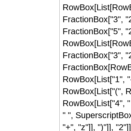
RowBox[List[RowBo
FractionBox["3", "2"
FractionBox["5", "2"
RowBox[List[RowBox[
FractionBox["3", "2"]]
FractionBox[RowBo
RowBox[List["1", "-",
RowBox[List["(", Ro
RowBox[List["4", " 
" ", SuperscriptBo
"+", "z"]], ")"]], "2"]]