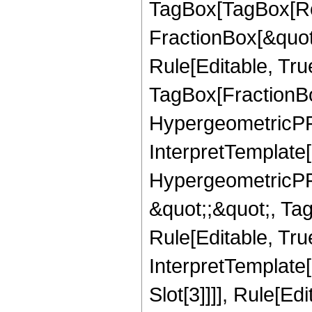
TagBox[TagBox[Ro
FractionBox[&quot
Rule[Editable, Tru
TagBox[FractionBo
HypergeometricPFQ,
InterpretTemplate[
HypergeometricPFQ
&quot;;&quot;, T
Rule[Editable, True
InterpretTemplate
Slot[3]]]], Rule[Ed