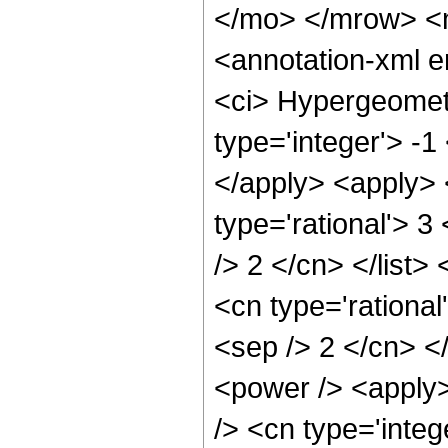
</mo> </mrow> <
<annotation-xml 
<ci> Hypergeometr
type='integer'> -1
</apply> <apply> 
type='rational'> 3
/> 2 </cn> </list>
<cn type='rational
<sep /> 2 </cn> </
<power /> <apply>
/> <cn type='integ