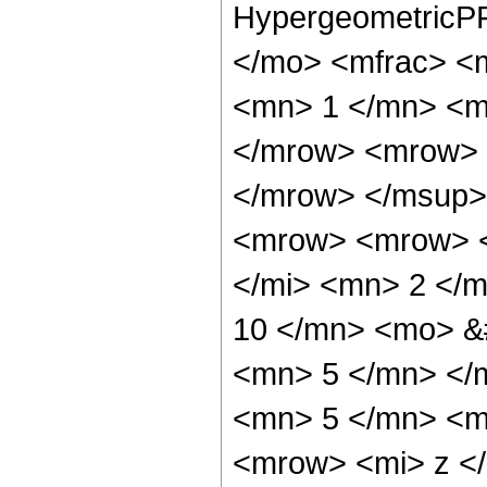
HypergeometricPF
</mo> <mfrac> <
<mn> 1 </mn> <m
</mrow> <mrow> 
</mrow> </msup>
<mrow> <mrow> <
</mi> <mn> 2 </
10 </mn> <mo> &
<mn> 5 </mn> </
<mn> 5 </mn> <m
<mrow> <mi> z <