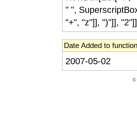
" ", SuperscriptBo
"+", "z"]], ")"]], "2"]]
Date Added to function
2007-05-02