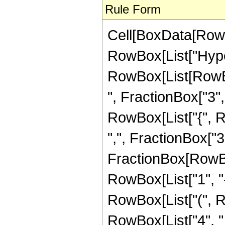
Rule Form
Cell[BoxData[RowB
RowBox[List["Hype
RowBox[List[RowBox
", FractionBox["3", "
RowBox[List["{", R
",", FractionBox["3", 
FractionBox[RowBo
RowBox[List["1", "-",
RowBox[List["(", Ro
RowBox[List["4", " 