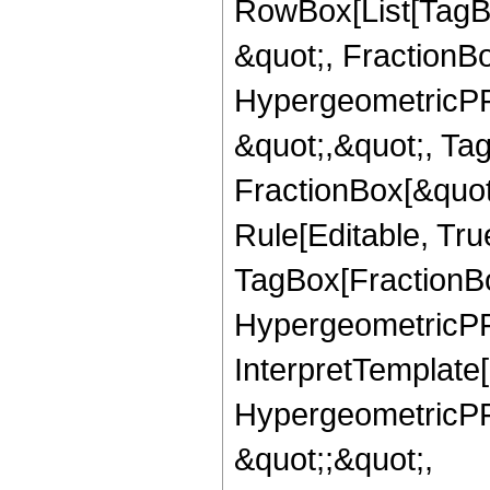
RowBox[List[TagB
&quot;, FractionBo
HypergeometricPFQ
&quot;,&quot;, Ta
FractionBox[&quot
Rule[Editable, Tru
TagBox[FractionBo
HypergeometricPFQ,
InterpretTemplate[
HypergeometricPFQ
&quot;;&quot;,