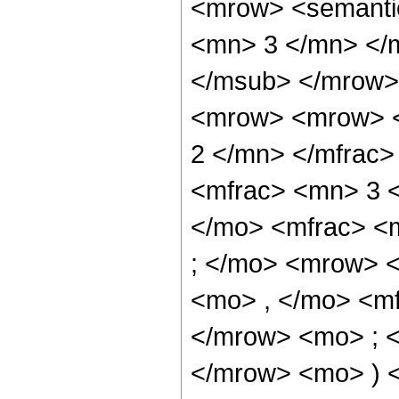
<mrow> <semanti
<mn> 3 </mn> </
</msub> </mrow>
<mrow> <mrow> <
2 </mn> </mfrac
<mfrac> <mn> 3 
</mo> <mfrac> <
; </mo> <mrow> 
<mo> , </mo> <m
</mrow> <mo> ; 
</mrow> <mo> ) 