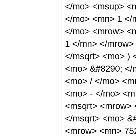
</mo> <msup> <m
</mo> <mn> 1 </
</mo> <mrow> <m
1 </mn> </mrow> 
</msqrt> <mo> )
<mo> &#8290; </
<mo> / </mo> <m
<mo> - </mo> <m
<msqrt> <mrow> 
</msqrt> <mo> &
<mrow> <mn> 752