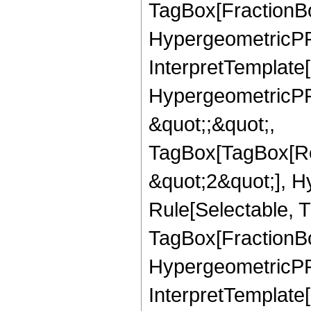
TagBox[FractionBo
HypergeometricPFQ,
InterpretTemplate[
HypergeometricPFQ
&quot;;&quot;,
TagBox[TagBox[Ro
&quot;2&quot;], H
Rule[Selectable, T
TagBox[FractionBo
HypergeometricPFQ,
InterpretTemplate[