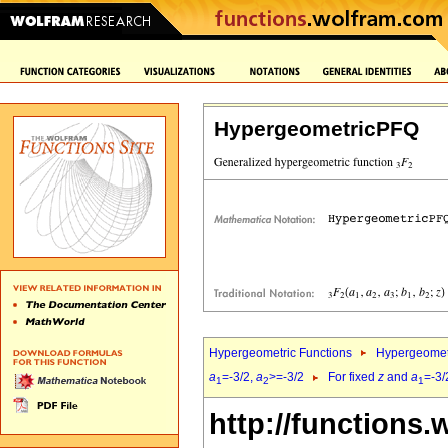
HypergeometricPFQ
Hypergeometric Functions
Hypergeomet
a
=-3/2,
a
>=-3/2
For fixed
z
and
a
=-3/
1
2
1
http://functions.