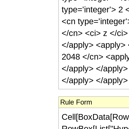
type='integer'> 2
<cn type='integer'
</cn> <ci> z </ci>
</apply> <apply> 
2048 </cn> <apply
</apply> </apply>
</apply> </apply>
Rule Form
Cell[BoxData[RowB
RowBox[List["Hype