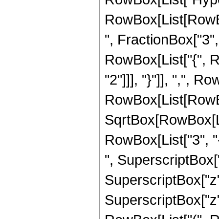
RowBox[List[RowBox
", FractionBox["3", "
RowBox[List["{", R
"2"]]], "}"]], ",", R
RowBox[List[RowBox
SqrtBox[RowBox[List
RowBox[List["3", "-
", SuperscriptBox["
SuperscriptBox["z", 
SuperscriptBox["z",