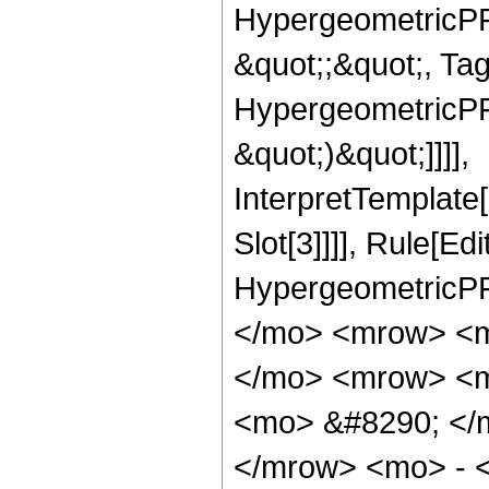
HypergeometricPFQ
&quot;;&quot;, Ta
HypergeometricPFQ,
&quot;)&quot;]]]],
InterpretTemplate
Slot[3]]]], Rule[Ed
HypergeometricPF
</mo> <mrow> <m
</mo> <mrow> <m
<mo> &#8290; </
</mrow> <mo> - 