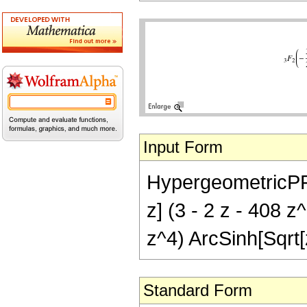
Input Form
HypergeometricPFQ[{
z] (3 - 2 z - 408 
z^4) ArcSinh[Sqrt[
Standard Form