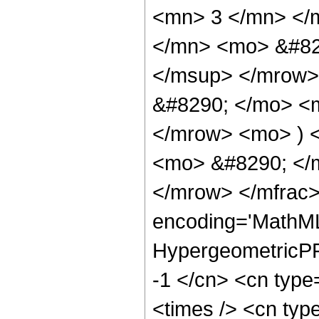
<mn> 3 </mn> </
</mn> <mo> &#82
</msup> </mrow>
&#8290; </mo> <
</mrow> <mo> ) 
<mo> &#8290; </
</mrow> </mfrac>
encoding='MathML
HypergeometricPFQ
-1 </cn> <cn type=
<times /> <cn type