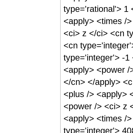
type='rational'> 
<apply> <times />
<ci> z </ci> <cn t
<cn type='integer
type='integer'> -1
<apply> <power /> 
</cn> </apply> <c
<plus /> <apply> 
<power /> <ci> z <
<apply> <times />
type='integer'> 4