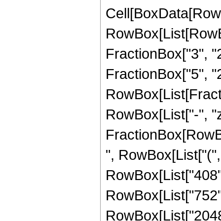
Cell[BoxData[RowB
RowBox[List[RowBo
FractionBox["3", "2"
FractionBox["5", "2"
RowBox[List[Fraction
RowBox[List["-", "z
FractionBox[RowBox[
", RowBox[List["(",
RowBox[List["408", 
RowBox[List["752", "
RowBox[List["2048",