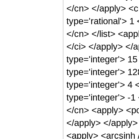
</cn> </apply> <cn
type='rational'> 1
</cn> </list> <app
</ci> </apply> </
type='integer'> 1
type='integer'> 1
type='integer'> 4
type='integer'> -1
</cn> <apply> <po
</apply> </apply>
<apply> <arcsinh 