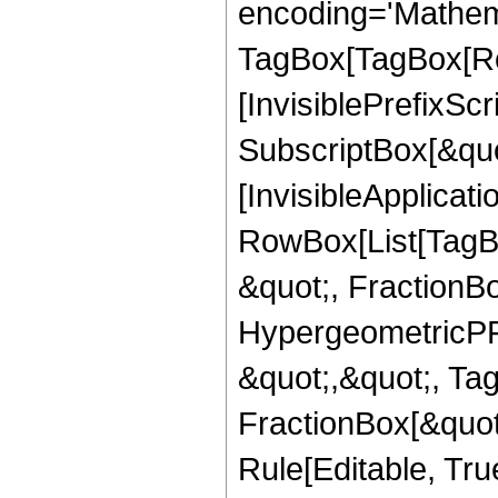
encoding='Mathem
TagBox[TagBox[Ro
[InvisiblePrefixSc
SubscriptBox[&quo
[InvisibleApplicat
RowBox[List[TagB
&quot;, FractionBo
HypergeometricPFQ
&quot;,&quot;, Ta
FractionBox[&quot
Rule[Editable, Tru