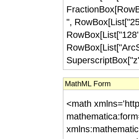
FractionBox[RowBox
", RowBox[List["256
RowBox[List["128", "
RowBox[List["ArcSin
SuperscriptBox["z", 
MathML Form
<math xmlns='htt
mathematica:form=
xmlns:mathematic