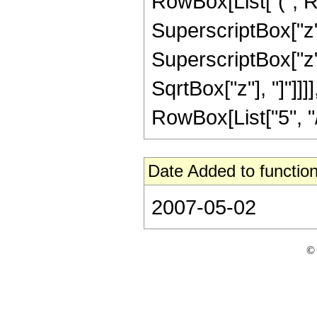
RowBox[List["(", R
SuperscriptBox["z",
SuperscriptBox["z", 
SqrtBox["z"], "]"]]
RowBox[List["5", "/",
Date Added to function
2007-05-02