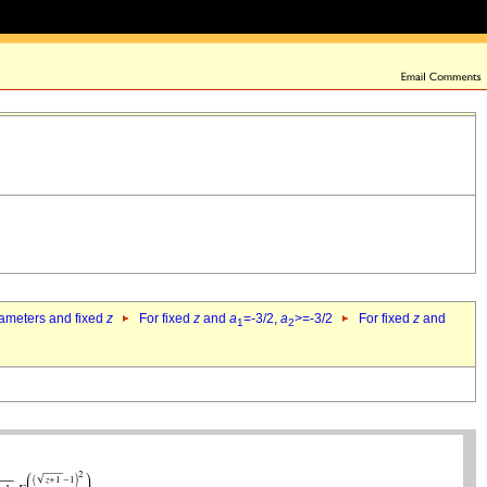
rameters and fixed
z
For fixed
z
and
a
=-3/2,
a
>=-3/2
For fixed
z
and
1
2