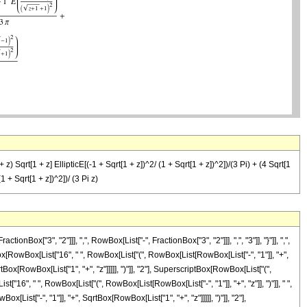
+ z) Sqrt[1 + z] EllipticE[(-1 + Sqrt[1 + z])^2/ (1 + Sqrt[1 + z])^2])/(3 Pi) + (4 Sqrt[1
1 + Sqrt[1 + z])^2])/ (3 Pi z)
"3", "2"]]], ",", RowBox[List["-", FractionBox["3", "2"]]], ",", "3"]], "}"]], ",",
onBox[RowBox[List["16", " ", RowBox[List["(", RowBox[List[RowBox[List["-", "1"]], "+",
tBox[RowBox[List["1", "+", "z"]]]]], ")"]], "2"], SuperscriptBox[RowBox[List["(",
List["16", " ", RowBox[List["(", RowBox[List[RowBox[List["-", "1"]], "+", "z"]], ")"]], " ",
ist["-", "1"]], "+", SqrtBox[RowBox[List["1", "+", "z"]]]]], ")"]], "2"],