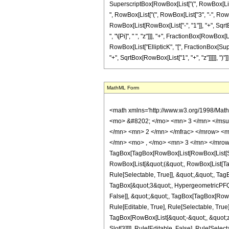
SuperscriptBox[RowBox[List["(", RowBox[List["1",
", RowBox[List["(", RowBox[List["3", "-", RowBo
RowBox[List[RowBox[List["-", "1"]], "+", SqrtBox
", "\[Pi]", " ", "z"]]], "+", FractionBox[RowBox[
RowBox[List["EllipticK", "[", FractionBox[Sup
"+", SqrtBox[RowBox[List["1", "+", "z"]]]]], ")"]], "2
MathML Form
<math xmlns='http://www.w3.org/1998/Math/MathML' mathematica:form='TraditionalForm' xmlns:mathematica='http://www.wolfram.com/XML/'> <semantics> <mrow> <semantics> <mrow> <mrow> <msub> <mo> &#8202; </mo> <mn> 3 </mn> </msub> <msub> <mi> F </mi> <mn> 2 </mn> </msub> </mrow> <mo> &#8289; </mo> <mrow> <mo> ( </mo> <mrow> <mrow> <mrow> <mo> - </mo> <mfrac> <mn> 3 </mn> <mn> 2 </mn> </mfrac> </mrow> <mo> , </mo> <mrow> <mo> - </mo> <mfrac> <mn> 3 </mn> <mn> 2 </mn> </mfrac> </mrow> <mo> , </mo> <mn> 3 </mn> </mrow> <mo> ; </mo> <mrow> <mn> 1 </mn> <mo> , </mo> <mn> 3 </mn> </mrow> <mo> ; </mo> <mrow> <mo> - </mo> <mi> z </mi> </mrow> </mrow> <mo> ) </mo> </mrow> </mrow> <annotation encoding='Mathematica'> TagBox[TagBox[RowBox[List[RowBox[List[SubscriptBox[&quot;\[InvisiblePrefixScriptBase]&quot;, &quot;3&quot;], SubscriptBox[&quot;F&quot;, &quot;2&quot;]]], &quot;\[InvisibleApplication]&quot;, RowBox[List[&quot;(&quot;, RowBox[List[TagBox[TagBox[RowBox[List[TagBox[RowBox[List[&quot;-&quot;, FractionBox[&quot;3&quot;, &quot;2&quot;]]], HypergeometricPFQ, Rule[Editable, True], Rule[Selectable, True]], &quot;,&quot;, TagBox[RowBox[List[&quot;-&quot;, FractionBox[&quot;3&quot;, &quot;2&quot;]]], HypergeometricPFQ, Rule[Editable, True], Rule[Selectable, True]], &quot;,&quot;, TagBox[&quot;3&quot;, HypergeometricPFQ, Rule[Editable, True], Rule[Selectable, True]]]], InterpretTemplate[Function[List[SlotSequence[1]]]]], HypergeometricPFQ, Rule[Editable, False], Rule[Selectable, False]], &quot;;&quot;, TagBox[TagBox[RowBox[List[TagBox[&quot;1&quot;, HypergeometricPFQ, Rule[Editable, True], Rule[Selectable, True]], &quot;,&quot;, TagBox[&quot;3&quot;, HypergeometricPFQ, Rule[Editable, True], Rule[Selectable, True]]]], InterpretTemplate[Function[List[SlotSequence[1]]]]], HypergeometricPFQ, Rule[Editable, False], Rule[Selectable, False]], &quot;;&quot;, TagBox[RowBox[List[&quot;-&quot;, &quot;z&quot;]], HypergeometricPFQ, Rule[Editable, True], Rule[Selectable, True]]]], &quot;)&qu