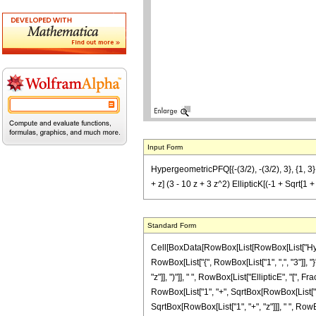
Input Form
HypergeometricPFQ[{-(3/2), -(3/2), 3}, {1, 3}, -
+ z] (3 - 10 z + 3 z^2) EllipticK[(-1 + Sqrt[1 + 
Standard Form
Cell[BoxData[RowBox[List[RowBox[List["Hyperge
RowBox[List["{", RowBox[List["1", ",", "3"]], "
"z"]], ")"]], " ", RowBox[List["EllipticE", "["
RowBox[List["1", "+", SqrtBox[RowBox[List["1", "+"
SqrtBox[RowBox[List["1", "+", "z"]]], " ", RowB