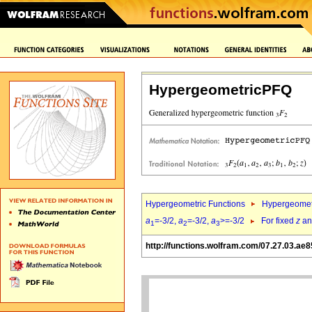
HypergeometricPFQ
Hypergeometric Functions
Hypergeomet
a
=-3/2,
a
=-3/2,
a
>=-3/2
For fixed
z
a
1
2
3
http://functions.wolfram.com/07.27.03.ae8