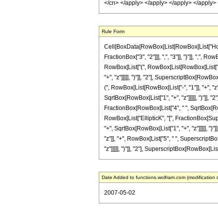
Rule Form
Cell[BoxData[RowBox[List[RowBox[List["HoldP
FractionBox["3", "2"]]], ",", "3"]], "}"]], ",", 
RowBox[List["(", RowBox[List[RowBox[List["-", 
"+", "z"]]]]], ")"]], "2"], SuperscriptBox[RowBox
(", RowBox[List[RowBox[List["-", "1"]], "+", "z
SqrtBox[RowBox[List["1", "+", "z"]]]]], ")"]], "2
FractionBox[RowBox[List["4", " ", SqrtBox[RowBox
RowBox[List["EllipticK", "[", FractionBox[Sup
"+", SqrtBox[RowBox[List["1", "+", "z"]]]]], ")"]
"z"]], "+", RowBox[List["5", " ", SuperscriptBo
"z"]]]]], ")"]], "2"], SuperscriptBox[RowBox[List["(
Date Added to functions.wolfram.com (modification 
2007-05-02