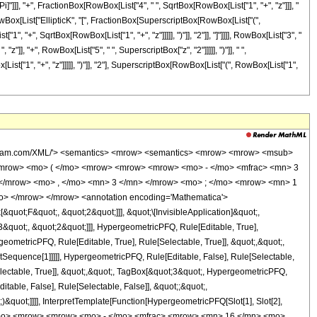
[Pi]"]]], "+", FractionBox[RowBox[List["4", " ", SqrtBox[RowBox[List["1", "+", "z"]]], "
", RowBox[List["EllipticK", "[", FractionBox[SuperscriptBox[RowBox[List["(",
", "+", SqrtBox[RowBox[List["1", "+", "z"]]]]], ")"]], "2"]], "]"]]]], RowBox[List["3", "
z"]], "+", RowBox[List["5", " ", SuperscriptBox["z", "2"]]]]], ")"]], " ",
t["1", "+", "z"]]]]], ")"]], "2"], SuperscriptBox[RowBox[List["(", RowBox[List["1",
 <cn type='integer'> -1 </cn> <cn type='rational'> 3 <sep /> 2 </cn> </apply> <cn type='integer'> 3 </cn> </list> <list> <cn type='integer'> 1 </cn> <cn type='integer'> 3 </cn> </list> <apply> <times /> <cn type='integer'> -1 </cn> <ci> z </ci> </apply> </apply> <apply> <plus /> <apply> <times /> <cn type='integer'> -1 </cn> <apply> <times /> <cn type='integer'> 16 </cn> <apply> <plus /> <ci> z </ci> <cn type='integer'> -1 </cn> </apply> <apply> <ci> EllipticE </ci> <apply> <times /> <apply> <power /> <apply> <plus /> <apply> <power /> <apply> <plus /> <ci> z </ci> <cn type='integer'> 1 </cn> </apply> <cn type='rational'> 1 <sep /> 2 </cn> </apply> <cn type='integer'> -1 </cn> </apply> <cn type='integer'> 2 </cn> </apply> <apply> <power /> <apply> <power /> <apply> <plus /> <apply> <power /> <apply> <plus /> <ci> z </ci> <cn type='integer'> 1 </cn> </apply> <cn type='rational'> 1 <sep /> 2 </cn> </apply> <cn type='integer'> 1 </cn> </apply> <cn type='integer'> 2 </cn> </apply> <cn type='integer'> -1 </cn> </apply> </apply> </apply> <apply> <power /> <apply> <times /> <cn type='integer'> 3 </cn> <pi /> </apply> <cn type='integer'> -1 </cn> </apply> </apply> </apply> <apply> <times /> <cn type='integer'> -1 </cn> <apply> <times /> <cn type='integer'> 16 </cn> <apply> <plus /> <ci> z </ci> <cn type='integer'> -1 </cn> </apply> <apply> <power /> <apply> <plus /> <ci> z </ci> <cn type='integer'> 1 </cn> </apply> <cn type='rational'> 1 <sep /> 2 </cn> </apply> <apply> <ci> EllipticE </ci> <apply> <times /> <apply> <power /> <apply> <plus /> <apply> <power /> <apply> <plus /> <ci> z </ci> <cn type='integer'> 1 </cn> </apply> <cn type='rational'> 1 <sep /> 2 </cn> </apply> <cn type='integer'> -1 </cn> </apply> <cn type='integer'> 2 </cn> </apply> <apply> <power /> <apply> <power /> <apply> <plus /> <apply> <power /> <apply> <plus /> <ci> z </ci> <cn type='integer'> 1 </cn> </apply> <cn type='rational'> 1 <sep /> 2 </cn> </apply> <cn type='integer'> 1 </cn> </apply> <cn type='integer'> 2 </cn> </apply> <cn type='integer'> -1 </cn> </apply> </apply> </apply> <apply> <power /> <apply> <times /> <cn type='integer'> 3 </cn> <pi /> </apply> <cn type='integer'> -1 </cn> </apply> </apply> </apply> <apply> <times /> <cn type='integer'> 4 </cn> <apply> <power /> <apply> <plus /> <ci> z </ci> <cn type='integer'> 1 </cn> </apply> <cn type='rational'> 1 <sep /> 2 </cn> </apply> <apply> <plus /> <apply> <times /> <cn type='integer'> 3 </cn> <apply> <power /> <ci> z </ci> <cn type='integer'> 2 </cn> </apply> </apply> <apply> <times /> <cn type='integer'> -1 </cn> <apply> <times /> <cn type='integer'> 10 </cn> <ci> z </ci> </apply> </apply> <cn type='integer'> 3 </cn> </apply> <apply> <ci> EllipticK </ci> <apply> <times /> <apply> <power /> <apply> <plus /> <apply> <power /> <apply> <plus /> <ci> z </ci> <cn type='integer'> 1 </cn> </apply> <cn type='rational'> 1 <sep /> 2 </cn> </apply> <cn type='integer'> -1 </cn> </apply> <cn type='integer'> 2 </cn> </apply> <apply> <power /> <apply> <power /> <apply> <plus /> <apply> <power /> <apply> <plus /> <ci> z </ci> <cn type='integer'> 1 </cn> </apply> <cn type='rational'> 1 <sep /> 2 </cn> </apply> <cn type='integer'> 1 </cn> </apply> <cn type='integer'> 2 </cn> </apply> <cn type='integer'> -1 </cn> </apply> </apply> </apply> <apply> <power /> <apply> <times /> <cn type='integer'> 3 </cn> <pi /> <ci> z </ci> </apply> <cn type='integer'> -1 </cn> </apply> </apply> <apply> <times /> <cn type='integer'> 4 </cn> <apply> <plus /> <apply> <times /> <cn ty