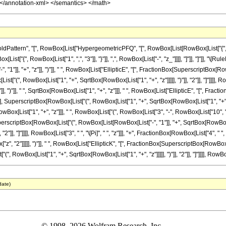
attern", "[", RowBox[List["HypergeometricPFQ", "[", RowBox[List[RowBox[List["{", Row
RowBox[List["{", RowBox[List["1", ",", "3"]], "}"]], ",", RowBox[List["-", "z_"]]]], "]"]], "]"
"1"]], "+", "z"]], ")"]], " ", RowBox[List["EllipticE", "[", FractionBox[SuperscriptBox[
[List["(", RowBox[List["1", "+", SqrtBox[RowBox[List["1", "+", "z"]]]]], ")"]], "2"]], "]"]]]],
"]], ")"]], " ", SqrtBox[RowBox[List["1", "+", "z"]]], " ", RowBox[List["EllipticE", "[", F
"], SuperscriptBox[RowBox[List["(", RowBox[List["1", "+", SqrtBox[RowBox[List["1", "+", "z"]]]]]
[List["1", "+", "z"]]], " ", RowBox[List["(", RowBox[List["3", "-", RowBox[List["10", " ", "z
erscriptBox[RowBox[List["(", RowBox[List[RowBox[List["-", "1"]], "+", SqrtBox[RowBox[Lis
], "2"]], "]"]]]], RowBox[List["3", " ", "\[Pi]", " ", "z"]]], "+", FractionBox[RowBox[List["4"
x["z", "2"]]]]], ")"]], " ", RowBox[List["EllipticK", "[", FractionBox[SuperscriptBox[RowB
", RowBox[List["1", "+", SqrtBox[RowBox[List["1", "+", "z"]]]]], ")"]], "2"]], "]"]]]], RowBox[List
date)