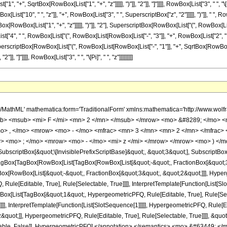
 "+", SqrtBox[RowBox[List["1", "+", "z"]]]]], ")"]], "2"]], "]"]]]], RowBox[List["3", " ", "\
x[List["10", " ", "z"]], "+", RowBox[List["3", " ", SuperscriptBox["z", "2"]]]]], ")"]], " 
[RowBox[List["1", "+", "z"]]]]], ")"]], "2"], SuperscriptBox[RowBox[List["(", RowBox[List["1
List["4", " ", RowBox[List["(", RowBox[List[RowBox[List["-", "3"]], "+", RowBox[List["2", " ", "
erscriptBox[RowBox[List["(", RowBox[List[RowBox[List["-", "1"]], "+", SqrtBox[RowBox[Lis
"]], "]"]]]], RowBox[List["3", " ", "\[Pi]", " ", "z"]]]]]]]]]
ot;]]]], InterpretTemplate[Function[HypergeometricPFQ[Slot[1], Slot[2], Slot[3]]]], Rule[Editable, False], Rule[Selectable, False]], HypergeometricPFQ] </annotation> </semantics> <mo> &#63449; </mo> <mrow> <mrow> <mo> - </mo> <mfrac> <mrow> <mn> 16 </mn> <mo> &#8290; </mo> <mrow> <mo> ( </mo> <mrow> <mi> z </mi> <mo> - </mo> <mn> 1 </mn> </mrow> <mo> ) </mo> </mrow> <mo> &#8290; </mo> <mrow> <mi> E </mi> <mo> &#8289; </mo> <mo> ( </mo> <mfrac> <msup> <mrow> <mo> ( </mo> <mrow> <msqrt> <mrow> <mi> z </mi> <mo> + </mo> <mn> 1 </mn> </mrow> </msqrt> <mo> - </mo> <mn> 1 </mn> </mrow> <mo> ) </mo> </mrow> <mn> 2 </mn> </msup> <msup> <mrow> <mo> ( </mo> <mrow> <msqrt> <mrow> <mi> z </mi> <mo> + </mo> <mn> 1 </mn> </mrow> </msqrt> <mo> + </mo> <mn> 1 </mn> </mrow> <mo> ) </mo> </mrow> <mn> 2 </mn> </msup> </mfrac> <mo> ) </mo> </mrow> </mrow> <mrow> <mn> 3 </mn> <mo> &#8290; </mo> <mi> &#960; </mi> </mrow> </mfrac> </mrow> <mo> - </mo> <mfrac> <mrow> <mn> 16 </mn> <mo> &#8290; </mo> <mrow> <mo> ( </mo> <mrow> <mi> z </mi> <mo> - </mo> <mn> 1 </mn> </mrow> <mo> ) </mo> </mrow> <mo> &#8290; </mo> <msqrt> <mrow> <mi> z </mi> <mo> + </mo> <mn> 1 </mn> </mrow> </msqrt> <mo> &#8290; </mo> <mrow> <mi> E </mi> <mo> &#8289; </mo> <mo> ( </mo> <mfrac> <msup> <mrow> <mo> ( </mo> <mrow> <msqrt> <mrow> <mi> z </mi> <mo> + </mo> <mn> 1 </mn> </mrow> </msqrt> <mo> - </mo> <mn> 1 </mn> </mrow> <mo> ) </mo> </mrow> <mn> 2 </mn> </msup> <msup> <mrow> <mo> ( </mo> <mrow> <msqrt> <mrow> <mi> z </mi> <mo> + </mo> <mn> 1 </mn> </mrow> </msqrt> <mo> + </mo> <mn> 1 </mn> </mrow> <mo> ) </mo> </mrow> <mn> 2 </mn> </msup> </mfrac> <mo> ) </mo> </mrow> </mrow> <mrow> <mn> 3 </mn> <mo> &#8290; </mo> <mi> &#960; </mi> </mrow> </mfrac> <mo> + </mo> <mfrac> <mrow> <mn> 4 </mn> <mo> &#8290; </mo> <msqrt> <mrow> <mi> z </mi> <mo> + </mo> <mn> 1 </mn> </mrow> </msqrt> <mo> &#8290; </mo> <mrow> <mo> ( </mo> <mrow> <mrow> <mn> 3 </mn> <mo> &#8290; </mo> <msup> <mi> z </mi> <mn> 2 </mn> </msup> </mrow> <mo> - </mo> <mrow> <mn> 10 </mn> <mo> &#8290; </mo> <mi> z </mi> </mrow> <mo> + </mo> <mn> 3 </mn> </mrow> <mo> ) </mo> </mrow> <mo> &#8290; </mo> <mrow> <mi> K </mi> <mo> &#8289; </mo> <mo> ( </mo> <mfrac> <msup> <mrow> <mo> ( </mo> <mrow> <msqrt> <mrow> <mi> z </mi> <mo> + </mo> <mn> 1 </mn> </mrow> </msqrt> <mo> - </mo> <mn> 1 </mn> </mrow> <mo> ) </mo> </mrow> <mn> 2 </mn> </msup> <msup> <mrow> <mo> ( </mo> <mrow> <msqrt> <mrow> <mi> z </mi> <mo> + </mo> <mn> 1 </mn> </mrow> </msqrt> <mo> + </mo> <mn> 1 </mn> </mrow> <mo> ) </mo> </mrow> <mn> 2 </mn> </msup> </mfrac> <mo> ) </mo> </mrow> </mrow> <mrow> <mn> 3 </mn> <mo> &#8290; </mo> <mi> &#960; </mi> <mo> &#8290; </mo> <mi> z </mi> </mrow> </mfrac> <mo> + </mo> <mfrac> <mrow> <mn> 4 </mn> <mo> &#8290; </mo> <mrow> <mo> ( </mo> <mrow> <mrow> <mn> 5 </mn> <mo> &#8290; </mo> <msup> <mi> z </mi> <mn> 2 </mn> </msup> </mrow> <mo> + </mo> <mrow> <mn> 2 </mn> <mo> &#8290; </mo> <mi> z </mi> </mrow> <mo> - </mo> <mn> 3 </mn> </mrow> <mo> ) </mo> </mrow> <mo> &#8290; </mo> <mrow> <mi> K </mi> <mo> &#8289; </mo> <mo> ( </mo> <mfrac> <msup> <mrow> <mo> ( </mo> <mrow> <msqrt> <mrow> <mi> z </mi> <mo> + </mo> <mn> 1 </mn> </mrow> </msqrt> <mo> - </mo> <mn> 1 </mn> </mrow> <mo> ) </mo> </mrow> <mn> 2 </mn> </msup> <msup> <mrow> <mo> ( </mo> <mrow> <msqrt> <mrow> <mi> z </mi> <mo> + </mo> <mn> 1 </mn> </mrow> </msqrt> <mo> + </mo> <mn> 1 </mn> </mrow> <mo> ) </mo> </mrow> <mn> 2 </mn> </msup> </mfrac> <mo> ) </mo> </mrow> </mrow> <mrow> <mn> 3 </mn> <mo> &#8290; </mo> <mi> &#960; </mi> <mo> &#8290; </mo> <mi> z </mi> </mrow> </mfrac> </mrow> </mrow> <annotation-xml encoding='MathML-Content'> <apply> <eq /> <apply> <ci> HypergeometricPFQ </ci> <list> <apply> <times /> <cn type='integer'> -1 </cn> <cn type='rational'> 3 <sep /> 2 </cn> </apply> <apply> <times />