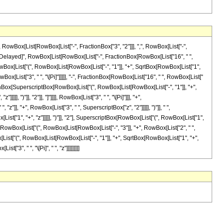
Box[List[RowBox[List["-", FractionBox["3", "2"]]], ",", RowBox[List["-",
]], "\[RuleDelayed]", RowBox[List[RowBox[List["-", FractionBox[RowBox[List["16", " ",
RowBox[List["(", RowBox[List[RowBox[List["-", "1"]], "+", SqrtBox[RowBox[List["1",
 RowBox[List["3", " ", "\[Pi]"]]]]], "-", FractionBox[RowBox[List["16", " ", RowBox[List["
ractionBox[SuperscriptBox[RowBox[List["(", RowBox[List[RowBox[List["-", "1"]], "+",
, ")"]], "2"]], "]"]]]], RowBox[List["3", " ", "\[Pi]"]]], "+",
"]], "+", RowBox[List["3", " ", SuperscriptBox["z", "2"]]]]], ")"]], " ",
t["1", "+", "z"]]]]], ")"]], "2"], SuperscriptBox[RowBox[List["(", RowBox[List["1",
, " ", RowBox[List["(", RowBox[List[RowBox[List["-", "3"]], "+", RowBox[List["2", " ",
ox[List["(", RowBox[List[RowBox[List["-", "1"]], "+", SqrtBox[RowBox[List["1", "+",
["3", " ", "\[Pi]", " ", "z"]]]]]]]]]