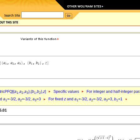
ricPFQ[{
a
,
a
,
a
},{
b
,
b
},
z
]
Specific values
For integer and half-integer pa
1
2
3
1
2
nd
a
=-3/2,
a
=-3/2,
a
=3
For fixed
z
and
a
=-3/2,
a
=-3/2,
a
=3,
b
=1
1
2
3
1
2
3
1
5.01