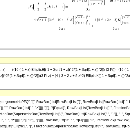
z] == -((16 (-1 + z) EllipticE[(-1 + Sqrt[1 + z])^2/(1 + Sqrt[1 + z])^2])/ (3 Pi)) - (16 (-1 
z])^2/ (1 + Sqrt[1 + z])^2])/(3 Pi z) + (4 (-3 + 2 z + 5 z^2) EllipticK[(-1 + Sqrt[1 + z])^2/(
ometricPFQ", "[", RowBox[List[RowBox[List["{", RowBox[List[RowBox[List["-", FractionBox[
}"]], ",", RowBox[List["-", "z"]]]], "]"]], "\[Equal]", RowBox[List[RowBox[List["-", Fracti
, FractionBox[SuperscriptBox[RowBox[List["(", RowBox[List[RowBox[List["-", "1"]], "+", Sqr
, "z"]]]]], ")"]], "2"]], "]"]]]], RowBox[List["3", " ", "\[Pi]"]]]]], "-", FractionBox[RowBox[
ox[List["EllipticE", "[", FractionBox[SuperscriptBox[RowBox[List["(", RowBox[List[RowBox[L