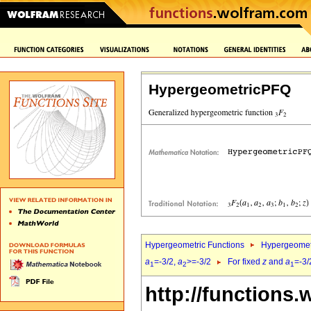
HypergeometricPFQ
Hypergeometric Functions
Hypergeomet
a
=-3/2,
a
>=-3/2
For fixed
z
and
a
=-3/
1
2
1
http://functions