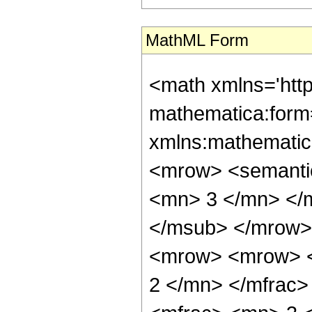
MathML Form
<math xmlns='htt
mathematica:form=
xmlns:mathematic
<mrow> <semanti
<mn> 3 </mn> </
</msub> </mrow>
<mrow> <mrow> <
2 </mn> </mfrac