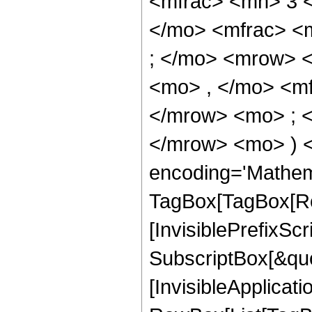
<mfrac> <mn> 3 
</mo> <mfrac> <
; </mo> <mrow> 
<mo> , </mo> <m
</mrow> <mo> ; 
</mrow> <mo> ) 
encoding='Mathem
TagBox[TagBox[Ro
[InvisiblePrefixSc
SubscriptBox[&quo
[InvisibleApplicat