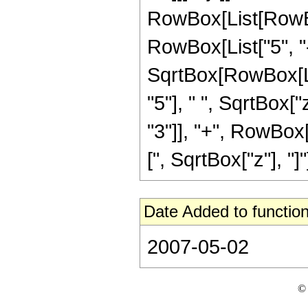
RowBox[List[RowBox
RowBox[List["5", "-"
SqrtBox[RowBox[Lis
"5"], " ", SqrtBox[
"3"]], "+", RowBox[L
[", SqrtBox["z"], "]"]]
Date Added to function
2007-05-02