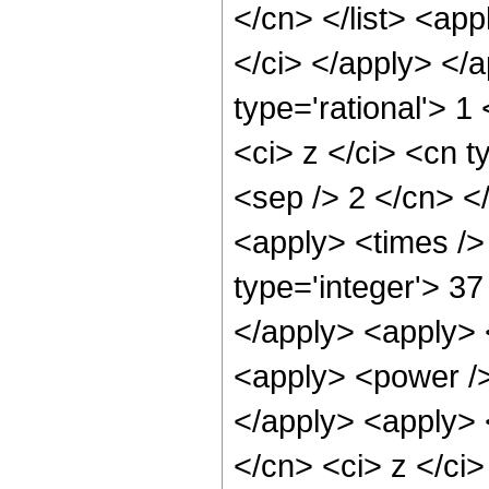
</cn> </list> <app
</ci> </apply> </
type='rational'> 
<ci> z </ci> <cn t
<sep /> 2 </cn> <
<apply> <times />
type='integer'> 37
</apply> <apply> <
<apply> <power /> 
</apply> <apply> 
</cn> <ci> z </ci>