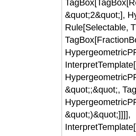
TagBox[TagBox[Ro
&quot;2&quot;], H
Rule[Selectable, T
TagBox[FractionBo
HypergeometricPFQ,
InterpretTemplate[
HypergeometricPFQ
&quot;;&quot;, Ta
HypergeometricPFQ,
&quot;)&quot;]]]],
InterpretTemplate