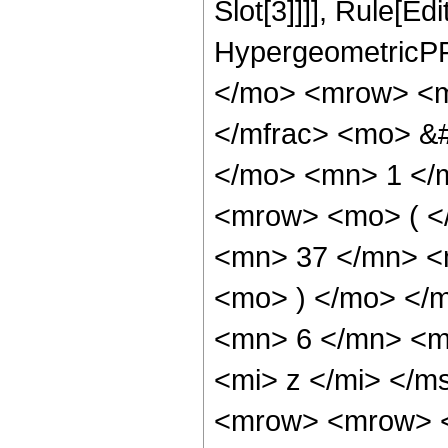
Slot[3]]]], Rule[Ed
HypergeometricPF
</mo> <mrow> <m
</mfrac> <mo> &
</mo> <mn> 1 </
<mrow> <mo> ( <
<mn> 37 </mn> <
<mo> ) </mo> </
<mn> 6 </mn> <m
<mi> z </mi> </
<mrow> <mrow> <