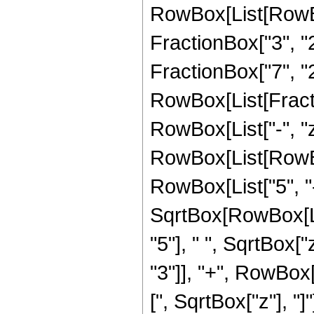
RowBox[List[RowBo
FractionBox["3", "2"
FractionBox["7", "2"
RowBox[List[Fraction
RowBox[List["-", "z"]
RowBox[List[RowBox
RowBox[List["5", "-"
SqrtBox[RowBox[Lis
"5"], " ", SqrtBox[
"3"]], "+", RowBox[L
[", SqrtBox["z"], "]"]]