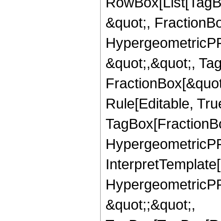
RowBox[List[TagB
&quot;, FractionBo
HypergeometricPFQ
&quot;,&quot;, Ta
FractionBox[&quot
Rule[Editable, Tru
TagBox[FractionBo
HypergeometricPFQ,
InterpretTemplate[
HypergeometricPFQ
&quot;;&quot;,