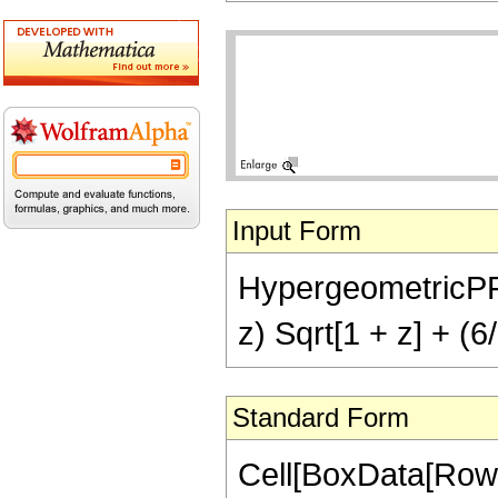
Input Form
HypergeometricPFQ[{
z) Sqrt[1 + z] + (6
Standard Form
Cell[BoxData[RowB