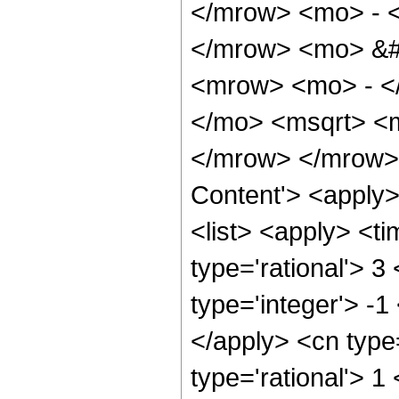
</mrow> <mo> - 
</mrow> <mo> &#
<mrow> <mo> - <
</mo> <msqrt> <m
</mrow> </mrow> 
Content'> <apply
<list> <apply> <ti
type='rational'> 3
type='integer'> -1
</apply> <cn type=
type='rational'> 1