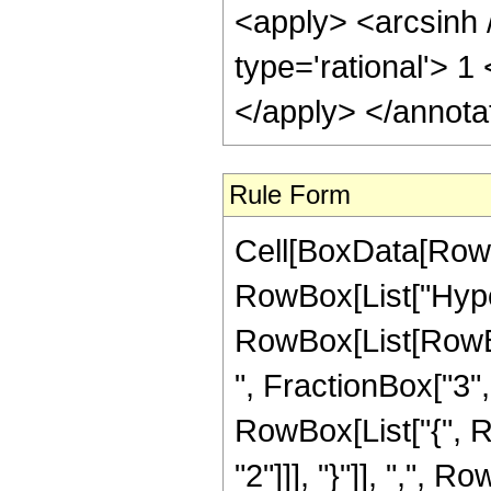
<apply> <arcsinh 
type='rational'> 1
</apply> </annota
Rule Form
Cell[BoxData[RowB
RowBox[List["Hype
RowBox[List[RowBox
", FractionBox["3", "
RowBox[List["{", R
"2"]]], "}"]], ",", R