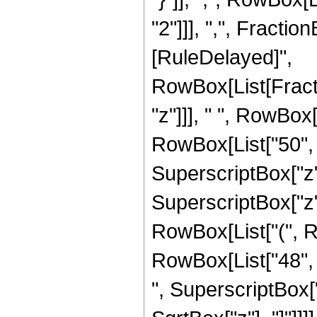
"2"]]], ",", FractionBo
[RuleDelayed]",
RowBox[List[Fract
"z"]]], " ", RowBox
RowBox[List["50", "
SuperscriptBox["z", 
SuperscriptBox["z",
RowBox[List["(", Ro
RowBox[List["48", "
", SuperscriptBox["z