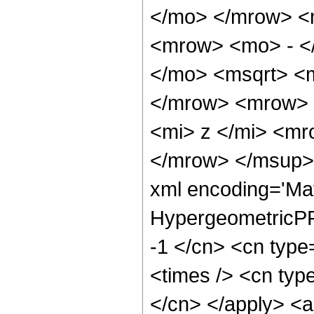
</mo> </mrow> <
<mrow> <mo> - <
</mo> <msqrt> <m
</mrow> <mrow> 
<mi> z </mi> <m
</mrow> </msup> 
xml encoding='Ma
HypergeometricPFQ
-1 </cn> <cn type=
<times /> <cn type
</cn> </apply> <a