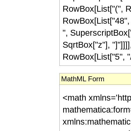
RowBox[List["(", Ro
RowBox[List["48", "
", SuperscriptBox["z
SqrtBox["z"], "]"]]
RowBox[List["5", "/",
MathML Form
<math xmlns='htt
mathematica:form=
xmlns:mathematic