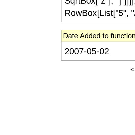
SqrtBox["z"], "]"]]
RowBox[List["5", "/",
Date Added to function
2007-05-02