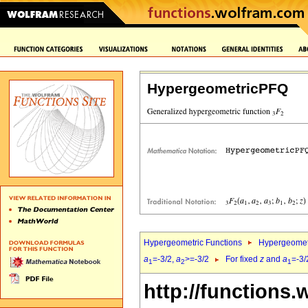
HypergeometricPFQ
Hypergeometric Functions
Hypergeomet
a
=-3/2,
a
>=-3/2
For fixed
z
and
a
=-3/
1
2
1
http://functions.