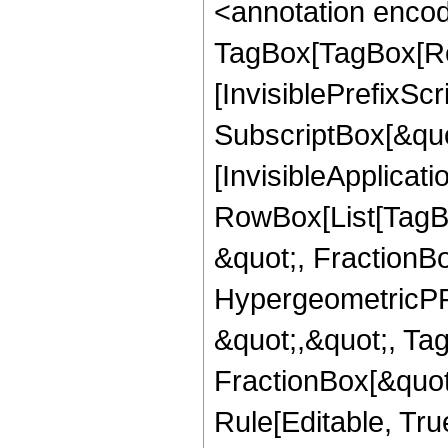
<annotation enco
TagBox[TagBox[Ro
[InvisiblePrefixSc
SubscriptBox[&quo
[InvisibleApplicat
RowBox[List[TagB
&quot;, FractionBo
HypergeometricPFQ
&quot;,&quot;, Ta
FractionBox[&quot
Rule[Editable, Tru