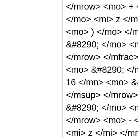
</mrow> <mo> + 
</mo> <mi> z </
<mo> ) </mo> </
&#8290; </mo> <
</mrow> </mfrac
<mo> &#8290; <
16 </mn> <mo> &
</msup> </mrow>
&#8290; </mo> <
</mrow> <mo> - 
<mi> z </mi> </