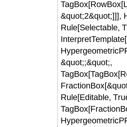
TagBox[RowBox[Lis
&quot;2&quot;]]],
Rule[Selectable, Tr
InterpretTemplate[
HypergeometricPFQ
&quot;;&quot;,
TagBox[TagBox[Ro
FractionBox[&quot
Rule[Editable, Tru
TagBox[FractionBo
HypergeometricPFQ,