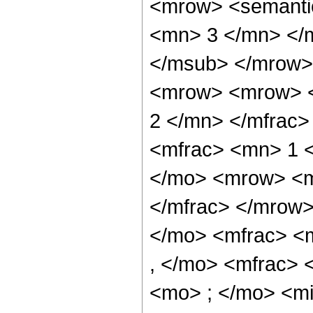
<mrow> <semanti
<mn> 3 </mn> </
</msub> </mrow>
<mrow> <mrow> <
2 </mn> </mfrac
<mfrac> <mn> 1 
</mo> <mrow> <m
</mfrac> </mrow
</mo> <mfrac> <
, </mo> <mfrac>
<mo> ; </mo> <m