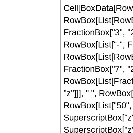
Cell[BoxData[RowB
RowBox[List[RowBo
FractionBox["3", "2"
RowBox[List["-", Fra
RowBox[List[RowBox[
FractionBox["7", "2"]]
RowBox[List[Fract
"z"]]], " ", RowBox
RowBox[List["50", "
SuperscriptBox["z", 
SuperscriptBox["z",