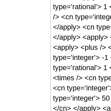
type='rational'> 1
/> <cn type='integ
</apply> <cn type=
</apply> <apply> 
<apply> <plus /> 
type='integer'> -1
type='rational'> 1
<times /> <cn typ
<cn type='integer
type='integer'> 50
</cn> </apply> <a