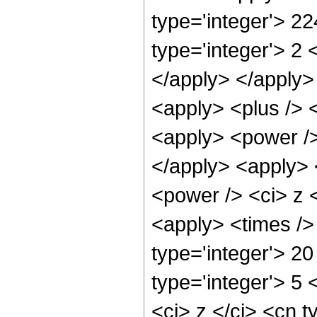
type='integer'> 2
type='integer'> 2 
</apply> </apply>
<apply> <plus /> 
<apply> <power />
</apply> <apply> 
<power /> <ci> z <
<apply> <times />
type='integer'> 20
type='integer'> 5
<ci> z </ci> <cn t