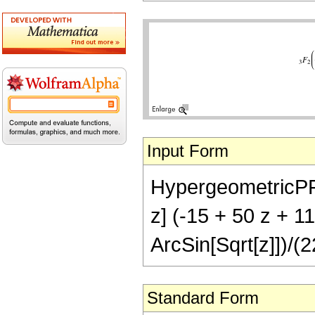
Input Form
HypergeometricPFQ[{
z] (-15 + 50 z + 1
ArcSin[Sqrt[z]])/(2
Standard Form