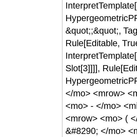
InterpretTemplate[
HypergeometricPFQ
&quot;;&quot;, T
Rule[Editable, True
InterpretTemplate
Slot[3]]]], Rule[Ed
HypergeometricPF
</mo> <mrow> <m
<mo> - </mo> <mi
<mrow> <mo> ( 
&#8290; </mo> <