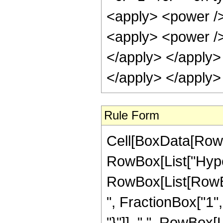
<apply> <power />
<apply> <power /> 
</apply> </apply>
</apply> </apply>
Rule Form
Cell[BoxData[RowB
RowBox[List["Hype
RowBox[List[RowBox
", FractionBox["1", 
"}"]], ",", RowBox