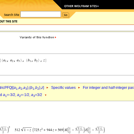
ricPFQ[{
a
,
a
,
a
},{
b
,
b
},
z
]
Specific values
For integer and half-integer pa
1
2
3
1
2
nd
a
=-3/2,
a
=-1/2,
a
=3/2
1
2
3