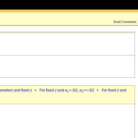
rameters and fixed
z
For fixed
z
and
a
=-3/2,
a
>=-3/2
For fixed
z
and
1
2