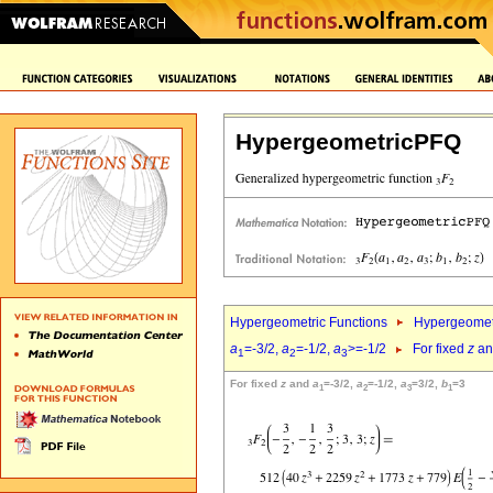
HypergeometricPFQ
Hypergeometric Functions
Hypergeomet
a
=-3/2,
a
=-1/2,
a
>=-1/2
For fixed
z
a
1
2
3
For fixed
z
and
a
=-3/2,
a
=-1/2,
a
=3/2,
b
=3
1
2
3
1