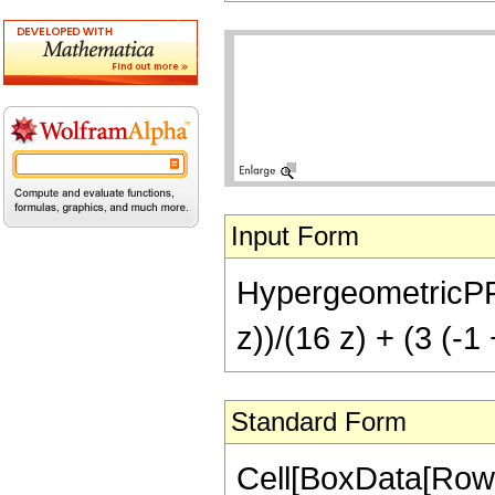
Input Form
HypergeometricPFQ[{
z))/(16 z) + (3 (-1
Standard Form
Cell[BoxData[RowB