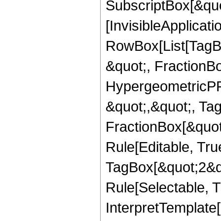
SubscriptBox[&quo
[InvisibleApplicat
RowBox[List[TagB
&quot;, FractionBo
HypergeometricPFQ
&quot;,&quot;, Ta
FractionBox[&quot
Rule[Editable, Tru
TagBox[&quot;2&qu
Rule[Selectable, Tr
InterpretTemplate[