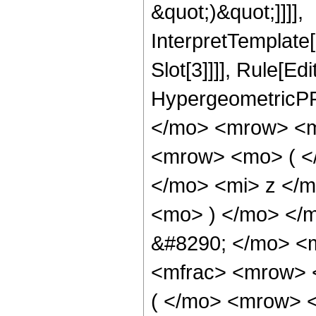
&quot;)&quot;]]]],
InterpretTemplate
Slot[3]]]], Rule[Ed
HypergeometricPF
</mo> <mrow> <m
<mrow> <mo> ( <
</mo> <mi> z </
<mo> ) </mo> </
&#8290; </mo> <m
<mfrac> <mrow> 
( </mo> <mrow> 