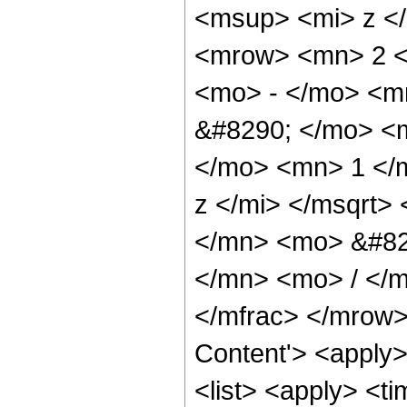
<msup> <mi> z <
<mrow> <mn> 2 <
<mo> - </mo> <m
&#8290; </mo> <
</mo> <mn> 1 </
z </mi> </msqrt
</mn> <mo> &#82
</mn> <mo> / </
</mfrac> </mrow>
Content'> <apply
<list> <apply> <ti