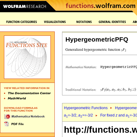
HypergeometricPFQ
Hypergeometric Functions
Hypergeomet
a
=-3/2,
a
>=-3/2
For fixed
z
and
a
=-3/
1
2
1
http://functions