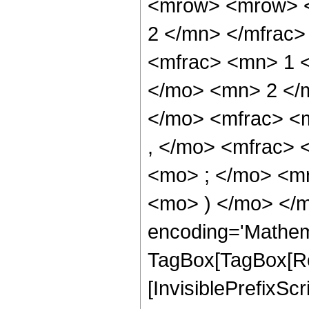
<mrow> <mrow> <
2 </mn> </mfrac
<mfrac> <mn> 1 
</mo> <mn> 2 </
</mo> <mfrac> <
, </mo> <mfrac>
<mo> ; </mo> <m
<mo> ) </mo> </m
encoding='Mathem
TagBox[TagBox[Ro
[InvisiblePrefixSc