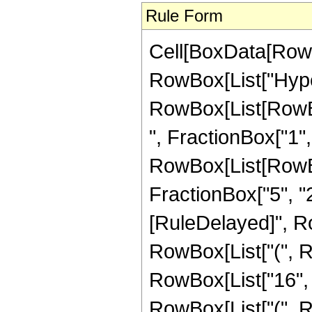
Rule Form
Cell[BoxData[RowB
RowBox[List["Hype
RowBox[List[RowBox
", FractionBox["1", "
RowBox[List[RowBox[
FractionBox["5", "2"]]
[RuleDelayed]", R
RowBox[List["(", Row
RowBox[List["16", "
RowBox[List["(", R