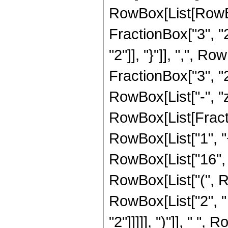
RowBox[List[RowBo
FractionBox["3", "2"
"2"]], "}"]], ",", 
FractionBox["3", "2"]
RowBox[List["-", "z"]
RowBox[List[Fracti
RowBox[List["1", "+"
RowBox[List["16", "
RowBox[List["(", R
RowBox[List["2", " 
"2"]]]]], ")"]], " ",