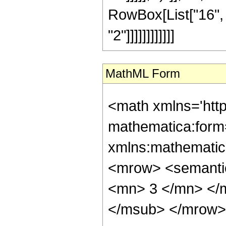
RowBox[List["16", 
"2"]]]]]]]]]]]]
MathML Form
<math xmlns='htt
mathematica:form=
xmlns:mathematic
<mrow> <semanti
<mn> 3 </mn> </
</msub> </mrow>