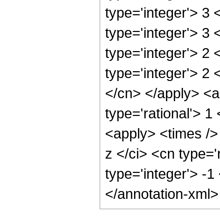
type='integer'> 3
type='integer'> 3
type='integer'> 2
type='integer'> 2 
</cn> </apply> <a
type='rational'> 
<apply> <times />
z </ci> <cn type='
type='integer'> -1
</annotation-xml