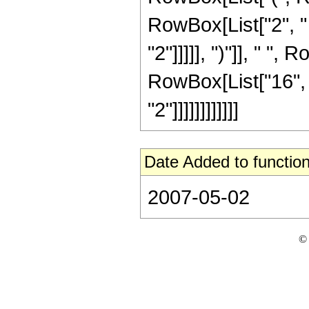
RowBox[List["2", " 
"2"]]]]], ")"]], " ",
RowBox[List["16", 
"2"]]]]]]]]]]]]
Date Added to function
2007-05-02