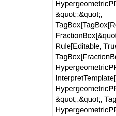
HypergeometricPFQ
&quot;;&quot;,
TagBox[TagBox[Ro
FractionBox[&quot
Rule[Editable, Tru
TagBox[FractionBo
HypergeometricPFQ,
InterpretTemplate[
HypergeometricPFQ
&quot;;&quot;, Ta
HypergeometricPFQ,