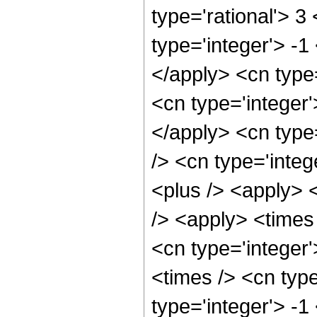
type='rational'> 3
type='integer'> -1
</apply> <cn type=
<cn type='integer'
</apply> <cn type=
/> <cn type='integ
<plus /> <apply> 
/> <apply> <times 
<cn type='integer
<times /> <cn type
type='integer'> -