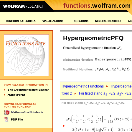
HypergeometricPFQ
Hypergeometric Functions
Hypergeomet
fixed
z
For fixed
z
and
a
=-3/2,
a
>=-3/2
1
2
For fixed
z
and
a
=-3/2,
a
=-1/2,
a
=2,
b
=3/2
1
2
3
1