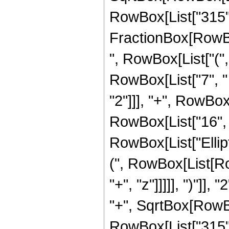
RowBox[List["315", "
FractionBox[RowBox
", RowBox[List["(",
RowBox[List["7", " 
"2"]]], "+", RowBox[
RowBox[List["16", " 
RowBox[List["Ellip
(", RowBox[List[Ro
"+", "z"]]]]], ")"]
"+", SqrtBox[RowBox[L
RowBox[List["315", "