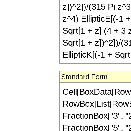
z])^2])/(315 Pi z^3
z^4) EllipticE[(-1 
Sqrt[1 + z] (4 + 3 
Sqrt[1 + z])^2])/(3
EllipticK[(-1 + Sqr
Standard Form
Cell[BoxData[RowB
RowBox[List[RowBo
FractionBox["3", "2"
FractionBox["5", "2"