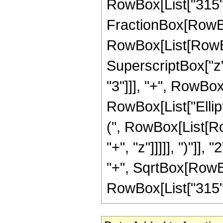
RowBox[List["315", "
FractionBox[RowBox
RowBox[List[RowBox[
SuperscriptBox["z",
"3"]]], "+", RowBox[L
RowBox[List["Ellip
(", RowBox[List[Ro
"+", "z"]]]]], ")"]
"+", SqrtBox[RowBox[L
RowBox[List["315", "