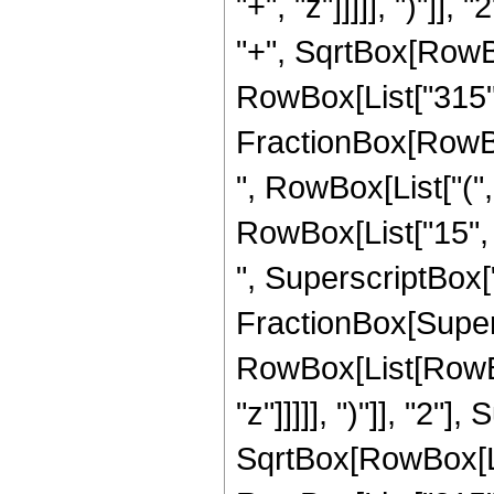
"+", "z"]]]]], ")"]
"+", SqrtBox[RowBox[L
RowBox[List["315", "
FractionBox[RowBox
", RowBox[List["(",
RowBox[List["15", "
", SuperscriptBox["z"
FractionBox[Super
RowBox[List[RowBox
"z"]]]]], ")"]], "2
SqrtBox[RowBox[List["