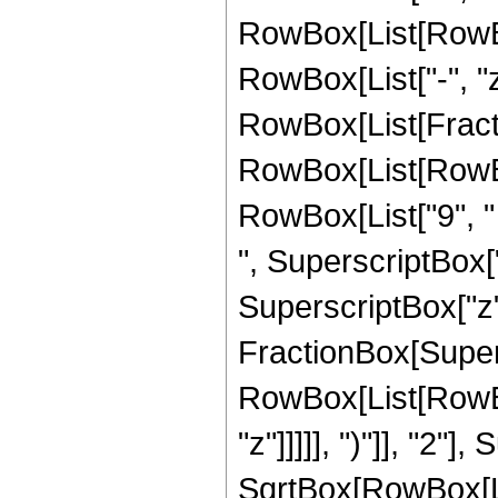
RowBox[List[RowBox[L
RowBox[List["-", "z"]
RowBox[List[Fract
RowBox[List[RowBox[
RowBox[List["9", " 
", SuperscriptBox["
SuperscriptBox["z", 
FractionBox[Super
RowBox[List[RowBox
"z"]]]]], ")"]], "2
SqrtBox[RowBox[List["