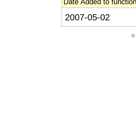
Date Added to function
2007-05-02