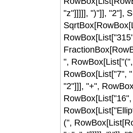
RowBox[List[RowBox
"z"]]]]], ")"]], "2
SqrtBox[RowBox[List["
RowBox[List["315", "
FractionBox[RowBox
", RowBox[List["(",
RowBox[List["7", " 
"2"]]], "+", RowBox[
RowBox[List["16", " 
RowBox[List["Ellip
(", RowBox[List[Ro