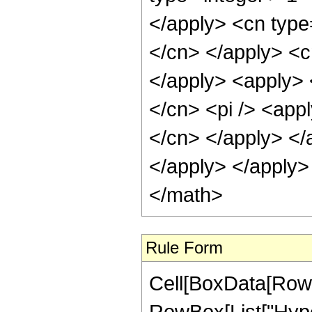
Rule Form
Cell[BoxData[RowB
RowBox[List["Hype