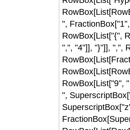
RowBox[List[RowBox
", FractionBox["1", "
RowBox[List["{", R
",", "4"]], "}"]], ","
RowBox[List[Fract
RowBox[List[RowBox[
RowBox[List["9", " 
", SuperscriptBox["
SuperscriptBox["z", 
FractionBox[Super