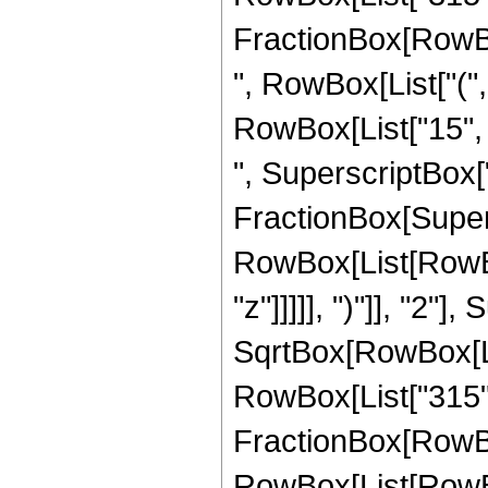
FractionBox[RowBox
", RowBox[List["(",
RowBox[List["15", "
", SuperscriptBox["z"
FractionBox[Super
RowBox[List[RowBox
"z"]]]]], ")"]], "2
SqrtBox[RowBox[List["
RowBox[List["315", "
FractionBox[RowBox
RowBox[List[RowBox[