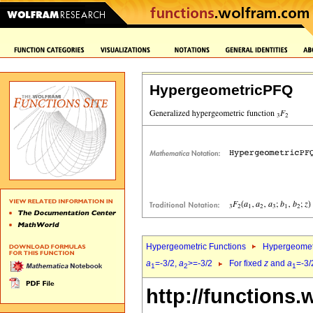
HypergeometricPFQ
Hypergeometric Functions
Hypergeomet
a
=-3/2,
a
>=-3/2
For fixed
z
and
a
=-3/
1
2
1
http://functions