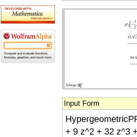
Input Form
HypergeometricPFQ[{
+ 9 z^2 + 32 z^3 + 