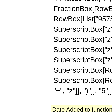
FractionBox[RowBox
RowBox[List["9575",
SuperscriptBox["z",
SuperscriptBox["z",
SuperscriptBox["z",
SuperscriptBox["z",
SuperscriptBox[RowBo
SuperscriptBox[Row
"+", "z"]], ")"]], "5"]]
Date Added to function