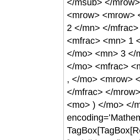
</msub> </mrow>
<mrow> <mrow> <
2 </mn> </mfrac
<mfrac> <mn> 1 
</mo> <mn> 3 </
</mo> <mfrac> <
, </mo> <mrow> 
</mfrac> </mrow>
<mo> ) </mo> </m
encoding='Mathem
TagBox[TagBox[Ro