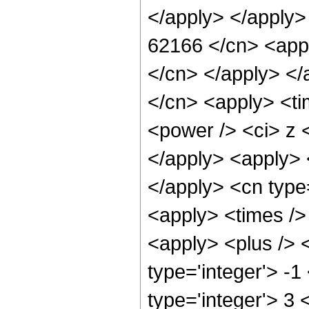
</apply> </apply>
62166 </cn> <appl
</cn> </apply> </
</cn> <apply> <ti
<power /> <ci> z <
</apply> <apply> 
</apply> <cn type
<apply> <times />
<apply> <plus /> 
type='integer'> -1
type='integer'> 3