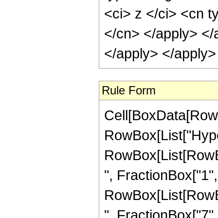
<ci> z </ci> <cn t
</cn> </apply> </
</apply> </apply>
Rule Form
Cell[BoxData[RowB
RowBox[List["Hype
RowBox[List[RowBox
", FractionBox["1", "
RowBox[List[RowBox
", FractionBox["7", "2