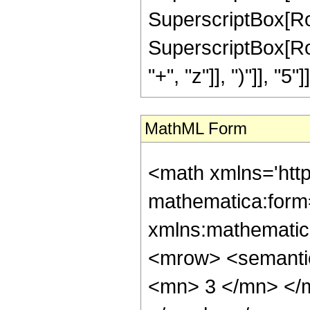
SuperscriptBox[RowBo
SuperscriptBox[Row
"+", "z"]], ")"]], "5"]]
MathML Form
<math xmlns='htt
mathematica:form=
xmlns:mathematic
<mrow> <semanti
<mn> 3 </mn> </