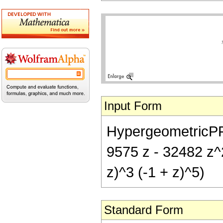
Input Form
HypergeometricPFQ[{
9575 z - 32482 z^
z)^3 (-1 + z)^5)
Standard Form