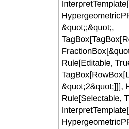
InterpretTemplate[
HypergeometricPFQ
&quot;;&quot;,
TagBox[TagBox[Ro
FractionBox[&quot
Rule[Editable, Tru
TagBox[RowBox[Lis
&quot;2&quot;]]],
Rule[Selectable, Tr
InterpretTemplate[
HypergeometricPFQ