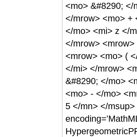
<mo> &#8290; </
</mrow> <mo> + 
</mo> <mi> z </
</mrow> <mrow> 
<mrow> <mo> ( <
</mi> </mrow> <
&#8290; </mo> <
<mo> - </mo> <m
5 </mn> </msup> 
encoding='MathML
HypergeometricPFQ