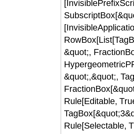
[InvisiblePrefixSc
SubscriptBox[&quo
[InvisibleApplicat
RowBox[List[TagB
&quot;, FractionBo
HypergeometricPFQ
&quot;,&quot;, Ta
FractionBox[&quot
Rule[Editable, Tru
TagBox[&quot;3&qu
Rule[Selectable, Tr