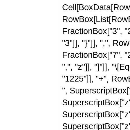
Cell[BoxData[RowB
RowBox[List[RowBo
FractionBox["3", "2"
"3"]], "}"]], ",", 
FractionBox["7", "2"
",", "z"]], "]"]], 
"1225"]], "+", RowB
", SuperscriptBox["
SuperscriptBox["z",
SuperscriptBox["z",
SuperscriptBox["z",