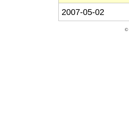
2007-05-02