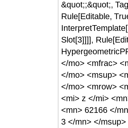
&quot;;&quot;, T
Rule[Editable, True
InterpretTemplate
Slot[3]]]], Rule[Ed
HypergeometricPF
</mo> <mfrac> <
</mo> <msup> <m
</mo> <mrow> <m
<mi> z </mi> <m
<mn> 62166 </mn
3 </mn> </msup>