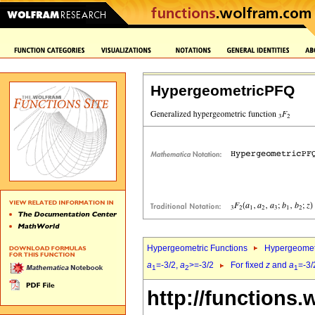
HypergeometricPFQ
Hypergeometric Functions
Hypergeomet
a
=-3/2,
a
>=-3/2
For fixed
z
and
a
=-3/
1
2
1
http://functions