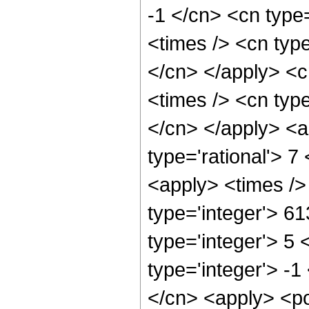
-1 </cn> <cn type=
<times /> <cn type
</cn> </apply> <cn
<times /> <cn type
</cn> </apply> <a
type='rational'> 7
<apply> <times />
type='integer'> 6
type='integer'> 5
type='integer'> -1
</cn> <apply> <po