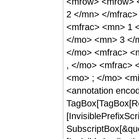
<mrow> <mrow> <
2 </mn> </mfrac
<mfrac> <mn> 1 
</mo> <mn> 3 </
</mo> <mfrac> <
, </mo> <mfrac>
<mo> ; </mo> <m
<annotation enco
TagBox[TagBox[Ro
[InvisiblePrefixSc
SubscriptBox[&quo