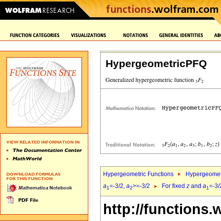
HypergeometricPFQ
Hypergeometric Functions
Hypergeomet
a
=-3/2,
a
>=-3/2
For fixed
z
and
a
=-3/
1
2
1
http://functions