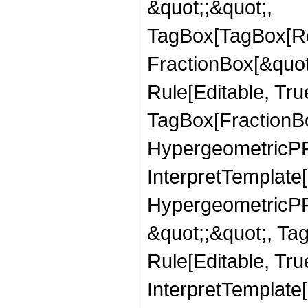
&quot;;&quot;,
TagBox[TagBox[Ro
FractionBox[&quot
Rule[Editable, Tru
TagBox[FractionBo
HypergeometricPFQ,
InterpretTemplate[
HypergeometricPFQ
&quot;;&quot;, T
Rule[Editable, True
InterpretTemplate