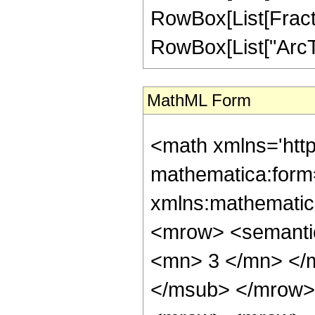
RowBox[List[Fractio
RowBox[List["ArcTanh
MathML Form
<math xmlns='htt
mathematica:form=
xmlns:mathematic
<mrow> <semanti
<mn> 3 </mn> </
</msub> </mrow>