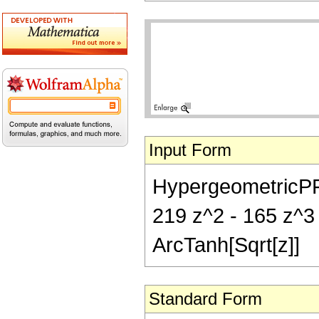
Input Form
HypergeometricPFQ[{
219 z^2 - 165 z^3 +
ArcTanh[Sqrt[z]]
Standard Form