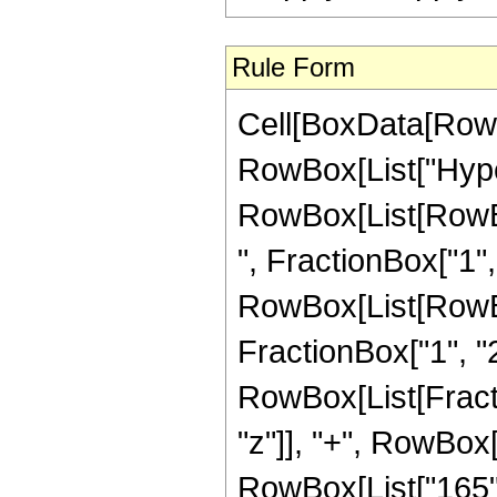
Rule Form
Cell[BoxData[RowB
RowBox[List["Hype
RowBox[List[RowBox
", FractionBox["1", "
RowBox[List[RowBox[
FractionBox["1", "2"]
RowBox[List[Fracti
"z"]], "+", RowBox[L
RowBox[List["165", 