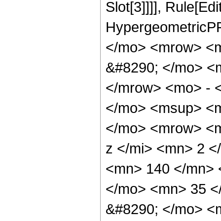
Slot[3]]]], Rule[Ed
HypergeometricPF
</mo> <mrow> <
&#8290; </mo> <
</mrow> <mo> - 
</mo> <msup> <m
</mo> <mrow> <m
z </mi> <mn> 2 
<mn> 140 </mn> 
</mo> <mn> 35 <
&#8290; </mo> <