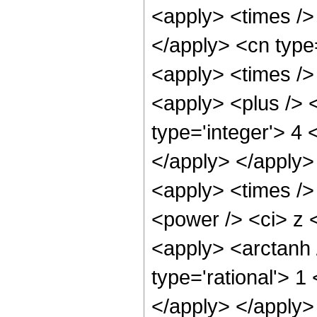
<apply> <times /> 
</apply> <cn type
<apply> <times />
<apply> <plus /> <
type='integer'> 4 
</apply> </apply>
<apply> <times />
<power /> <ci> z <
<apply> <arctanh 
type='rational'> 1
</apply> </apply>