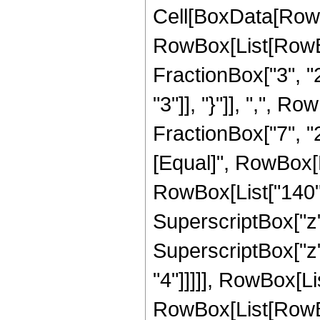
Cell[BoxData[RowB
RowBox[List[RowBo
FractionBox["3", "2"
"3"]], "}"]], ",", 
FractionBox["7", "2"]]
[Equal]", RowBox[L
RowBox[List["140", 
SuperscriptBox["z",
SuperscriptBox["z",
"4"]]]]], RowBox[Li
RowBox[List[RowBox[Li