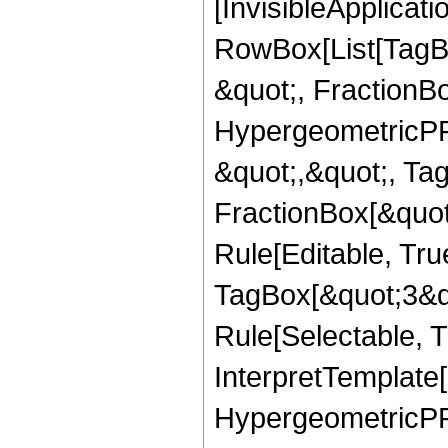
[InvisibleApplicat
RowBox[List[TagB
&quot;, FractionBo
HypergeometricPFQ
&quot;,&quot;, Ta
FractionBox[&quot
Rule[Editable, Tru
TagBox[&quot;3&qu
Rule[Selectable, Tr
InterpretTemplate[
HypergeometricPFQ