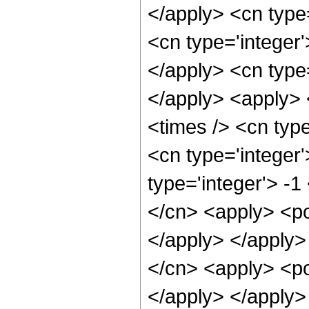
</apply> <cn type=
<cn type='integer'
</apply> <cn type=
</apply> <apply> 
<times /> <cn typ
<cn type='integer
type='integer'> -1
</cn> <apply> <po
</apply> </apply>
</cn> <apply> <po
</apply> </apply>