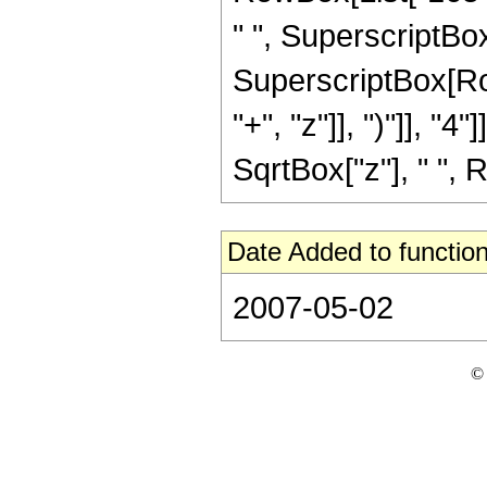
" ", SuperscriptBox[
SuperscriptBox[Row
"+", "z"]], ")"]], "4
SqrtBox["z"], " ", R
Date Added to function
2007-05-02