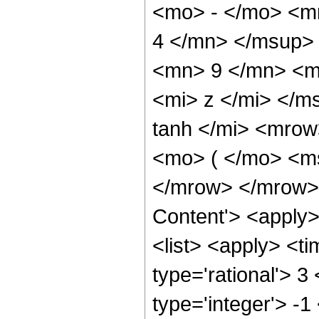
<mo> - </mo> <m
4 </mn> </msup>
<mn> 9 </mn> <m
<mi> z </mi> </
tanh </mi> <mro
<mo> ( </mo> <ms
</mrow> </mrow> 
Content'> <apply
<list> <apply> <ti
type='rational'> 3
type='integer'> -1