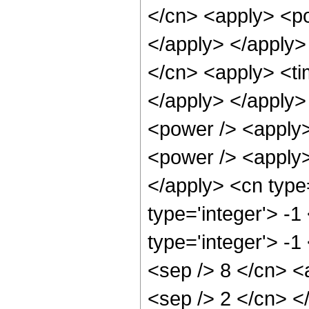
</cn> <apply> <po
</apply> </apply>
</cn> <apply> <tim
</apply> </apply>
<power /> <apply>
<power /> <apply> 
</apply> <cn type
type='integer'> -
type='integer'> -1
<sep /> 8 </cn> <a
<sep /> 2 </cn> <