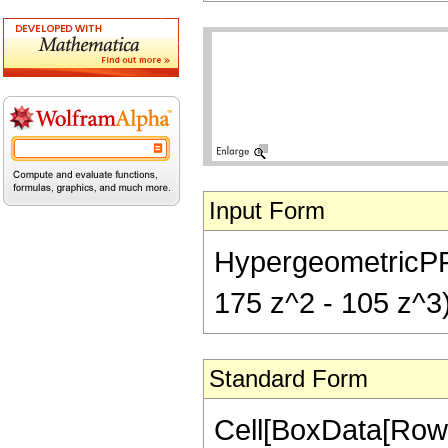
Input Form
HypergeometricPFQ[{
175 z^2 - 105 z^3)
Standard Form
Cell[BoxData[RowB