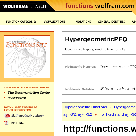
HypergeometricPFQ
Hypergeometric Functions
Hypergeomet
a
=-3/2,
a
>=-3/2
For fixed
z
and
a
=-3/
1
2
1
http://functions