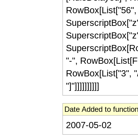
RowBox[List["56", "
SuperscriptBox["z",
SuperscriptBox["z",
SuperscriptBox[RowB
"-", RowBox[List[F
RowBox[List["3", "/
"]"]]]]]]]]]]
Date Added to function
2007-05-02