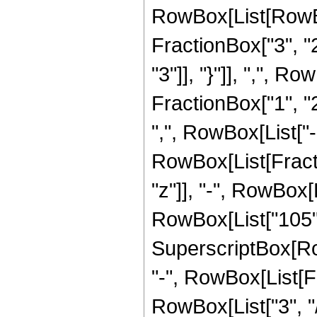
RowBox[List[RowBo
FractionBox["3", "2"
"3"]], "}"]], ",", 
FractionBox["1", "2"
",", RowBox[List["-",
RowBox[List[Fracti
"z"]], "-", RowBox[L
RowBox[List["105", 
SuperscriptBox[RowB
"-", RowBox[List[F
RowBox[List["3", "/