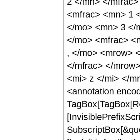
2 </mn> </mfrac
<mfrac> <mn> 1 
</mo> <mn> 3 </
</mo> <mfrac> <
, </mo> <mrow> 
</mfrac> </mrow
<mi> z </mi> </
<annotation enco
TagBox[TagBox[Ro
[InvisiblePrefixSc
SubscriptBox[&quo