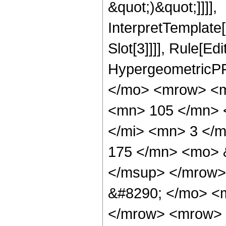
&quot;)&quot;]]]],
InterpretTemplate
Slot[3]]]], Rule[Ed
HypergeometricPF
</mo> <mrow> <m
<mn> 105 </mn> 
</mi> <mn> 3 </
175 </mn> <mo> 
</msup> </mrow>
&#8290; </mo> <
</mrow> <mrow> 