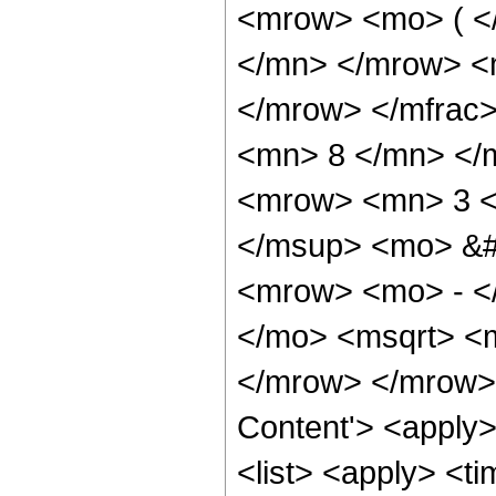
<mrow> <mo> ( <
</mn> </mrow> <
</mrow> </mfrac
<mn> 8 </mn> </
<mrow> <mn> 3 <
</msup> <mo> &#
<mrow> <mo> - <
</mo> <msqrt> <m
</mrow> </mrow> 
Content'> <apply
<list> <apply> <ti