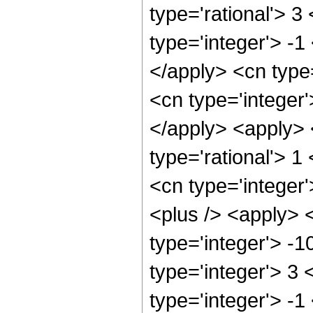
type='rational'> 3
type='integer'> -1
</apply> <cn type=
<cn type='integer'
</apply> <apply> 
type='rational'> 1
<cn type='integer'
<plus /> <apply> 
type='integer'> -
type='integer'> 3
type='integer'> -1