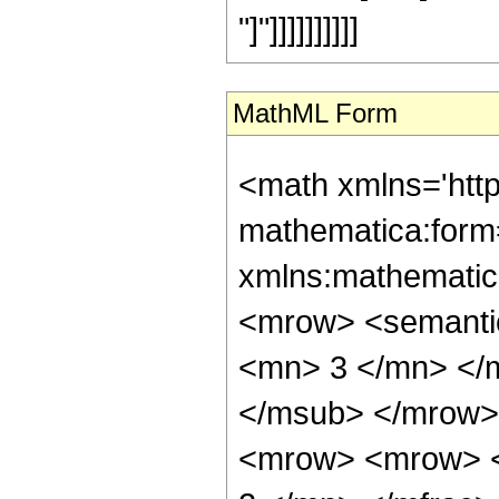
"]"]]]]]]]]]]
MathML Form
<math xmlns='htt
mathematica:form=
xmlns:mathematic
<mrow> <semanti
<mn> 3 </mn> </
</msub> </mrow>
<mrow> <mrow> <