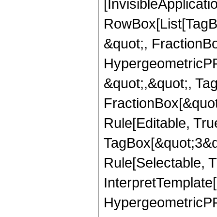
[InvisibleApplicat
RowBox[List[TagB
&quot;, FractionBo
HypergeometricPFQ
&quot;,&quot;, Ta
FractionBox[&quot
Rule[Editable, Tru
TagBox[&quot;3&qu
Rule[Selectable, Tr
InterpretTemplate[
HypergeometricPFQ