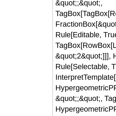
&quot;;&quot;,
TagBox[TagBox[Ro
FractionBox[&quot
Rule[Editable, Tru
TagBox[RowBox[Lis
&quot;2&quot;]]],
Rule[Selectable, Tr
InterpretTemplate[
HypergeometricPFQ
&quot;;&quot;, Ta
HypergeometricPFQ,