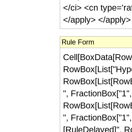
</ci> <cn type='ra
</apply> </apply>
Rule Form
Cell[BoxData[RowB
RowBox[List["Hype
RowBox[List[RowBox
", FractionBox["1", "
RowBox[List[RowBox
", FractionBox["1", "2
[RuleDelayed]", R