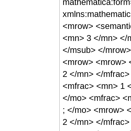
mathematica:form=
xmlns:mathematic
<mrow> <semanti
<mn> 3 </mn> </
</msub> </mrow>
<mrow> <mrow> <
2 </mn> </mfrac
<mfrac> <mn> 1 
</mo> <mfrac> <
; </mo> <mrow> 
2 </mn> </mfrac