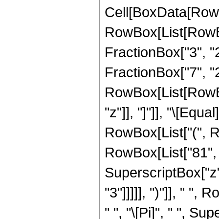
Cell[BoxData[RowB
RowBox[List[RowBo
FractionBox["3", "2"
FractionBox["7", "2"
RowBox[List[RowBox[L
"z"]], "]"]], "\[Eq
RowBox[List["(", R
RowBox[List["81", "
SuperscriptBox["z",
"3"]]]]], ")"]], " ",
" ", "\[Pi]", " ", S