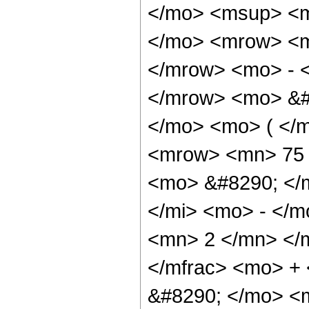
</mo> <msup> <m
</mo> <mrow> <m
</mrow> <mo> - 
</mrow> <mo> &#
</mo> <mo> ( </
<mrow> <mn> 75 
<mo> &#8290; </
</mi> <mo> - </
<mn> 2 </mn> </
</mfrac> <mo> +
&#8290; </mo> <