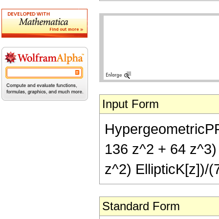
Input Form
HypergeometricPFQ[{
136 z^2 + 64 z^3) E
z^2) EllipticK[z])/(
Standard Form