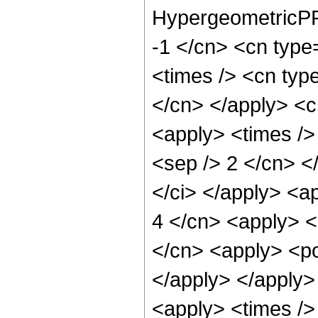
HypergeometricPFQ
-1 </cn> <cn type=
<times /> <cn type
</cn> </apply> <cn
<apply> <times /> 
<sep /> 2 </cn> </
</ci> </apply> <ap
4 </cn> <apply> <
</cn> <apply> <po
</apply> </apply>
<apply> <times />