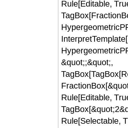
Rule[Editable, Tru
TagBox[FractionBo
HypergeometricPFQ,
InterpretTemplate[
HypergeometricPFQ
&quot;;&quot;,
TagBox[TagBox[Ro
FractionBox[&quot
Rule[Editable, Tru
TagBox[&quot;2&qu
Rule[Selectable, Tr