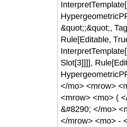
InterpretTemplate[
HypergeometricPFQ
&quot;;&quot;, T
Rule[Editable, True
InterpretTemplate
Slot[3]]]], Rule[Ed
HypergeometricPF
</mo> <mrow> <m
<mrow> <mo> ( 
&#8290; </mo> <
</mrow> <mo> - 