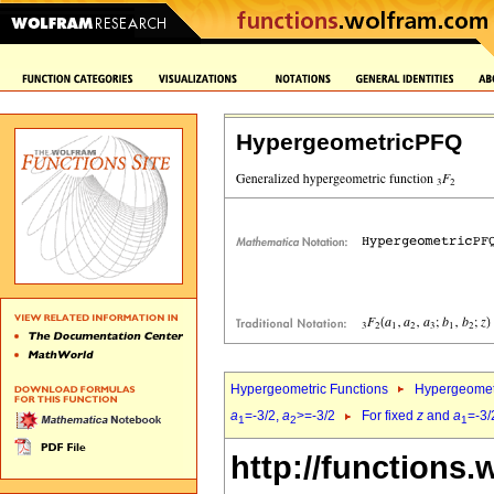
HypergeometricPFQ
Hypergeometric Functions
Hypergeomet
a
=-3/2,
a
>=-3/2
For fixed
z
and
a
=-3/
1
2
1
http://functions.