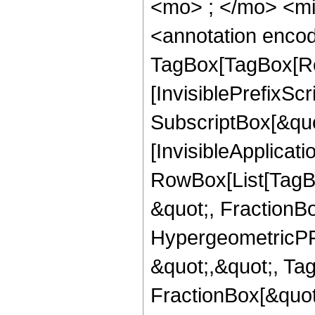
<mo> ; </mo> <m
<annotation enco
TagBox[TagBox[Ro
[InvisiblePrefixSc
SubscriptBox[&quo
[InvisibleApplicat
RowBox[List[TagB
&quot;, FractionBo
HypergeometricPFQ
&quot;,&quot;, Ta
FractionBox[&quot