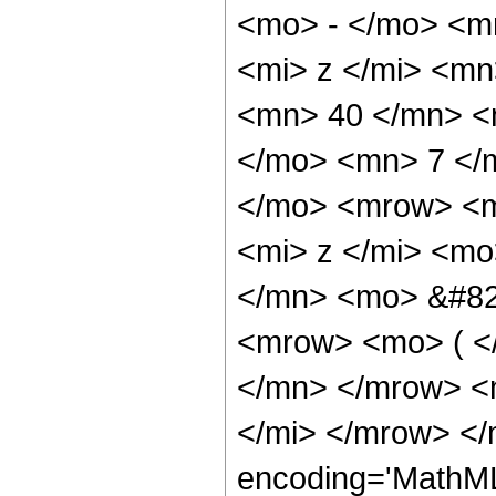
<mo> - </mo> <m
<mi> z </mi> <m
<mn> 40 </mn> <
</mo> <mn> 7 </
</mo> <mrow> <m
<mi> z </mi> <m
</mn> <mo> &#82
<mrow> <mo> ( <
</mn> </mrow> <
</mi> </mrow> </
encoding='MathML