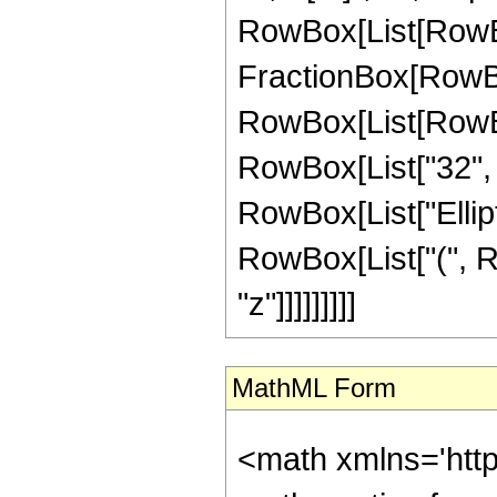
RowBox[List[RowBox[Li
FractionBox[RowBox
RowBox[List[RowBox[
RowBox[List["32", " 
RowBox[List["Elliptic
RowBox[List["(", Row
"z"]]]]]]]]]
MathML Form
<math xmlns='htt