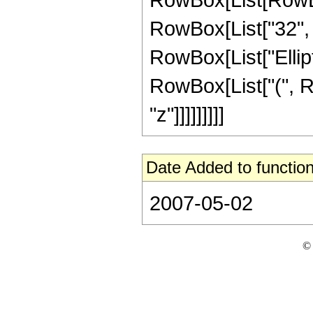
RowBox[List["32", " 
RowBox[List["Elliptic
RowBox[List["(", Row
"z"]]]]]]]]]
Date Added to function
2007-05-02