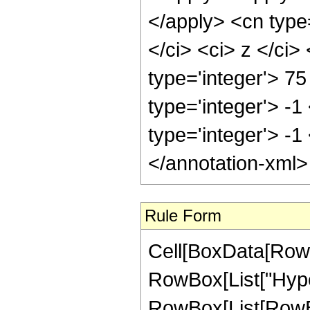
</apply> <cn type=
</ci> <ci> z </ci
type='integer'> 75
type='integer'> -1
type='integer'> -1
</annotation-xml
Rule Form
Cell[BoxData[RowB
RowBox[List["Hype
RowBox[List[RowBox