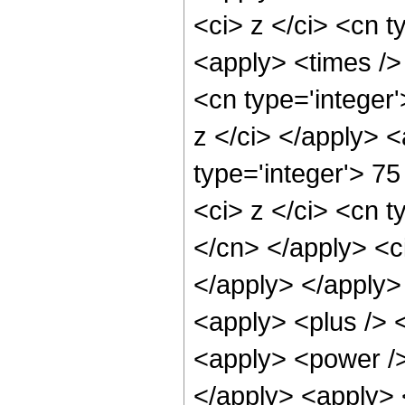
<ci> z </ci> <cn t
<apply> <times /> 
<cn type='integer'
z </ci> </apply> 
type='integer'> 7
<ci> z </ci> <cn t
</cn> </apply> <ci
</apply> </apply>
<apply> <plus /> 
<apply> <power />
</apply> <apply> <