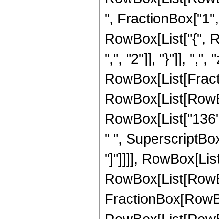
", FractionBox["1", "
RowBox[List["{", R
",", "2"]], "}"]], ",",
RowBox[List[Fracti
RowBox[List[RowBox[
RowBox[List["136", 
" ", SuperscriptBox["
"]"]]]], RowBox[List
RowBox[List[RowBox[Li
FractionBox[RowBox
RowBox[List[RowBox[