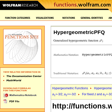
HypergeometricPFQ
Hypergeometric Functions
Hypergeomet
a
=-3/2,
a
>=-3/2
For fixed
z
and
a
=-3/
1
2
1
http://functions.