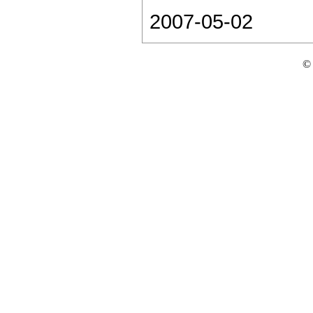
2007-05-02