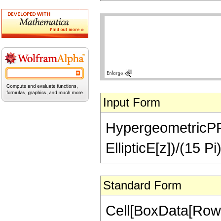
Input Form
HypergeometricPFQ[
EllipticE[z])/(15 Pi
Standard Form
Cell[BoxData[RowB