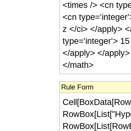
<times /> <cn type
<cn type='integer'
z </ci> </apply> 
type='integer'> 15
</apply> </apply>
</math>
Rule Form
Cell[BoxData[RowB
RowBox[List["Hype
RowBox[List[RowBox