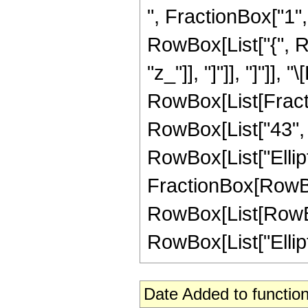
", FractionBox["1", "
RowBox[List["{", Row
"z_"]], "]"]], "]"]],
RowBox[List[Fracti
RowBox[List["43", "+
RowBox[List["Elliptic
FractionBox[RowBox
RowBox[List[RowBox[L
RowBox[List["Elliptic
Date Added to function