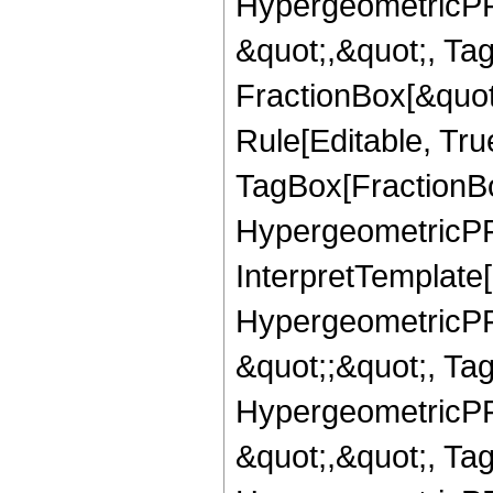
HypergeometricPFQ
&quot;,&quot;, Ta
FractionBox[&quot
Rule[Editable, Tru
TagBox[FractionBo
HypergeometricPFQ,
InterpretTemplate[
HypergeometricPFQ
&quot;;&quot;, T
HypergeometricPFQ
&quot;,&quot;, Ta