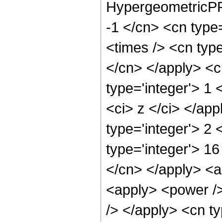
HypergeometricPFQ
-1 </cn> <cn type=
<times /> <cn type
</cn> </apply> <cn
type='integer'> 1 
<ci> z </ci> </ap
type='integer'> 2
type='integer'> 16
</cn> </apply> <ap
<apply> <power />
/> </apply> <cn t