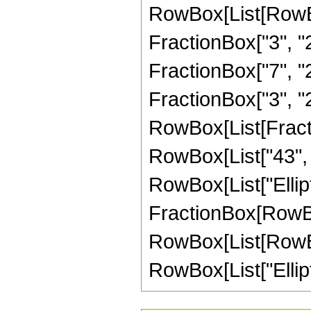
RowBox[List[RowBo
FractionBox["3", "2"
FractionBox["7", "2"
FractionBox["3", "2"]]
RowBox[List[Fracti
RowBox[List["43", "+
RowBox[List["Elliptic
FractionBox[RowBox
RowBox[List[RowBox[L
RowBox[List["Elliptic