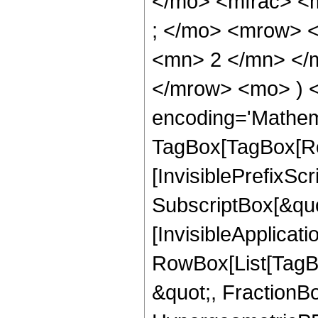
</mo> <mfrac> <
; </mo> <mrow> 
<mn> 2 </mn> </m
</mrow> <mo> ) 
encoding='Mathem
TagBox[TagBox[Ro
[InvisiblePrefixSc
SubscriptBox[&quo
[InvisibleApplicat
RowBox[List[TagB
&quot;, FractionBo