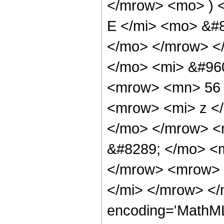
</mrow> <mo> ) 
E </mi> <mo> &#8
</mo> </mrow> <
</mo> <mi> &#960
<mrow> <mn> 56 
<mrow> <mi> z <
</mo> </mrow> <
&#8289; </mo> <m
</mrow> <mrow> 
</mi> </mrow> </
encoding='MathML