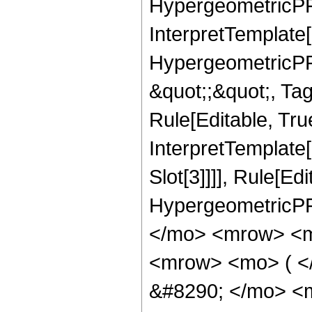
HypergeometricPFQ,
InterpretTemplate[
HypergeometricPFQ
&quot;;&quot;, T
Rule[Editable, True
InterpretTemplate
Slot[3]]]], Rule[Ed
HypergeometricPF
</mo> <mrow> <m
<mrow> <mo> ( 
&#8290; </mo> <