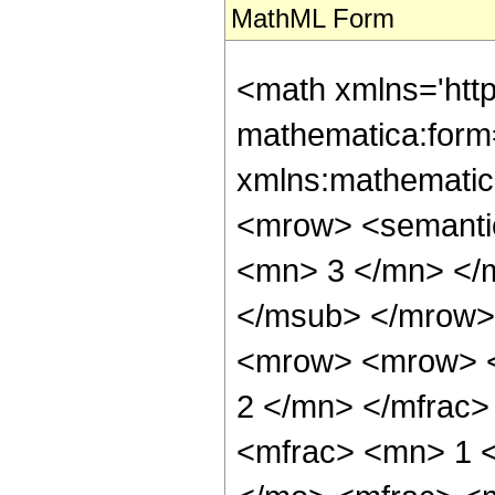
MathML Form
<math xmlns='htt
mathematica:form=
xmlns:mathematic
<mrow> <semanti
<mn> 3 </mn> </
</msub> </mrow>
<mrow> <mrow> <
2 </mn> </mfrac
<mfrac> <mn> 1 