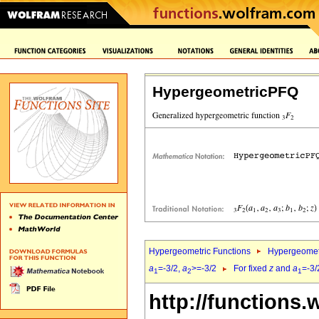
HypergeometricPFQ
Hypergeometric Functions
Hypergeomet
a
=-3/2,
a
>=-3/2
For fixed
z
and
a
=-3/
1
2
1
http://functions.