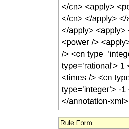
</cn> <apply> <pow
</cn> </apply> </
</apply> <apply> 
<power /> <apply>
/> <cn type='integ
type='rational'> 
<times /> <cn type
type='integer'> -1
</annotation-xml
Rule Form