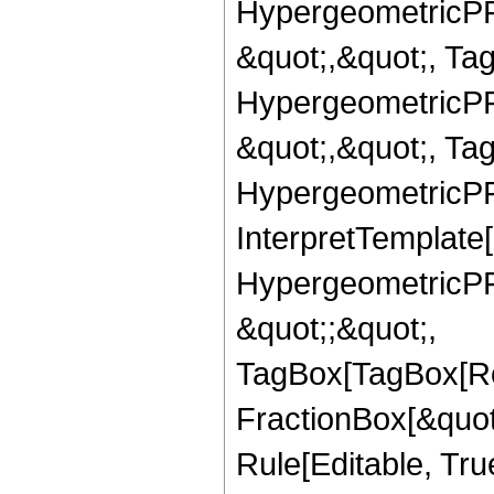
HypergeometricPFQ
&quot;,&quot;, Ta
HypergeometricPFQ
&quot;,&quot;, Ta
HypergeometricPFQ,
InterpretTemplate[
HypergeometricPFQ
&quot;;&quot;,
TagBox[TagBox[Ro
FractionBox[&quot
Rule[Editable, Tru