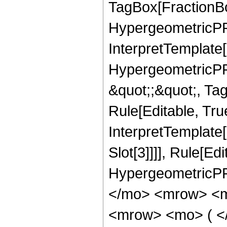
TagBox[FractionBo
HypergeometricPFQ,
InterpretTemplate[
HypergeometricPFQ
&quot;;&quot;, T
Rule[Editable, True
InterpretTemplate
Slot[3]]]], Rule[Ed
HypergeometricPF
</mo> <mrow> <m
<mrow> <mo> ( <