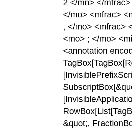
2 </mn> </mfrac
</mo> <mfrac> <
, </mo> <mfrac>
<mo> ; </mo> <m
<annotation enco
TagBox[TagBox[Ro
[InvisiblePrefixSc
SubscriptBox[&quo
[InvisibleApplicat
RowBox[List[TagB
&quot;, FractionBo