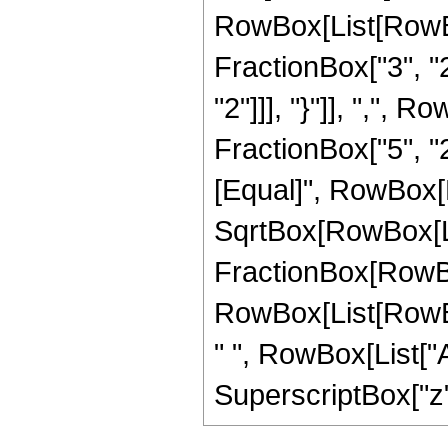
RowBox[List[RowBo
FractionBox["3", "2"
"2"]]], "}"]], ",",
FractionBox["5", "2"]]
[Equal]", RowBox[L
SqrtBox[RowBox[List[
FractionBox[RowBox
RowBox[List[RowBox[L
" ", RowBox[List["Ar
SuperscriptBox["z", 