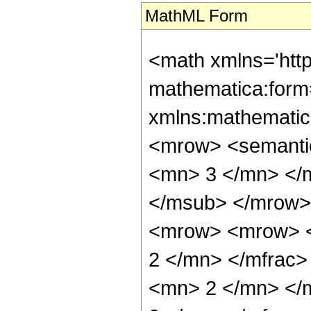
MathML Form
<math xmlns='htt
mathematica:form=
xmlns:mathematic
<mrow> <semanti
<mn> 3 </mn> </
</msub> </mrow>
<mrow> <mrow> <
2 </mn> </mfrac
<mn> 2 </mn> </