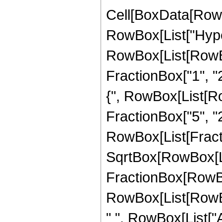
Cell[BoxData[RowB
RowBox[List["Hype
RowBox[List[RowBox[
FractionBox["1", "2"
{", RowBox[List[Row
FractionBox["5", "2"]
RowBox[List[Fract
SqrtBox[RowBox[List[
FractionBox[RowBox
RowBox[List[RowBox[L
" ", RowBox[List["Ar