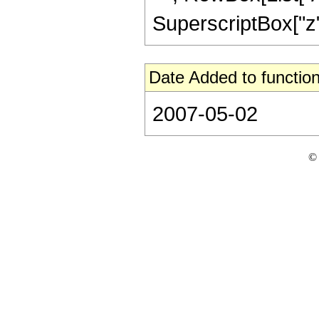
SuperscriptBox["z", 
Date Added to function
2007-05-02