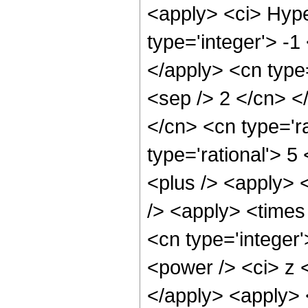
<apply> <ci> Hype
type='integer'> -1
</apply> <cn type=
<sep /> 2 </cn> </
</cn> <cn type='ra
type='rational'> 5
<plus /> <apply> 
/> <apply> <times 
<cn type='integer
<power /> <ci> z <
</apply> <apply> 