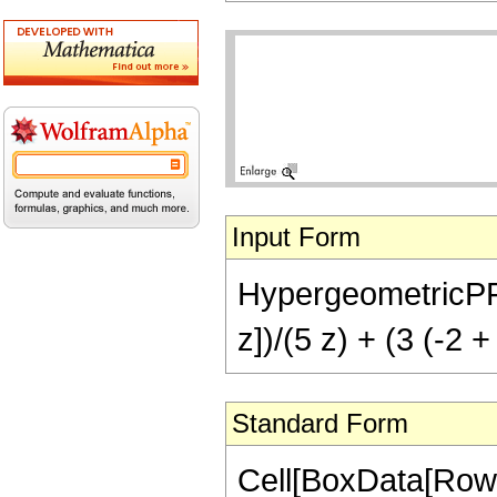
Input Form
HypergeometricPFQ[{
z])/(5 z) + (3 (-2 +
Standard Form
Cell[BoxData[RowB