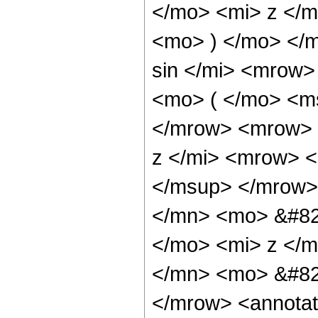
</mo> <mi> z </
<mo> ) </mo> </
sin </mi> <mrow
<mo> ( </mo> <ms
</mrow> <mrow> 
z </mi> <mrow> 
</msup> </mrow>
</mn> <mo> &#82
</mo> <mi> z </
</mn> <mo> &#82
</mrow> <annotat