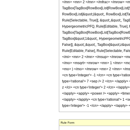
</mn> <mn> 2 </mn> </mfrac> </mrow> <m
TagBox[TagBox[RowBox[List[RowBox[List[Subs
RowBox[List[&quot;(&quot;, RowBox[List[Ta
Rule[Selectable, True]], &quot;,&quot;, Ta
HypergeometricPFQ, Rule[Editable, True], Ru
TagBox[TagBox[RowBox[List[TagBox[RowBox[L
TagBox[&quot;1&quot;, HypergeometricPFQ, R
False]], &quot;;&quot;, TagBox[&quot;z&quot;
Rule[Editable, False], Rule[Selectable,
</mi> <mn> 2 </mn> </msup> </mrow> <m
</mo> <msqrt> <mrow> <mn> 1 </mn> <mo>
<mo> ) </mo> </mrow> <mn> 2 </mn> </msu
<cn type='integer'> -1 </cn> <cn type='ratio
type='rational'> 7 <sep /> 2 </cn> </apply>
z </ci> <cn type='integer'> 2 </cn> </apply
</apply> <apply> <power /> <apply> <times /
</apply> </apply> <cn type='rational'> 1 <s
type='integer'> -1 </cn> </apply> </apply>
Rule Form