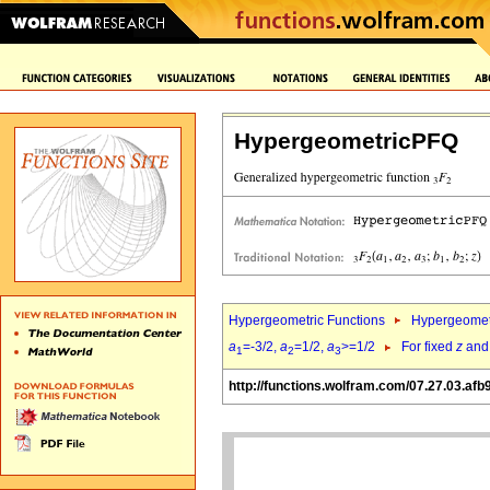
HypergeometricPFQ
Hypergeometric Functions
Hypergeomet
a
=-3/2,
a
=1/2,
a
>=1/2
For fixed
z
an
1
2
3
http://functions.wolfram.com/07.27.03.afb