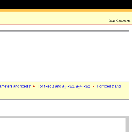
rameters and fixed
z
For fixed
z
and
a
=-3/2,
a
>=-3/2
For fixed
z
and
1
2