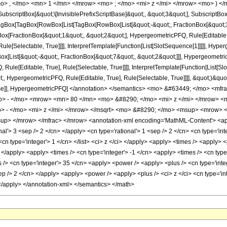
o> , </mo> <mn> 1 </mn> </mrow> <mo> ; </mo> <mi> z </mi> </mrow> <mo> ) </
criptBox[&quot;\[InvisiblePrefixScriptBase]&quot;, &quot;3&quot;], SubscriptBox[&q
gBox[TagBox[RowBox[List[TagBox[RowBox[List[&quot;-&quot;, FractionBox[&quot;3&
gBox[FractionBox[&quot;1&quot;, &quot;2&quot;], HypergeometricPFQ, Rule[Editable, 
le[Selectable, True]]]], InterpretTemplate[Function[List[SlotSequence[1]]]]], Hyper
ist[&quot;-&quot;, FractionBox[&quot;7&quot;, &quot;2&quot;]]], HypergeometricPFQ
ule[Editable, True], Rule[Selectable, True]]]], InterpretTemplate[Function[List[Sl
, HypergeometricPFQ, Rule[Editable, True], Rule[Selectable, True]]]], &quot;)&quot;]]
 False]], HypergeometricPFQ] </annotation> </semantics> <mo> &#63449; </mo> 
o> - </mo> <mrow> <mn> 80 </mn> <mo> &#8290; </mo> <mi> z </mi> </mrow> 
 - </mo> <mi> z </mi> </mrow> </msqrt> <mo> &#8290; </mo> <msup> <mrow> <
p> </mrow> </mfrac> </mrow> <annotation-xml encoding='MathML-Content'> <apply
nal'> 3 <sep /> 2 </cn> </apply> <cn type='rational'> 1 <sep /> 2 </cn> <cn type='inte
 <cn type='integer'> 1 </cn> </list> <ci> z </ci> </apply> <apply> <times /> <apply>
> </apply> <apply> <times /> <cn type='integer'> -1 </cn> <apply> <times /> <cn type
> <cn type='integer'> 35 </cn> <apply> <power /> <apply> <plus /> <cn type='intege
ep /> 2 </cn> </apply> <apply> <power /> <apply> <plus /> <ci> z </ci> <cn type='in
 </apply> </annotation-xml> </semantics> </math>