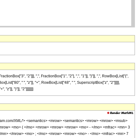
["3", "2"]]], ",", FractionBox["1", "2"], ",", "1"]], "}"]], ",", RowBox[List["{",
ox[List["80", " ", "z"]], "+", RowBox[List["48", " ", SuperscriptBox["z", "2"]]]]],
"]], ")"]], "2"]]]]]]]]
wolfram.com/XML/'> <semantics> <mrow> <semantics> <mrow> <mrow> <msub>
<mrow> <mo> ( </mo> <mrow> <mrow> <mrow> <mo> - </mo> <mfrac> <mn> 3
 </mn> </mrow> <mo> ; </mo> <mrow> <mrow> <mo> - </mo> <mfrac> <mn> 7