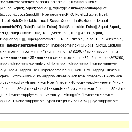
mo> </mrow> </mrow> <annotation encoding='Mathematica'>
uot;F&quot;, &quot;2&quot;]]], &quot;\[InvisibleApplication]&quot;,
quot;, &quot;2&quot;]]], HypergeometricPFQ, Rule[Editable, True],
True], Rule[Selectable, True]], &quot;,&quot;, TagBox[&quot;1&quot;,
geometricPFQ, Rule[Editable, False], Rule[Selectable, False]], &quot;;&quot;,
, Rule[Editable, True], Rule[Selectable, True]], &quot;,&quot;,
otSequence[1]]]]], HypergeometricPFQ, Rule[Editable, False], Rule[Selectable,
]], InterpretTemplate[Function[HypergeometricPFQ[Slot[1], Slot[2], Slot[3]]]],
<mfrac> <mrow> <mrow> <mn> 48 </mn> <mo> &#8290; </mo> <msup> <mi> z
<mo> + </mo> <mn> 35 </mn> </mrow> <mrow> <mn> 35 </mn> <mo> &#8290;
mo> ( </mo> <mrow> <mi> z </mi> <mo> - </mo> <mn> 1 </mn> </mrow>
> <eq /> <apply> <ci> HypergeometricPFQ </ci> <list> <apply> <times />
ger'> 1 </cn> </list> <list> <apply> <times /> <cn type='integer'> -1 </cn> <cn
 <plus /> <apply> <times /> <cn type='integer'> 48 </cn> <apply> <power /> <ci>
='integer'> 80 </cn> <ci> z </ci> </apply> </apply> <cn type='integer'> 35 </cn>
r'> 1 </cn> <apply> <times /> <cn type='integer'> -1 </cn> <ci> z </ci>
teger'> -1 </cn> </apply> <cn type='integer'> 2 </cn> </apply> </apply> <cn