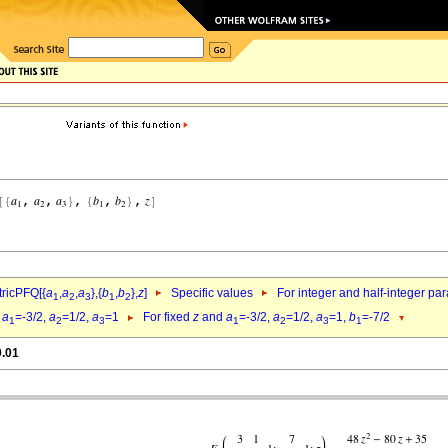
ricPFQ[{
a
,
a
,
a
},{
b
,
b
},
z
]
Specific values
For integer and half-integer pa
1
2
3
1
2
d
a
=-3/2,
a
=1/2,
a
=1
For fixed
z
and
a
=-3/2,
a
=1/2,
a
=1,
b
=-7/2
1
2
3
1
2
3
1
9.01