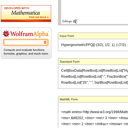
Input Form
HypergeometricPFQ[{-(3/2), 1/2, 1}, {-(7/2), 1
Standard Form
Cell[BoxData[RowBox[List[RowBox[List["Hyperge
RowBox[List[RowBox[List["-", FractionBox["7", "2"
RowBox[List["35", " ", SqrtBox[RowBox[List["1", 
MathML Form
<math xmlns='http://www.w3.org/1998/Mat
<mo> &#8202; </mo> <mn> 3 </mn> </msu
</mn> <mn> 2 </mn> </mfrac> </mrow> <m