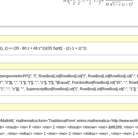
}, z] == (35 - 80 z + 48 z^2)/(35 Sqrt[1 - z] (-1 + z)^2)
ometricPFQ", "[", RowBox[List[RowBox[List["{", RowBox[List[RowBox[List["-", FractionBox
]]], ",", "1"]], "}"]], ",", "z"]], "]"]], "\[Equal]", FractionBox[RowBox[List["35", "-", RowB
"-", "z"]]], " ", SuperscriptBox[RowBox[List["(", RowBox[List[RowBox[List["-", "1"]], "+", "z
h/MathML' mathematica:form='TraditionalForm' xmlns:mathematica='http://www.
b> <msub> <mi> F </mi> <mn> 2 </mn> </msub> </mrow> <mo> &#8289; </mo> 
o> , </mo> <mfrac> <mn> 1 </mn> <mn> 2 </mn> </mfrac> <mo> , </mo> <mn> 1