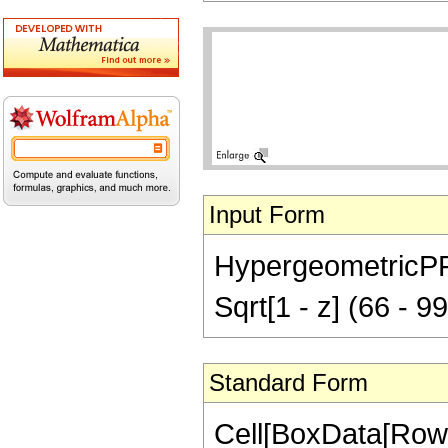
Input Form
HypergeometricPFQ[
Sqrt[1 - z] (66 - 9
Standard Form
Cell[BoxData[RowB