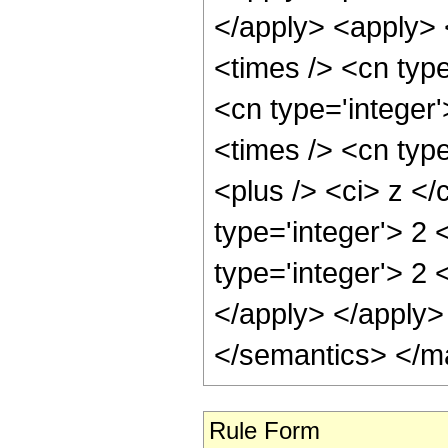
</apply> <apply> 
<times /> <cn type
<cn type='integer
<times /> <cn typ
<plus /> <ci> z </
type='integer'> 2
type='integer'> 2 
</apply> </apply>
</semantics> </m
Rule Form