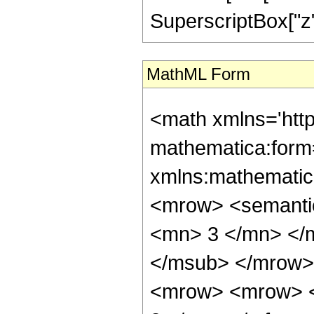
SuperscriptBox["z", 
MathML Form
<math xmlns='htt
mathematica:form=
xmlns:mathematic
<mrow> <semanti
<mn> 3 </mn> </
</msub> </mrow>
<mrow> <mrow> <