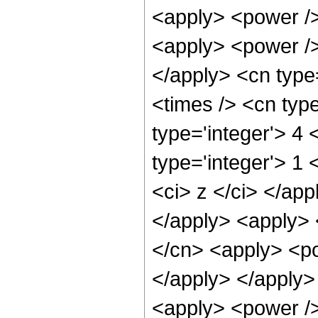
<apply> <power />
<apply> <power />
</apply> <cn type
<times /> <cn typ
type='integer'> 4
type='integer'> 1 
<ci> z </ci> </app
</apply> <apply> 
</cn> <apply> <po
</apply> </apply>
<apply> <power />