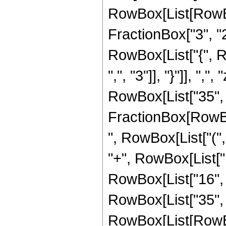
RowBox[List[RowBo
FractionBox["3", "2"]
RowBox[List["{", R
",", "3"]], "}"]], ",
RowBox[List["35", "
FractionBox[RowBox[
", RowBox[List["(",
"+", RowBox[List["1
RowBox[List["16", " 
RowBox[List["35", 
RowBox[List[RowBox[L