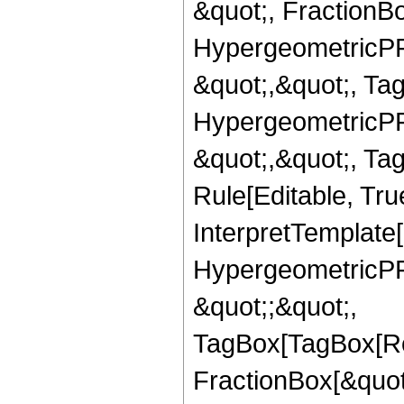
&quot;, FractionBo
HypergeometricPFQ
&quot;,&quot;, Ta
HypergeometricPFQ
&quot;,&quot;, T
Rule[Editable, True
InterpretTemplate[
HypergeometricPFQ
&quot;;&quot;,
TagBox[TagBox[Ro
FractionBox[&quot