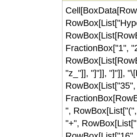
Cell[BoxData[RowB
RowBox[List["Hype
RowBox[List[RowBox[
FractionBox["1", "2"]
RowBox[List[RowBox[L
"z_"]], "]"]], "]"]
RowBox[List["35", "
FractionBox[RowBox[
", RowBox[List["(",
"+", RowBox[List["1
RowBox[List["16", " 