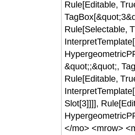
Rule[Editable, Tru
TagBox[&quot;3&qu
Rule[Selectable, Tr
InterpretTemplate[
HypergeometricPFQ
&quot;;&quot;, T
Rule[Editable, True
InterpretTemplate
Slot[3]]]], Rule[Ed
HypergeometricPF
</mo> <mrow> <m