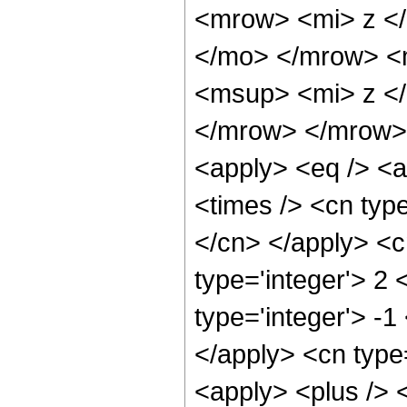
<mrow> <mi> z <
</mo> </mrow> <
<msup> <mi> z <
</mrow> </mrow> 
<apply> <eq /> <a
<times /> <cn type
</cn> </apply> <cn
type='integer'> 2 
type='integer'> -1
</apply> <cn type=
<apply> <plus /> 