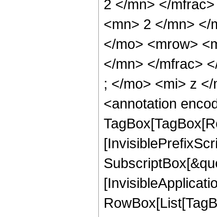
2 </mn> </mfrac
<mn> 2 </mn> </
</mo> <mrow> <m
</mn> </mfrac> 
; </mo> <mi> z <
<annotation enco
TagBox[TagBox[Ro
[InvisiblePrefixSc
SubscriptBox[&quo
[InvisibleApplicat
RowBox[List[TagB