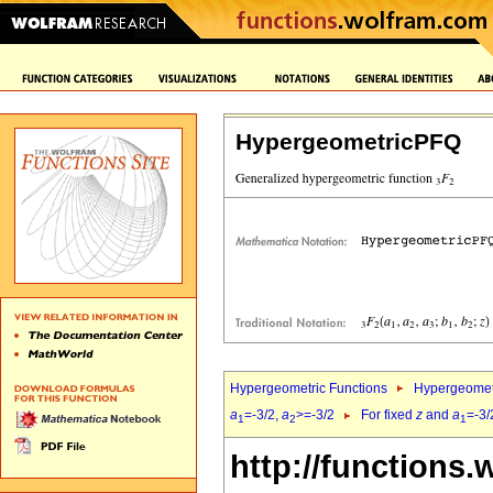
HypergeometricPFQ
Hypergeometric Functions
Hypergeomet
a
=-3/2,
a
>=-3/2
For fixed
z
and
a
=-3/
1
2
1
http://functions.