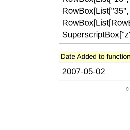
RowBox[List["35", 
RowBox[List[RowBox[L
SuperscriptBox["z", 
Date Added to function
2007-05-02