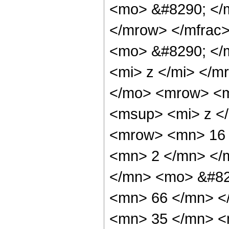
<mo> &#8290; </
</mrow> </mfrac
<mo> &#8290; </
<mi> z </mi> </
</mo> <mrow> <m
<msup> <mi> z <
<mrow> <mn> 16 
<mn> 2 </mn> </
</mn> <mo> &#82
<mn> 66 </mn> <
<mn> 35 </mn> <