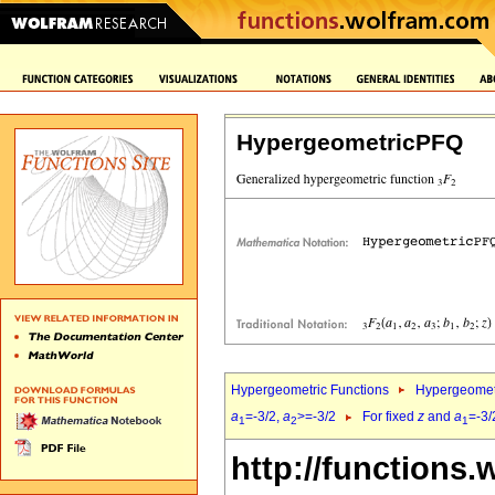
HypergeometricPFQ
Hypergeometric Functions
Hypergeomet
a
=-3/2,
a
>=-3/2
For fixed
z
and
a
=-3/
1
2
1
http://functions.