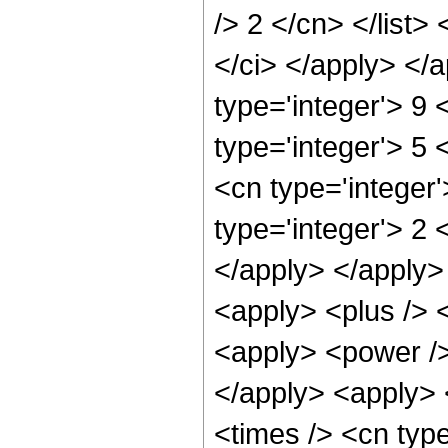
/> 2 </cn> </list>
</ci> </apply> </
type='integer'> 9 
type='integer'> 5
<cn type='integer
type='integer'> 2 
</apply> </apply>
<apply> <plus /> 
<apply> <power />
</apply> <apply> 
<times /> <cn type