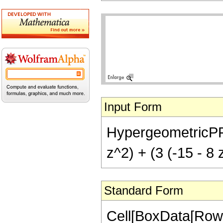
Input Form
HypergeometricPFQ[{
z^2) + (3 (-15 - 8 
Standard Form
Cell[BoxData[RowB