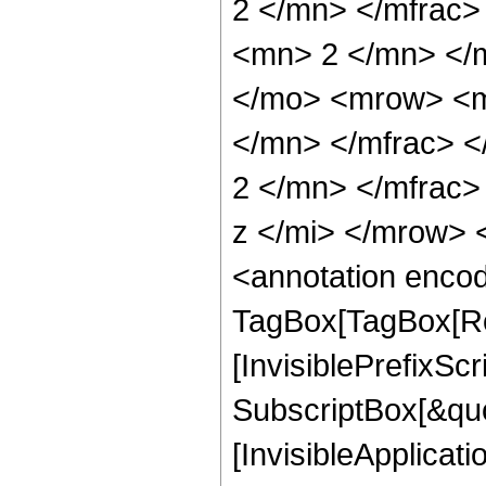
2 </mn> </mfrac
<mn> 2 </mn> </
</mo> <mrow> <m
</mn> </mfrac> 
2 </mn> </mfrac
z </mi> </mrow>
<annotation enco
TagBox[TagBox[Ro
[InvisiblePrefixSc
SubscriptBox[&quo
[InvisibleApplicat