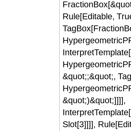
FractionBox[&quot
Rule[Editable, Tru
TagBox[FractionBo
HypergeometricPFQ,
InterpretTemplate[
HypergeometricPFQ
&quot;;&quot;, Ta
HypergeometricPFQ,
&quot;)&quot;]]]],
InterpretTemplate
Slot[3]]]], Rule[Ed