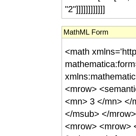
"2"]]]]]]]]]]]]
MathML Form
<math xmlns='htt
mathematica:form=
xmlns:mathematic
<mrow> <semanti
<mn> 3 </mn> </
</msub> </mrow>
<mrow> <mrow> <