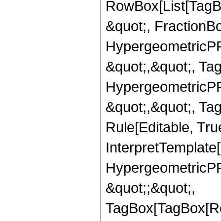
RowBox[List[TagB
&quot;, FractionBo
HypergeometricPFQ
&quot;,&quot;, Ta
HypergeometricPFQ
&quot;,&quot;, T
Rule[Editable, True
InterpretTemplate[
HypergeometricPFQ
&quot;;&quot;,
TagBox[TagBox[Ro