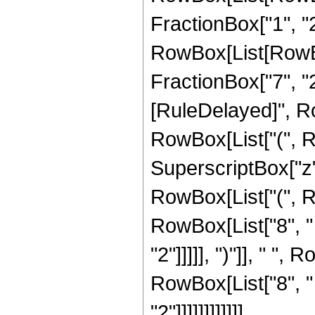
FractionBox["1", "2"]
RowBox[List[RowBox[
FractionBox["7", "2"]]
[RuleDelayed]", R
RowBox[List["(", Ro
SuperscriptBox["z",
RowBox[List["(", R
RowBox[List["8", " 
"2"]]]]], ")"]], " ",
RowBox[List["8", "
"2"]]]]]]]]]]]]