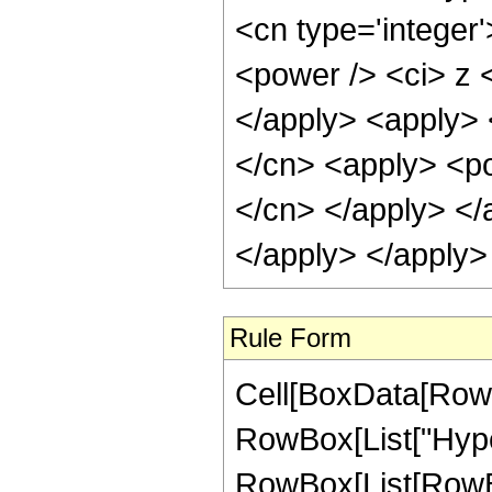
<cn type='integer
<power /> <ci> z <
</apply> <apply> 
</cn> <apply> <pow
</cn> </apply> </
</apply> </apply>
Rule Form
Cell[BoxData[RowB
RowBox[List["Hype
RowBox[List[RowBox[