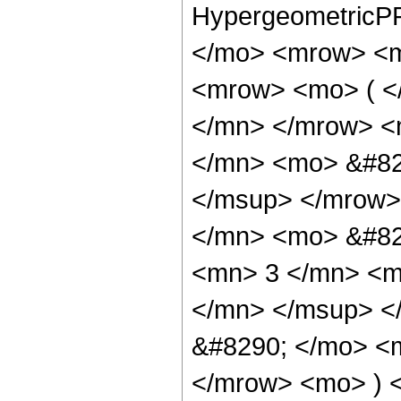
HypergeometricPF
</mo> <mrow> <m
<mrow> <mo> ( <
</mn> </mrow> <
</mn> <mo> &#82
</msup> </mrow>
</mn> <mo> &#82
<mn> 3 </mn> <m
</mn> </msup> <
&#8290; </mo> <
</mrow> <mo> ) 