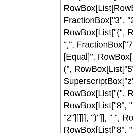
RowBox[List[RowBo
FractionBox["3", "2"]
RowBox[List["{", R
",", FractionBox["7", 
[Equal]", RowBox[L
(", RowBox[List["5",
SuperscriptBox["z",
RowBox[List["(", R
RowBox[List["8", " 
"2"]]]]], ")"]], " ",
RowBox[List["8", "