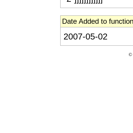
Date Added to function
2007-05-02