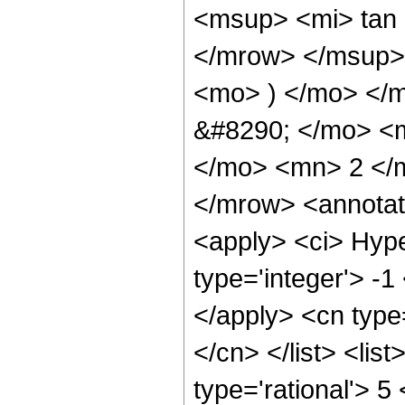
<msup> <mi> tan
</mrow> </msup> 
<mo> ) </mo> </
&#8290; </mo> <
</mo> <mn> 2 </
</mrow> <annotat
<apply> <ci> Hype
type='integer'> -1
</apply> <cn type=
</cn> </list> <lis
type='rational'> 5