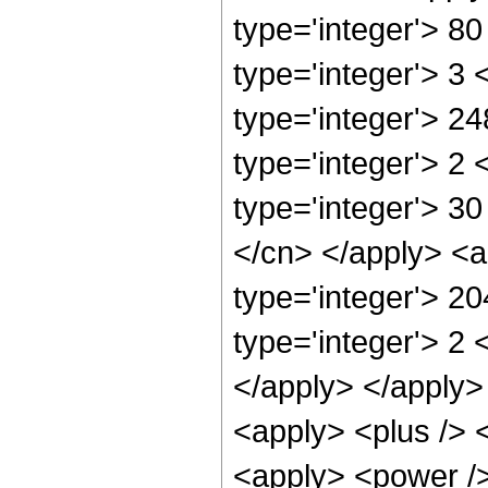
type='integer'> 8
type='integer'> 3
type='integer'> 2
type='integer'> 2
type='integer'> 30
</cn> </apply> <a
type='integer'> 2
type='integer'> 2 
</apply> </apply>
<apply> <plus /> 
<apply> <power />