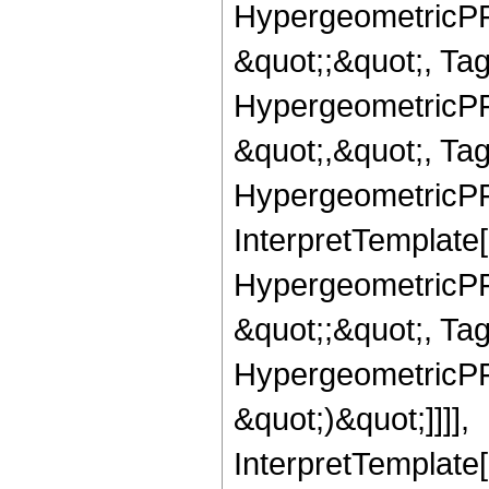
HypergeometricPFQ
&quot;;&quot;, T
HypergeometricPFQ
&quot;,&quot;, Ta
HypergeometricPFQ,
InterpretTemplate[
HypergeometricPFQ
&quot;;&quot;, Ta
HypergeometricPFQ,
&quot;)&quot;]]]],
InterpretTemplate