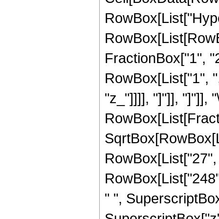
RowBox[List["Hype
RowBox[List[RowBox[
FractionBox["1", "2"]
RowBox[List["1", ","
"z_"]]]], "]"]], "]"]]
RowBox[List[Fract
SqrtBox[RowBox[List
RowBox[List["27", "
RowBox[List["248", 
" ", SuperscriptBox[
SuperscriptBox["z",