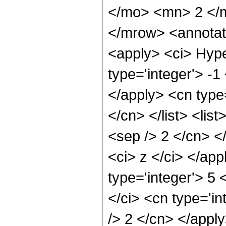
</mo> <mn> 2 </
</mrow> <annotat
<apply> <ci> Hype
type='integer'> -1
</apply> <cn type=
</cn> </list> <lis
<sep /> 2 </cn> </
<ci> z </ci> </ap
type='integer'> 5
</ci> <cn type='in
/> 2 </cn> </appl