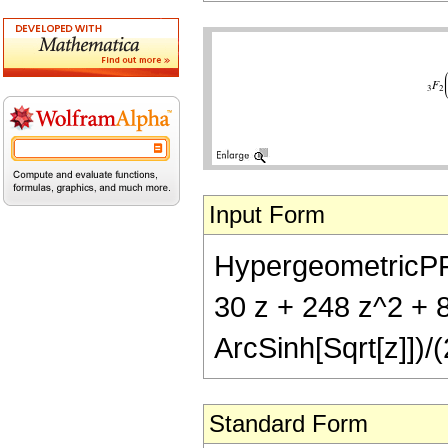
Input Form
HypergeometricPFQ[
30 z + 248 z^2 + 8
ArcSinh[Sqrt[z]])/
Standard Form