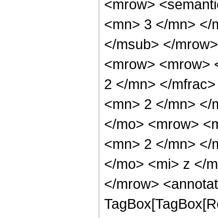
<mrow> <semanti
<mn> 3 </mn> </
</msub> </mrow>
<mrow> <mrow> <
2 </mn> </mfrac
<mn> 2 </mn> </
</mo> <mrow> <m
<mn> 2 </mn> </
</mo> <mi> z </
</mrow> <annotat
TagBox[TagBox[Ro