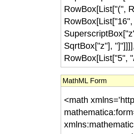
RowBox[List["(", R
RowBox[List["16", "
SuperscriptBox["z", 
SqrtBox["z"], "]"]]
RowBox[List["5", "/",
MathML Form
<math xmlns='htt
mathematica:form=
xmlns:mathematic