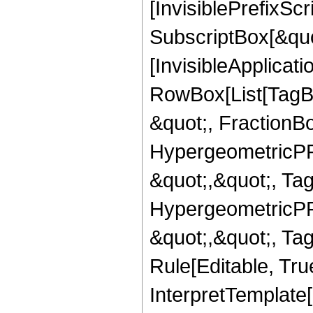
[InvisiblePrefixSc
SubscriptBox[&quo
[InvisibleApplicat
RowBox[List[TagB
&quot;, FractionBo
HypergeometricPFQ
&quot;,&quot;, Ta
HypergeometricPFQ
&quot;,&quot;, T
Rule[Editable, True
InterpretTemplate[