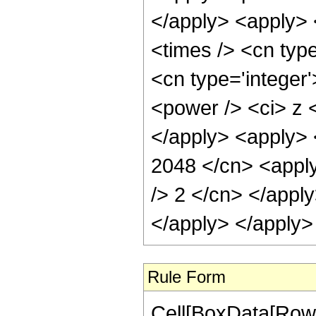
</apply> <apply> 
<times /> <cn type
<cn type='integer
<power /> <ci> z <
</apply> <apply> 
2048 </cn> <apply
/> 2 </cn> </apply
</apply> </apply>
Rule Form
Cell[BoxData[RowB