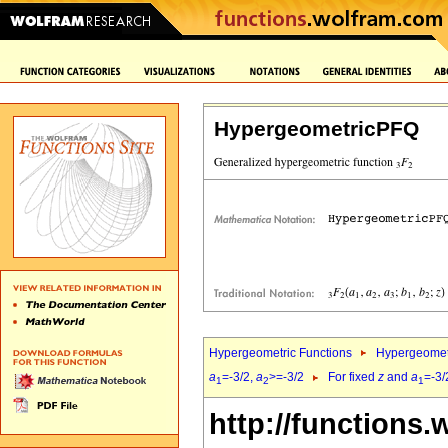
HypergeometricPFQ
Hypergeometric Functions
Hypergeomet
a
=-3/2,
a
>=-3/2
For fixed
z
and
a
=-3/
1
2
1
http://functions.