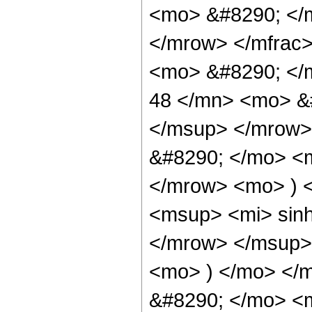
<mo> &#8290; </
</mrow> </mfrac
<mo> &#8290; <
48 </mn> <mo> &
</msup> </mrow>
&#8290; </mo> <
</mrow> <mo> ) 
<msup> <mi> sin
</mrow> </msup> 
<mo> ) </mo> </
&#8290; </mo> <