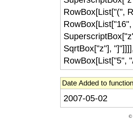
RowBox[List["(", R
RowBox[List["16", "
SuperscriptBox["z", 
SqrtBox["z"], "]"]]
RowBox[List["5", "/",
Date Added to function
2007-05-02