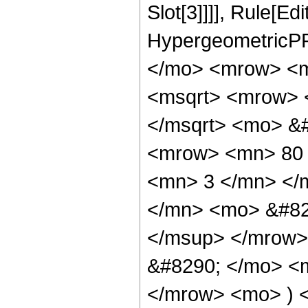
Slot[3]]]], Rule[Ed
HypergeometricPF
</mo> <mrow> <m
<msqrt> <mrow> 
</msqrt> <mo> &
<mrow> <mn> 80 
<mn> 3 </mn> </
</mn> <mo> &#82
</msup> </mrow>
&#8290; </mo> <
</mrow> <mo> ) 