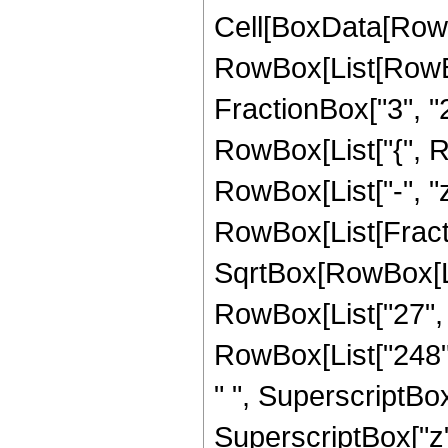
Cell[BoxData[RowB
RowBox[List[RowBo
FractionBox["3", "2"]
RowBox[List["{", Row
RowBox[List["-", "z"]
RowBox[List[Fract
SqrtBox[RowBox[List
RowBox[List["27", "
RowBox[List["248", 
" ", SuperscriptBox[
SuperscriptBox["z",