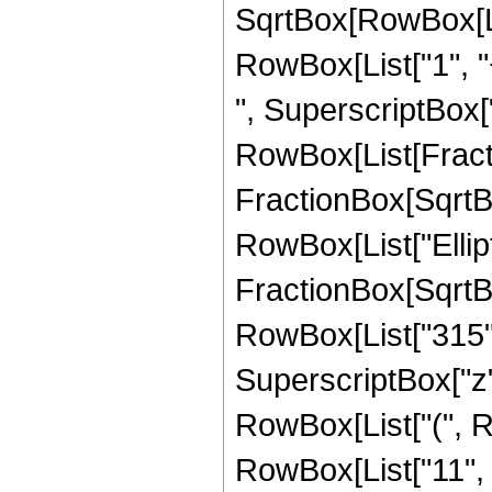
SqrtBox[RowBox[List
RowBox[List["1", "+
", SuperscriptBox["z"
RowBox[List[Fracti
FractionBox[SqrtBox[
RowBox[List["Ellipt
FractionBox[SqrtBox[
RowBox[List["315", 
SuperscriptBox["z",
RowBox[List["(", R
RowBox[List["11", " 