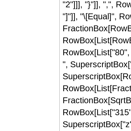
"2"]]], "}"]], ",", R
"]"]], "\[Equal]", 
FractionBox[RowBox
RowBox[List[RowBox[
RowBox[List["80", "
", SuperscriptBox["z"
SuperscriptBox[Row
RowBox[List[Fracti
FractionBox[SqrtBox[
RowBox[List["315", 
SuperscriptBox["z",