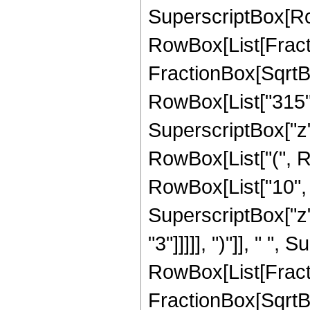
SuperscriptBox[Row
RowBox[List[Fracti
FractionBox[SqrtBox[
RowBox[List["315", 
SuperscriptBox["z",
RowBox[List["(", R
RowBox[List["10", "
SuperscriptBox["z",
"3"]]]]], ")"]], " "
RowBox[List[Fracti
FractionBox[SqrtBox[