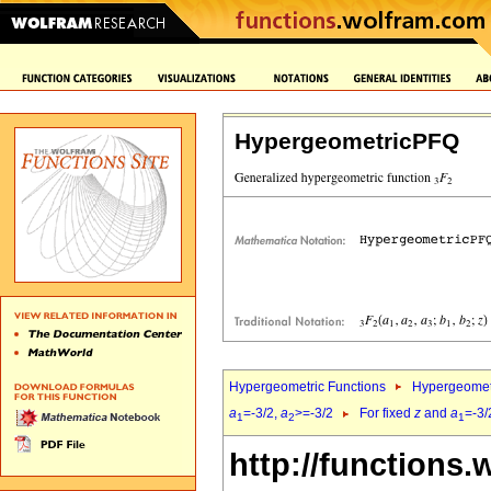
HypergeometricPFQ
Hypergeometric Functions
Hypergeomet
a
=-3/2,
a
>=-3/2
For fixed
z
and
a
=-3/
1
2
1
http://functions