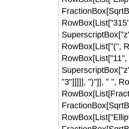
FractionBox[SqrtBox[
RowBox[List["315", 
SuperscriptBox["z",
RowBox[List["(", R
RowBox[List["11", " 
SuperscriptBox["z",
"3"]]]]], ")"]], " ", 
RowBox[List[Fracti
FractionBox[SqrtBox[
RowBox[List["Ellipt
FractionBox[SqrtBox[