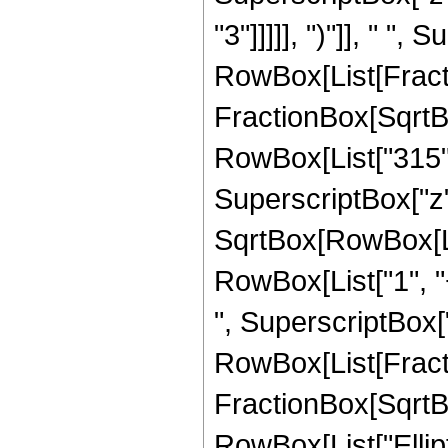
"3"]]]]], ")"]], " "
RowBox[List[Fracti
FractionBox[SqrtBox[
RowBox[List["315", 
SuperscriptBox["z",
SqrtBox[RowBox[List
RowBox[List["1", "+
", SuperscriptBox["z"
RowBox[List[Fracti
FractionBox[SqrtBox[
RowBox[List["Ellipt