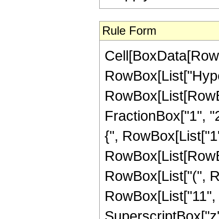
Rule Form
Cell[BoxData[RowB
RowBox[List["Hype
RowBox[List[RowBox[
FractionBox["1", "2"
{", RowBox[List["1", 
RowBox[List[RowBo
RowBox[List["(", R
RowBox[List["11", " 
SuperscriptBox["z",