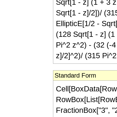
Sqrt[1 - z] (1 + 3 z
Sqrt[1 - z]/2])/ (3
EllipticE[1/2 - Sqrt
(128 Sqrt[1 - z] (1
Pi^2 z^2) - (32 (-4
z]/2]^2)/ (315 Pi^2
Standard Form
Cell[BoxData[RowB
RowBox[List[RowBo
FractionBox["3", "2"