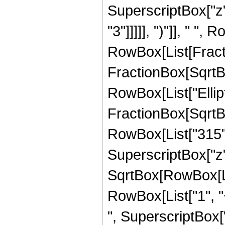
SuperscriptBox["z",
"3"]]]]], ")"]], " ", 
RowBox[List[Fracti
FractionBox[SqrtBox[
RowBox[List["Ellipt
FractionBox[SqrtBox[
RowBox[List["315", 
SuperscriptBox["z",
SqrtBox[RowBox[List
RowBox[List["1", "+
", SuperscriptBox["z"