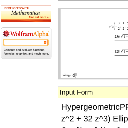
Input Form
HypergeometricPFQ[{
z^2 + 32 z^3) Ellip