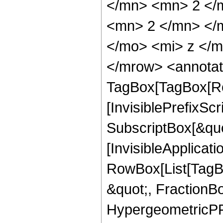
</mn> <mn> 2 </
<mn> 2 </mn> </
</mo> <mi> z </
</mrow> <annotat
TagBox[TagBox[Ro
[InvisiblePrefixSc
SubscriptBox[&quo
[InvisibleApplicat
RowBox[List[TagB
&quot;, FractionBo
HypergeometricPFQ