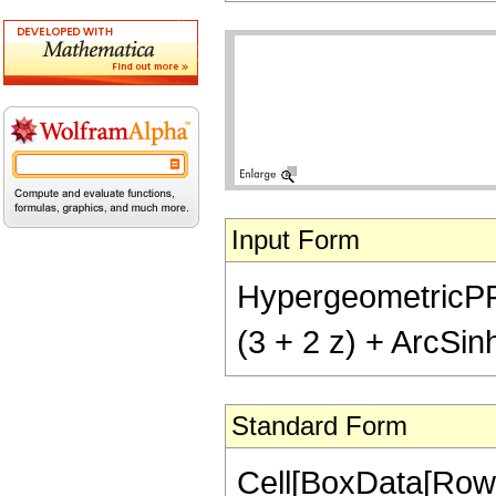
Input Form
HypergeometricPFQ[{
(3 + 2 z) + ArcSinh
Standard Form
Cell[BoxData[RowB