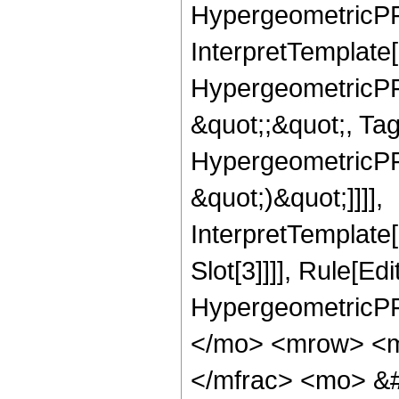
HypergeometricPFQ,
InterpretTemplate[
HypergeometricPFQ
&quot;;&quot;, Ta
HypergeometricPFQ,
&quot;)&quot;]]]],
InterpretTemplate
Slot[3]]]], Rule[Ed
HypergeometricPF
</mo> <mrow> <m
</mfrac> <mo> &