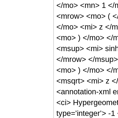
</mo> <mn> 1 </
<mrow> <mo> ( <
</mo> <mi> z </
<mo> ) </mo> </
<msup> <mi> sin
</mrow> </msup> 
<mo> ) </mo> </
<msqrt> <mi> z <
<annotation-xml 
<ci> Hypergeometr
type='integer'> -1