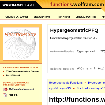
HypergeometricPFQ
Hypergeometric Functions
Hypergeomet
a
=-3/2,
a
>=-3/2
For fixed
z
and
a
=-3/
1
2
1
http://functions