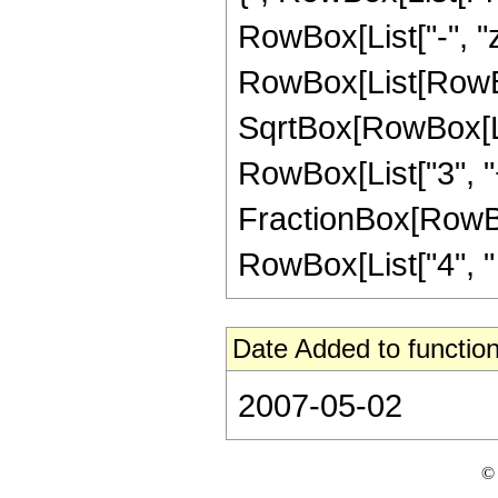
RowBox[List["-", "z_
RowBox[List[RowBox
SqrtBox[RowBox[List
RowBox[List["3", "+"
FractionBox[RowBox[
RowBox[List["4", " "
Date Added to function
2007-05-02