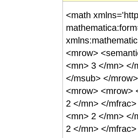
<math xmlns='htt
mathematica:form=
xmlns:mathematic
<mrow> <semanti
<mn> 3 </mn> </
</msub> </mrow>
<mrow> <mrow> <
2 </mn> </mfrac
<mn> 2 </mn> </
2 </mn> </mfrac