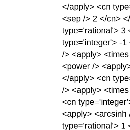
</apply> <cn type=
<sep /> 2 </cn> </
type='rational'> 3
type='integer'> -1
/> <apply> <times 
<power /> <apply> 
</apply> <cn type
/> <apply> <times 
<cn type='integer
<apply> <arcsinh 
type='rational'> 