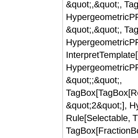
&quot;,&quot;, Ta
HypergeometricPFQ
&quot;,&quot;, Ta
HypergeometricPFQ,
InterpretTemplate[
HypergeometricPFQ
&quot;;&quot;,
TagBox[TagBox[Ro
&quot;2&quot;], H
Rule[Selectable, T
TagBox[FractionBo