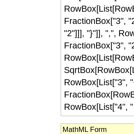
RowBox[List[RowBo
FractionBox["3", "2"
"2"]]], "}"]], ",", 
FractionBox["3", "2"]
RowBox[List[RowBox
SqrtBox[RowBox[List
RowBox[List["3", "+"
FractionBox[RowBox[
RowBox[List["4", " "
MathML Form