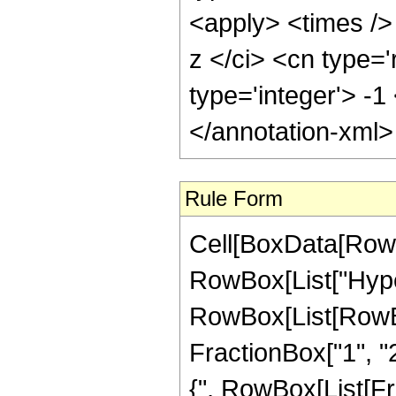
<apply> <times />
z </ci> <cn type='
type='integer'> -1
</annotation-xml
Rule Form
Cell[BoxData[RowB
RowBox[List["Hype
RowBox[List[RowBox[
FractionBox["1", "2"
{", RowBox[List[Frac