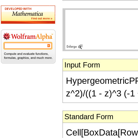
Input Form
HypergeometricPFQ[{
z^2)/((1 - z)^3 (-1
Standard Form
Cell[BoxData[RowB