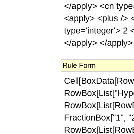
</apply> <cn type
<apply> <plus /> <
type='integer'> 2 
</apply> </apply>
Rule Form
Cell[BoxData[RowB
RowBox[List["Hype
RowBox[List[RowBox[
FractionBox["1", "2"]
RowBox[List[RowBox