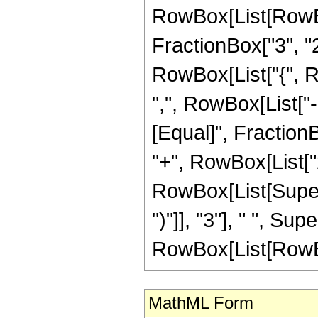
RowBox[List[RowBo
FractionBox["3", "2"]
RowBox[List["{", R
",", RowBox[List["-", 
[Equal]", FractionB
"+", RowBox[List["2
RowBox[List[Supers
")"]], "3"], " ", S
RowBox[List[RowBox[Li
MathML Form