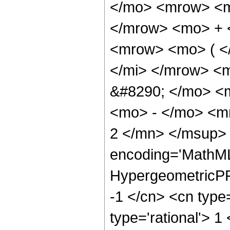
</mo> <mrow> <m
</mrow> <mo> + 
<mrow> <mo> ( <
</mi> </mrow> <
&#8290; </mo> <
<mo> - </mo> <m
2 </mn> </msup> 
encoding='MathML
HypergeometricPFQ
-1 </cn> <cn type=
type='rational'> 1