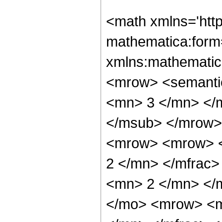
<math xmlns='htt
mathematica:form=
xmlns:mathematic
<mrow> <semanti
<mn> 3 </mn> </
</msub> </mrow>
<mrow> <mrow> <
2 </mn> </mfrac
<mn> 2 </mn> </
</mo> <mrow> <m