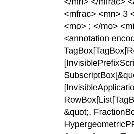
</mn> </mfrac> 
<mfrac> <mn> 3 
<mo> ; </mo> <m
<annotation enco
TagBox[TagBox[Ro
[InvisiblePrefixSc
SubscriptBox[&quo
[InvisibleApplicat
RowBox[List[TagB
&quot;, FractionBo
HypergeometricPFQ