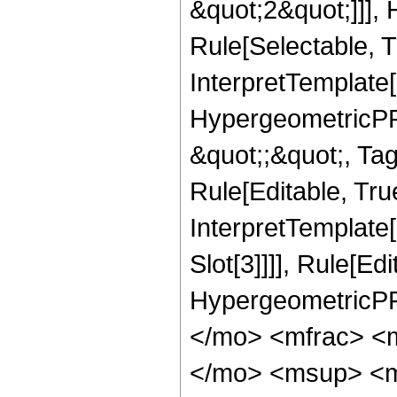
&quot;2&quot;]]],
Rule[Selectable, Tr
InterpretTemplate[
HypergeometricPFQ
&quot;;&quot;, T
Rule[Editable, True
InterpretTemplate
Slot[3]]]], Rule[Ed
HypergeometricPF
</mo> <mfrac> <
</mo> <msup> <m