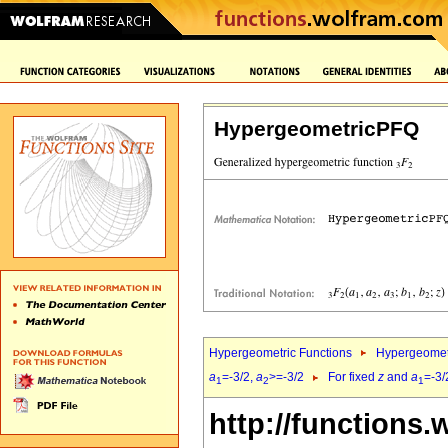
HypergeometricPFQ
Hypergeometric Functions
Hypergeomet
a
=-3/2,
a
>=-3/2
For fixed
z
and
a
=-3/
1
2
1
http://functions.