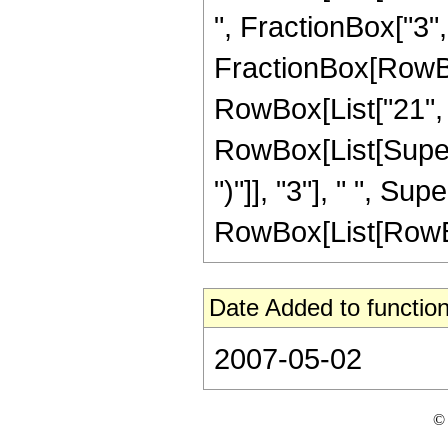
", FractionBox["3", "2
FractionBox[RowBox[
RowBox[List["21", "
RowBox[List[Supers
")"]], "3"], " ", S
RowBox[List[RowBox[Li
Date Added to function
2007-05-02