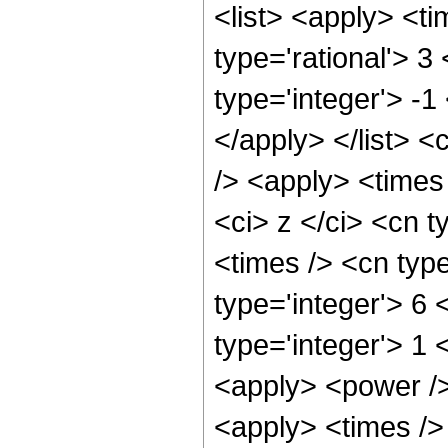
<list> <apply> <ti
type='rational'> 3
type='integer'> -1
</apply> </list> <
/> <apply> <times
<ci> z </ci> <cn t
<times /> <cn typ
type='integer'> 6 
type='integer'> 1
<apply> <power />
<apply> <times /> 