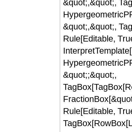
&quot;,&quot;, Ta
HypergeometricPFQ
&quot;,&quot;, T
Rule[Editable, True
InterpretTemplate[
HypergeometricPFQ
&quot;;&quot;,
TagBox[TagBox[Ro
FractionBox[&quot
Rule[Editable, Tru
TagBox[RowBox[Lis