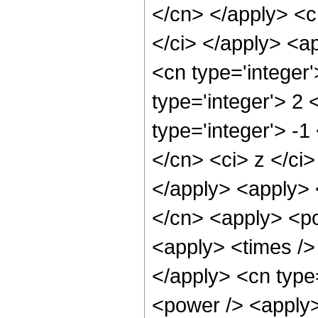
</cn> </apply> <cn
</ci> </apply> <a
<cn type='integer
type='integer'> 2
type='integer'> -1
</cn> <ci> z </ci>
</apply> <apply> 
</cn> <apply> <po
<apply> <times /> 
</apply> <cn type
<power /> <apply> 