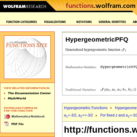
HypergeometricPFQ
Hypergeometric Functions
Hypergeomet
a
=-3/2,
a
>=-3/2
For fixed
z
and
a
=-3/
1
2
1
http://functions.