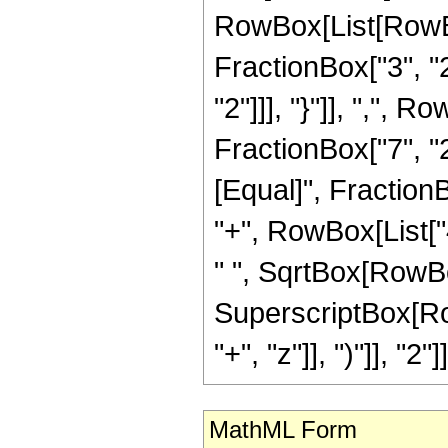
RowBox[List[RowBo
FractionBox["3", "2"
"2"]]], "}"]], ",",
FractionBox["7", "2"]]
[Equal]", FractionB
"+", RowBox[List["4
" ", SqrtBox[RowBox[
SuperscriptBox[Row
"+", "z"]], ")"]], "2"]]
MathML Form