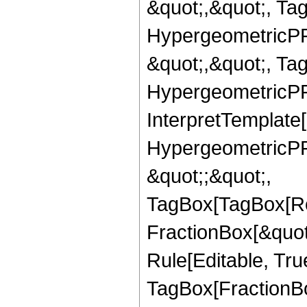
&quot;,&quot;, Ta
HypergeometricPFQ
&quot;,&quot;, Ta
HypergeometricPFQ,
InterpretTemplate[
HypergeometricPFQ
&quot;;&quot;,
TagBox[TagBox[Ro
FractionBox[&quot
Rule[Editable, Tru
TagBox[FractionBo