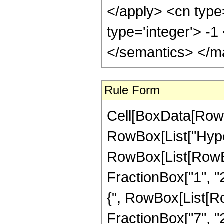
</apply> <cn type
type='integer'> -
</semantics> </m
Rule Form
Cell[BoxData[RowB
RowBox[List["Hype
RowBox[List[RowBox[
FractionBox["1", "2"
{", RowBox[List[Row
FractionBox["7", "2"]