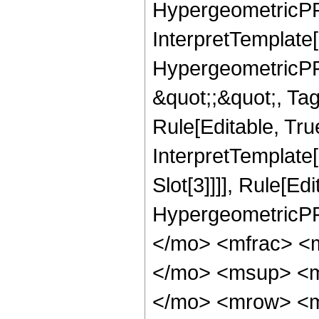
HypergeometricPFQ,
InterpretTemplate[
HypergeometricPFQ
&quot;;&quot;, T
Rule[Editable, True
InterpretTemplate
Slot[3]]]], Rule[Ed
HypergeometricPF
</mo> <mfrac> <
</mo> <msup> <m
</mo> <mrow> <m