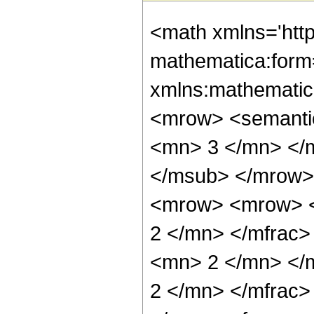
<math xmlns='htt
mathematica:form=
xmlns:mathematic
<mrow> <semanti
<mn> 3 </mn> </
</msub> </mrow>
<mrow> <mrow> <
2 </mn> </mfrac
<mn> 2 </mn> </
2 </mn> </mfrac