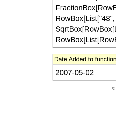
FractionBox[RowBox[
RowBox[List["48", "
SqrtBox[RowBox[List
RowBox[List[RowBox[Li
Date Added to function
2007-05-02