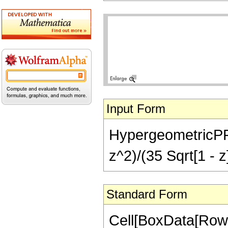
Input Form
HypergeometricPFQ[
z^2)/(35 Sqrt[1 - z
Standard Form
Cell[BoxData[RowB