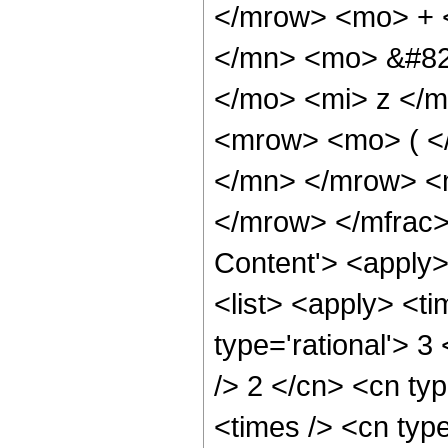
</mrow> <mo> + 
</mn> <mo> &#82
</mo> <mi> z </
<mrow> <mo> ( <
</mn> </mrow> <
</mrow> </mfrac>
Content'> <apply
<list> <apply> <ti
type='rational'> 3
/> 2 </cn> <cn typ
<times /> <cn type