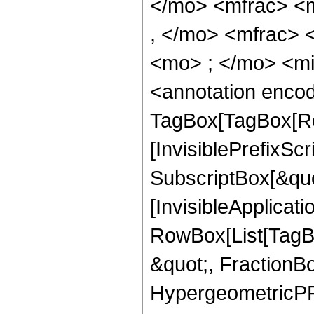
</mo> <mfrac> <
, </mo> <mfrac>
<mo> ; </mo> <m
<annotation enco
TagBox[TagBox[Ro
[InvisiblePrefixSc
SubscriptBox[&quo
[InvisibleApplicat
RowBox[List[TagB
&quot;, FractionBo
HypergeometricPFQ