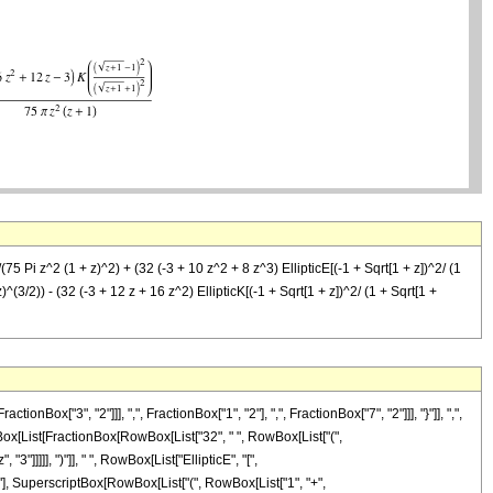
/(75 Pi z^2 (1 + z)^2) + (32 (-3 + 10 z^2 + 8 z^3) EllipticE[(-1 + Sqrt[1 + z])^2/ (1
z)^(3/2)) - (32 (-3 + 12 z + 16 z^2) EllipticK[(-1 + Sqrt[1 + z])^2/ (1 + Sqrt[1 +
"3", "2"]]], ",", FractionBox["1", "2"], ",", FractionBox["7", "2"]]], "}"]], ",",
 RowBox[List[FractionBox[RowBox[List["32", " ", RowBox[List["(",
"]]]]], ")"]], " ", RowBox[List["EllipticE", "[",
2"], SuperscriptBox[RowBox[List["(", RowBox[List["1", "+",