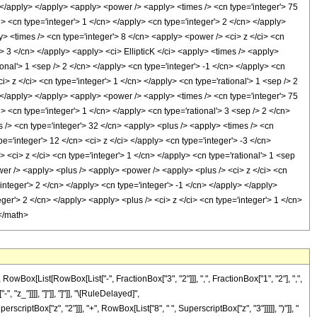
x[List[RowBox[List["-", FractionBox["3", "2"]]], ",", FractionBox["1", "2"], ",",
, "z_"]]]], "]"]], "]"]], "\[RuleDelayed]",
iptBox["z", "2"]]], "+", RowBox[List["8", " ", SuperscriptBox["z", "3"]]]]], ")"]], "