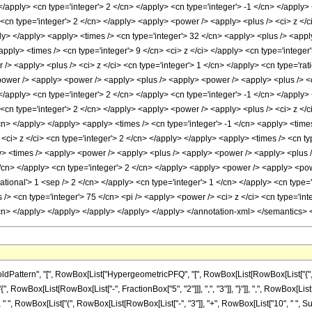
ttern", "[", RowBox[List["HypergeometricPFQ", "[", RowBox[List[RowBox[List["{", RowBo
{", RowBox[List[RowBox[List["-", FractionBox["5", "2"]]], ",", "3"]], "}"]], ",", RowBox[List["-"
 RowBox[List["(", RowBox[List[RowBox[List["-", "3"]], "+", RowBox[List["10", " ", Superscr