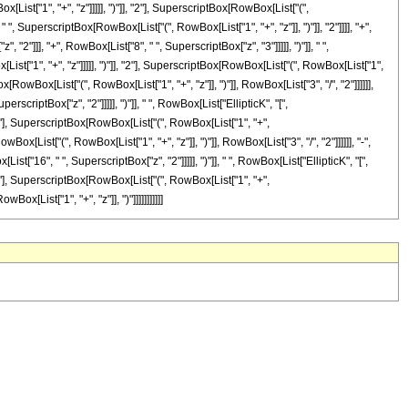
ist["1", "+", "z"]]]]], ")"]], "2"], SuperscriptBox[RowBox[List["(",
, " ", SuperscriptBox[RowBox[List["(", RowBox[List["1", "+", "z"]], ")"]], "2"]]]], "+",
"]]], "+", RowBox[List["8", " ", SuperscriptBox["z", "3"]]]]], ")"]], " ",
t["1", "+", "z"]]]]], ")"]], "2"], SuperscriptBox[RowBox[List["(", RowBox[List["1",
Box[RowBox[List["(", RowBox[List["1", "+", "z"]], ")"]], RowBox[List["3", "/", "2"]]]]]],
scriptBox["z", "2"]]]]], ")"]], " ", RowBox[List["EllipticK", "[",
2"], SuperscriptBox[RowBox[List["(", RowBox[List["1", "+",
owBox[List["(", RowBox[List["1", "+", "z"]], ")"]], RowBox[List["3", "/", "2"]]]]]], "-",
["16", " ", SuperscriptBox["z", "2"]]]]], ")"]], " ", RowBox[List["EllipticK", "[",
2"], SuperscriptBox[RowBox[List["(", RowBox[List["1", "+",
Box[List["1", "+", "z"]], ")"]]]]]]]]]]]