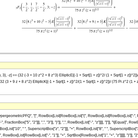
3}, -z] == (32 (-3 + 10 z^2 + 8 z^3) EllipticE[(-1 + Sqrt[1 + z])^2/ (1 + Sqrt[1 + z])^2])
(32 (3 + 9 z + 8 z^2) EllipticK[(-1 + Sqrt[1 + z])^2/(1 + Sqrt[1 + z])^2])/ (75 Pi z^2 (1 + 
ometricPFQ", "[", RowBox[List[RowBox[List["{", RowBox[List[RowBox[List["-", FractionBox[
ractionBox["5", "2"]]], ",", "3"]], "}"]], ",", RowBox[List["-", "z"]]]], "]"]], "\[Equal]",
List["10", " ", SuperscriptBox["z", "2"]]], "+", RowBox[List["8", " ", SuperscriptBox["z", "3
owBox[List[RowBox[List["-", "1"]], "+", SqrtBox[RowBox[List["1", "+", "z"]]]]], ")"]], "