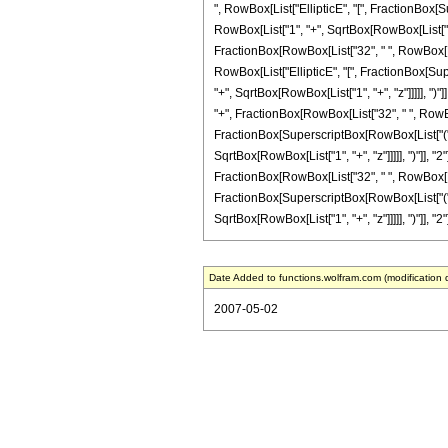
", RowBox[List["EllipticE", "[", FractionBox[S
RowBox[List["1", "+", SqrtBox[RowBox[List["1", "+"
FractionBox[RowBox[List["32", " ", RowBox[List[
RowBox[List["EllipticE", "[", FractionBox[Sup
"+", SqrtBox[RowBox[List["1", "+", "z"]]]]], ")"]]
"+", FractionBox[RowBox[List["32", " ", RowBox[L
FractionBox[SuperscriptBox[RowBox[List["(", R
SqrtBox[RowBox[List["1", "+", "z"]]]]], ")"]], "2"
FractionBox[RowBox[List["32", " ", RowBox[List[
FractionBox[SuperscriptBox[RowBox[List["(", R
SqrtBox[RowBox[List["1", "+", "z"]]]]], ")"]], "2"]
Date Added to functions.wolfram.com (modification 
2007-05-02