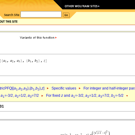
ricPFQ[{
a
,
a
,
a
},{
b
,
b
},
z
]
Specific values
For integer and half-integer pa
1
2
3
1
2
d
a
=-3/2,
a
=1/2,
a
=7/2
For fixed
z
and
a
=-3/2,
a
=1/2,
a
=7/2,
b
=-5/2
1
2
3
1
2
3
1
.01