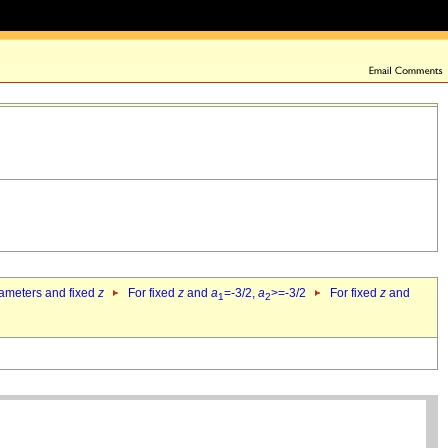
rameters and fixed
z
For fixed
z
and
a
=-3/2,
a
>=-3/2
For fixed
z
and
1
2