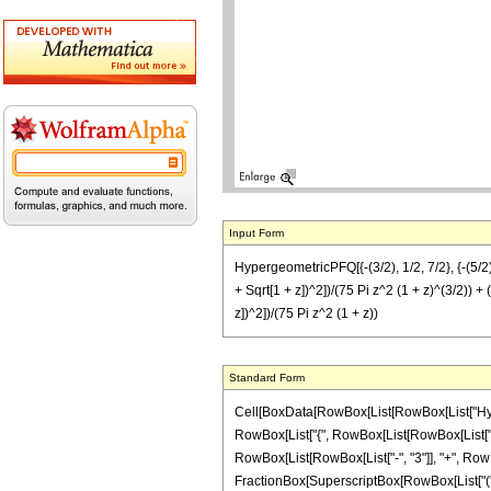
Input Form
HypergeometricPFQ[{-(3/2), 1/2, 7/2}, {-(5/2), 
+ Sqrt[1 + z])^2])/(75 Pi z^2 (1 + z)^(3/2)) + 
z])^2])/(75 Pi z^2 (1 + z))
Standard Form
Cell[BoxData[RowBox[List[RowBox[List["Hyperge
RowBox[List["{", RowBox[List[RowBox[List["-", F
RowBox[List[RowBox[List["-", "3"]], "+", RowBox[
FractionBox[SuperscriptBox[RowBox[List["(", R