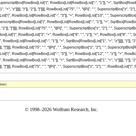
uperscriptBox[RowBox[List["(", RowBox[List[RowBox[List["-", "1"]], "+", SqrtBox[RowBox[L
, "z"]]]]], ")"]], "2"]], "]"]]]], RowBox[List["75", " ", "\[Pi]", " ", SuperscriptBox["z", "2"]
"(", RowBox[List[RowBox[List["-", "3"]], "+", RowBox[List["10", " ", SuperscriptBox["z", "2
erscriptBox[RowBox[List["(", RowBox[List[RowBox[List["-", "1"]], "+", SqrtBox[RowBox[Lis
, "2"]], "]"]]]], RowBox[List["75", " ", "\[Pi]", " ", SuperscriptBox["z", "2"], " ", Superscript
ist["(", RowBox[List["3", "+", RowBox[List["9", " ", "z"]], "+", RowBox[List["8", " ", Super
owBox[List[RowBox[List["-", "1"]], "+", SqrtBox[RowBox[List["1", "+", "z"]]]]], ")"]], "
]], "]"]]]], RowBox[List["75", " ", "\[Pi]", " ", SuperscriptBox["z", "2"], " ", SuperscriptBox[R
"(", RowBox[List[RowBox[List["-", "3"]], "+", RowBox[List["12", " ", "z"]], "+", RowBox[List
owBox[List[RowBox[List["-", "1"]], "+", SqrtBox[RowBox[List["1", "+", "z"]]]]], ")"]], "
], "]"]]]], RowBox[List["75", " ", "\[Pi]", " ", SuperscriptBox["z", "2"], " ", RowBox[List["(", Row
date)