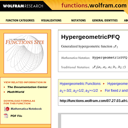
HypergeometricPFQ
Hypergeometric Functions
Hypergeomet
a
=-3/2,
a
=1/2,
a
>=1/2
For fixed
z
an
1
2
3
http://functions.wolfram.com/07.27.03.afri