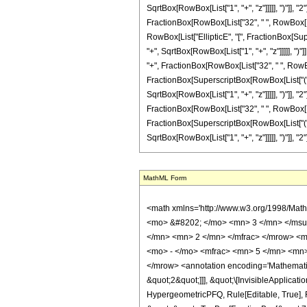
SqrtBox[RowBox[List["1", "+", "z"]]]]], ")"]], "2"
FractionBox[RowBox[List["32", " ", RowBox[List[
RowBox[List["EllipticE", "[", FractionBox[Sup
"+", SqrtBox[RowBox[List["1", "+", "z"]]]]], ")"]]
"+", FractionBox[RowBox[List["32", " ", RowBox[L
FractionBox[SuperscriptBox[RowBox[List["(", R
SqrtBox[RowBox[List["1", "+", "z"]]]]], ")"]], "2"
FractionBox[RowBox[List["32", " ", RowBox[List[
FractionBox[SuperscriptBox[RowBox[List["(", R
SqrtBox[RowBox[List["1", "+", "z"]]]]], ")"]], "2"]
MathML Form
<math xmlns='http://www.w3.org/1998/Math/MathML' mathematica:form='TraditionalForm' xmlns:mathematica='http://www.wolfram.com/XML/'> <semantics> <mrow> <semantics> <mrow> <mrow> <msub> <mo> &#8202; </mo> <mn> 3 </mn> </msub> <msub> <mi> F </mi> <mn> 2 </mn> </msub> </mrow> <mo> &#8289; </mo> <mrow> <mo> ( </mo> <mrow> <mrow> <mrow> <mo> - </mo> <mfrac> <mn> 3 </mn> <mn> 2 </mn> </mfrac> </mrow> <mo> , </mo> <mfrac> <mn> 1 </mn> <mn> 2 </mn> </mfrac> <mo> , </mo> <mfrac> <mn> 7 </mn> <mn> 2 </mn> </mfrac> </mrow> <mo> ; </mo> <mrow> <mrow> <mo> - </mo> <mfrac> <mn> 5 </mn> <mn> 2 </mn> </mfrac> </mrow> <mo> , </mo> <mn> 3 </mn> </mrow> <mo> ; </mo> <mrow> <mo> - </mo> <mi> z </mi> </mrow> </mrow> <mo> ) </mo> </mrow> </mrow> <annotation encoding='Mathematica'> TagBox[TagBox[RowBox[List[RowBox[List[SubscriptBox[&quot;\[InvisiblePrefixScriptBase]&quot;, &quot;3&quot;], SubscriptBox[&quot;F&quot;, &quot;2&quot;]]], &quot;\[InvisibleApplication]&quot;, RowBox[List[&quot;(&quot;, RowBox[List[TagBox[TagBox[RowBox[List[TagBox[RowBox[List[&quot;-&quot;, FractionBox[&quot;3&quot;, &quot;2&quot;]]], HypergeometricPFQ, Rule[Editable, True], Rule[Selectable, True]], &quot;,&quot;, TagBox[FractionBox[&quot;1&quot;, &quot;2&quot;], HypergeometricPFQ, Rule[Editable, True], Rule[Selectable, True]], &quot;,&quot;, TagBox[FractionBox[&quot;7&quot;, &quot;2&quot;], HypergeometricPFQ, Rule[Editable, True], Rule[Selectable, True]]]], InterpretTemplate[Function[List[SlotSequence[1]]]]], HypergeometricPFQ, Rule[Editable, False], Rule[Selectable, False]], &quot;;&quot;, TagBox[TagBox[RowBox[List[TagBox[RowBox[List[&quot;-&quot;, FractionBox[&quot;5&quot;, &quot;2&quot;]]], HypergeometricPFQ, Rule[Editable, True], Rule[Selectable, True]], &quot;,&quot;, TagBox[&quot;3&quot;, HypergeometricPFQ, Rule[Editable, True], Rule[Selectable, True]]]], InterpretTemplate[Function[List[SlotSequence[1]]]]], HypergeometricPFQ, Rule[Editable, False], Rule[Selectable, False]], &quot;;&quot;, TagBox[RowB