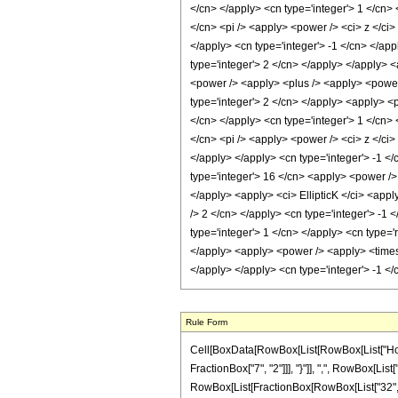
Rule Form
Cell[BoxData[RowBox[List[RowBox[List["HoldPa
FractionBox["7", "2"]]], "}"]], ",", RowBox[List["
RowBox[List[FractionBox[RowBox[List["32", " ",