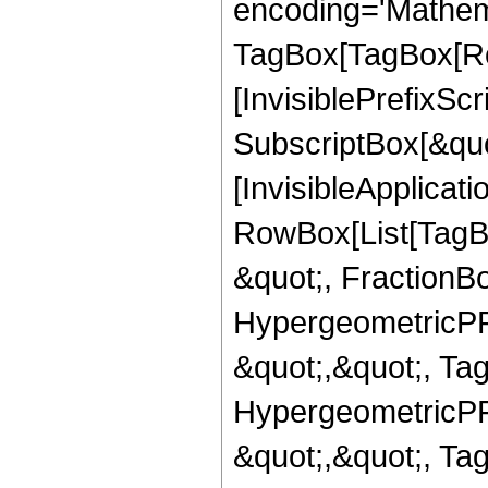
encoding='Mathem
TagBox[TagBox[Ro
[InvisiblePrefixSc
SubscriptBox[&quo
[InvisibleApplicat
RowBox[List[TagB
&quot;, FractionBo
HypergeometricPFQ
&quot;,&quot;, Ta
HypergeometricPFQ
&quot;,&quot;, Ta