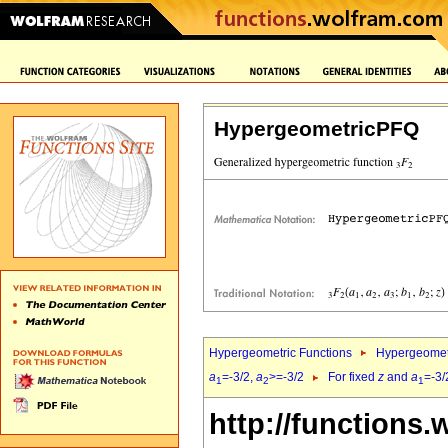
HypergeometricPFQ
Hypergeometric Functions
Hypergeomet
a
=-3/2,
a
>=-3/2
For fixed
z
and
a
=-3/
1
2
1
http://functions.