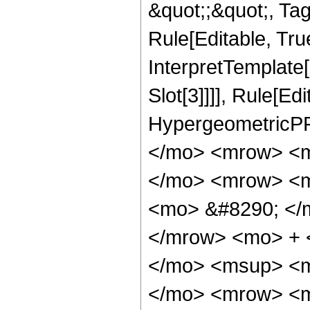
&quot;;&quot;, T
Rule[Editable, True
InterpretTemplate
Slot[3]]]], Rule[Ed
HypergeometricPF
</mo> <mrow> <m
</mo> <mrow> <m
<mo> &#8290; </
</mrow> <mo> + 
</mo> <msup> <m
</mo> <mrow> <m