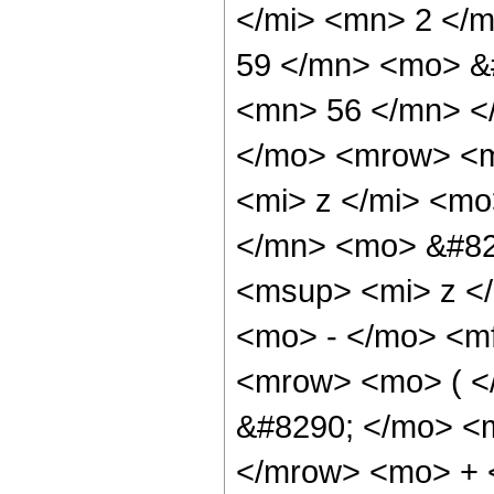
</mi> <mn> 2 </
59 </mn> <mo> &
<mn> 56 </mn> <
</mo> <mrow> <m
<mi> z </mi> <m
</mn> <mo> &#82
<msup> <mi> z <
<mo> - </mo> <m
<mrow> <mo> ( 
&#8290; </mo> <
</mrow> <mo> + 