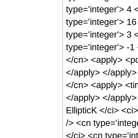
type='integer'> 4
type='integer'> 1
type='integer'> 3
type='integer'> -1
</cn> <apply> <po
</apply> </apply>
</cn> <apply> <tim
</apply> </apply>
EllipticK </ci> <c
/> <cn type='integ
</ci> <cn type='in