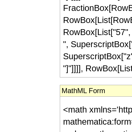
FractionBox[RowBox
RowBox[List[RowBox[
RowBox[List["57", "
", SuperscriptBox["
SuperscriptBox["z", 
"]"]]]], RowBox[List[
MathML Form
<math xmlns='htt
mathematica:form=