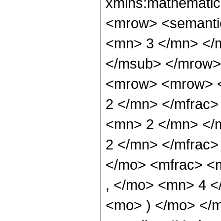
xmlns:mathematic
<mrow> <semanti
<mn> 3 </mn> </
</msub> </mrow>
<mrow> <mrow> <
2 </mn> </mfrac
<mn> 2 </mn> </
2 </mn> </mfrac
</mo> <mfrac> <
, </mo> <mn> 4 <
<mo> ) </mo> </m