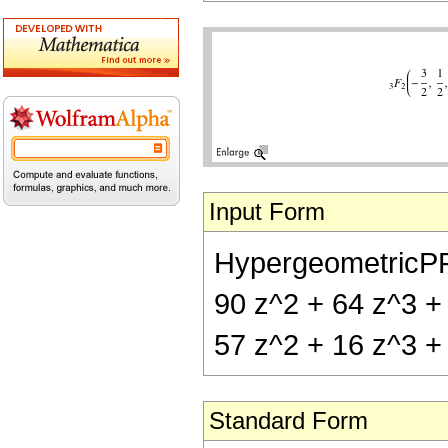
Input Form
HypergeometricPFQ[{
90 z^2 + 64 z^3 + 2
57 z^2 + 16 z^3 + 
Standard Form