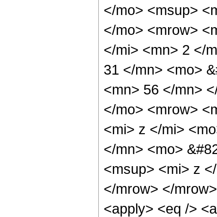
</mo> <msup> <m
</mo> <mrow> <m
</mi> <mn> 2 </
31 </mn> <mo> &
<mn> 56 </mn> <
</mo> <mrow> <m
<mi> z </mi> <m
</mn> <mo> &#82
<msup> <mi> z <
</mrow> </mrow> 
<apply> <eq /> <a