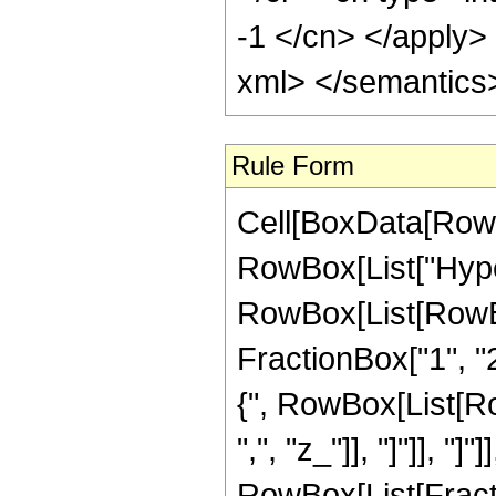
-1 </cn> </apply>
xml> </semantics
Rule Form
Cell[BoxData[RowB
RowBox[List["Hype
RowBox[List[RowBox[
FractionBox["1", "2"
{", RowBox[List[RowB
",", "z_"]], "]"]], "]
RowBox[List[Fract