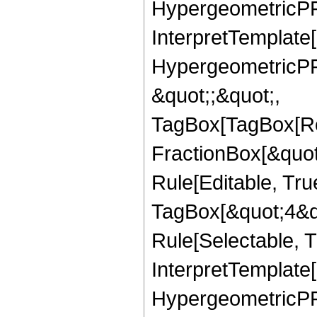
HypergeometricPFQ,
InterpretTemplate[
HypergeometricPFQ
&quot;;&quot;,
TagBox[TagBox[Ro
FractionBox[&quot
Rule[Editable, Tru
TagBox[&quot;4&qu
Rule[Selectable, Tr
InterpretTemplate[
HypergeometricPFQ