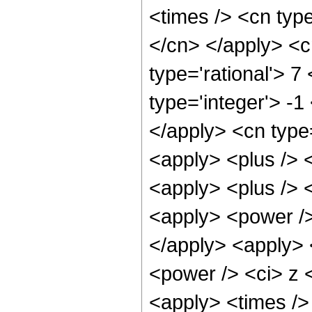
<times /> <cn type
</cn> </apply> <cn
type='rational'> 7
type='integer'> -1
</apply> <cn type=
<apply> <plus /> 
<apply> <plus /> 
<apply> <power />
</apply> <apply> 
<power /> <ci> z <
<apply> <times />