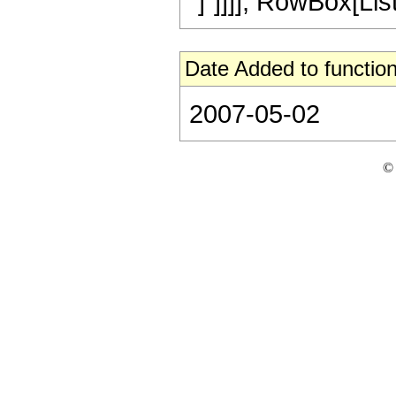
"]"]]]], RowBox[List[
Date Added to function
2007-05-02