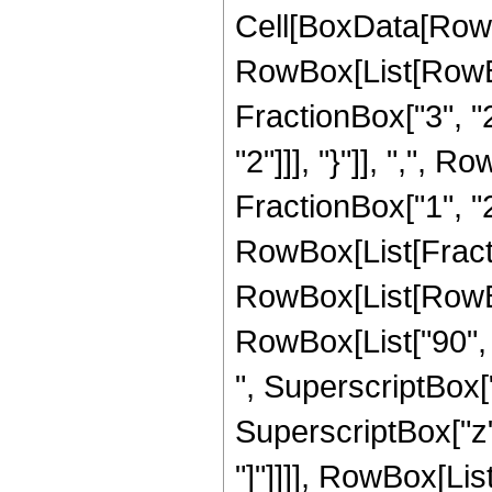
Cell[BoxData[RowB
RowBox[List[RowBo
FractionBox["3", "2"
"2"]]], "}"]], ",",
FractionBox["1", "2"]]
RowBox[List[Fract
RowBox[List[RowBox[
RowBox[List["90", "
", SuperscriptBox["
SuperscriptBox["z", 
"]"]]]], RowBox[List[