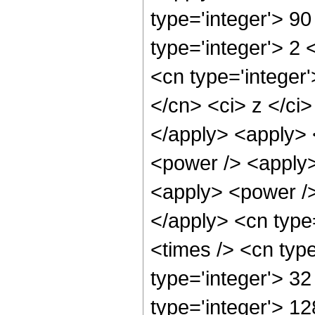
type='integer'> 9
type='integer'> 2
<cn type='integer'
</cn> <ci> z </ci>
</apply> <apply> <
<power /> <apply>
<apply> <power />
</apply> <cn type
<times /> <cn typ
type='integer'> 3
type='integer'> 1