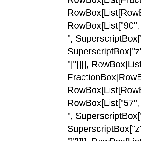
RowBox[List[RowBox[
RowBox[List["90", "
", SuperscriptBox["
SuperscriptBox["z", 
"]"]]]], RowBox[List[
FractionBox[RowBox
RowBox[List[RowBox[
RowBox[List["57", "
", SuperscriptBox["
SuperscriptBox["z", 