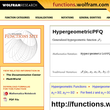
HypergeometricPFQ
Hypergeometric Functions
Hypergeomet
a
=-3/2,
a
>=-3/2
For fixed
z
and
a
=-3/
1
2
1
http://functions.