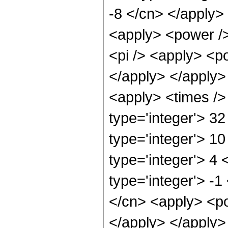
-8 </cn> </apply> 
<apply> <power />
<pi /> <apply> <po
</apply> </apply>
<apply> <times />
type='integer'> 3
type='integer'> 1
type='integer'> 4
type='integer'> -1
</cn> <apply> <po
</apply> </apply>