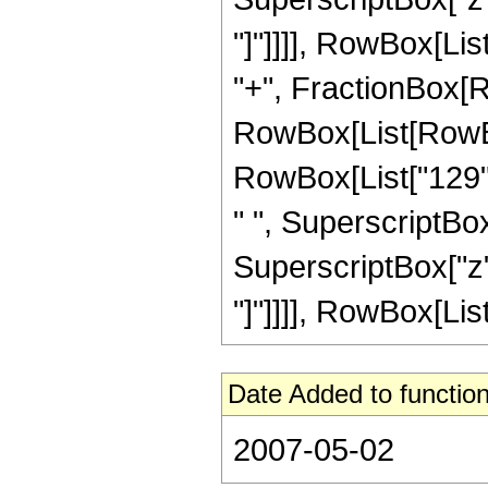
"]"]]]], RowBox[List[
"+", FractionBox[R
RowBox[List[RowBox[
RowBox[List["129", 
" ", SuperscriptBox[
SuperscriptBox["z", 
"]"]]]], RowBox[List[
Date Added to function
2007-05-02