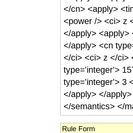
</cn> <apply> <ti
<power /> <ci> z <
</apply> <apply> <
</apply> <cn type=
</ci> <ci> z </ci
type='integer'> 15
type='integer'> 3 
</apply> </apply>
</semantics> </m
Rule Form