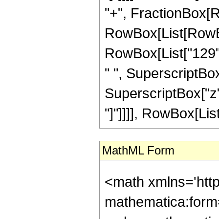
"+", FractionBox[R
RowBox[List[RowBox[
RowBox[List["129", 
" ", SuperscriptBox[
SuperscriptBox["z", 
"]"]]]], RowBox[List[
MathML Form
<math xmlns='htt
mathematica:form=