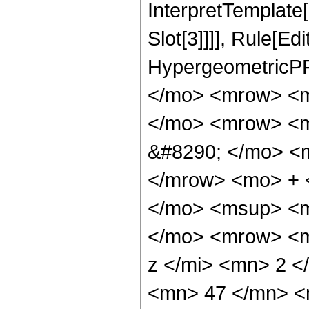
InterpretTemplate
Slot[3]]]], Rule[Ed
HypergeometricPF
</mo> <mrow> <m
</mo> <mrow> <m
&#8290; </mo> <
</mrow> <mo> + 
</mo> <msup> <m
</mo> <mrow> <m
z </mi> <mn> 2 
<mn> 47 </mn> <