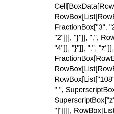
Cell[BoxData[RowB
RowBox[List[RowBo
FractionBox["3", "2"
"2"]]], "}"]], ",", 
"4"]], "}"]], ",", "z
FractionBox[RowBox
RowBox[List[RowBox[
RowBox[List["108", 
" ", SuperscriptBox[
SuperscriptBox["z", 
"]"]]]], RowBox[List[