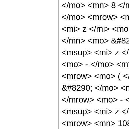
</mo> <mn> 8 </
</mo> <mrow> <m
<mi> z </mi> <m
</mn> <mo> &#82
<msup> <mi> z <
<mo> - </mo> <m
<mrow> <mo> ( 
&#8290; </mo> <
</mrow> <mo> - 
<msup> <mi> z <
<mrow> <mn> 108