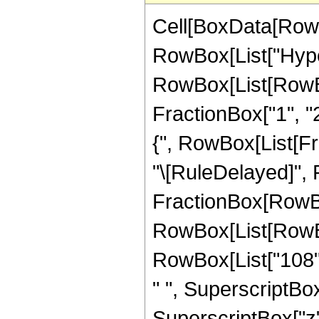
Cell[BoxData[RowB
RowBox[List["Hype
RowBox[List[RowBox[
FractionBox["1", "2"
{", RowBox[List[Fracti
"\[RuleDelayed]",
FractionBox[RowBox
RowBox[List[RowBox[
RowBox[List["108", 
" ", SuperscriptBox[
SuperscriptBox["z", 