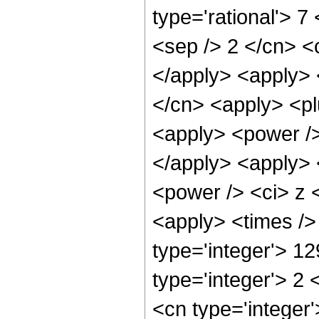
type='rational'> 7 
<sep /> 2 </cn> <c
</apply> <apply> 
</cn> <apply> <pl
<apply> <power />
</apply> <apply> 
<power /> <ci> z <
<apply> <times />
type='integer'> 1
type='integer'> 2
<cn type='integer'