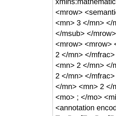
xmlns:mathematic
<mrow> <semanti
<mn> 3 </mn> </
</msub> </mrow>
<mrow> <mrow> <
2 </mn> </mfrac
<mn> 2 </mn> </
2 </mn> </mfrac
</mn> <mn> 2 </
<mo> ; </mo> <m
<annotation enco