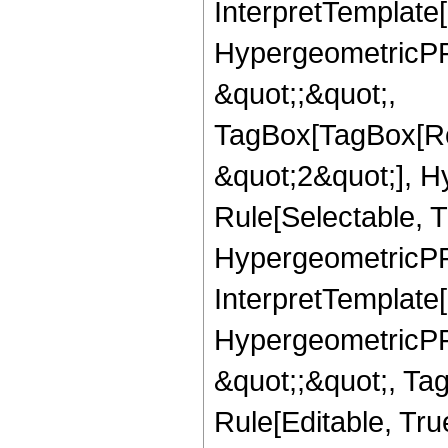
InterpretTemplate[
HypergeometricPFQ
&quot;;&quot;,
TagBox[TagBox[Ro
&quot;2&quot;], H
Rule[Selectable, T
HypergeometricPFQ,
InterpretTemplate[
HypergeometricPFQ
&quot;;&quot;, T
Rule[Editable, True