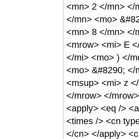
<mn> 2 </mn> </
</mn> <mo> &#82
<mn> 8 </mn> </
<mrow> <mi> E <
</mi> <mo> ) </
<mo> &#8290; </
<msup> <mi> z <
</mrow> </mrow> 
<apply> <eq /> <a
<times /> <cn type
</cn> </apply> <cn