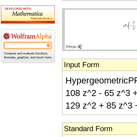
Input Form
HypergeometricPFQ[{
108 z^2 - 65 z^3 + 
129 z^2 + 85 z^3 +
Standard Form