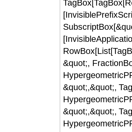
TagBox[TagBox[Ro
[InvisiblePrefixSc
SubscriptBox[&quo
[InvisibleApplicat
RowBox[List[TagB
&quot;, FractionBo
HypergeometricPFQ
&quot;,&quot;, Ta
HypergeometricPFQ
&quot;,&quot;, Ta
HypergeometricPFQ,