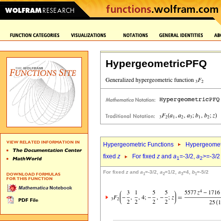
HypergeometricPFQ
Hypergeometric Functions
Hypergeomet
fixed
z
For fixed
z
and
a
=-3/2,
a
>=-3/2
1
2
For fixed
z
and
a
=-3/2,
a
=1/2,
a
=4,
b
=-5/2
1
2
3
1