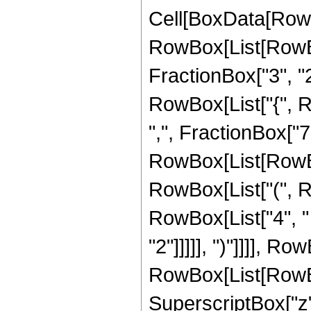
Cell[BoxData[RowB
RowBox[List[RowBo
FractionBox["3", "2"]
RowBox[List["{", R
",", FractionBox["7", 
RowBox[List[RowBox
RowBox[List["(", R
RowBox[List["4", " 
"2"]]]]], ")"]]]], R
RowBox[List[RowBox[L
SuperscriptBox["z",