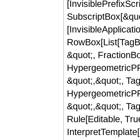
[InvisiblePrefixSc
SubscriptBox[&quo
[InvisibleApplicat
RowBox[List[TagB
&quot;, FractionBo
HypergeometricPFQ
&quot;,&quot;, Ta
HypergeometricPFQ
&quot;,&quot;, T
Rule[Editable, True
InterpretTemplate[