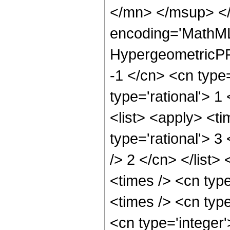
</mn> </msup> </
encoding='MathML
HypergeometricPFQ
-1 </cn> <cn type=
type='rational'> 1
<list> <apply> <ti
type='rational'> 3
/> 2 </cn> </list>
<times /> <cn typ
<times /> <cn type
<cn type='integer