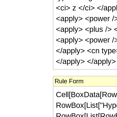
<ci> z </ci> </app
<apply> <power />
<apply> <plus /> <
<apply> <power />
</apply> <cn type
</apply> </apply>
Rule Form
Cell[BoxData[RowB
RowBox[List["Hype
RowBox[List[RowBox[