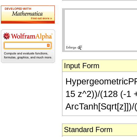
Input Form
HypergeometricPFQ[{
15 z^2))/(128 (-1 +
ArcTanh[Sqrt[z]])/
Standard Form