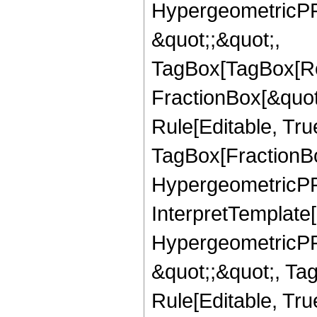
HypergeometricPFQ
&quot;;&quot;,
TagBox[TagBox[Ro
FractionBox[&quot
Rule[Editable, Tru
TagBox[FractionBo
HypergeometricPFQ,
InterpretTemplate[
HypergeometricPFQ
&quot;;&quot;, T
Rule[Editable, True