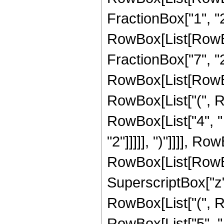
FractionBox["1", "2"]
RowBox[List[RowBox[
FractionBox["7", "2"]
RowBox[List[RowBox
RowBox[List["(", R
RowBox[List["4", " 
"2"]]]]], ")"]]]], R
RowBox[List[RowBox[L
SuperscriptBox["z",
RowBox[List["(", Ro
RowBox[List["5", " "