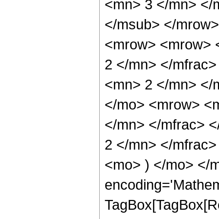
<mn> 3 </mn> </
</msub> </mrow>
<mrow> <mrow> <
2 </mn> </mfrac
<mn> 2 </mn> </
</mo> <mrow> <m
</mn> </mfrac> 
2 </mn> </mfrac>
<mo> ) </mo> </m
encoding='Mathem
TagBox[TagBox[Ro