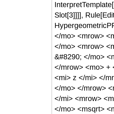
InterpretTemplate
Slot[3]]]], Rule[Ed
HypergeometricPF
</mo> <mrow> <m
</mo> <mrow> <m
&#8290; </mo> <
</mrow> <mo> + 
<mi> z </mi> </
</mo> </mrow> <
</mi> <mrow> <m
</mo> <msqrt> <m