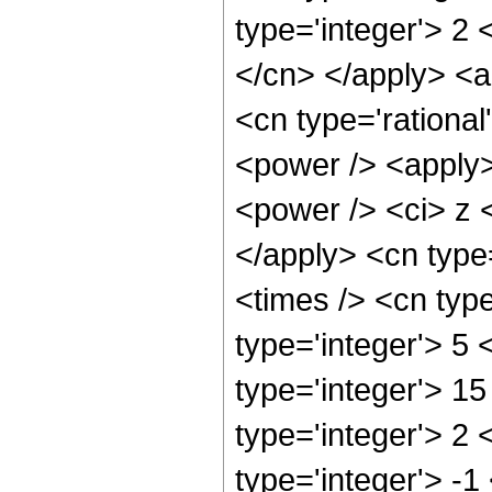
type='integer'> 2 
</cn> </apply> <a
<cn type='rationa
<power /> <apply>
<power /> <ci> z <
</apply> <cn type
<times /> <cn typ
type='integer'> 5
type='integer'> 1
type='integer'> 2
type='integer'> -1