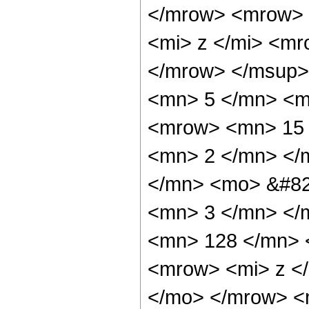
</mrow> <mrow> 
<mi> z </mi> <m
</mrow> </msup>
<mn> 5 </mn> <m
<mrow> <mn> 15 
<mn> 2 </mn> </
</mn> <mo> &#82
<mn> 3 </mn> </
<mn> 128 </mn> 
<mrow> <mi> z <
</mo> </mrow> <