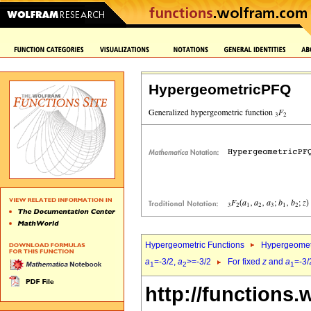
HypergeometricPFQ
Hypergeometric Functions
Hypergeomet
a
=-3/2,
a
>=-3/2
For fixed
z
and
a
=-3/
1
2
1
http://functions.