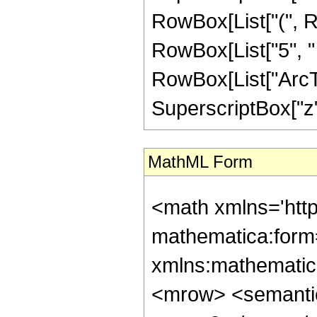
RowBox[List["(", Ro
RowBox[List["5", " "
RowBox[List["ArcTan
SuperscriptBox["z", 
MathML Form
<math xmlns='htt
mathematica:form=
xmlns:mathematic
<mrow> <semanti