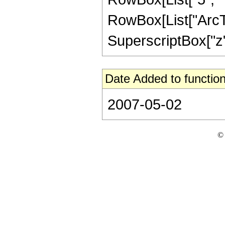
RowBox[List["ArcTan
SuperscriptBox["z", 
Date Added to function
2007-05-02