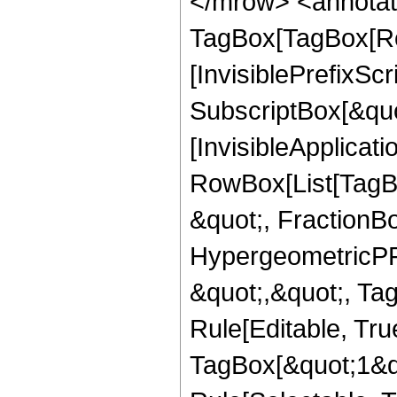
</mrow> <annotat
TagBox[TagBox[Ro
[InvisiblePrefixSc
SubscriptBox[&quo
[InvisibleApplicat
RowBox[List[TagB
&quot;, FractionBo
HypergeometricPFQ
&quot;,&quot;, T
Rule[Editable, Tru
TagBox[&quot;1&qu