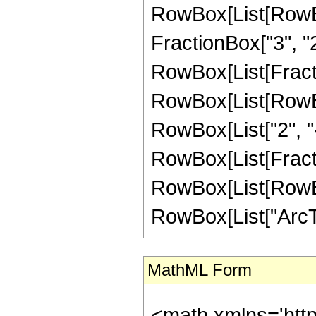
RowBox[List[RowBo
FractionBox["3", "2"]
RowBox[List[FractionB
RowBox[List[RowBox
RowBox[List["2", "-"
RowBox[List[Fracti
RowBox[List[RowBox[L
RowBox[List["ArcTanh
MathML Form
<math xmlns='htt