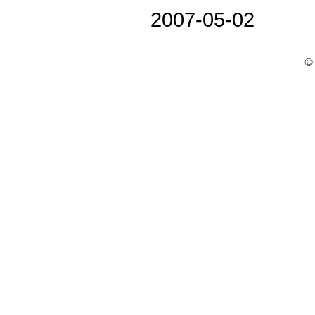
2007-05-02