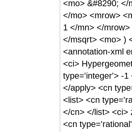
<mo> &#8290; </m
</mo> <mrow> <m
1 </mn> </mrow> 
</msqrt> <mo> )
<annotation-xml 
<ci> Hypergeometr
type='integer'> -1
</apply> <cn type=
<list> <cn type='r
</cn> </list> <ci>
<cn type='rational