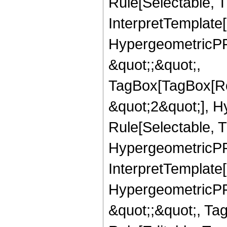
Rule[Selectable, Tr
InterpretTemplate[
HypergeometricPFQ
&quot;;&quot;,
TagBox[TagBox[Ro
&quot;2&quot;], H
Rule[Selectable, T
HypergeometricPFQ,
InterpretTemplate[
HypergeometricPFQ
&quot;;&quot;, T