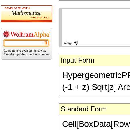
Input Form
HypergeometricPFQ[{
(-1 + z) Sqrt[z] Ar
Standard Form
Cell[BoxData[RowB