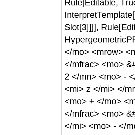
Rule[Editable, True
InterpretTemplate
Slot[3]]]], Rule[Ed
HypergeometricPF
</mo> <mrow> <m
</mfrac> <mo> &
2 </mn> <mo> - 
<mi> z </mi> </
<mo> + </mo> <m
</mfrac> <mo> &
</mi> <mo> - </