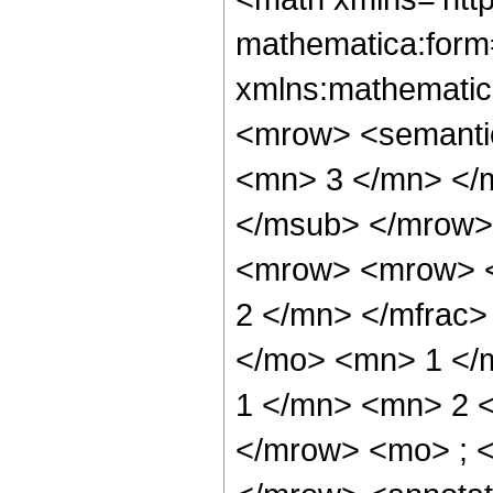
mathematica:form=
xmlns:mathematic
<mrow> <semanti
<mn> 3 </mn> </
</msub> </mrow>
<mrow> <mrow> <
2 </mn> </mfrac>
</mo> <mn> 1 </
1 </mn> <mn> 2 
</mrow> <mo> ; 