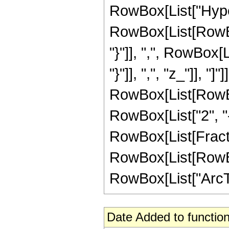
RowBox[List["Hype
RowBox[List[RowBox[L
"}"]], ",", RowBox[L
"}"]], ",", "z_"]], "]
RowBox[List[RowBox
RowBox[List["2", "-"
RowBox[List[Fracti
RowBox[List[RowBox[L
RowBox[List["ArcTanh
Date Added to function