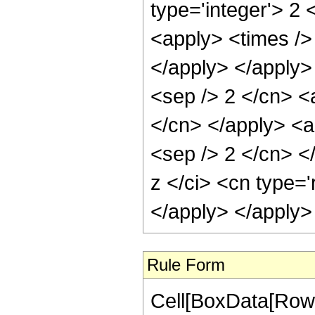
type='integer'> 2 
<apply> <times /> 
</apply> </apply> 
<sep /> 2 </cn> <a
</cn> </apply> <ap
<sep /> 2 </cn> <
z </ci> <cn type='
</apply> </apply>
Rule Form
Cell[BoxData[RowB