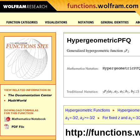
HypergeometricPFQ
Hypergeometric Functions
Hypergeomet
a
=-3/2,
a
>=-3/2
For fixed
z
and
a
=-3/
1
2
1
http://functions.