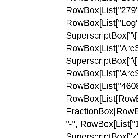
RowBox[List["279", "
RowBox[List["Log",
SuperscriptBox["\[
RowBox[List["ArcSin
SuperscriptBox["\[
RowBox[List["ArcSin",
RowBox[List["4608"
RowBox[List[RowBox[L
FractionBox[RowBox
"-", RowBox[List["16
SuperscriptBox["z", 