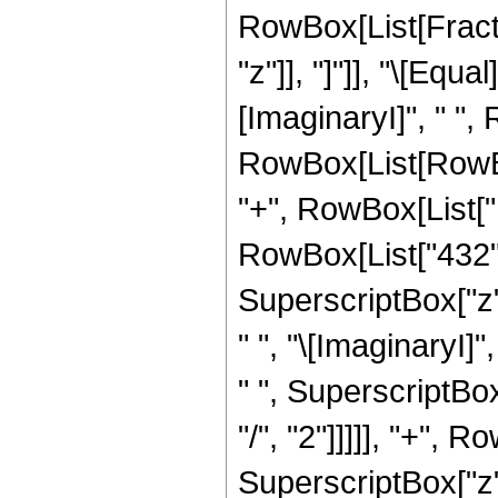
RowBox[List[Fraction
"z"]], "]"]], "\[Eq
[ImaginaryI]", " ",
RowBox[List[RowBox
"+", RowBox[List["11
RowBox[List["432", 
SuperscriptBox["z",
" ", "\[ImaginaryI]"
" ", SuperscriptBox
"/", "2"]]]]], "+", R
SuperscriptBox["z",