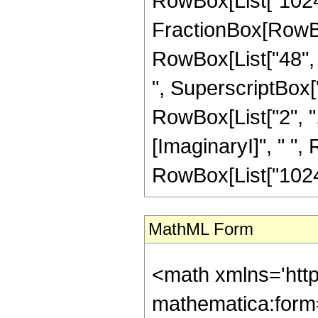
RowBox[List["1024",
FractionBox[RowBox[
RowBox[List["48", "
", SuperscriptBox["z
RowBox[List["2", "
[ImaginaryI]", " ", R
RowBox[List["1024",
MathML Form
<math xmlns='http://www.w3.org/1998/Math/MathML' mathematica:form='TraditionalForm' xmlns:mathematica='http://www.wolfram.com/XML/'> <semantics> <mrow> <semantics> <mrow> <mrow> <msub> <mo> &#8202; </mo> <mn> 3 </mn> </msub> <msub> <mi> F </mi> <mn> 2 </mn> </msub> </mrow> <mo> &#8289; </mo> <mrow> <mo> ( </mo> <mrow> <mrow> <mrow> <mo> - </mo> <mfrac> <mn> 3 </mn> <mn> 2 </mn> </mfrac> </mrow> <mo> , </mo> <mn> 1 </mn> <mo> , </mo> <mn> 1 </mn> </mrow> <mo> ; </mo> <mrow> <mfrac> <mn> 3 </mn> <mn> 2 </mn> </mfrac> <mo> , </mo> <mfrac> <mn> 7 </mn> <mn> 2 </mn> </mfrac> </mrow> <mo> ; </mo> <mi> z </mi> </mrow> <mo> ) </mo> </mrow> </mrow> <annotation encoding='Mathematica'> TagBox[TagBox[RowBox[List[RowBox[List[SubscriptBox[&quot;\[InvisiblePrefixScriptBase]&quot;, &quot;3&quot;], SubscriptBox[&quot;F&quot;, &quot;2&quot;]]], &quot;\[InvisibleApplication]&quot;, RowBox[List[&quot;(&quot;, RowBox[List[TagBox[TagBox[RowBox[List[TagBox[RowBox[List[&quot;-&quot;, FractionBox[&quot;3&quot;, &quot;2&quot;]]], HypergeometricPFQ, Rule[Editable, True], Rule[Selectable, True]], &quot;,&quot;, TagBox[&quot;1&quot;, HypergeometricPFQ, Rule[Editable, True], Rule[Selectable, True]], &quot;,&quot;, TagBox[&quot;1&quot;, HypergeometricPFQ, Rule[Editable, True], Rule[Selectable, True]]]], InterpretTemplate[Function[List[SlotSequence[1]]]]], HypergeometricPFQ, Rule[Editable, False], Rule[Selectable, False]], &quot;;&quot;, TagBox[TagBox[RowBox[List[TagBox[FractionBox[&quot;3&quot;, &quot;2&quot;], HypergeometricPFQ, Rule[Editable, True], Rule[Selectable, True]], &quot;,&quot;, TagBox[FractionBox[&quot;7&quot;, &quot;2&quot;], HypergeometricPFQ, Rule[Editable, True], Rule[Selectable, True]]]], InterpretTemplate[Function[List[SlotSequence[1]]]]], HypergeometricPFQ, Rule[Editable, False], Rule[Selectable, False]], &quot;;&quot;, TagBox[&quot;z&quot;, HypergeometricPFQ, Rule[Editable, True], Rule[Selectable, True]]]], &quot;)&quot;]]]], InterpretTemplate[Function[HypergeometricPFQ[Slot[1], Slot[2], Slot[3]]]], Rule[Editable, False], Rule[Selectable, False]], HypergeometricPFQ] </annotation> </semantics> <mo> &#63449; </mo> <mrow> <mfrac> <mrow> <mn> 5 </mn> <mo> &#8290; </mo> <mi> &#8520; </mi> <mo> &#8290; </mo> <mrow> <mo> ( </mo> <mrow> <mrow> <mn> 27 </mn> <mo> &#8290; </mo> <msup> <mi> &#960; </mi> <mn> 2 </mn> </msup> <mo> &#8290; </mo> <msup> <mi> z </mi> <mrow> <mn> 7 </mn> <mo> / </mo> <mn> 2 </mn> </mrow> </msup> </mrow> <mo> + </mo> <mrow> <mn> 108 </mn> <mo> &#8290; </mo> <mi> &#8520; </mi> <mo> &#8290; </mo> <msup> <mi> z </mi> <mn> 3 </mn> </msup> </mrow> <mo> - </mo> <mrow> <mn> 144 </mn> <mo> &#8290; </mo> <msup> <mi> &#960; </mi> <mn> 2 </mn> </msup> <mo> &#8290; </mo> <msup> <mi> z </mi> <mrow> <mn> 5 </mn> <mo> / </mo> <mn> 2 </mn> </mrow> </msup> </mrow> <mo> - </mo> <mrow> <mn> 552 </mn> <mo> &#8290; </mo> <mi> &#8520; </mi> <mo> &#8290; </mo> <msup> <mi> z </mi> <mn> 2 </mn> </msup> </mrow> <mo> + </mo> <mrow> <mn> 432 </mn> <mo> &#8290; </mo> <msup> <mi> &#960; </mi> <mn> 2 </mn> </msup> <mo> &#8290; </mo> <msup> <mi> z </mi> <mrow> <mn> 3 </mn> <mo> / </mo> <mn> 2 </mn> </mrow> </msup> </mrow> <mo> + </mo> <mrow> <mn> 1120 </mn> <mo> &#8290; </mo> <mi>