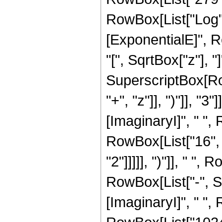
RowBox[List["Log",
[ExponentialE]", R
"[", SqrtBox["z"], "]
SuperscriptBox[Row
"+", "z"]], ")"]], "
[ImaginaryI]", " ",
RowBox[List["16", "
"2"]]]]], ")"]], " "
RowBox[List["-", S
[ImaginaryI]", " ", R