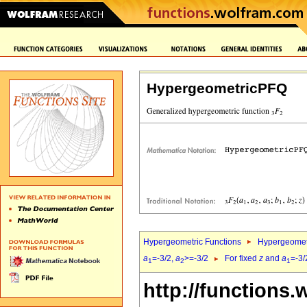
HypergeometricPFQ
Hypergeometric Functions
Hypergeomet
a
=-3/2,
a
>=-3/2
For fixed
z
and
a
=-3/
1
2
1
http://functions