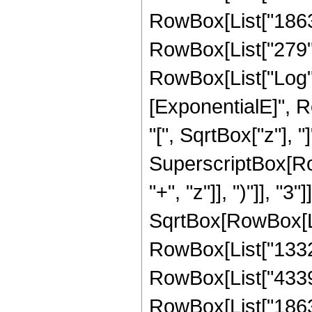
RowBox[List["1863",
RowBox[List["279", "
RowBox[List["Log",
[ExponentialE]", R
"[", SqrtBox["z"], "]
SuperscriptBox[Row
"+", "z"]], ")"]], "3
SqrtBox[RowBox[List
RowBox[List["1332",
RowBox[List["4339",
RowBox[List["1863",