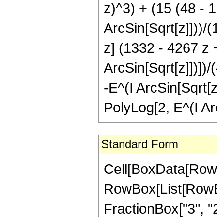
z)^3) + (15 (48 - 1
ArcSin[Sqrt[z]]))/(1
z] (1332 - 4267 z 
ArcSin[Sqrt[z]])])/
-E^(I ArcSin[Sqrt[z
PolyLog[2, E^(I Arc
Standard Form
Cell[BoxData[RowB
RowBox[List[RowBo
FractionBox["3", "2"]