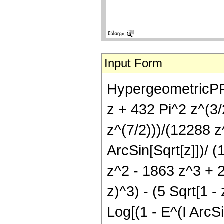
Input Form
HypergeometricPFQ[{
z + 432 Pi^2 z^(3/
z^(7/2)))/(12288 z^
ArcSin[Sqrt[z]])/ 
z^2 - 1863 z^3 + 2
z)^3) - (5 Sqrt[1 
Log[(1 - E^(I ArcSi