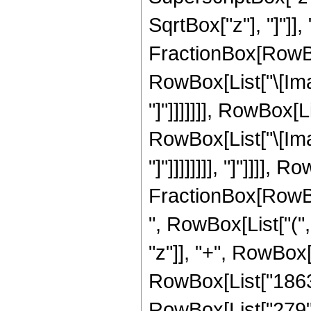
SqrtBox["z"], "]"]],
FractionBox[RowBox
RowBox[List["\[Imag
"]"]]]]]]], RowBox[
RowBox[List["\[Imag
"]"]]]]]]]], "]"]]]],
FractionBox[RowBox[
", RowBox[List["("
"z"]], "+", RowBox[L
RowBox[List["1863",
RowBox[List["279", "