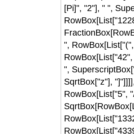
[Pi]", "2"], " ", Sup
RowBox[List["12288"
FractionBox[RowBox[
", RowBox[List["(",
RowBox[List["42", "
", SuperscriptBox["z
SqrtBox["z"], "]"]]
RowBox[List["5", "/
SqrtBox[RowBox[List
RowBox[List["1332",
RowBox[List["4339",