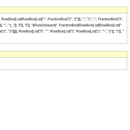
ox[List[RowBox[List["-", FractionBox["3", "2"]]], ",", "1", ",", FractionBox["3",
"]], ",", "z_"]], "]"]], "]"]], "\[RuleDelayed]", FractionBox[RowBox[List[RowBox[List["-
"z", "3"]]]]], RowBox[List["5", " ", RowBox[List["(", RowBox[List["1", "-", "z"]], ")"]], "