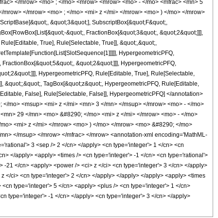
mfrac> </mrow> <mo> ; </mo> <mrow> <mrow> <mo> - </mo> <mfrac> <mn> 5
</mrow> </mrow> <mo> ; </mo> <mi> z </mi> </mrow> <mo> ) </mo> </mrow>
criptBase]&quot;, &quot;3&quot;], SubscriptBox[&quot;F&quot;,
gBox[RowBox[List[&quot;-&quot;, FractionBox[&quot;3&quot;, &quot;2&quot;]]],
le[Editable, True], Rule[Selectable, True]], &quot;,&quot;,
pretTemplate[Function[List[SlotSequence[1]]]]], HypergeometricPFQ,
, FractionBox[&quot;5&quot;, &quot;2&quot;]]], HypergeometricPFQ,
quot;2&quot;]]], HypergeometricPFQ, Rule[Editable, True], Rule[Selectable,
se]], &quot;;&quot;, TagBox[&quot;z&quot;, HypergeometricPFQ, Rule[Editable,
ule[Editable, False], Rule[Selectable, False]], HypergeometricPFQ] </annotation>
 </mo> <msup> <mi> z </mi> <mn> 3 </mn> </msup> </mrow> <mo> - </mo>
<mn> 29 </mn> <mo> &#8290; </mo> <mi> z </mi> </mrow> <mo> - </mo>
mo> <mi> z </mi> </mrow> <mo> ) </mo> </mrow> <mo> &#8290; </mo>
mn> </msup> </mrow> </mfrac> </mrow> <annotation-xml encoding='MathML-
'rational'> 3 <sep /> 2 </cn> </apply> <cn type='integer'> 1 </cn> <cn
</cn> </apply> <apply> <times /> <cn type='integer'> -1 </cn> <cn type='rational'>
'> -21 </cn> <apply> <power /> <ci> z </ci> <cn type='integer'> 3 </cn> </apply>
 z </ci> <cn type='integer'> 2 </cn> </apply> </apply> </apply> <apply> <times
 <cn type='integer'> 5 </cn> <apply> <plus /> <cn type='integer'> 1 </cn>
cn type='integer'> -1 </cn> </apply> <cn type='integer'> 3 </cn> </apply>