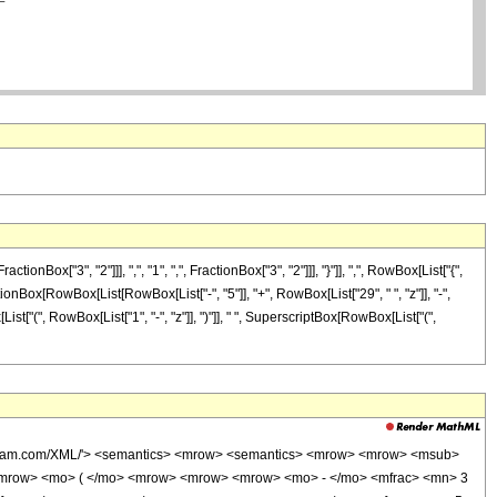
["3", "2"]]], ",", "1", ",", FractionBox["3", "2"]]], "}"]], ",", RowBox[List["{",
ractionBox[RowBox[List[RowBox[List["-", "5"]], "+", RowBox[List["29", " ", "z"]], "-",
ist["(", RowBox[List["1", "-", "z"]], ")"]], " ", SuperscriptBox[RowBox[List["(",
wolfram.com/XML/'> <semantics> <mrow> <semantics> <mrow> <mrow> <msub>
<mrow> <mo> ( </mo> <mrow> <mrow> <mrow> <mo> - </mo> <mfrac> <mn> 3