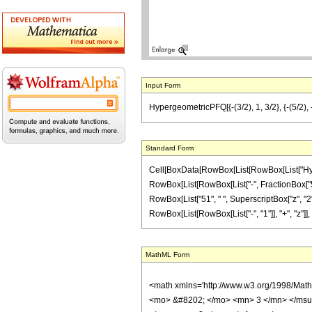
Input Form
HypergeometricPFQ[{-(3/2), 1, 3/2}, {-(5/2), -(
Standard Form
Cell[BoxData[RowBox[List[RowBox[List["Hyperge
RowBox[List[RowBox[List["-", FractionBox["5", "2"
RowBox[List["51", " ", SuperscriptBox["z", "2"]
RowBox[List[RowBox[List["-", "1"]], "+", "z"]], ")"]
MathML Form
<math xmlns='http://www.w3.org/1998/Mat
<mo> &#8202; </mo> <mn> 3 </mn> </msu