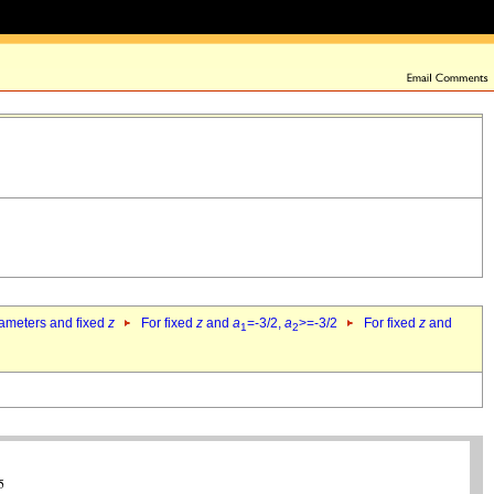
rameters and fixed
z
For fixed
z
and
a
=-3/2,
a
>=-3/2
For fixed
z
and
1
2