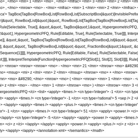
o> , </mo> <mn> 1 </mn> <mo> , </mo> <mfrac> <mn> 3 </mn> <mn> 2 </mn> </
o> , </mo> <mrow> <mo> - </mo> <mfrac> <mn> 1 </mn> <mn> 2 </mn> </mfrac> 
'> TagBox[TagBox[RowBox[List[RowBox[List[SubscriptBox[&quot;\[InvisiblePrefixS
tion]&quot;, RowBox[List[&quot;(&quot;, RowBox[List[TagBox[TagBox[RowBox[List[Ta
ule[Selectable, True]], &quot;,&quot;, TagBox[&quot;1&quot;, HypergeometricPFQ, Ru
quot;], HypergeometricPFQ, Rule[Editable, True], Rule[Selectable, True]]]], Inter
alse]], &quot;;&quot;, TagBox[TagBox[RowBox[List[TagBox[RowBox[List[&quot;-&quot;
e]], &quot;,&quot;, TagBox[RowBox[List[&quot;-&quot;, FractionBox[&quot;1&quot;, &
lotSequence[1]]]]], HypergeometricPFQ, Rule[Editable, False], Rule[Selectable, Fal
ot;]]]], InterpretTemplate[Function[HypergeometricPFQ[Slot[1], Slot[2], Slot[3]]]], R
ac> <mrow> <mrow> <mrow> <mo> - </mo> <mn> 21 </mn> </mrow> <mo> &#8290;
o> <msup> <mi> z </mi> <mn> 2 </mn> </msup> </mrow> <mo> + </mo> <mrow> 
mn> <mo> &#8290; </mo> <mrow> <mo> ( </mo> <mrow> <mn> 1 </mn> <mo> - </
 z </mi> <mo> - </mo> <mn> 1 </mn> </mrow> <mo> ) </mo> </mrow> <mn> 3 </
geometricPFQ </ci> <list> <apply> <times /> <cn type='integer'> -1 </cn> <cn type=
list> <apply> <times /> <cn type='integer'> -1 </cn> <cn type='rational'> 5 <sep /> 2 
/ci> </apply> <apply> <times /> <apply> <plus /> <apply> <times /> <cn type='integer
r'> -1 </cn> <apply> <times /> <cn type='integer'> 51 </cn> <apply> <power /> <ci>
> </apply> <cn type='integer'> -5 </cn> </apply> <apply> <power /> <apply> <times />
cn> <ci> z </ci> </apply> </apply> <apply> <power /> <apply> <plus /> <ci> z </ci> <
ply> </apply> </apply> </annotation-xml> </semantics> </math>