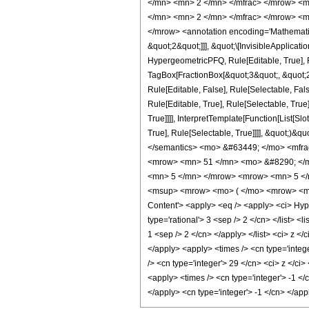
</mn> <mn> 2 </mn> </mfrac> </mrow> <m
</mn> <mn> 2 </mn> </mfrac> </mrow> <m
</mrow> <annotation encoding='Mathematica
&quot;2&quot;]]], &quot;\[InvisibleApplica
HypergeometricPFQ, Rule[Editable, True], R
TagBox[FractionBox[&quot;3&quot;, &quot;2&
Rule[Editable, False], Rule[Selectable, F
Rule[Editable, True], Rule[Selectable, Tru
True]]]], InterpretTemplate[Function[List[S
True], Rule[Selectable, True]]]], &quot;)&qu
</semantics> <mo> &#63449; </mo> <mfr
<mrow> <mn> 51 </mn> <mo> &#8290; </m
<mn> 5 </mn> </mrow> <mrow> <mn> 5 </
<msup> <mrow> <mo> ( </mo> <mrow> <mi>
Content'> <apply> <eq /> <apply> <ci> Hyper
type='rational'> 3 <sep /> 2 </cn> </list> <
1 <sep /> 2 </cn> </apply> </list> <ci> z <
</apply> <apply> <times /> <cn type='intege
/> <cn type='integer'> 29 </cn> <ci> z </ci
<apply> <times /> <cn type='integer'> -1 </
</apply> <cn type='integer'> -1 </cn> </ap