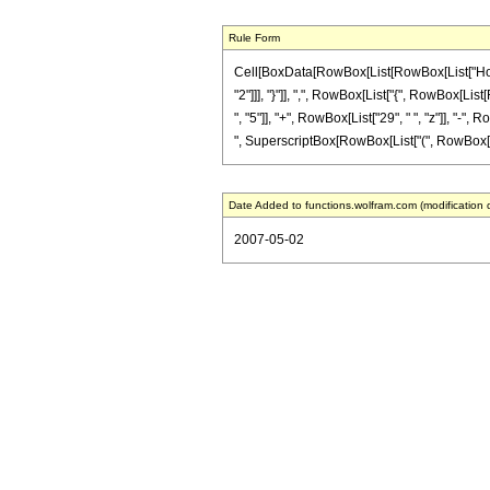
Rule Form
Cell[BoxData[RowBox[List[RowBox[List["HoldPa
"2"]]], "}"]], ",", RowBox[List["{", RowBox[List
", "5"]], "+", RowBox[List["29", " ", "z"]], "-",
", SuperscriptBox[RowBox[List["(", RowBox[List[Ro
Date Added to functions.wolfram.com (modification 
2007-05-02