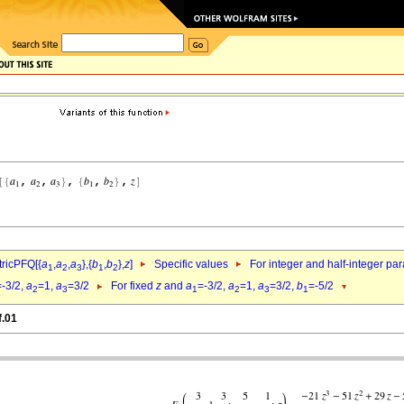
ricPFQ[{
a
,
a
,
a
},{
b
,
b
},
z
]
Specific values
For integer and half-integer pa
1
2
3
1
2
=-3/2,
a
=1,
a
=3/2
For fixed
z
and
a
=-3/2,
a
=1,
a
=3/2,
b
=-5/2
2
3
1
2
3
1
f.01