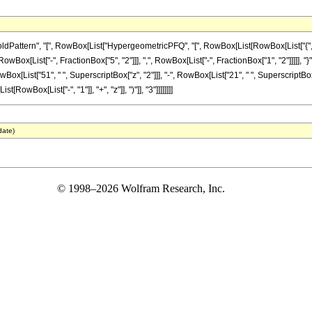
ttern", "[", RowBox[List["HypergeometricPFQ", "[", RowBox[List[RowBox[List["{", RowB
[RowBox[List["-", FractionBox["5", "2"]]], ",", RowBox[List["-", FractionBox["1", "2"]]]]], "}
 RowBox[List["51", " ", SuperscriptBox["z", "2"]]], "-", RowBox[List["21", " ", SuperscriptBox[
wBox[List["-", "1"]], "+", "z"]], ")"]], "3"]]]]]]]]
date)