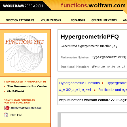
HypergeometricPFQ
Hypergeometric Functions
Hypergeomet
a
=-3/2,
a
=1,
a
>=1
For fixed
z
and
a
1
2
3
1
http://functions.wolfram.com/07.27.03.ag1