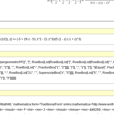
1/2)}, z] == (-5 + 29 z - 51 z^2 - 21 z^3)/(5 (1 - z) (-1 + z)^3)
ometricPFQ", "[", RowBox[List[RowBox[List["{", RowBox[List[RowBox[List["-", FractionBox
]]], ",", RowBox[List["-", FractionBox["1", "2"]]]]], "}"]], ",", "z"]], "]"]], "\[Equal]", F
]], "-", RowBox[List["21", " ", SuperscriptBox["z", "3"]]]]], RowBox[List["5", " ", RowBox[L
], "3"]]]]]]]]
h/MathML' mathematica:form='TraditionalForm' xmlns:mathematica='http://www.
b> <msub> <mi> F </mi> <mn> 2 </mn> </msub> </mrow> <mo> &#8289; </mo> 