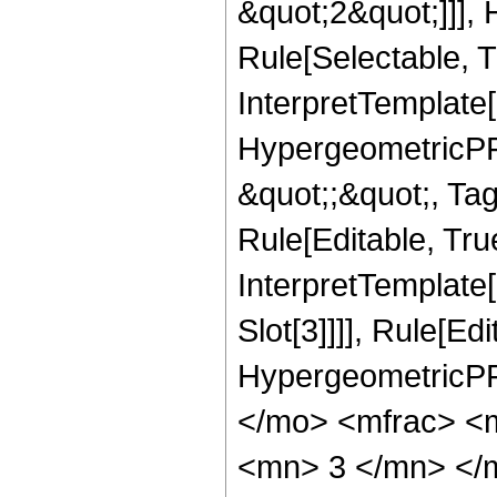
&quot;2&quot;]]],
Rule[Selectable, Tr
InterpretTemplate[
HypergeometricPFQ
&quot;;&quot;, T
Rule[Editable, True
InterpretTemplate
Slot[3]]]], Rule[Ed
HypergeometricPF
</mo> <mfrac> <
<mn> 3 </mn> </