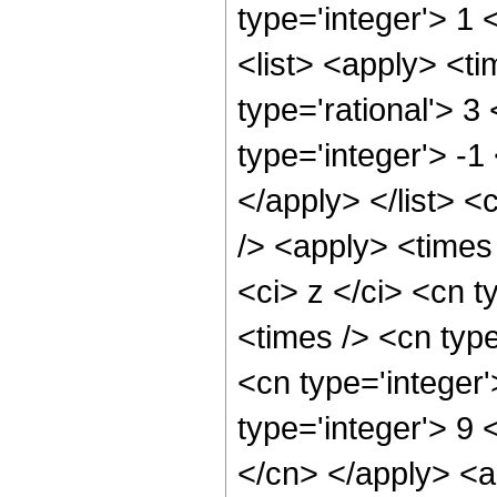
type='integer'> 1 
<list> <apply> <ti
type='rational'> 3
type='integer'> -1
</apply> </list> <
/> <apply> <times
<ci> z </ci> <cn t
<times /> <cn type
<cn type='integer
type='integer'> 9 
</cn> </apply> <a