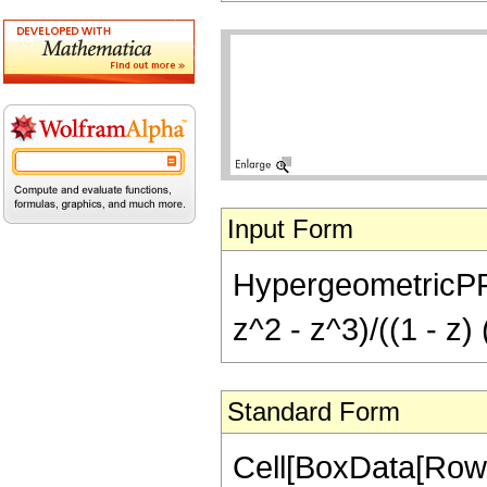
Input Form
HypergeometricPFQ[{
z^2 - z^3)/((1 - z)
Standard Form
Cell[BoxData[RowB