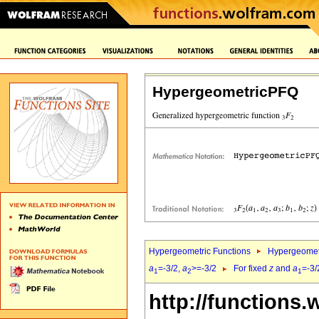
HypergeometricPFQ
Hypergeometric Functions
Hypergeomet
a
=-3/2,
a
>=-3/2
For fixed
z
and
a
=-3/
1
2
1
http://functions.