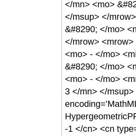
</mn> <mo> &#82
</msup> </mrow>
&#8290; </mo> <
</mrow> <mrow> 
<mo> - </mo> <m
&#8290; </mo> <
<mo> - </mo> <m
3 </mn> </msup> 
encoding='MathML
HypergeometricPFQ
-1 </cn> <cn type=