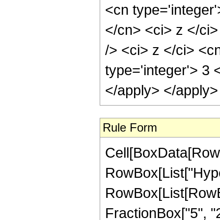
<cn type='integer'
</cn> <ci> z </ci
/> <ci> z </ci> <c
type='integer'> 3 
</apply> </apply>
Rule Form
Cell[BoxData[RowB
RowBox[List["Hype
RowBox[List[RowBox[
FractionBox["5", "2"