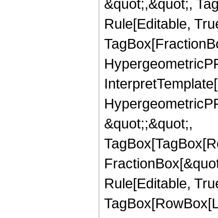
&quot;,&quot;, T
Rule[Editable, Tru
TagBox[FractionBo
HypergeometricPFQ,
InterpretTemplate[
HypergeometricPFQ
&quot;;&quot;,
TagBox[TagBox[Ro
FractionBox[&quot
Rule[Editable, Tru
TagBox[RowBox[Lis