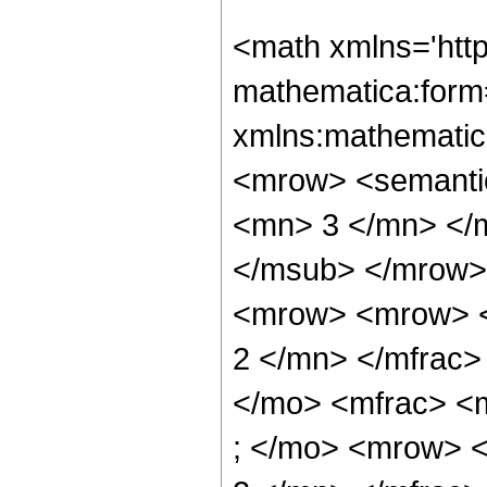
<math xmlns='htt
mathematica:form=
xmlns:mathematic
<mrow> <semanti
<mn> 3 </mn> </
</msub> </mrow>
<mrow> <mrow> <
2 </mn> </mfrac>
</mo> <mfrac> <
; </mo> <mrow> 