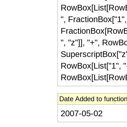
RowBox[List[RowBox
", FractionBox["1", "2
FractionBox[RowBox
", "z"]], "+", RowBo
SuperscriptBox["z"
RowBox[List["1", "-
RowBox[List[RowBox[Li
Date Added to function
2007-05-02