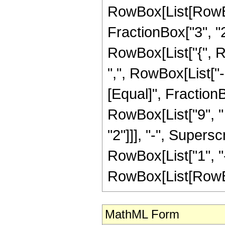
RowBox[List[RowBo
FractionBox["3", "2"]
RowBox[List["{", R
",", RowBox[List["-", 
[Equal]", Fraction
RowBox[List["9", " 
"2"]]], "-", Supers
RowBox[List["1", "-
RowBox[List[RowBox[Li
MathML Form