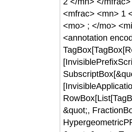
2 </mn> </mfrac
<mfrac> <mn> 1 
<mo> ; </mo> <m
<annotation enco
TagBox[TagBox[Ro
[InvisiblePrefixSc
SubscriptBox[&quo
[InvisibleApplicat
RowBox[List[TagB
&quot;, FractionBo
HypergeometricPFQ