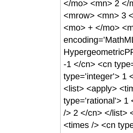
</mo> <mn> 2 </
<mrow> <mn> 3 <
<mo> + </mo> <m
encoding='MathML
HypergeometricPFQ
-1 </cn> <cn type=
type='integer'> 1 
<list> <apply> <ti
type='rational'> 1
/> 2 </cn> </list>
<times /> <cn typ