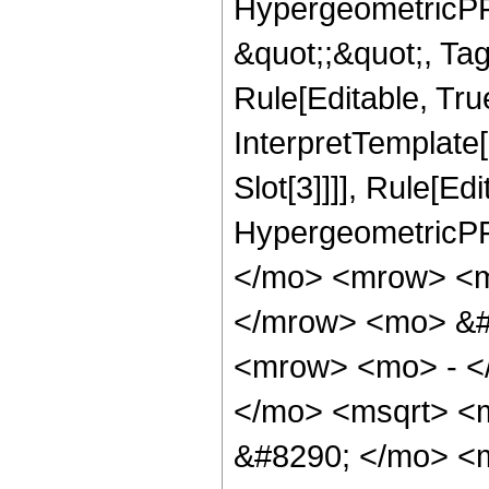
HypergeometricPFQ
&quot;;&quot;, T
Rule[Editable, True
InterpretTemplate
Slot[3]]]], Rule[Ed
HypergeometricPF
</mo> <mrow> <m
</mrow> <mo> &#
<mrow> <mo> - <
</mo> <msqrt> <m
&#8290; </mo> <