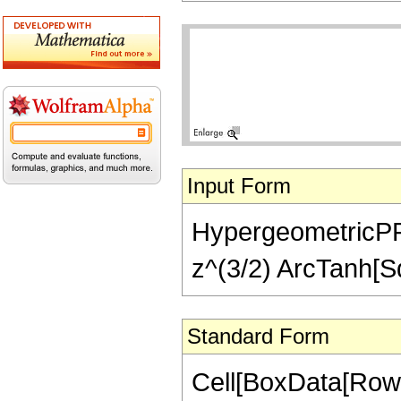
Input Form
HypergeometricPFQ[{
z^(3/2) ArcTanh[Sq
Standard Form
Cell[BoxData[RowB