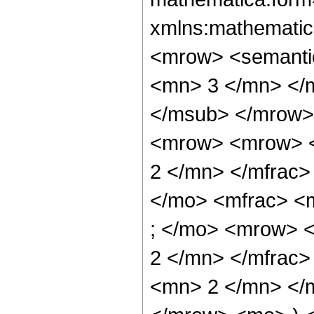
xmlns:mathematic
<mrow> <semanti
<mn> 3 </mn> </
</msub> </mrow>
<mrow> <mrow> <
2 </mn> </mfrac>
</mo> <mfrac> <
; </mo> <mrow> 
2 </mn> </mfrac
<mn> 2 </mn> </m