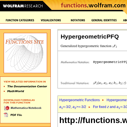
HypergeometricPFQ
Hypergeometric Functions
Hypergeomet
a
=-3/2,
a
>=-3/2
For fixed
z
and
a
=-3/
1
2
1
http://functions