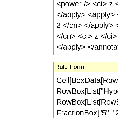
<power /> <ci> z <
</apply> <apply> <
2 </cn> </apply> 
</cn> <ci> z </ci>
</apply> </annota
Rule Form
Cell[BoxData[RowB
RowBox[List["Hype
RowBox[List[RowBox[
FractionBox["5", "2"