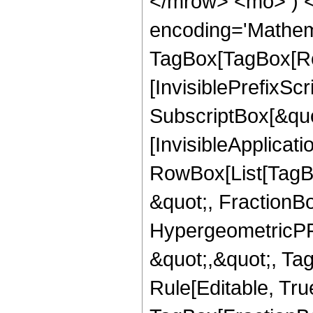
</mrow> <mo> ) 
encoding='Mathem
TagBox[TagBox[Ro
[InvisiblePrefixSc
SubscriptBox[&quo
[InvisibleApplicat
RowBox[List[TagB
&quot;, FractionBo
HypergeometricPFQ
&quot;,&quot;, T
Rule[Editable, Tru