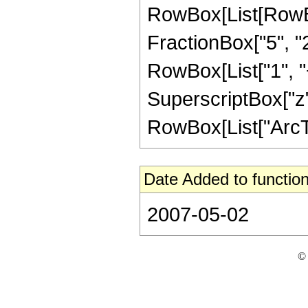
RowBox[List[RowBox[
FractionBox["5", "2"]
RowBox[List["1", "+
SuperscriptBox["z",
RowBox[List["ArcTanh
Date Added to function
2007-05-02