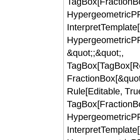
TagBox[FractionBo
HypergeometricPFQ,
InterpretTemplate[
HypergeometricPFQ
&quot;;&quot;,
TagBox[TagBox[Ro
FractionBox[&quot
Rule[Editable, Tru
TagBox[FractionBo
HypergeometricPFQ,
InterpretTemplate[