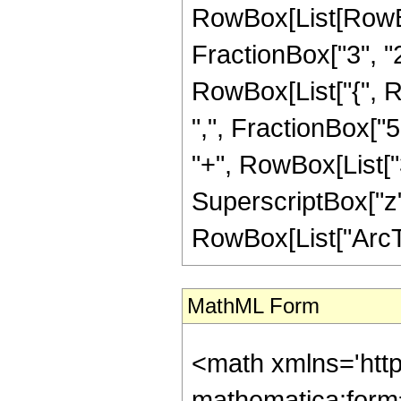
RowBox[List[RowBo
FractionBox["3", "2"]
RowBox[List["{", R
",", FractionBox["5",
"+", RowBox[List["3"
SuperscriptBox["z",
RowBox[List["ArcTanh
MathML Form
<math xmlns='htt
mathematica:form=